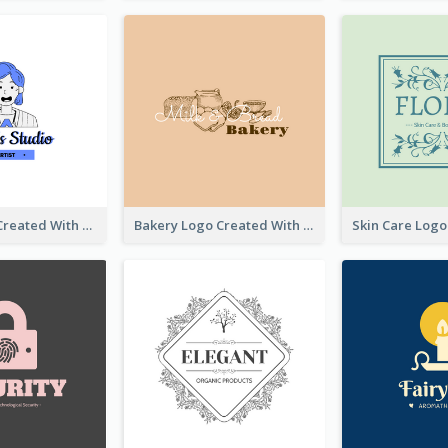
Studio Logo Created With Cartoon Portrait Of The Artist
Bakery Logo Created With Illustration Of Bread