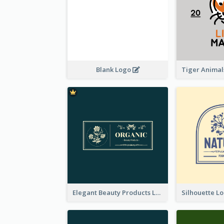
Blank Logo
Elegant Beauty Products Logo Generated With Complicated