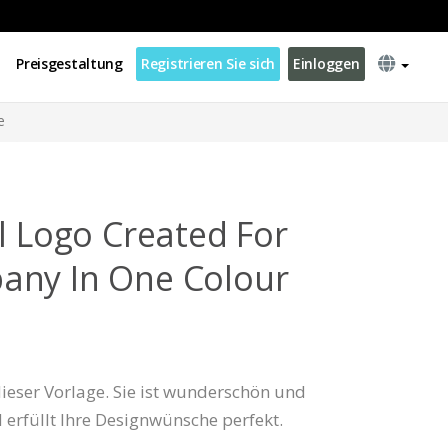
Preisgestaltung
Registrieren Sie sich
Einloggen
e
l Logo Created For
any In One Colour
 dieser Vorlage. Sie ist wunderschön und
d erfüllt Ihre Designwünsche perfekt.