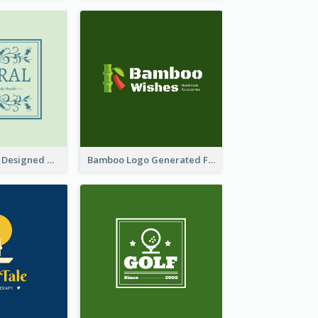
Skin Care Logo Designed With Curves And Floral Elements
Bamboo Logo Generated For Store Selling Handmade Accessories