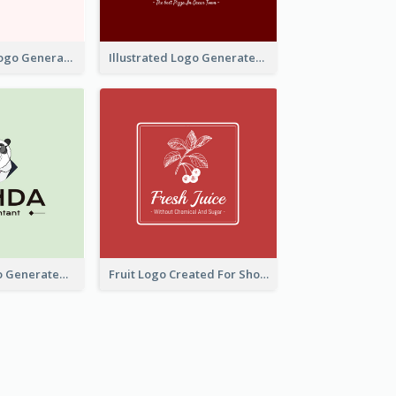
Typographic Logo Generated For Fashion And Make-Up Company
Illustrated Logo Generated For Store Selling Pizza
Character Logo Generated For Accountant
Fruit Logo Created For Shop Selling Fresh Juice