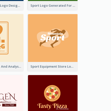
Aromatherapy Logo Designed With Theme Of Fairy Tale
Sport Logo Generated For Golf Club
Data Collection And Analysis Logo Generated With Graphic Of Chart And GPS
Sport Equipment Store Logo Generated With Silhouette Of Runner