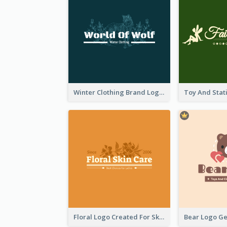
Winter Clothing Brand Logo Generated With Illustrations Of Wolf And Plant
Floral Logo Created For Skin Care Shop In Orange And White