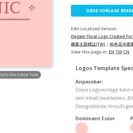
DIESE VORLAGE BEAR
Edit Localized Version:
Elegant Floral Logo Created F
圖案主題標誌(TW)
|
粉色花卉图案
View this page in:
EN
TW
CN
Logos Template Speci
any In One Colour Tone
Anpassbar:
Diese Logovorlage kann 
den Inhalt bearbeiten, Bi
Designblöcke hinzufügen
Dominant Color
P