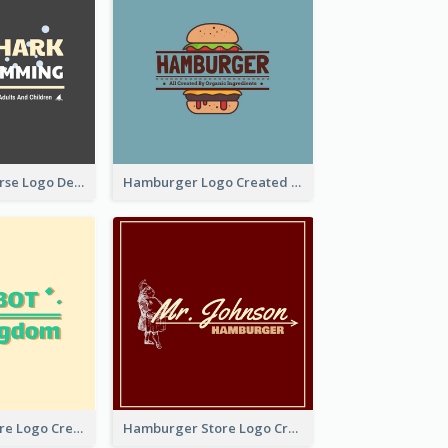
Swimming Course Logo Designed With Cartoon Illustration Of Shark
Hamburger Logo Created For Western Restaurant
Simple Toy Store Logo Created With Robot Image
Hamburger Store Logo Created With The Illustration Of The Founder