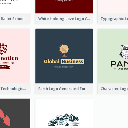
Monochrome Ballet School Logo Created With silhouette Of Dancer
White Holding Love Logo Created For Charity
Creative And Technological Logo Generated With Stylish Graphic
Earth Logo Generated For Global Business And Accounting Company