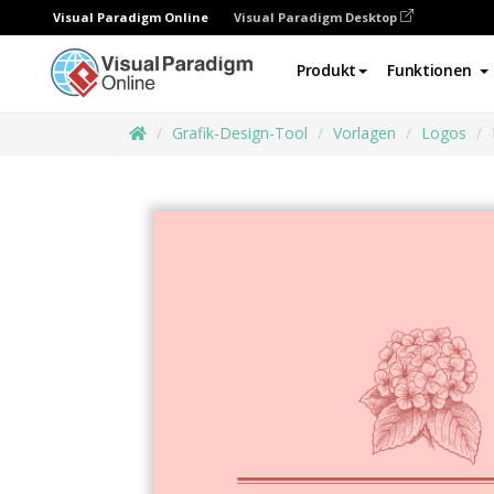
Visual Paradigm Online
Visual Paradigm Desktop
Produkt
Funktionen
Grafik-Design-Tool
Vorlagen
Logos