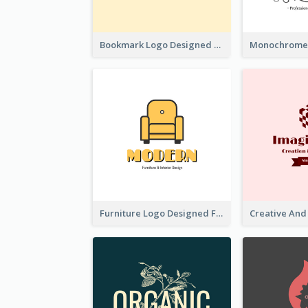
Bookmark Logo Designed For Learning Center In Orange Colour Tone
Furniture Logo Designed For Interior Design Company