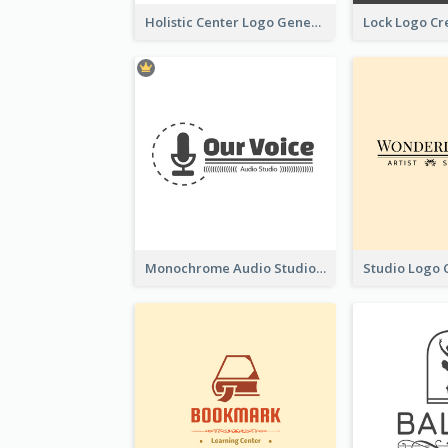
Holistic Center Logo Generated With Illustrated Fruit
Monochrome Audio Studio Logo Created With Graphic Of microphone