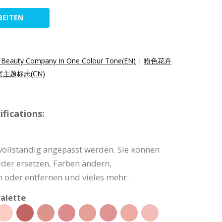
BEITEN
or Beauty Company In One Colour Tone(EN)
|
粉色花卉
主题标志(CN)
fications:
vollständig angepasst werden. Sie können
lder ersetzen, Farben ändern,
 oder entfernen und vieles mehr.
alette