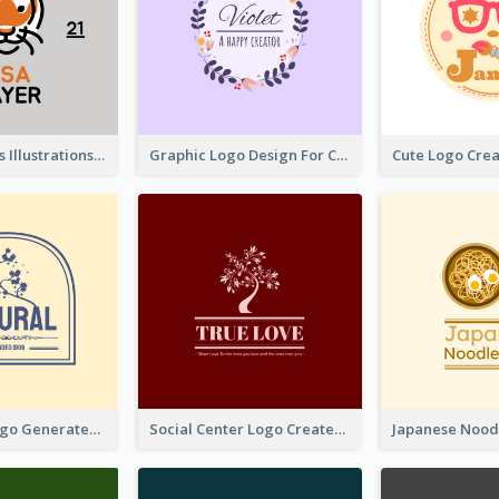
Tiger Animals Illustrations Cute Logo
Graphic Logo Design For Content Creater
Silhouette Logo Generated With Decoration Of Tree
Social Center Logo Created With Artistic Graphic Of Tree