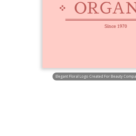
Elegant Floral Logo Created For Beauty Comp