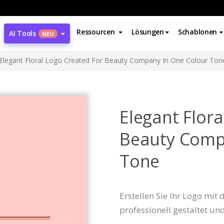
Ressourcen
Lösungen
Schablonen
AI Tools
NEU
Elegant Floral Logo Created For Beauty Company In One Colour Ton
Elegant Flora
Beauty Comp
Tone
Erstellen Sie Ihr Logo mit
professionell gestaltet un