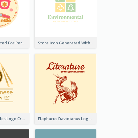
Cute Logo Created For Personal Channel
Store Icon Generated With Combination Of Differene Elements
Japanese Noodles Logo Created With Illustration Of Meal
Elaphurus Davidianus Logo Created For Store Selling Chinese Literature Goods