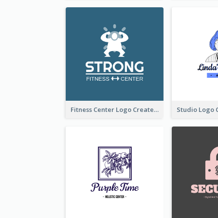
Fitness Center Logo Created With Graphic Character Of Strong Person