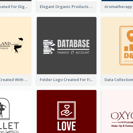
Lock Logo Created For Digital And Technological Security Services
Elegant Organic Products Logo Created With Complicated Decorations
Studio Logo Created With Monochrome Words And Illustration
Folder Logo Created For Finance And Account Company