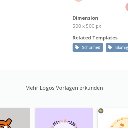
Dimension
500 x 500 px
Related Templates
Schönheit
Blumig
Mehr Logos Vorlagen erkunden