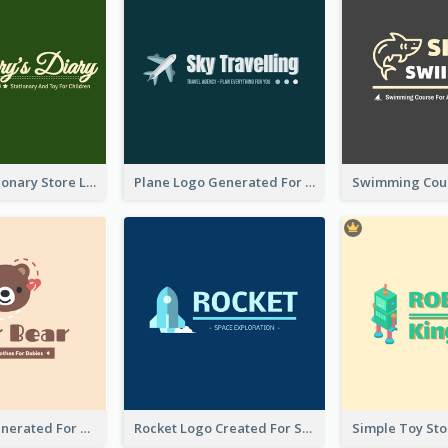
Toy And Stationary Store Logo Created With Decorations Of Fairy And Stars
Plane Logo Generated For Travel Agency
Bear Logo Generated For Store Selling Baby Toys And Clothes
Rocket Logo Created For Space Exploration Organization