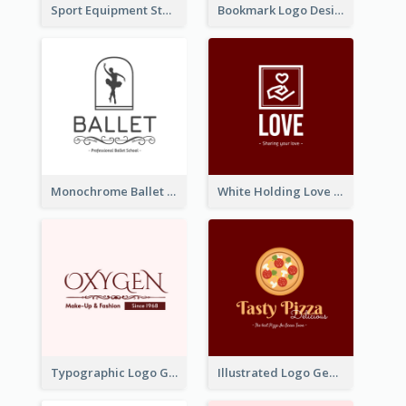
Sport Equipment Store Logo Generated With Silhouette Of Runner
Bookmark Logo Designed For Learning Center In Orange Colour Tone
Monochrome Ballet School Logo Created With silhouette Of Dancer
White Holding Love Logo Created For Charity
Typographic Logo Generated For Fashion And Make-Up Company
Illustrated Logo Generated For Store Selling Pizza