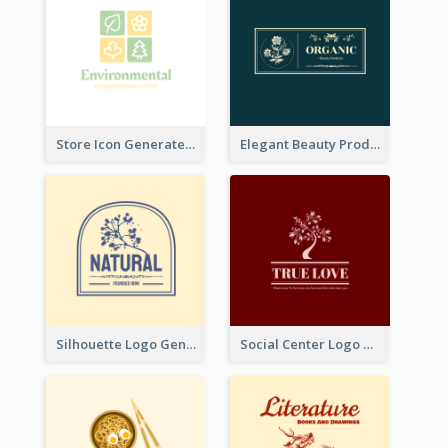
Store Icon Generated With Combination Of Differene Elements
Elegant Beauty Products Logo Generated With Complicated
Silhouette Logo Generated With Decoration Of Tree
Social Center Logo Created With Artistic Graphic Of Tree