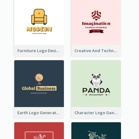
Furniture Logo Designed For Interior Design Company
Creative And Technological Logo Generated With Stylish Graphic
Earth Logo Generated For Global Business And Accounting Company
Character Logo Generated For Accountant