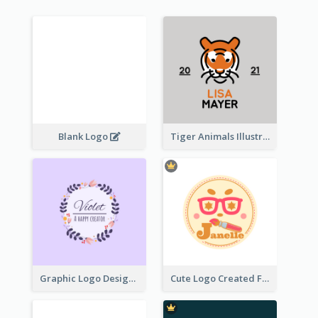
Blank Logo
Tiger Animals Illustrations Cute Logo
Graphic Logo Design For Content Creater
Cute Logo Created For Personal Channel