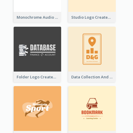
Monochrome Audio Studio Logo Created With Graphic Of microphone
Studio Logo Created With Monochrome Words And Illustration
Folder Logo Created For Finance And Account Company
Data Collection And Analysis Logo Generated With Graphic Of Chart And GPS