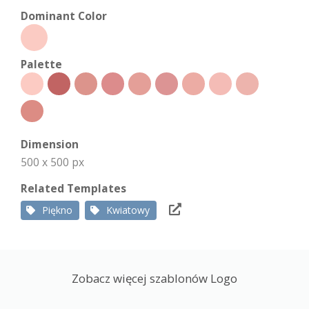
Dominant Color
Palette
Dimension
500 x 500 px
Related Templates
Piękno
Kwiatowy
Zobacz więcej szablonów Logo