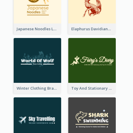
Japanese Noodles Logo Created With Illustration Of Meal
Elaphurus Davidianus Logo Created For Store Selling Chinese Literature Goods
Winter Clothing Brand Logo Generated With Illustrations Of Wolf And Plant
Toy And Stationary Store Logo Created With Decorations Of Fairy And Stars