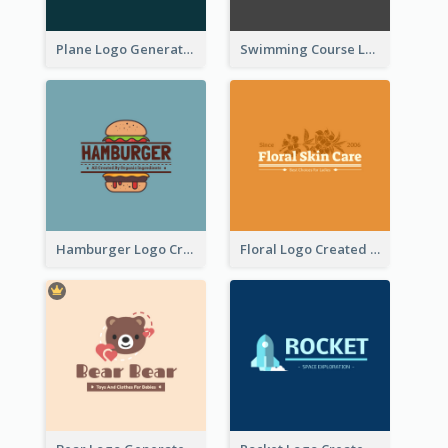
Plane Logo Generated For Travel Agency
Swimming Course Logo Designed With Cartoon Illustration Of Shark
Hamburger Logo Created For Western Restaurant
Floral Logo Created For Skin Care Shop In Orange And White