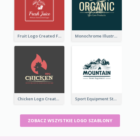
Fruit Logo Created For Shop Selling Fresh Juice
Monochrome Illustrated Plant Logo Generated For Skin Care Products
Chicken Logo Created For BBQ Store
Sport Equipment Store Logo Generated With Illustration Of Mountain
ZOBACZ WSZYSTKIE LOGO SZABLONY