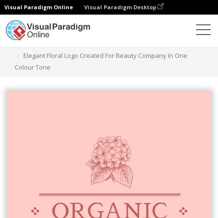
Visual Paradigm Online
Visual Paradigm Desktop
Narzędzie do projektowania grafiki
Szablony
Logo
Elegant Floral Logo Created For Beauty Company In One
Colour Tone