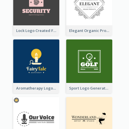
Lock Logo Created For Digital And Technological Security Services
Elegant Organic Products Logo Created With Complicated Decorations
Aromatherapy Logo Designed With Theme Of Fairy Tale
Sport Logo Generated For Golf Club