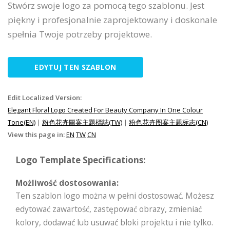
Stwórz swoje logo za pomocą tego szablonu. Jest
piękny i profesjonalnie zaprojektowany i doskonale
spełnia Twoje potrzeby projektowe.
EDYTUJ TEN SZABLON
Edit Localized Version:
Elegant Floral Logo Created For Beauty Company In One Colour
Tone(EN)
|
粉色花卉圖案主題標誌(TW)
|
粉色花卉图案主题标志(CN)
View this page in:
EN
TW
CN
Logo Template Specifications:
Możliwość dostosowania:
Ten szablon logo można w pełni dostosować. Możesz
edytować zawartość, zastępować obrazy, zmieniać
kolory, dodawać lub usuwać bloki projektu i nie tylko.