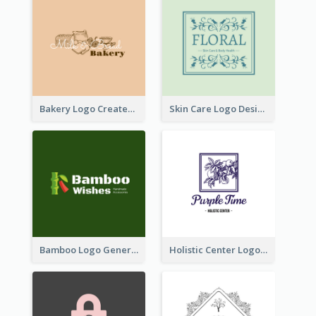
Bakery Logo Created With Illustration Of Bread
Skin Care Logo Designed With Curves And Floral Elements
Bamboo Logo Generated For Store Selling Handmade Accessories
Holistic Center Logo Generated With Illustrated Fruit