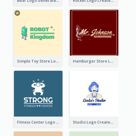
Bear Logo Generated For Store Selling Baby Toys And Clothes
Rocket Logo Created For Space Exploration Organization
Simple Toy Store Logo Created With Robot Image
Hamburger Store Logo Created With The Illustration Of The Founder
Fitness Center Logo Created With Graphic Character Of Strong Person
Studio Logo Created With Cartoon Portrait Of The Artist