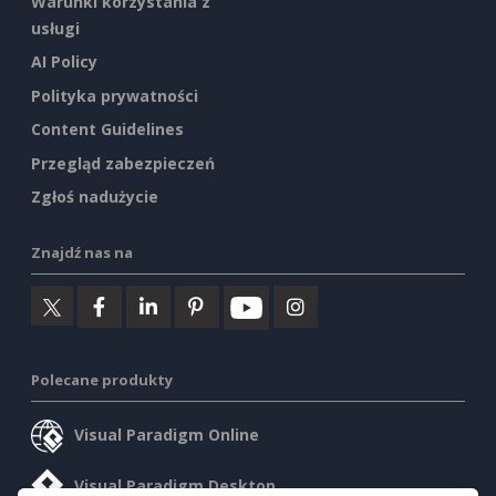
Warunki korzystania z
usługi
AI Policy
Polityka prywatności
Content Guidelines
Przegląd zabezpieczeń
Zgłoś nadużycie
Znajdź nas na
Polecane produkty
Visual Paradigm Online
Visual Paradigm Desktop