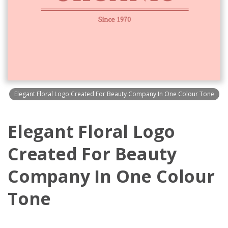
Elegant Floral Logo Created For Beauty Company In One Colour Tone
Elegant Floral Logo
Created For Beauty
Company In One Colour
Tone