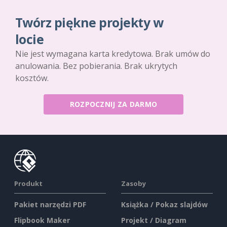
Twórz piękne projekty w
locie
Nie jest wymagana karta kredytowa. Brak umów do
anulowania. Bez pobierania. Brak ukrytych
kosztów.
ROZPOCZNIJ ZA DARMO
Produkt
Zasoby
Pakiet narzędzi PDF
Książka / Pokaz slajdów
Flipbook Maker
Projekt / Diagram