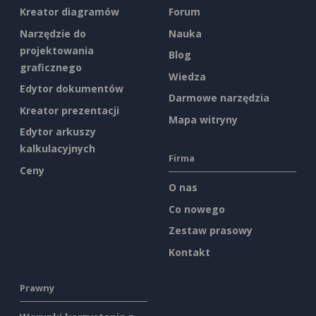
Kreator diagramów
Forum
Narzędzie do
Nauka
projektowania
Blog
graficznego
Wiedza
Edytor dokumentów
Darmowe narzędzia
Kreator prezentacji
Mapa witryny
Edytor arkuszy
kalkulacyjnych
Firma
Ceny
O nas
Co nowego
Zestaw prasowy
Kontakt
Prawny