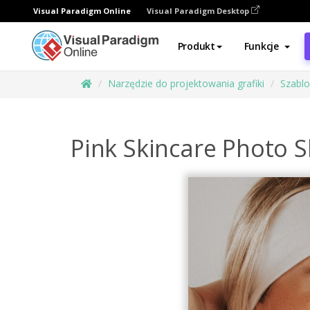
Visual Paradigm Online
Visual Paradigm Desktop
Produkt
Funkcje
Narzędzie do projektowania grafiki
Szabl
Pink Skincare Photo 