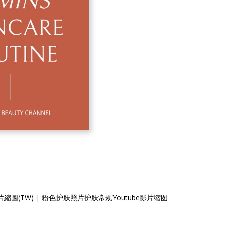
縮圖(TW)
|
粉色护肤照片护肤常规Youtube影片缩图