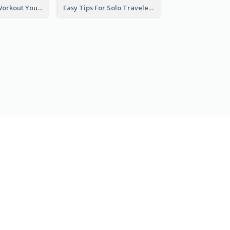
Easy Outdoor Workout YouTube Thumbnail
Easy Tips For Solo Traveler YouTube Thumbnail
ROZPOCZNIJ ZA DARMO