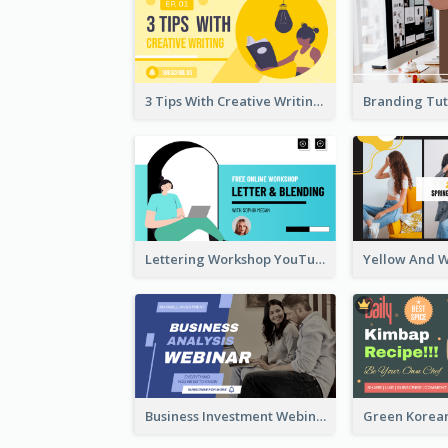
3 Tips With Creative Writing Youtube Thumbnails
Lettering Workshop YouTube Thumbnail Design
Business Investment Webinar YouTube Thumbnail