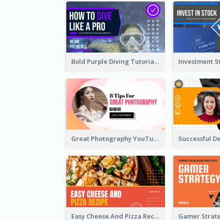
Bold Purple Diving Tutorial YouTube Cover Thumbnail Design
Great Photography YouTube Thumbnail Design
Easy Cheese And Pizza Recipe YouTube Thumbnail