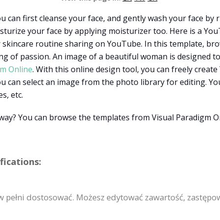
u can first cleanse your face, and gently wash your face by 
sturize your face by applying moisturizer too. Here is a Y
or skincare routine sharing on YouTube. In this template, bro
ing of passion. An image of a beautiful woman is designed t
gm Online
. With this online design tool, you can freely cre
 can select an image from the photo library for editing. You
s, etc.
t way? You can browse the templates from Visual Paradigm O
ications:
 pełni dostosować. Możesz edytować zawartość, zastępow