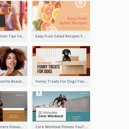
Runner Association Tips YouTube Cover Design Idea
Easy Fruit Salad Recipes YouTube Thumbnail
My All Time Favorite Beauty Product YouTube Thumbnail
Funny Treats For Dogs YouTube Thumbnail
Yoga For Beginners Fitness YouTube Thumbnail
Core Workout Fitness YouTube Thumbnail