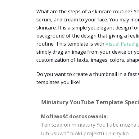
What are the steps of a skincare routine? Yo
serum, and cream to your face. You may moi
skincare. It is a simple yet elegant design f
background of the design that giving a feel
routine. This template is with
Visual Paradi
simply drag an image from your device or you
customization of texts, images, colors, shape
Do you want to create a thumbnail in a fas
templates you like!
Miniatury YouTube Template Specif
Możliwość dostosowania:
Ten szablon miniatury YouTube można w
lub usuwać bloki projektu i nie tylko.