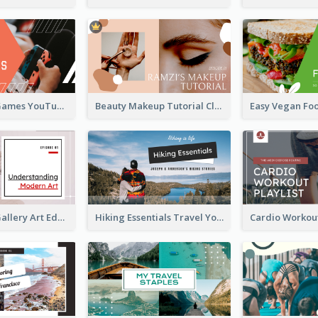
Top 10 Free Games YouTube Thumbnail
Beauty Makeup Tutorial Class YouTube Thumbnail
Modern Art Gallery Art Education YouTube Thumbnail
Hiking Essentials Travel YouTube Thumbnail