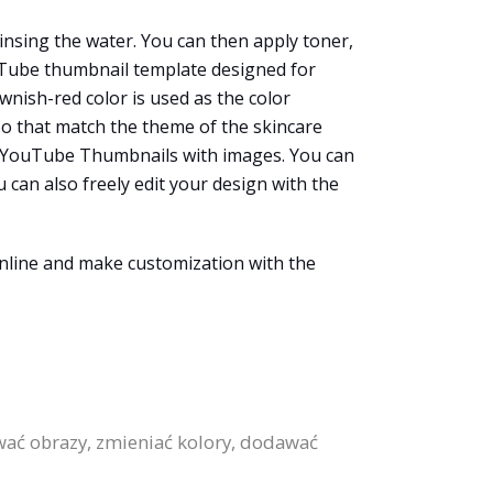
rinsing the water. You can then apply toner,
ouTube thumbnail template designed for
wnish-red color is used as the color
oo that match the theme of the skincare
ate YouTube Thumbnails with images. You can
 can also freely edit your design with the
nline and make customization with the
ać obrazy, zmieniać kolory, dodawać