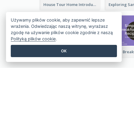
House Tour Home Introduction YouTube Thumbnail
Używamy plików cookie, aby zapewnić lepsze
wrażenia. Odwiedzając naszą witrynę, wyrażasz
zgodę na używanie plików cookie zgodnie z naszą
Polityką plików cookie
.
OK
Travelling Photography Tips YouTube Thumbnail
Twórz piękne projekty w l
Nie jest wymagana karta kredytowa. Brak u
Brak ukrytych kosztów.