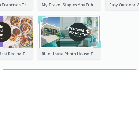
Exploring San Francisco Travelling YouTube Thumbnail
My Travel Staples YouTube Thumbnail
Simple Breakfast Recipe Tutorial YouTube Thumbnail
Blue House Photo House Tour YouTube Thumbnail
ZOBACZ WSZYSTKIE MINIATURY YOUTUBE SZABLONY
ocie
mów do anulowania. Bez pobierania.