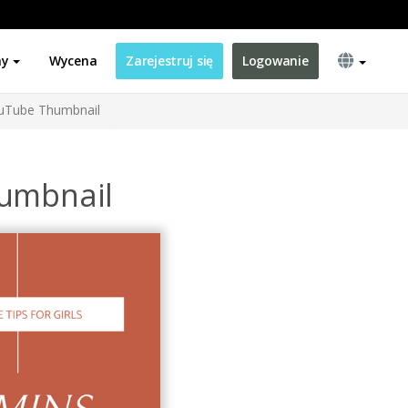
ny
Wycena
Zarejestruj się
Logowanie
ouTube Thumbnail
humbnail