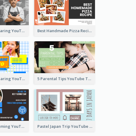
Master Chef Sharing YouTube Thumbnail
Best Handmade Pizza Recipe YouTube Thumbnail
Food Recipe Sharing YouTube Thumbnail
5 Parental Tips YouTube Thumbnail
Professional Filming YouTube Thumbnail Design
Pastel Japan Trip YouTube Thumbnail Design