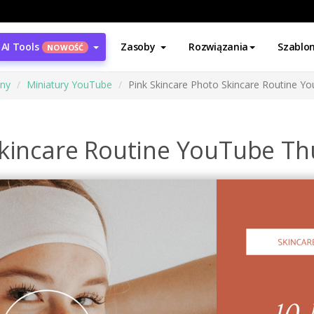
AI Tools
Zasoby
Rozwiązania
Szablo
NOWOŚĆ
ony
Miniatury YouTube
Pink Skincare Photo Skincare Routine Y
Skincare Routine YouTube T