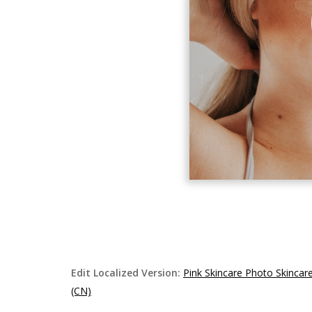
Edit Localized Version:
Pink Skincare Photo Skinca
(CN)