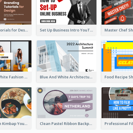
Branding Tutorials for Design Youtube Thumbnail
Set Up Business Intro YouTube Thumbnail
Yellow And White Fashion Girl Photo Lookbook YouTube Thumbnail
Blue And White Architecture Summit YouTube Thumbnail
Green Korean Kimbap YouTube Thumbnail Design
Clean Pastel Ribbon Backpacker YouTube Thumbnail Design