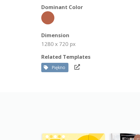
Dominant Color
Dimension
1280 x 720 px
Related Templates
Piękno