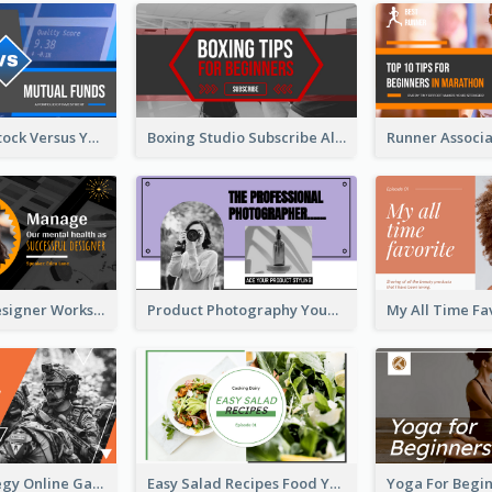
Investment Stock Versus YouTube Cover Thumbnail Design
Boxing Studio Subscribe Alert YouTube Cover Design
Successful Designer Workshop YouTube Thumbnail Design
Product Photography YouTube Thumbnail Design
Gamer Strategy Online Game YouTube Thumbnail
Easy Salad Recipes Food YouTube Thumbnail