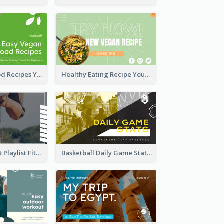
Easy Vegan Food Recipes YouTube Thumbnail
Healthy Eating Recipe YouTube Thumbnail
Cardio Workout Playlist Fitness YouTube Thumbnail
Basketball Daily Game Stats Sports YouTube Thumbnail