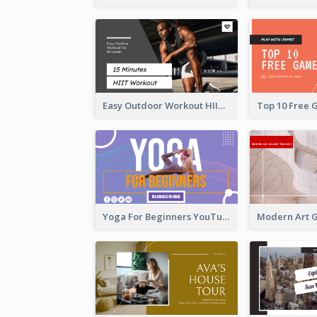
Easy Outdoor Workout HIIT YouTube Thumbnail
Yoga For Beginners YouTube Thumbnail