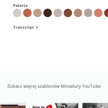
Palette
Transcript
Zobacz więcej szablonów Miniatury YouTube