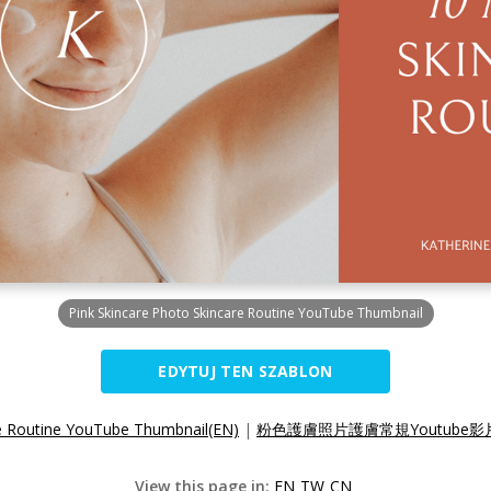
Pink Skincare Photo Skincare Routine YouTube Thumbnail
EDYTUJ TEN SZABLON
re Routine YouTube Thumbnail(EN)
|
粉色護膚照片護膚常規Youtube影片
View this page in:
EN
TW
CN