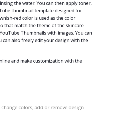
rinsing the water. You can then apply toner,
ouTube thumbnail template designed for
wnish-red color is used as the color
oo that match the theme of the skincare
ate YouTube Thumbnails with images. You can
 can also freely edit your design with the
nline and make customization with the
, change colors, add or remove design