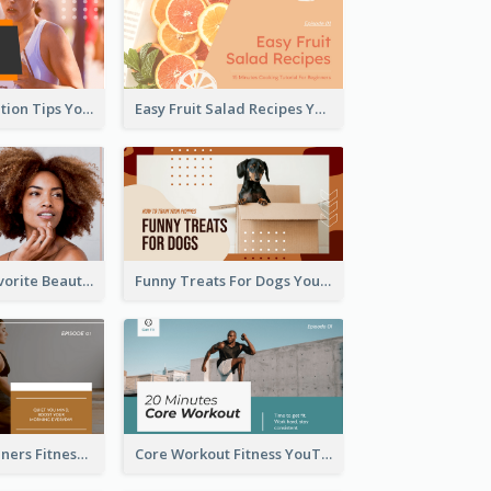
Runner Association Tips YouTube Cover Design Idea
Easy Fruit Salad Recipes YouTube Thumbnail
My All Time Favorite Beauty Product YouTube Thumbnail
Funny Treats For Dogs YouTube Thumbnail
Yoga For Beginners Fitness YouTube Thumbnail
Core Workout Fitness YouTube Thumbnail