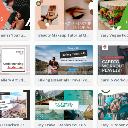
Top 10 Free Games YouTube Thumbnail
Beauty Makeup Tutorial Class YouTube Thumbnail
Modern Art Gallery Art Education YouTube Thumbnail
Hiking Essentials Travel YouTube Thumbnail
Exploring San Francisco Travelling YouTube Thumbnail
My Travel Staples YouTube Thumbnail