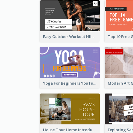
Easy Outdoor Workout HIIT YouTube Thumbnail
Yoga For Beginners YouTube Thumbnail
House Tour Home Introduction YouTube Thumbnail