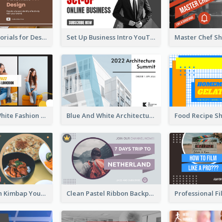
Branding Tutorials for Design Youtube Thumbnail
Set Up Business Intro YouTube Thumbnail
Yellow And White Fashion Girl Photo Lookbook YouTube Thumbnail
Blue And White Architecture Summit YouTube Thumbnail
Green Korean Kimbap YouTube Thumbnail Design
Clean Pastel Ribbon Backpacker YouTube Thumbnail Design