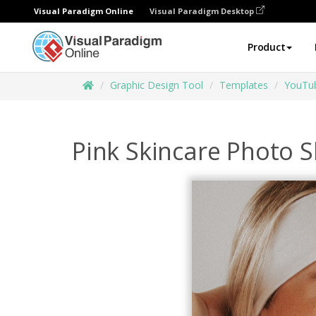
Visual Paradigm Online
Visual Paradigm Desktop
Product
Graphic Design Tool
Templates
YouTu
Pink Skincare Photo 