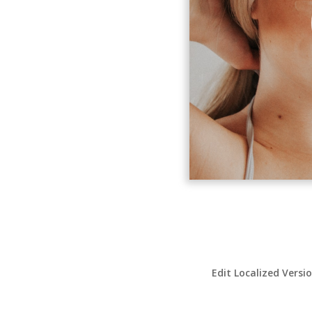
Edit Localized Versi