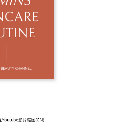
utube影片缩图(CN)