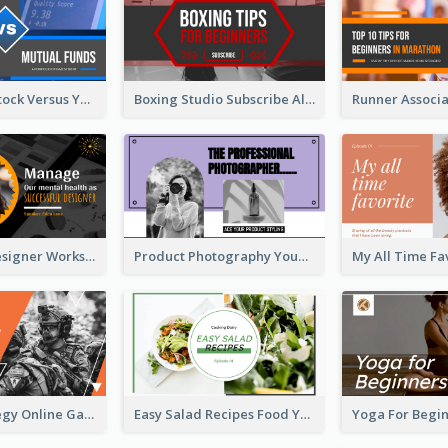
Investment Stock Versus YouTube Cover Thumbnail Design
Boxing Studio Subscribe Alert YouTube Cover Design
Successful Designer Workshop YouTube Thumbnail Design
Product Photography YouTube Thumbnail Design
Gamer Strategy Online Game YouTube Thumbnail
Easy Salad Recipes Food YouTube Thumbnail