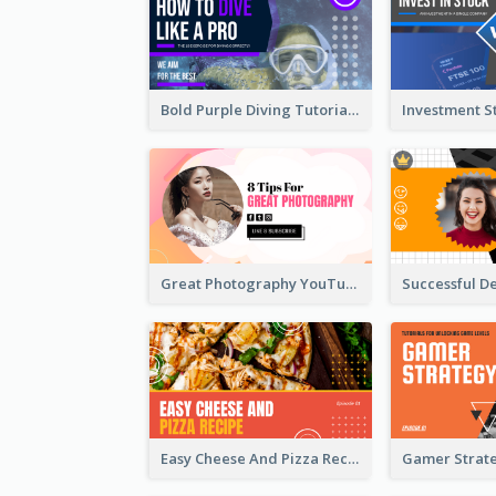
Bold Purple Diving Tutorial YouTube Cover Thumbnail Design
Great Photography YouTube Thumbnail Design
Easy Cheese And Pizza Recipe YouTube Thumbnail