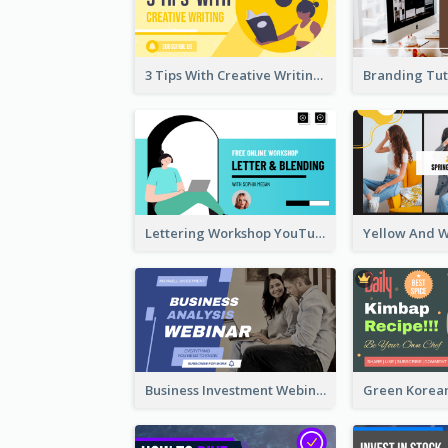
3 Tips With Creative Writing Youtube Thumbnails
Lettering Workshop YouTube Thumbnail Design
Business Investment Webinar YouTube Thumbnail