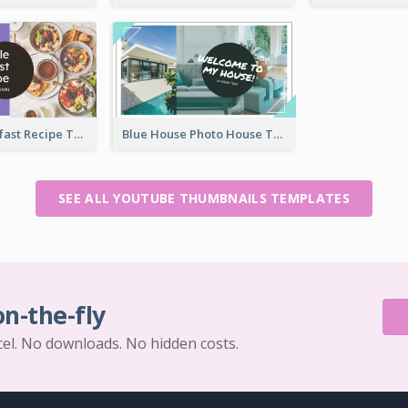
Simple Breakfast Recipe Tutorial YouTube Thumbnail
Blue House Photo House Tour YouTube Thumbnail
SEE ALL YOUTUBE THUMBNAILS TEMPLATES
on-the-fly
cel. No downloads. No hidden costs.