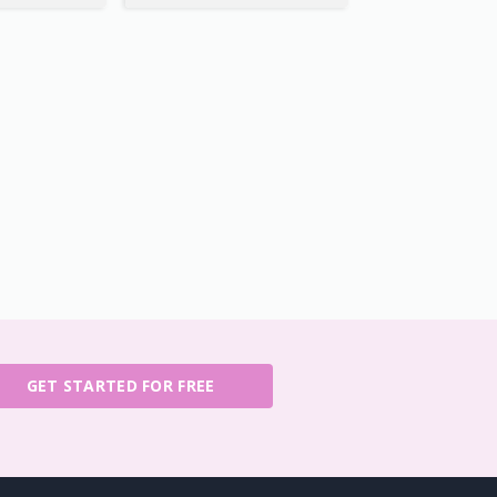
GET STARTED FOR FREE