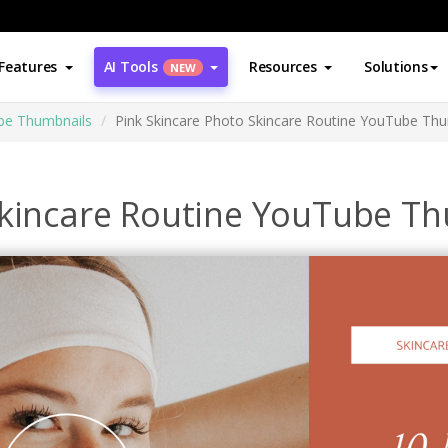
Features
AI Tools
Resources
Solutions
NEW
be Thumbnails
Pink Skincare Photo Skincare Routine YouTube Th
Skincare Routine YouTube T