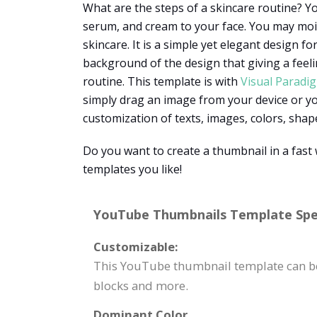
What are the steps of a skincare routine? Yo
serum, and cream to your face. You may moi
skincare. It is a simple yet elegant design f
background of the design that giving a feel
routine. This template is with
Visual Paradi
simply drag an image from your device or you
customization of texts, images, colors, shape
Do you want to create a thumbnail in a fas
templates you like!
YouTube Thumbnails Template Spec
Customizable:
This YouTube thumbnail template can be 
blocks and more.
Dominant Color