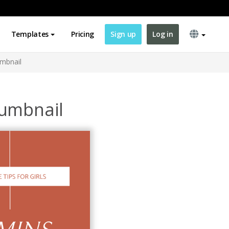
Templates
Pricing
Sign up
Log in
umbnail
humbnail