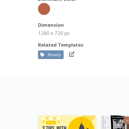
Dimension
1280 x 720 px
Related Templates
Beauty