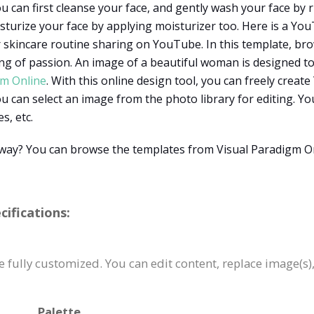
u can first cleanse your face, and gently wash your face by 
sturize your face by applying moisturizer too. Here is a Y
or skincare routine sharing on YouTube. In this template, bro
ing of passion. An image of a beautiful woman is designed t
gm Online
. With this online design tool, you can freely cre
 can select an image from the photo library for editing. You
s, etc.
t way? You can browse the templates from Visual Paradigm O
ifications:
fully customized. You can edit content, replace image(s)
Palette