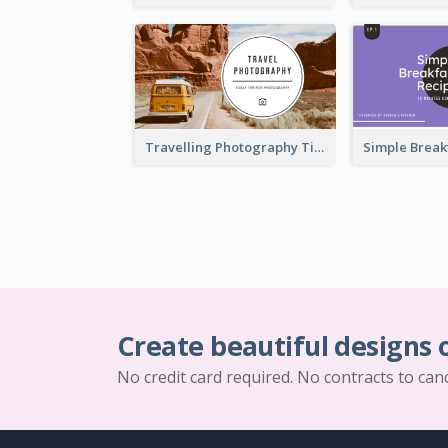
Travelling Photography Tips YouTube Thumbnail
Create beautiful designs 
No credit card required. No contracts to can