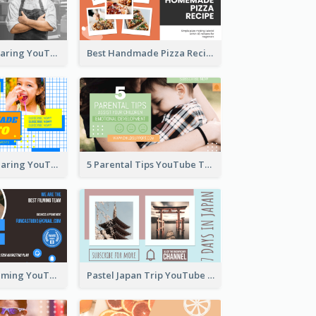
Master Chef Sharing YouTube Thumbnail
Best Handmade Pizza Recipe YouTube Thumbnail
Food Recipe Sharing YouTube Thumbnail
5 Parental Tips YouTube Thumbnail
Professional Filming YouTube Thumbnail Design
Pastel Japan Trip YouTube Thumbnail Design