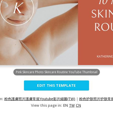
Pink Skincare Photo Skincare Routine YouTube Thumbnail
EDIT THIS TEMPLATE
on:
粉色護膚照片護膚常規Youtube影片縮圖(TW)
|
粉色护肤照片护肤常规Yo
View this page in:
EN
TW
CN