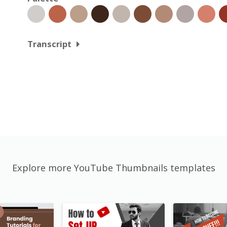
Transcript
Explore more YouTube Thumbnails templates