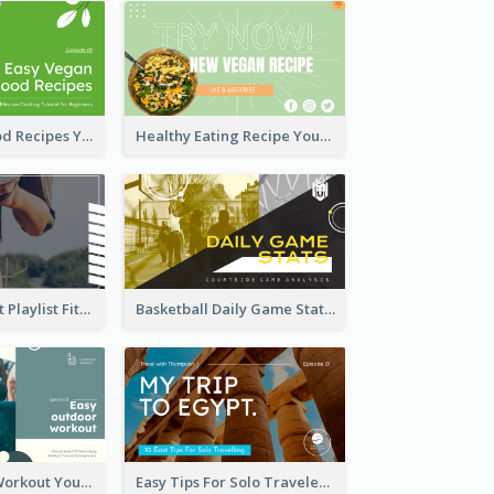
Easy Vegan Food Recipes YouTube Thumbnail
Healthy Eating Recipe YouTube Thumbnail
Cardio Workout Playlist Fitness YouTube Thumbnail
Basketball Daily Game Stats Sports YouTube Thumbnail
Easy Outdoor Workout YouTube Thumbnail
Easy Tips For Solo Traveler YouTube Thumbnail