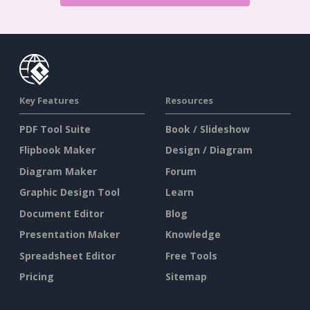
Key Features
Resources
PDF Tool Suite
Book / Slideshow
Flipbook Maker
Design / Diagram
Diagram Maker
Forum
Graphic Design Tool
Learn
Document Editor
Blog
Presentation Maker
Knowledge
Spreadsheet Editor
Free Tools
Pricing
Sitemap