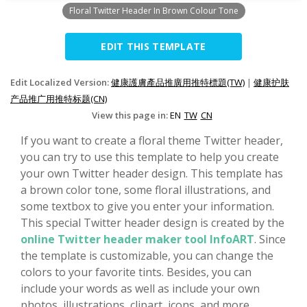
Floral Twitter Header In Brown Colour Tone
EDIT THIS TEMPLATE
Edit Localized Version:
健康護膚產品推廣用推特標題(TW)
|
健康护肤
产品推广用推特标题(CN)
View this page in:
EN
TW
CN
If you want to create a floral theme Twitter header,
you can try to use this template to help you create
your own Twitter header design. This template has
a brown color tone, some floral illustrations, and
some textbox to give you enter your information.
This special Twitter header design is created by the
online Twitter header maker tool InfoART
. Since
the template is customizable, you can change the
colors to your favorite tints. Besides, you can
include your words as well as include your own
photos, illustrations, clipart, icons, and more.