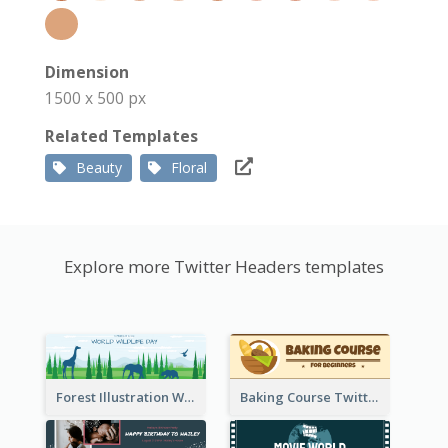
Dimension
1500 x 500 px
Related Templates
Beauty
Floral
Explore more Twitter Headers templates
Forest Illustration World Wildlife Day Twitter Header
Baking Course Twitter Header