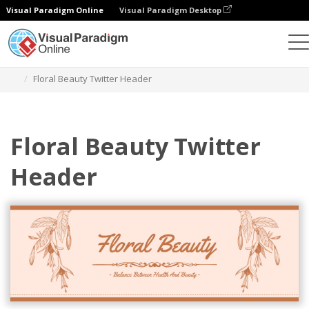
Visual Paradigm Online
Visual Paradigm Desktop
Graphic Design Tool
Templates
Twitter Headers
Floral Beauty Twitter Header
Floral Beauty Twitter
Header