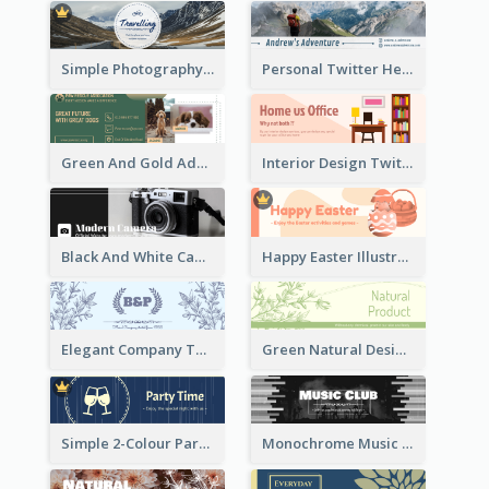
Simple Photography Twitter Header Promoting Travelling
Personal Twitter Header Of Hiker
Green And Gold Adoption Promotion Header Design
Interior Design Twitter Header In Warm Colour Tone
Black And White Camera Twitter Header
Happy Easter Illustrated Twitter Header
Elegant Company Twitter Header In Blue Colour Tone
Green Natural Design Twitter Header
Simple 2-Colour Party Related Twitter Header
Monochrome Music Club Twitter Header With Decorations