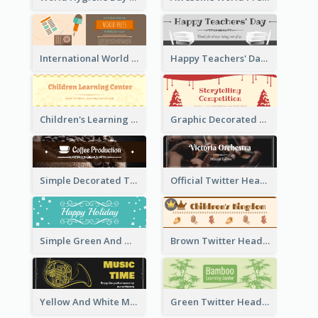
International World Press Freedom Day Twitter Header
Happy Teachers' Day Twitter Header With Decorations Of Books
Children's Learning Center Twitter Header In Orange Colour Tone
Graphic Decorated Twitter Header About Storytelling Competition
Simple Decorated Twitter Header About Coffee
Official Twitter Header Of Orchestra
Simple Green And White Twitter Header With Theme Of Holiday
Brown Twitter Header Created For Toy Store
Yellow And White Music Instrument Twitter Header About Orchestra Performance
Green Twitter Header With Bamboo Decoration