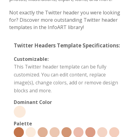
Not exactly the Twitter header you were looking
for? Discover more outstanding Twitter header
templates in the InfoART library!
Twitter Headers Template Specifications:
Customizable:
This Twitter header template can be fully
customized. You can edit content, replace
image(s), change colors, add or remove design
blocks and more.
Dominant Color
Palette