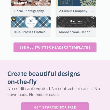
Floral Photography Twitter Header
2-Colour Company Twitter Header
Blue Crosses Clothes Store Twitter Header
Monochrome Decorated Hotel Twitter Header
SEE ALL TWITTER HEADERS TEMPLATES
Create beautiful designs
on-the-fly
No credit card required. No contracts to cancel. No
downloads. No hidden costs.
GET STARTED FOR FREE