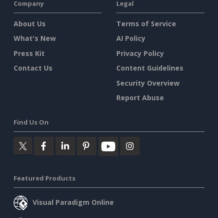
Company
Legal
About Us
Terms of Service
What's New
AI Policy
Press Kit
Privacy Policy
Contact Us
Content Guidelines
Security Overview
Report Abuse
Find Us On
Featured Products
Visual Paradigm Online