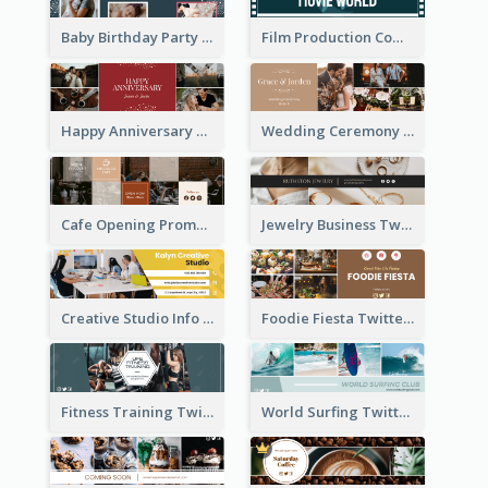
Baby Birthday Party Twitter Header
Film Production Company Twitter Header
Happy Anniversary Twitter Header
Wedding Ceremony Twitter Header
Cafe Opening Promotion Twitter Header
Jewelry Business Twitter Header
Creative Studio Info Twitter Header
Foodie Fiesta Twitter Header
Fitness Training Twitter Header
World Surfing Twitter Header