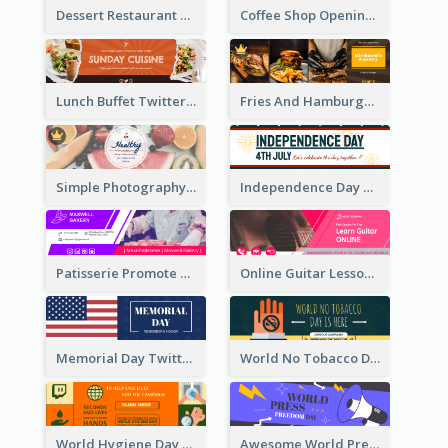
Dessert Restaurant Twitter Header
Coffee Shop Opening Twitter Header
Lunch Buffet Twitter Header
Fries And Hamburger Restaurant Twitter Header
Simple Photography Twitter Header Promoting Healthy
Independence Day Twitter Header With Decorations
Patisserie Promote Twitter Header
Online Guitar Lesson Twitter Header
Memorial Day Twitter Header With Flag
World No Tobacco Day Twitter Header
World Hygiene Day Promotion Twitter Header
Awesome World Press Freedom Day Twitter Header