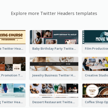
Explore more Twitter Headers templates
Baking Course Twitter Header
Baby Birthday Party Twitter Header
Cafe Opening Promotion Twitter Header
Jewelry Business Twitter Header
World Surfing Twitter Header
Dessert Restaurant Twitter Header