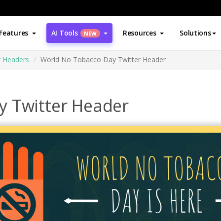
Features
AI Tools
Resources
Solutions
NEW
r Headers
World No Tobacco Day Twitter Header
y Twitter Header