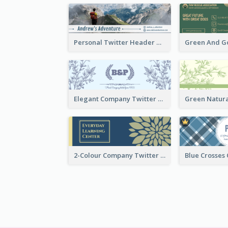
Personal Twitter Header Of Hiker
Elegant Company Twitter Header In Blue Colour Tone
2-Colour Company Twitter Header