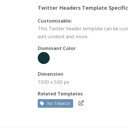
Twitter Headers Template Specific
Customizable:
This Twitter header template can be cus
edit content and more.
Dominant Color
Dimension
1500 x 500 px
Related Templates
No Tobacco