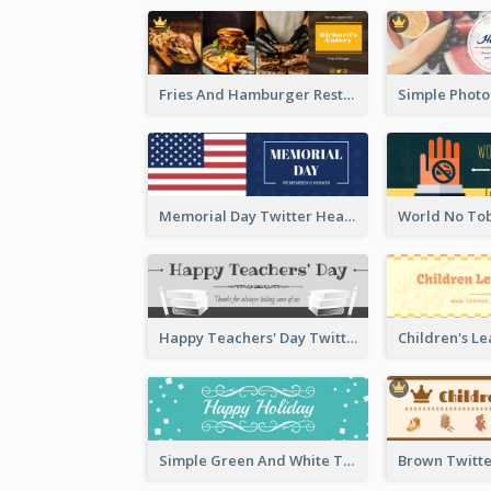
Fries And Hamburger Restaurant Twitter Header
Memorial Day Twitter Header With Flag
Happy Teachers' Day Twitter Header With Decorations Of Books
Simple Green And White Twitter Header With Theme Of Holiday