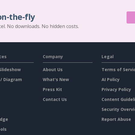
on-the-fly
cel. No downloads. No hidden costs.
ces
Company
Legal
Slideshow
About Us
Terms of Servi
 / Diagram
What's New
AI Policy
Press Kit
Privacy Policy
Contact Us
Content Guidel
Security Overv
dge
Report Abuse
ols