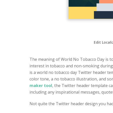
Edit Local
The meaning of World No Tobacco Day is to p
interest in tobacco and non-smoking during 
is a world no tobacco day Twitter header tem
color tone, a no tobacco illustration, and 
maker tool
, the Twitter header template can
including any inspirational messages, quote
Not quite the Twitter header design you ha