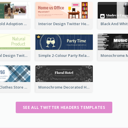
Green And Gold Adoption Promotion Header Design
Interior Design Twitter Header In Warm Colour Tone
Green Natural Design Twitter Header
Simple 2-Colour Party Related Twitter Header
Blue Crosses Clothes Store Twitter Header
Monochrome Decorated Hotel Twitter Header
SEE ALL TWITTER HEADERS TEMPLATES