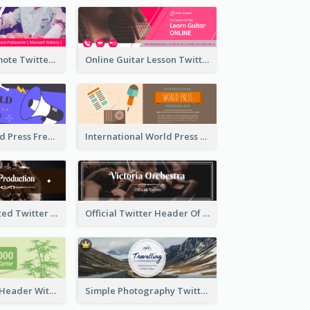
Patisserie Promote Twitter Header
Online Guitar Lesson Twitter Header
Awesome World Press Freedom Day Twitter Header
International World Press Freedom Day Twitter Header
Simple Decorated Twitter Header About Coffee
Official Twitter Header Of Orchestra
Green Twitter Header With Bamboo Decoration
Simple Photography Twitter Header Promoting Travelling