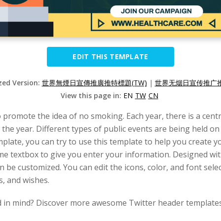
EDIT THIS TEMPLATE
ized Version:
世界無煙日宣傳推廣推特標題(TW)
|
世界无烟日宣传推广推
View this page in:
EN
TW
CN
romote the idea of no smoking. Each year, there is a centra
the year. Different types of public events are being held on
plate, you can try to use this template to help you create y
some textbox to give you enter your information. Designed wi
 be customized. You can edit the icons, color, and font selec
s, and wishes.
d in mind? Discover more awesome Twitter header templates