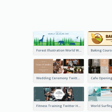
Forest Illustration World Wildlife Day Twitter Header
Wedding Ceremony Twitter Header
Fitness Training Twitter Header