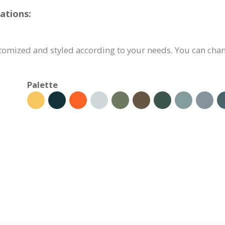
ations:
tomized and styled according to your needs. You can chang
Palette