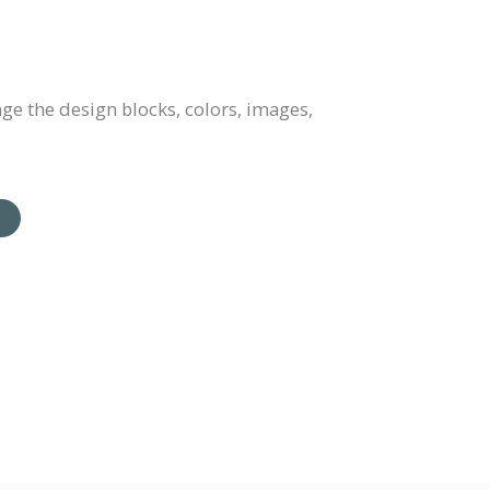
e the design blocks, colors, images,