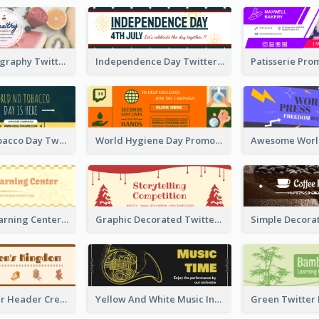
Simple Photography Twitter Header Promoting Healthy
Independence Day Twitter Header With Decorations
World No Tobacco Day Twitter Header
World Hygiene Day Promotion Twitter Header
Children's Learning Center Twitter Header In Orange Colour Tone
Graphic Decorated Twitter Header About Storytelling Competition
Brown Twitter Header Created For Toy Store
Yellow And White Music Instrument Twitter Header About Orchestra Performance