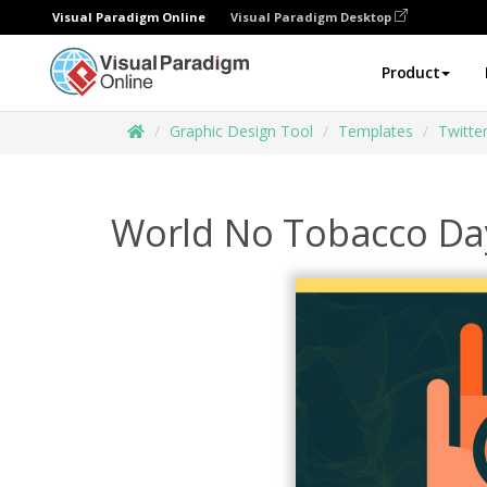
Visual Paradigm Online
Visual Paradigm Desktop
Product
Graphic Design Tool
Templates
Twitte
World No Tobacco Da