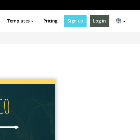
Templates
Pricing
Sign up
Log in