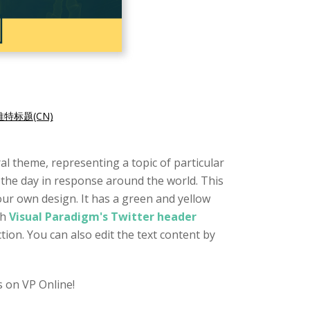
特标题(CN)
l theme, representing a topic of particular
 the day in response around the world. This
our own design. It has a green and yellow
th
Visual Paradigm's Twitter header
tion. You can also edit the text content by
 on VP Online!