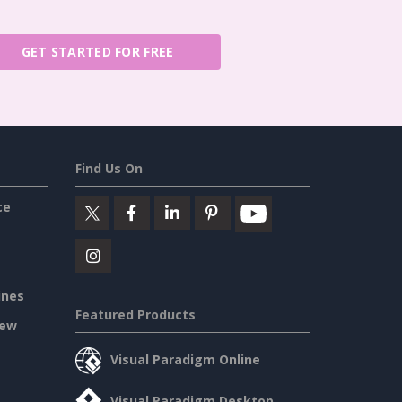
GET STARTED FOR FREE
Find Us On
ce
ines
Featured Products
iew
Visual Paradigm Online
Visual Paradigm Desktop