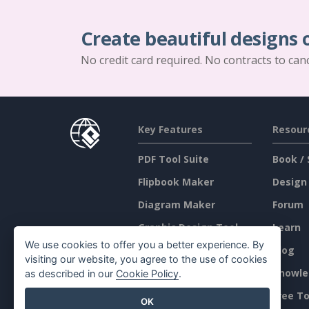
Create beautiful designs 
No credit card required. No contracts to can
Key Features
Resour
PDF Tool Suite
Book / 
Flipbook Maker
Design
Diagram Maker
Forum
Graphic Design Tool
Learn
We use cookies to offer you a better experience. By
Document Editor
Blog
visiting our website, you agree to the use of cookies
Presentation Maker
Knowle
as described in our
Cookie Policy
.
Spreadsheet Editor
Free To
OK