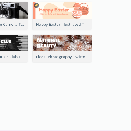
Black And White Camera Twitter Header
Happy Easter Illustrated Twitter Header
Monochrome Music Club Twitter Header With Decorations
Floral Photography Twitter Header