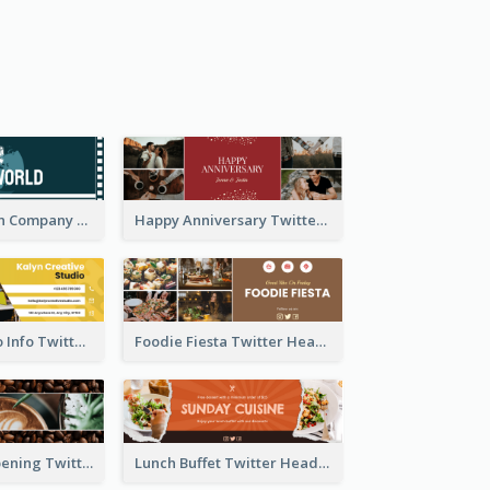
Film Production Company Twitter Header
Happy Anniversary Twitter Header
Creative Studio Info Twitter Header
Foodie Fiesta Twitter Header
Coffee Shop Opening Twitter Header
Lunch Buffet Twitter Header