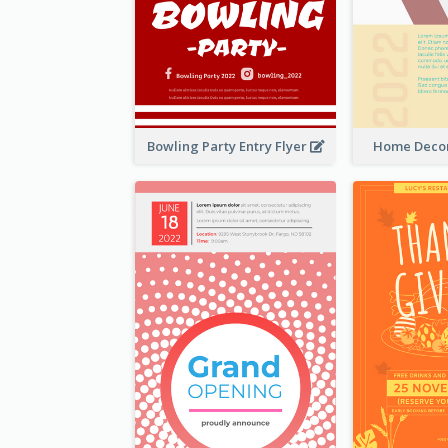
Bowling Party Entry Flyer
Home Decor