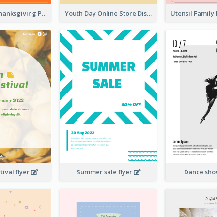
Restaurant Thanksgiving Promote Flyers
Youth Day Online Store Discount Flyer
ival flyer
Summer sale flyer
Dance sho