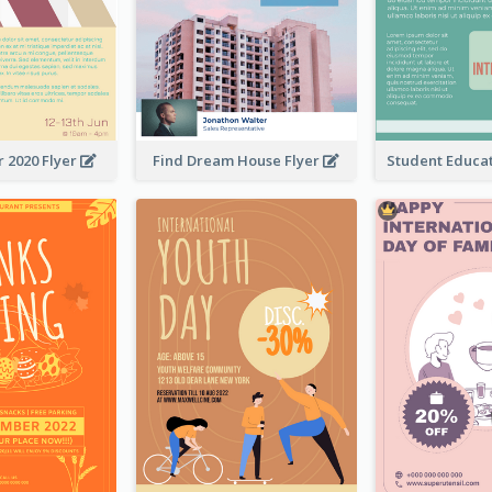
 2020 Flyer
Find Dream House Flyer