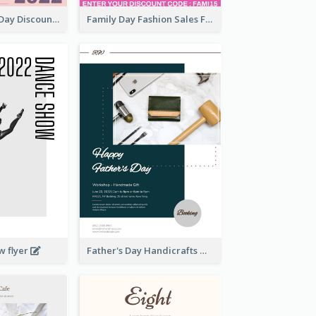
Utensil Family Day Discount Flyer
Family Day Fashion Sales Flyer
w flyer
Father's Day Handicrafts Workshop Flyer