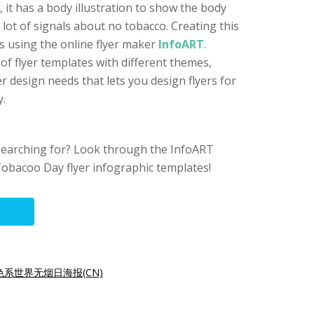
 it has a body illustration to show the body
ot of signals about no tobacco. Creating this
cks using the online flyer maker
InfoART
.
f flyer templates with different themes,
er design needs that lets you design flyers for
y.
searching for? Look through the InfoART
obacoo Day flyer infographic templates!
色系世界无烟日海报(CN)