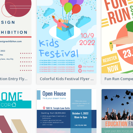
Design Exhibition Entry Flyer
Colorful Kids Festival Flyer