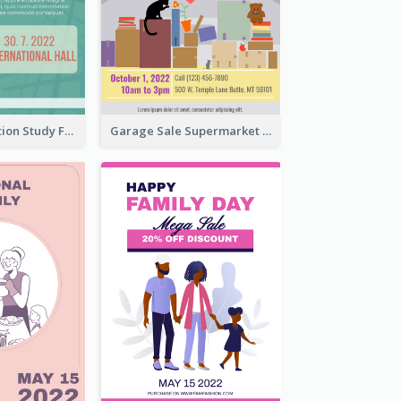
Student Education Study Flyer
Garage Sale Supermarket Flyer