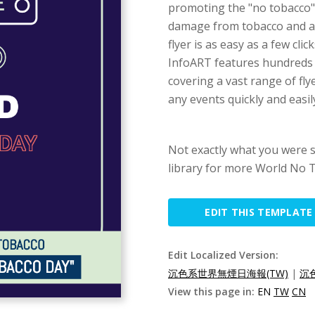
promoting the "no tobacco",
damage from tobacco and a l
flyer is as easy as a few cli
InfoART features hundreds o
covering a vast range of fly
any events quickly and easil
Not exactly what you were 
library for more World No T
EDIT THIS TEMPLATE
Edit Localized Version:
沉色系世界無煙日海報(TW)
|
沉
View this page in:
EN
TW
CN