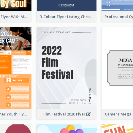
Performance Flyer With Monochrome Photo
3-Colour Flyer Listing Christmas Activities
Vibrant Summer Youth Flyer Design Templates
Film Festival 2020 Flyer
Camera Mega S