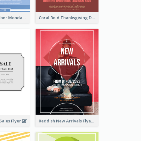
Professional Cyber Monday Free Delivery Promotion Flyer Design
Coral Bold Thanksgiving Dinner Promotion Flyer
ales Flyer
Reddish New Arrivals Flyer