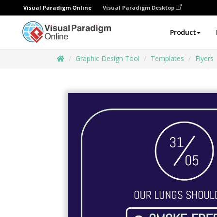
Visual Paradigm Online
Visual Paradigm Desktop
Product
Graphic Design Tool
Templates
Flyers