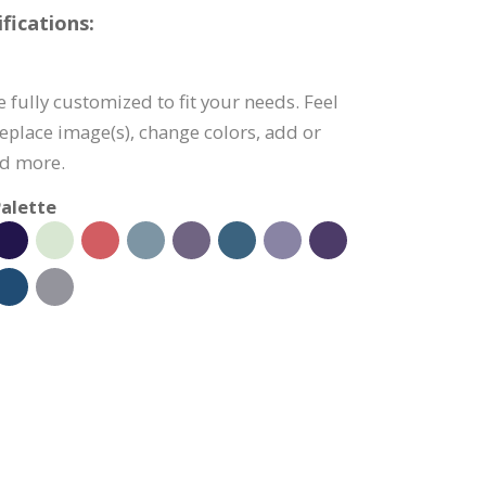
fications:
e fully customized to fit your needs. Feel
 replace image(s), change colors, add or
nd more.
alette