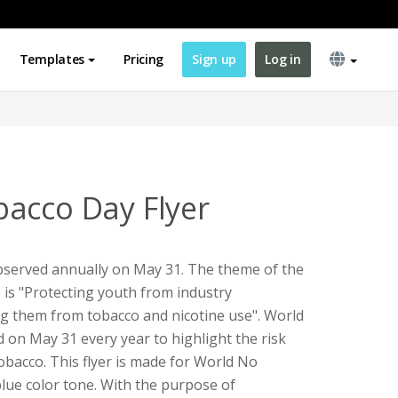
Templates
Pricing
Sign up
Log in
acco Day Flyer
served annually on May 31. The theme of the
is "Protecting youth from industry
g them from tobacco and nicotine use". World
on May 31 every year to highlight the risk
obacco. This flyer is made for World No
blue color tone. With the purpose of