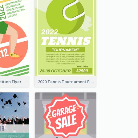
Fun Run Competition Flyer
2020 Tennis Tournament Flyer