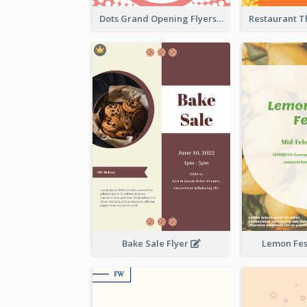
Dots Grand Opening Flyers
Bake Sale Flyer
Lemon Fest