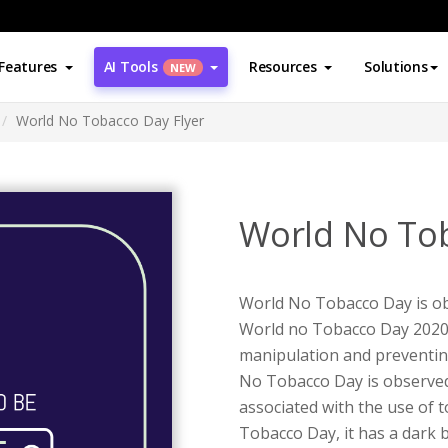
Features
AI Tools
Resources
Solutions
NEW
World No Tobacco Day Flyer
World No Tob
World No Tobacco Day is ob
World no Tobacco Day 2020 
manipulation and preventin
No Tobacco Day is observed 
associated with the use of t
Tobacco Day, it has a dark 