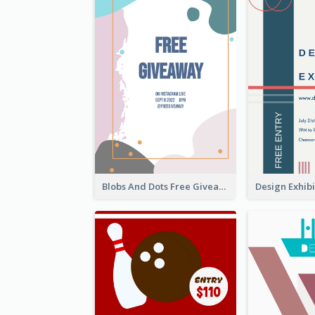
Blobs And Dots Free Giveaway Flyer