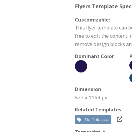
Flyers Template Speci
Customizable:
This flyer template can b
free to edit the content,
remove design blocks a
Dominant Color
P
Dimension
827 x 1169 px
Related Templates
No Tobacco
Transcript