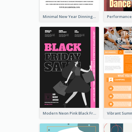
Minimal New Year Dinning Promotion Design Idea
Modern Neon Pink Black Friday Shopping Sale Day Flyer