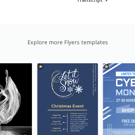
Explore more Flyers templates