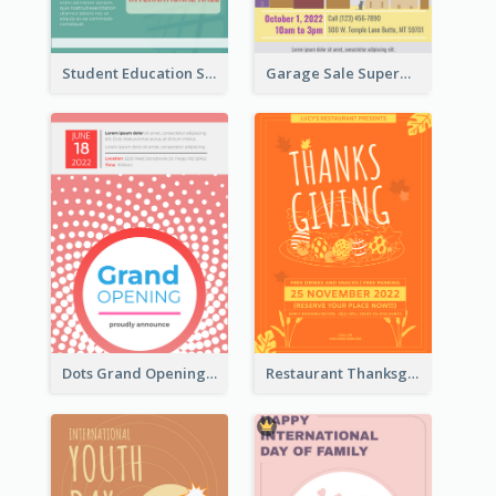
Student Education Study Flyer
Garage Sale Supermarket Flyer
Dots Grand Opening Flyers
Restaurant Thanksgiving Promote Flyers