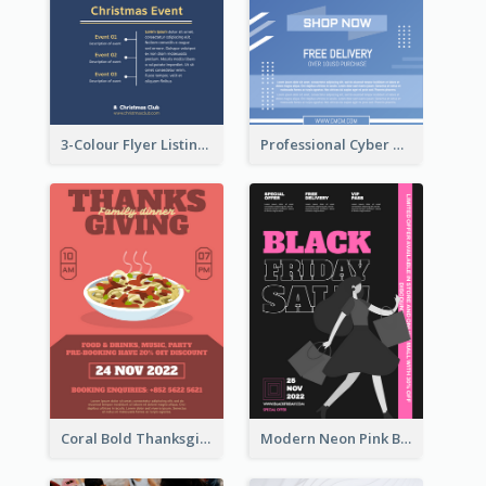
3-Colour Flyer Listing Christmas Activities
Professional Cyber Monday Free Delivery Promotion Flyer Design
Coral Bold Thanksgiving Dinner Promotion Flyer
Modern Neon Pink Black Friday Shopping Sale Day Flyer