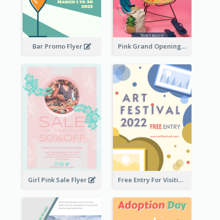
Bar Promo Flyer
Pink Grand Opening Flyer
Girl Pink Sale Flyer
Free Entry For Visiting Art Fest Flyer