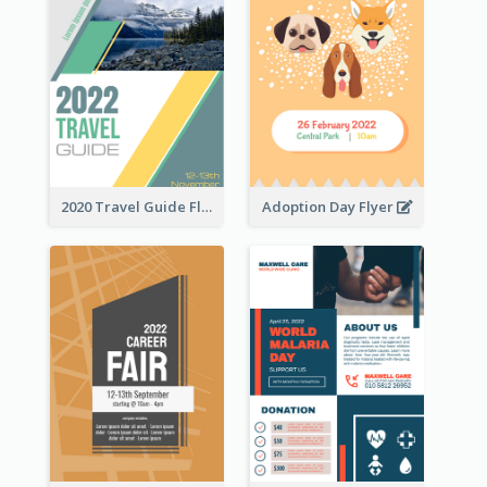
2020 Travel Guide Flyer
Adoption Day Flyer