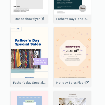
Dance show flyer
Father's Day Handicrafts Workshop Flyer
Father's day Special Sale Flyer
Holiday Sales Flyer