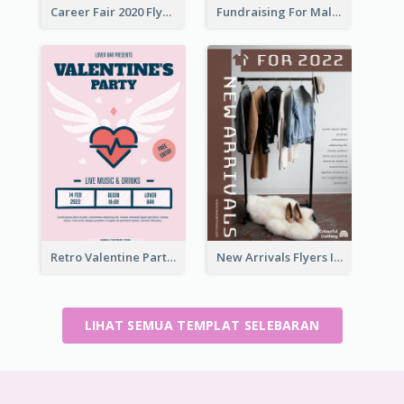
Career Fair 2020 Flyer
Fundraising For Malaria Flyer Design
Retro Valentine Party Pink Flyers Design Templates
New Arrivals Flyers In In Brown Colour Tone
LIHAT SEMUA TEMPLAT SELEBARAN