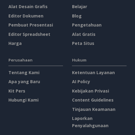
Alat Desain Grafis
Belajar
Editor Dokumen
Blog
Pembuat Presentasi
Pengetahuan
Editor Spreadsheet
Alat Gratis
Harga
Peta Situs
Perusahaan
Hukum
Tentang Kami
Ketentuan Layanan
Apa yang Baru
AI Policy
Kit Pers
Kebijakan Privasi
Hubungi Kami
Content Guidelines
Tinjauan Keamanan
Laporkan
Penyalahgunaan