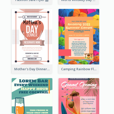
Mother's Day Dinner Promotion Flyer
Camping Rainbow Flyer