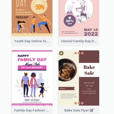
Youth Day Online Store Discount Flyer
Utensil Family Day Discount Flyer
Family Day Fashion Sales Flyer
Bake Sale Flyer