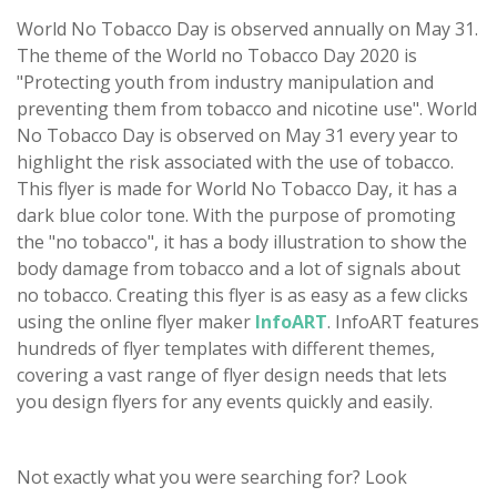
World No Tobacco Day is observed annually on May 31.
The theme of the World no Tobacco Day 2020 is
"Protecting youth from industry manipulation and
preventing them from tobacco and nicotine use". World
No Tobacco Day is observed on May 31 every year to
highlight the risk associated with the use of tobacco.
This flyer is made for World No Tobacco Day, it has a
dark blue color tone. With the purpose of promoting
the "no tobacco", it has a body illustration to show the
body damage from tobacco and a lot of signals about
no tobacco. Creating this flyer is as easy as a few clicks
using the online flyer maker
InfoART
. InfoART features
hundreds of flyer templates with different themes,
covering a vast range of flyer design needs that lets
you design flyers for any events quickly and easily.
Not exactly what you were searching for? Look