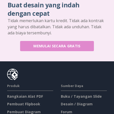
Buat desain yang indah
dengan cepat
Tidak memerlukan kartu kredit. Tidak ada kontrak
yang harus dibatalkan. Tidak ada unduhan. Tidak
ada biaya tersembunyi.
MEMULAI SECARA GRATIS
Produk
Sumber Daya
Rangkaian Alat PDF
Buku / Tayangan Slide
Pembuat Flipbook
Desain / Diagram
Pembuat Diagram
Forum