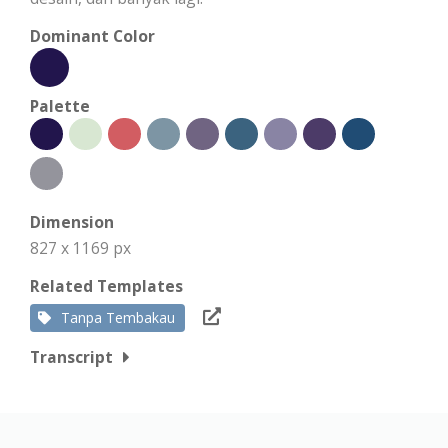
Dominant Color
Palette
Dimension
827 x 1169 px
Related Templates
Tanpa Tembakau
Transcript