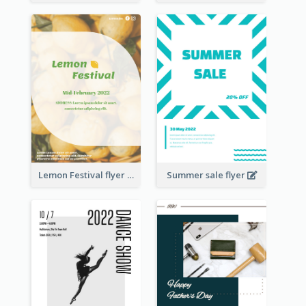
Lemon Festival flyer
Summer sale flyer