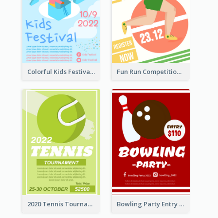
Colorful Kids Festival Flyer
Fun Run Competition Flyer
2020 Tennis Tournament Flyer
Bowling Party Entry Flyer