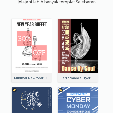
Jelajahi lebih banyak templat Selebaran
Minimal New Year Dinning Promotion Design Idea
Performance Flyer With Monochrome Photo