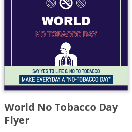
World No Tobacco Day
Flyer