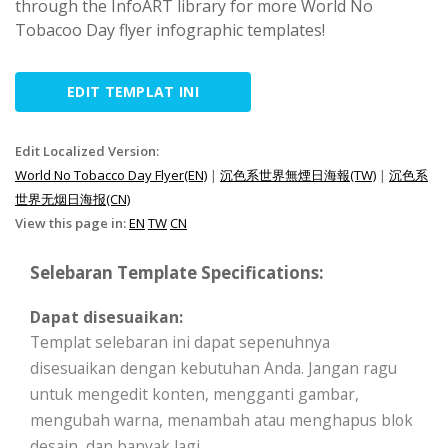
through the InfoART library for more World No
Tobacoo Day flyer infographic templates!
EDIT TEMPLAT INI
Edit Localized Version:
World No Tobacco Day Flyer(EN)
|
沉色系世界無煙日海報(TW)
|
沉色系
世界无烟日海报(CN)
View this page in:
EN
TW
CN
Selebaran Template Specifications:
Dapat disesuaikan:
Templat selebaran ini dapat sepenuhnya
disesuaikan dengan kebutuhan Anda. Jangan ragu
untuk mengedit konten, mengganti gambar,
mengubah warna, menambah atau menghapus blok
desain, dan banyak lagi.