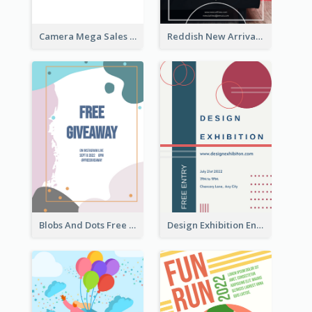
Camera Mega Sales Flyer
Reddish New Arrivals Flyer
Blobs And Dots Free Giveaway Flyer
Design Exhibition Entry Flyer