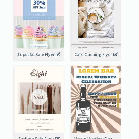
Cupcake Sale Flyer
Cafe Opening Flyer
Fashion Sale Flyer
World Whiskey Day Promotion Flyer