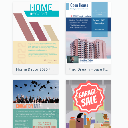
Home Decor 2020 Flyer
Find Dream House Flyer