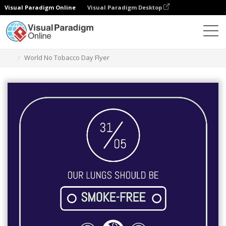
Visual Paradigm Online
Visual Paradigm Desktop
Alat Desain Grafis
Templat
Selebaran
World No Tobacco Day Flyer