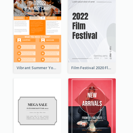
Vibrant Summer Youth Flyer Design Templates
Film Festival 2020 Flyer