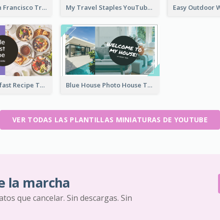
Exploring San Francisco Travelling YouTube Thumbnail
My Travel Staples YouTube Thumbnail
Simple Breakfast Recipe Tutorial YouTube Thumbnail
Blue House Photo House Tour YouTube Thumbnail
VER TODAS LAS PLANTILLAS MINIATURAS DE YOUTUBE
e la marcha
ratos que cancelar. Sin descargas. Sin