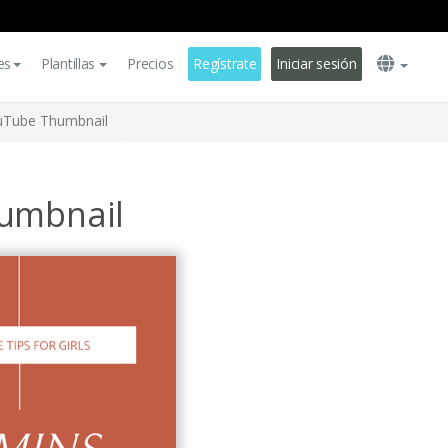
es
Plantillas
Precios
Regístrate
Iniciar sesión
ouTube Thumbnail
humbnail