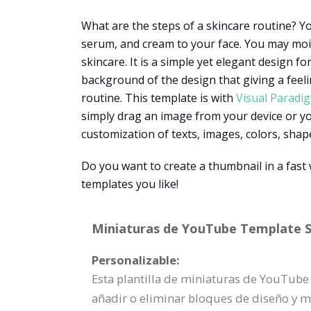
What are the steps of a skincare routine? Yo
serum, and cream to your face. You may moi
skincare. It is a simple yet elegant design f
background of the design that giving a feel
routine. This template is with
Visual Paradi
simply drag an image from your device or you
customization of texts, images, colors, shape
Do you want to create a thumbnail in a fas
templates you like!
Miniaturas de YouTube Template Sp
Personalizable:
Esta plantilla de miniaturas de YouTube
añadir o eliminar bloques de diseño y 