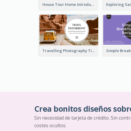
House Tour Home Introduction YouTube Thumbnail
Travelling Photography Tips YouTube Thumbnail
Crea bonitos diseños sobr
Sin necesidad de tarjeta de crédito. Sin cont
costes ocultos.