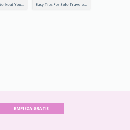
Easy Outdoor Workout YouTube Thumbnail
Easy Tips For Solo Traveler YouTube Thumbnail
EMPIEZA GRATIS