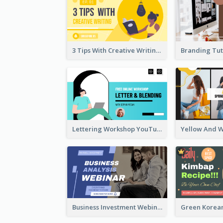
3 Tips With Creative Writing Youtube Thumbnails
Lettering Workshop YouTube Thumbnail Design
Business Investment Webinar YouTube Thumbnail