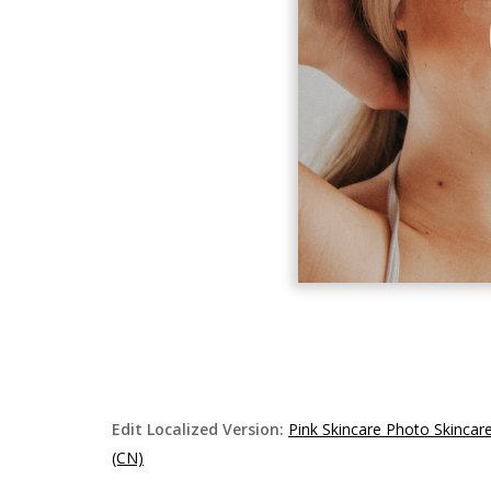
Edit Localized Version:
Pink Skincare Photo Skinca
(CN)