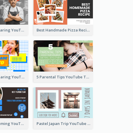
Master Chef Sharing YouTube Thumbnail
Best Handmade Pizza Recipe YouTube Thumbnail
Food Recipe Sharing YouTube Thumbnail
5 Parental Tips YouTube Thumbnail
Professional Filming YouTube Thumbnail Design
Pastel Japan Trip YouTube Thumbnail Design