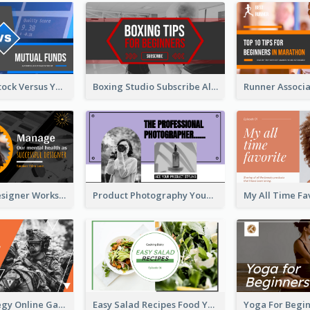
Investment Stock Versus YouTube Cover Thumbnail Design
Boxing Studio Subscribe Alert YouTube Cover Design
Successful Designer Workshop YouTube Thumbnail Design
Product Photography YouTube Thumbnail Design
Gamer Strategy Online Game YouTube Thumbnail
Easy Salad Recipes Food YouTube Thumbnail