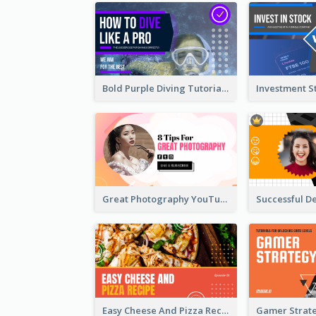
Bold Purple Diving Tutorial YouTube Cover Thumbnail Design
Great Photography YouTube Thumbnail Design
Easy Cheese And Pizza Recipe YouTube Thumbnail