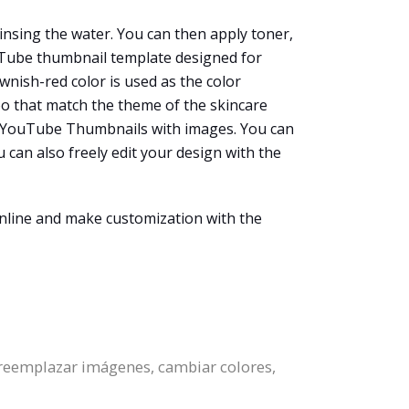
rinsing the water. You can then apply toner,
ouTube thumbnail template designed for
wnish-red color is used as the color
oo that match the theme of the skincare
ate YouTube Thumbnails with images. You can
 can also freely edit your design with the
nline and make customization with the
 reemplazar imágenes, cambiar colores,