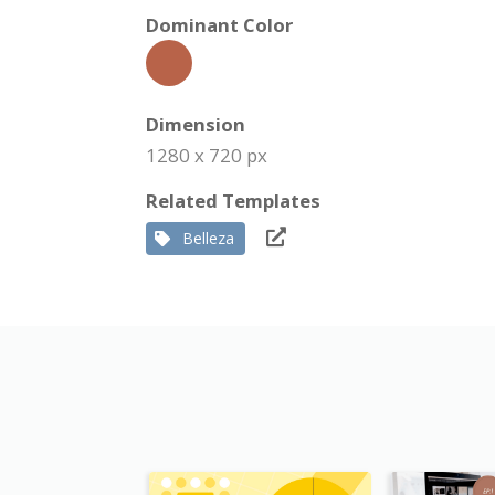
Dominant Color
Dimension
1280 x 720 px
Related Templates
Belleza