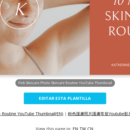
Pink Skincare Photo Skincare Routine YouTube Thumbnail
EDITAR ESTA PLANTILLA
re Routine YouTube Thumbnail(EN)
|
粉色護膚照片護膚常規Youtube影片
View this page in:
EN
TW
CN