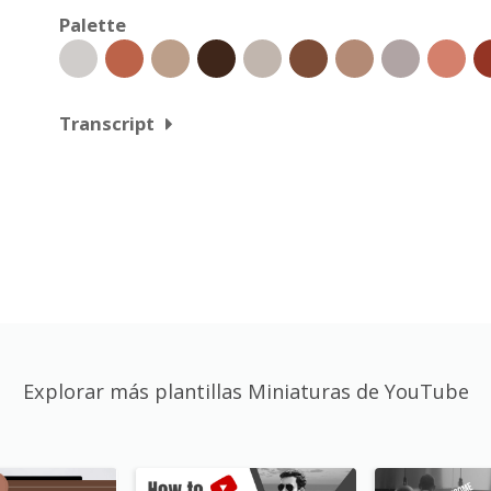
Palette
Transcript
Explorar más plantillas Miniaturas de YouTube