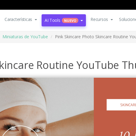
Características
Recursos
Solucion
AI Tools
NUEVO
Miniaturas de YouTube
Pink Skincare Photo Skincare Routine Y
Skincare Routine YouTube T