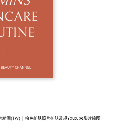
縮圖(TW)
|
粉色护肤照片护肤常规Youtube影片缩图