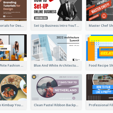
Branding Tutorials for Design Youtube Thumbnail
Set Up Business Intro YouTube Thumbnail
Yellow And White Fashion Girl Photo Lookbook YouTube Thumbnail
Blue And White Architecture Summit YouTube Thumbnail
Green Korean Kimbap YouTube Thumbnail Design
Clean Pastel Ribbon Backpacker YouTube Thumbnail Design