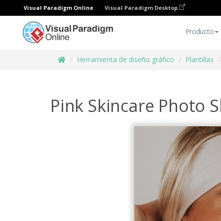
Visual Paradigm Online
Visual Paradigm Desktop
Producto
Herramienta de diseño gráfico
Plantillas
Pink Skincare Photo 