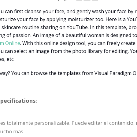
u can first cleanse your face, and gently wash your face by 
sturize your face by applying moisturizer too. Here is a Y
or skincare routine sharing on YouTube. In this template, bro
ing of passion. An image of a beautiful woman is designed t
gm Online
. With this online design tool, you can freely cre
 can select an image from the photo library for editing. You
s, etc.
t way? You can browse the templates from Visual Paradigm O
ecifications:
 es totalmente personalizable. Puede editar el contenido,
mucho más.