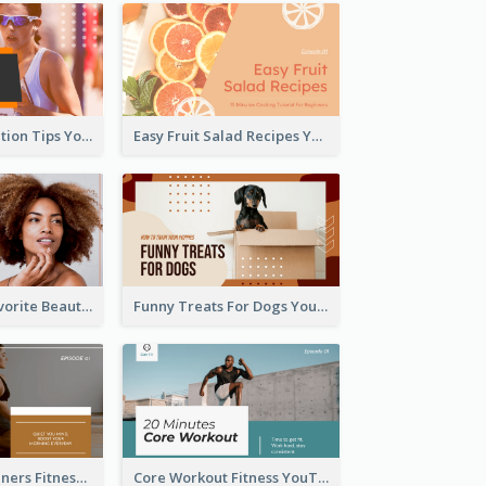
Runner Association Tips YouTube Cover Design Idea
Easy Fruit Salad Recipes YouTube Thumbnail
My All Time Favorite Beauty Product YouTube Thumbnail
Funny Treats For Dogs YouTube Thumbnail
Yoga For Beginners Fitness YouTube Thumbnail
Core Workout Fitness YouTube Thumbnail