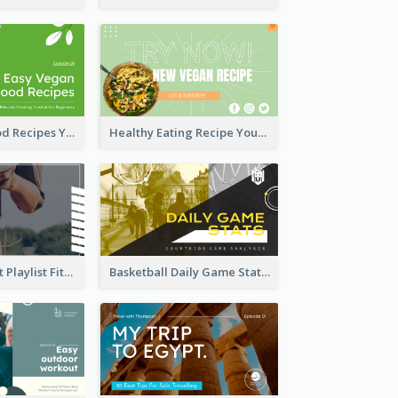
Easy Vegan Food Recipes YouTube Thumbnail
Healthy Eating Recipe YouTube Thumbnail
Cardio Workout Playlist Fitness YouTube Thumbnail
Basketball Daily Game Stats Sports YouTube Thumbnail