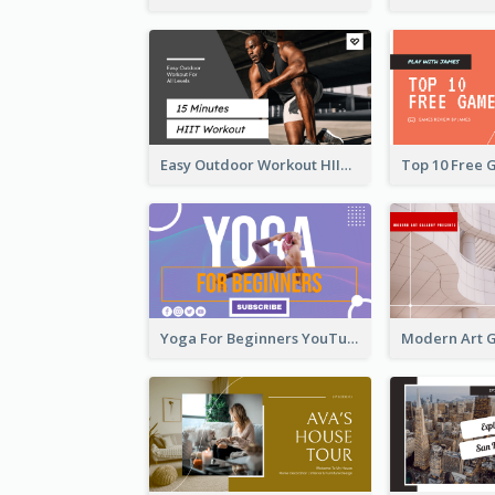
Easy Outdoor Workout HIIT YouTube Thumbnail
Yoga For Beginners YouTube Thumbnail