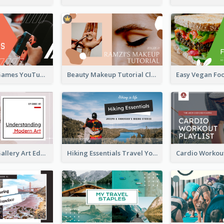
Top 10 Free Games YouTube Thumbnail
Beauty Makeup Tutorial Class YouTube Thumbnail
Modern Art Gallery Art Education YouTube Thumbnail
Hiking Essentials Travel YouTube Thumbnail