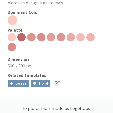
blocos de design e muito mais.
Dominant Color
Palette
Dimension
500 x 500 px
Related Templates
Beleza
Floral
Explorar mais modelos Logótipos