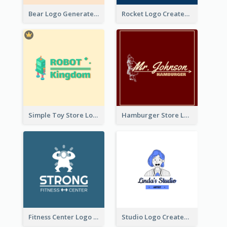
Bear Logo Generated For Store Selling Baby Toys And Clothes
Rocket Logo Created For Space Exploration Organization
Simple Toy Store Logo Created With Robot Image
Hamburger Store Logo Created With The Illustration Of The Founder
Fitness Center Logo Created With Graphic Character Of Strong Person
Studio Logo Created With Cartoon Portrait Of The Artist