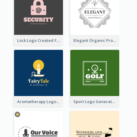
Lock Logo Created For Digital And Technological Security Services
Elegant Organic Products Logo Created With Complicated Decorations
Aromatherapy Logo Designed With Theme Of Fairy Tale
Sport Logo Generated For Golf Club