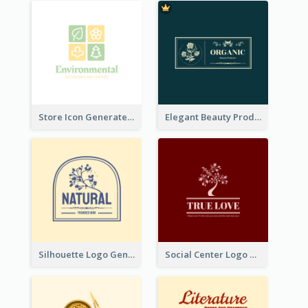
Store Icon Generated With Combination Of Differene Elements
Elegant Beauty Products Logo Generated With Complicated
Silhouette Logo Generated With Decoration Of Tree
Social Center Logo Created With Artistic Graphic Of Tree