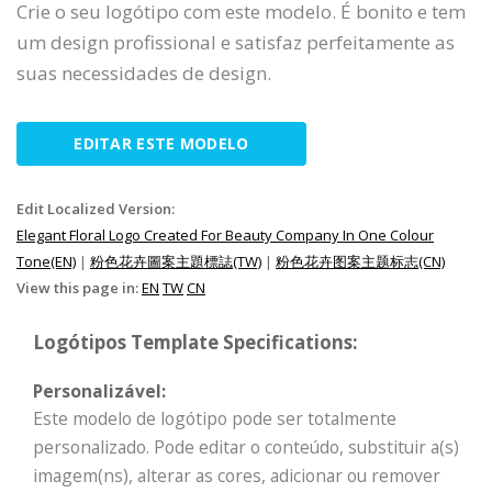
Crie o seu logótipo com este modelo. É bonito e tem
um design profissional e satisfaz perfeitamente as
suas necessidades de design.
EDITAR ESTE MODELO
Edit Localized Version:
Elegant Floral Logo Created For Beauty Company In One Colour
Tone(EN)
|
粉色花卉圖案主題標誌(TW)
|
粉色花卉图案主题标志(CN)
View this page in:
EN
TW
CN
Logótipos Template Specifications:
Personalizável:
Este modelo de logótipo pode ser totalmente
personalizado. Pode editar o conteúdo, substituir a(s)
imagem(ns), alterar as cores, adicionar ou remover