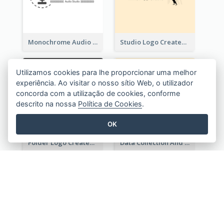
Monochrome Audio Studio Logo Created With Graphic Of microphone
Studio Logo Created With Monochrome Words And Illustration
Utilizamos cookies para lhe proporcionar uma melhor
experiência. Ao visitar o nosso sítio Web, o utilizador
concorda com a utilização de cookies, conforme
descrito na nossa
Política de Cookies
.
OK
Folder Logo Created For Finance And Account Company
Data Collection And Analysis Logo Generated With Graphic Of Chart And GPS