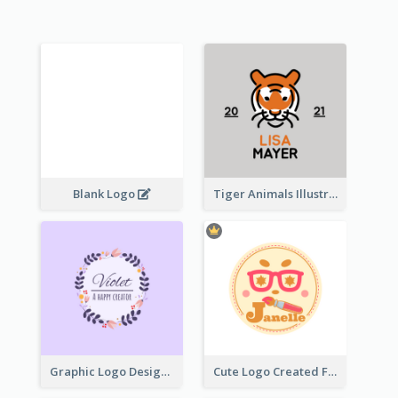
Blank Logo
Tiger Animals Illustrations Cute Logo
Graphic Logo Design For Content Creater
Cute Logo Created For Personal Channel