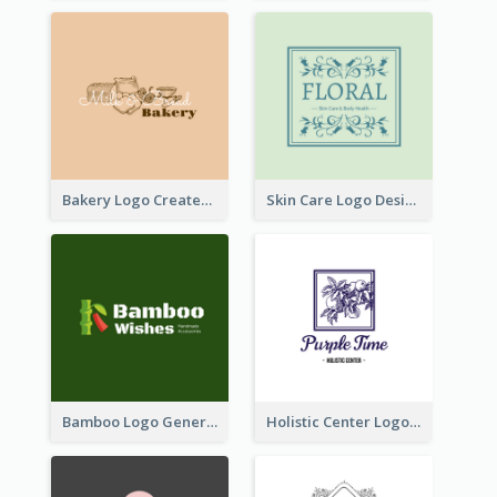
Bakery Logo Created With Illustration Of Bread
Skin Care Logo Designed With Curves And Floral Elements
Bamboo Logo Generated For Store Selling Handmade Accessories
Holistic Center Logo Generated With Illustrated Fruit