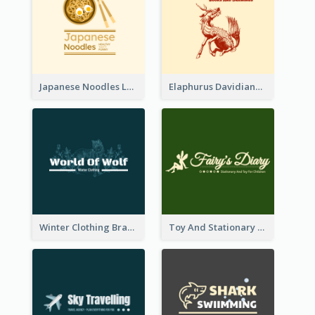
Japanese Noodles Logo Created With Illustration Of Meal
Elaphurus Davidianus Logo Created For Store Selling Chinese Literature Goods
Winter Clothing Brand Logo Generated With Illustrations Of Wolf And Plant
Toy And Stationary Store Logo Created With Decorations Of Fairy And Stars