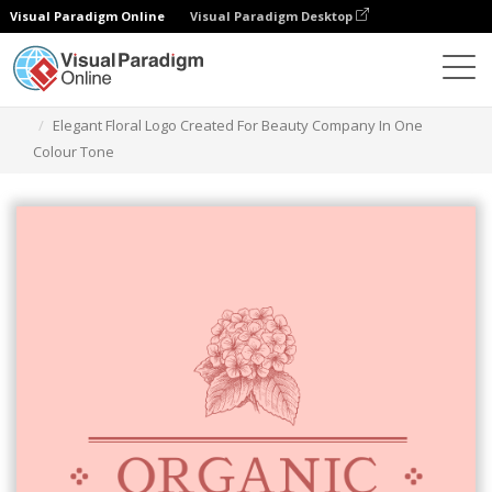
Visual Paradigm Online
Visual Paradigm Desktop
Ferramenta de design gráfico
Modelos
Logótipos
Elegant Floral Logo Created For Beauty Company In One
Colour Tone