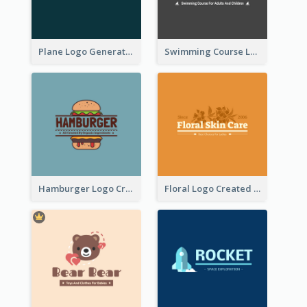
Plane Logo Generated For Travel Agency
Swimming Course Logo Designed With Cartoon Illustration Of Shark
Hamburger Logo Created For Western Restaurant
Floral Logo Created For Skin Care Shop In Orange And White