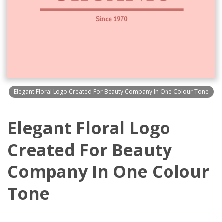
Elegant Floral Logo Created For Beauty Company In One Colour Tone
Elegant Floral Logo
Created For Beauty
Company In One Colour
Tone