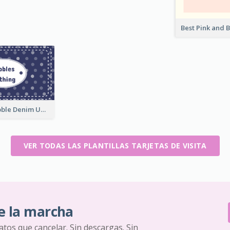
Blue Cute Bubble Denim Unique Business Card Maker
VER TODAS LAS PLANTILLAS TARJETAS DE VISITA
e la marcha
ratos que cancelar. Sin descargas. Sin