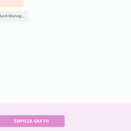
Best Pink and Black Monogram Business Card Template
EMPIEZA GRATIS