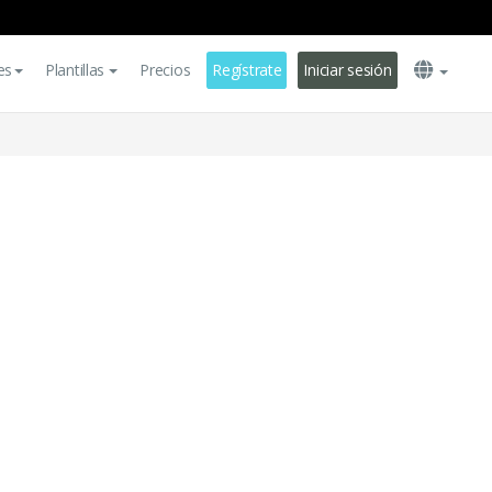
es
Plantillas
Precios
Regístrate
Iniciar sesión