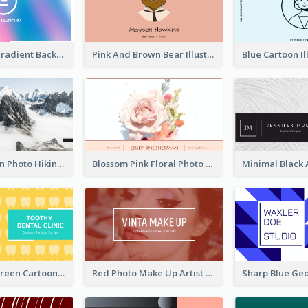
Purple Blue Gradient Background Business Card
Pink And Brown Bear Illustration Business Card
Blue Mountain Photo Hiking Business Card
Blossom Pink Floral Photo Business Card
Yellow And Green Cartoon Dental Clinic Business Card
Red Photo Make Up Artist Business Card