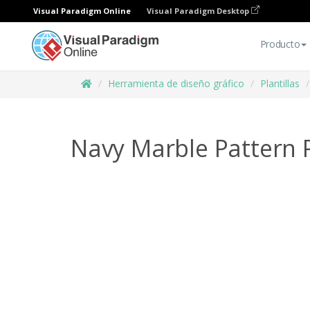
Visual Paradigm Online
Visual Paradigm Desktop
Producto
Herramienta de diseño gráfico
Plantillas
Navy Marble Pattern 