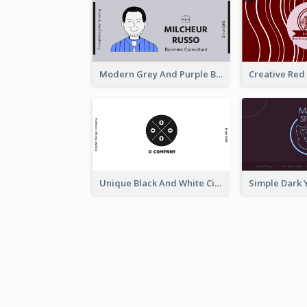
Modern Grey And Purple Business Consultant Card
Unique Black And White Circular Business Card Designs