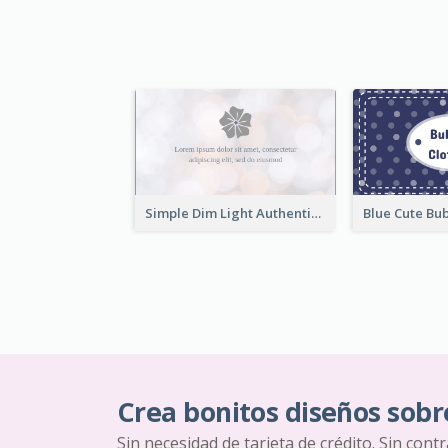
Simple Dim Light Authentic Business Card Design
Crea bonitos diseños sobr
Sin necesidad de tarjeta de crédito. Sin cont