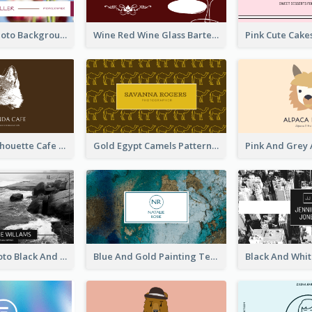
Pink Floral Photo Background Photographer Business Card
Wine Red Wine Glass Bartender Business Card
Brown Cat Silhouette Cafe Business Card
Gold Egypt Camels Patterns Illustration Business Card
Sea Wave Photo Black And White Business Card
Blue And Gold Painting Texture Business Card