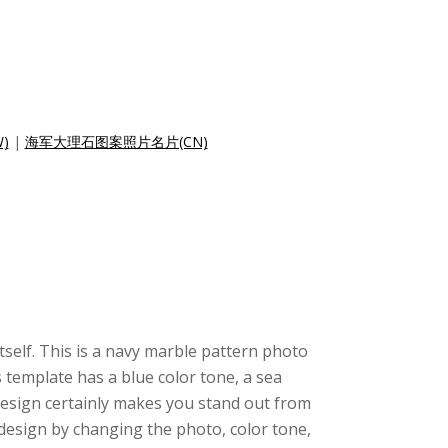
)
|
海军大理石图案照片名片(CN)
itself. This is a navy marble pattern photo
 template has a blue color tone, a sea
design certainly makes you stand out from
design by changing the photo, color tone,