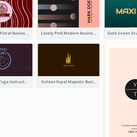
Creative Red Floral Business Card Design
Lovely Pink Modern Business Card Layout
Simple Dark Yoga Instructor Business Card Design
Golden Royal Majestic Business Card Designs