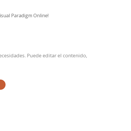
isual Paradigm Online!
necesidades. Puede editar el contenido,