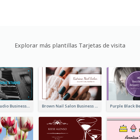
Explorar más plantillas Tarjetas de visita
Blue Music Studio Business Card
Brown Nail Salon Business Card