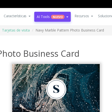
Características
Recursos
Solucion
AI Tools
NUEVO
Tarjetas de visita
Navy Marble Pattern Photo Business Card
Photo Business Card