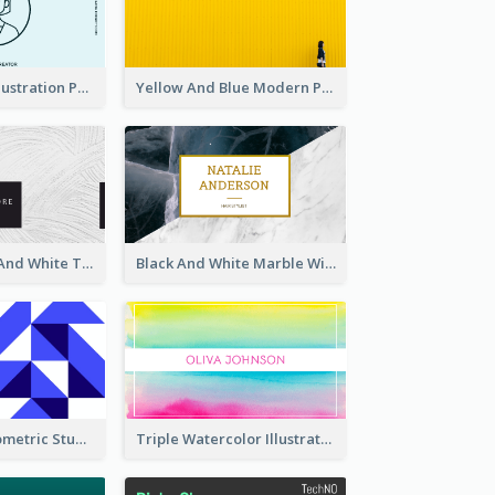
Blue Cartoon Illustration Portrait Business Card
Yellow And Blue Modern Photographer Business Card
Minimal Black And White Textures Business Card
Black And White Marble With Gold Business Card
Sharp Blue Geometric Studio Business Card
Triple Watercolor Illustrator Business Card