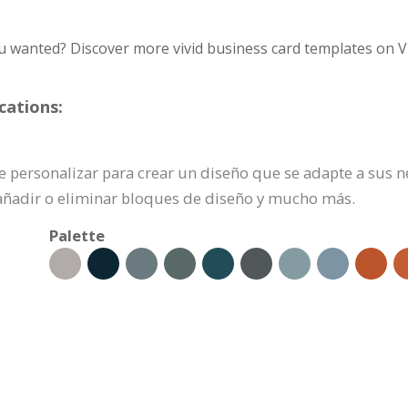
u wanted? Discover more vivid business card templates on V
cations:
ede personalizar para crear un diseño que se adapte a sus 
añadir o eliminar bloques de diseño y mucho más.
Palette