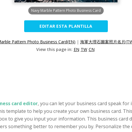
Navy Marble Pattern Photo Business Card
EDITAR ESTA PLANTILLA
arble Pattern Photo Business Card(EN)
|
海軍大理石圖案照片名片(TW
View this page in:
EN
TW
CN
ness card editor
, you can let your business card speak for 
his template to help you create your own business card. This
ox to give you input your information. This business card 
omers something better to remember you by. Personalize the 