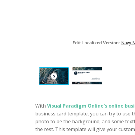
Edit Localized Version:
Navy M
With
Visual Paradigm Online's online busi
business card template, you can try to use t
photo to be the background, and some textb
the rest. This template will give your cust