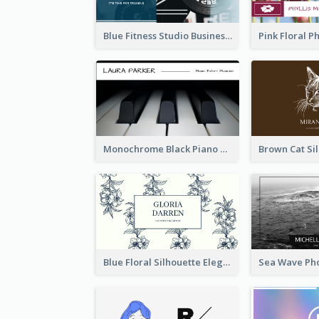
Blue Fitness Studio Business Card
Monochrome Black Piano Music Business Card
Blue Floral Silhouette Elegant Business Card