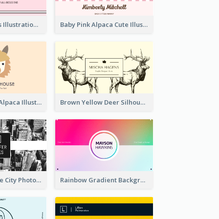
Pink Cute Cakes Illustration Cake Shop Business Card
Baby Pink Alpaca Cute Illustration Business Card
Pink And Grey Alpaca Illustration Business Card
Brown Yellow Deer Silhouette Business Card
Black And White City Photo Business Card
Rainbow Gradient Background Business Card