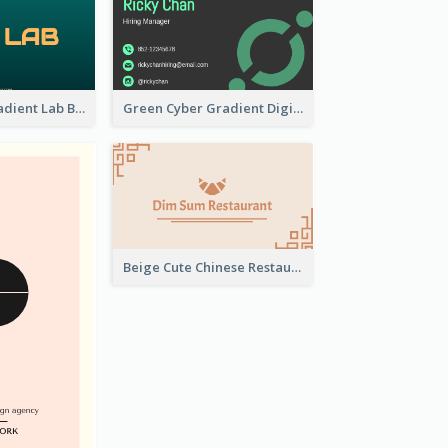
Dark Green Gradient Lab Business Card Printing
Green Cyber Gradient Digital Business Card Design
Beige Cute Chinese Restaurant Business Card Template