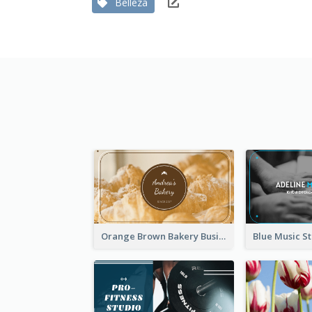
Belleza
Orange Brown Bakery Business Card