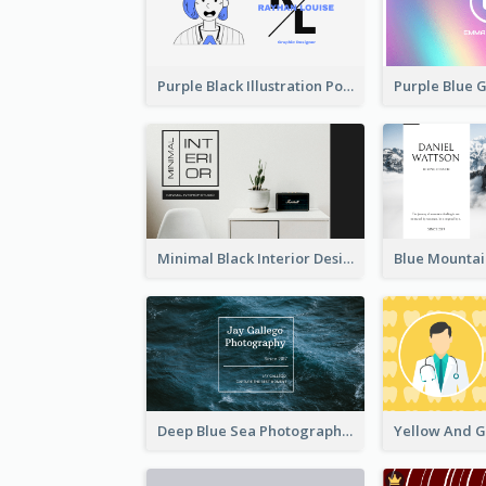
Purple Black Illustration Portrait Business Card
Minimal Black Interior Design Business Card
Deep Blue Sea Photography Business Card