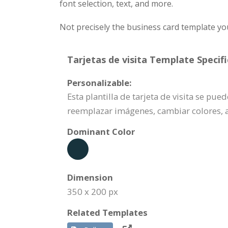
font selection, text, and more.
Not precisely the business card template yo
Tarjetas de visita Template Specifi
Personalizable:
Esta plantilla de tarjeta de visita se pu
reemplazar imágenes, cambiar colores, 
Dominant Color
Dimension
350 x 200 px
Related Templates