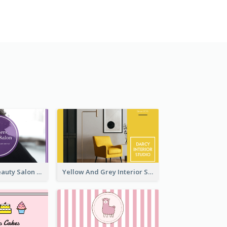
Purple Black Beauty Salon Business Card
Yellow And Grey Interior Studio Business Card