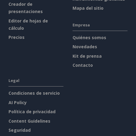
Creador de
Mapa del sitio
presentaciones
Editor de hojas de
Empresa
cálculo
Precios
Quiénes somos
Novedades
Kit de prensa
Contacto
Legal
Condiciones de servicio
AI Policy
Política de privacidad
Content Guidelines
Seguridad