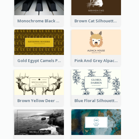
Monochrome Black Piano Music Business Card
Brown Cat Silhouette Cafe Business Card
Gold Egypt Camels Patterns Illustration Business Card
Pink And Grey Alpaca Illustration Business Card
Brown Yellow Deer Silhouette Business Card
Blue Floral Silhouette Elegant Business Card