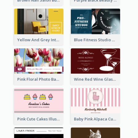
Yellow And Grey Interior Studio Business Card
Blue Fitness Studio Business Card
Pink Floral Photo Background Photographer Business Card
Wine Red Wine Glass Bartender Business Card
Pink Cute Cakes Illustration Cake Shop Business Card
Baby Pink Alpaca Cute Illustration Business Card