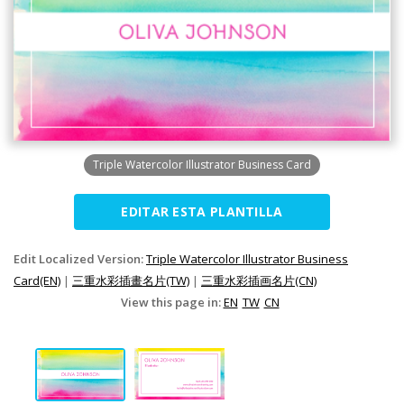
Triple Watercolor Illustrator Business Card
EDITAR ESTA PLANTILLA
Edit Localized Version:
Triple Watercolor Illustrator Business
Card(EN)
|
三重水彩插畫名片(TW)
|
三重水彩插画名片(CN)
View this page in:
EN
TW
CN