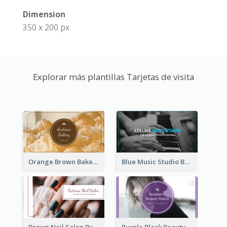
Dimension
350 x 200 px
Explorar más plantillas Tarjetas de visita
Orange Brown Bakery Business Card
Blue Music Studio Business Card
Brown Nail Salon Business Card
Purple Black Beauty Salon Business Card