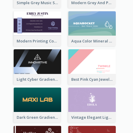
Simple Grey Music Studio Business Card
Modern Grey And Purple Business Consultant Card
Modern Printing Company Business Card Design
Aqua Color Mineral Water Business Card Design
Light Cyber Gradient Digital Business Card Template
Best Pink Cyan Jewelry Business Card Template
Dark Green Gradient Lab Business Card Printing
Vintage Elegant Light Purple Floral Business Card Maker