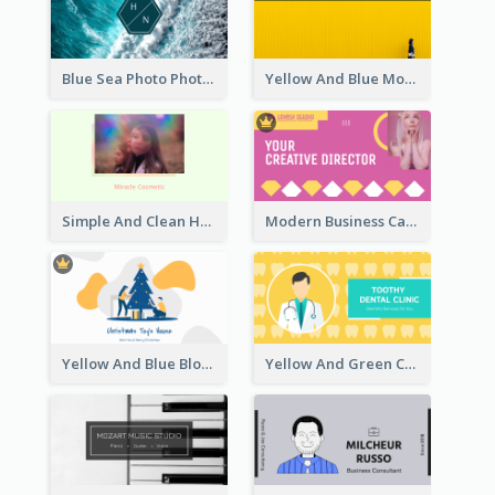
Blue Sea Photo Photographer Business Card
Yellow And Blue Modern Photographer Business Card
Simple And Clean Holographic Business Card Design
Modern Business Card Design Template For Pink Lovers
Yellow And Blue Blobs Christmas Business Card
Yellow And Green Cartoon Dental Clinic Business Card