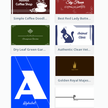
Simple Coffee Doodle Business Card Maker
Best Red Lady Butterfly Business Card Design
Dry Leaf Green Gardener Business Card Design
Authentic Clean Veterinary Business Card Maker
Golden Royal Majestic Business Card Designs