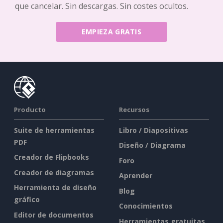
que cancelar. Sin descargas. Sin costes ocultos.
EMPIEZA GRATIS
Producto
Recursos
Suite de herramientas
Libro / Diapositivas
PDF
Diseño / Diagrama
Creador de Flipbooks
Foro
Creador de diagramas
Aprender
Herramienta de diseño
Blog
gráfico
Conocimientos
Editor de documentos
Herramientas gratuitas