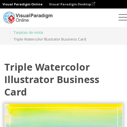
Visual Paradigm Online
Visual Paradigm Desktop
Herramienta de diseño gráfico
Plantillas
Tarjetas de visita
Triple Watercolor Illustrator Business Card
Triple Watercolor
Illustrator Business
Card