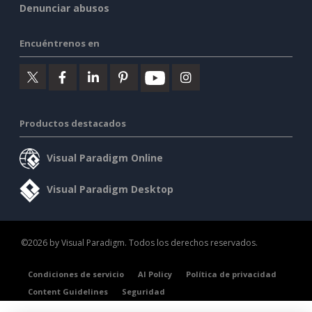
Denunciar abusos
Encuéntrenos en
Productos destacados
Visual Paradigm Online
Visual Paradigm Desktop
©2026 by Visual Paradigm. Todos los derechos reservados.
Condiciones de servicio
AI Policy
Política de privacidad
Content Guidelines
Seguridad