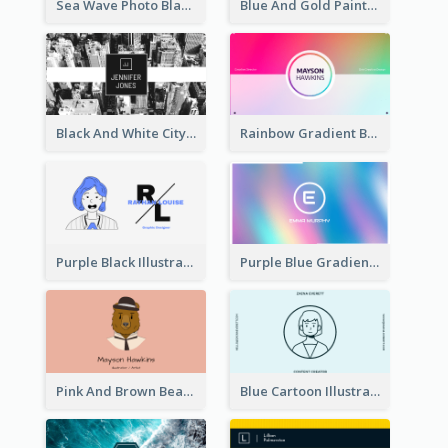
Sea Wave Photo Black And White Business Card
Blue And Gold Painting Texture Business Card
Black And White City Photo Business Card
Rainbow Gradient Background Business Card
Purple Black Illustration Portrait Business Card
Purple Blue Gradient Background Business Card
Pink And Brown Bear Illustration Business Card
Blue Cartoon Illustration Portrait Business Card