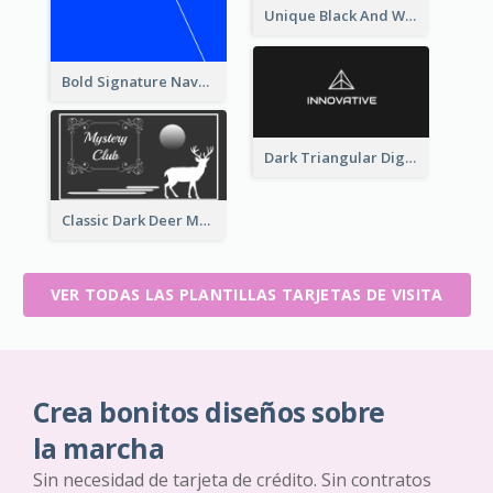
Unique Black And White Signature Business Card Maker
Bold Signature Navy Cool Personal Business Card Designs
Dark Triangular Digital Business Card Templates
Classic Dark Deer Mystery Business Card Maker
VER TODAS LAS PLANTILLAS TARJETAS DE VISITA
Crea bonitos diseños sobre
la marcha
Sin necesidad de tarjeta de crédito. Sin contratos