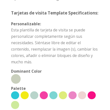
Tarjetas de visita Template Specifications:
Personalizable:
Esta plantilla de tarjeta de visita se puede
personalizar completamente según sus
necesidades. Siéntase libre de editar el
contenido, reemplazar la imagen (s), cambiar los
colores, añadir o eliminar bloques de diseño y
mucho más.
Dominant Color
Palette