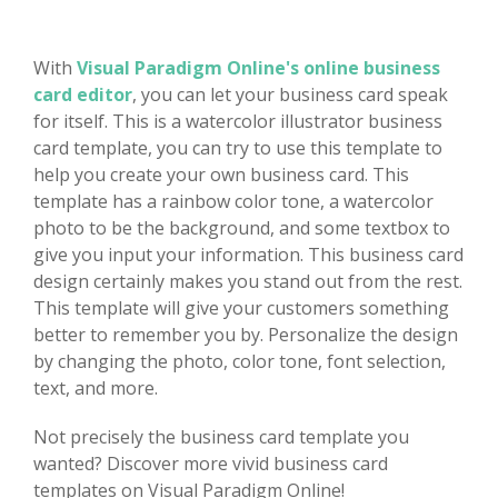
With
Visual Paradigm Online's online business
card editor
, you can let your business card speak
for itself. This is a watercolor illustrator business
card template, you can try to use this template to
help you create your own business card. This
template has a rainbow color tone, a watercolor
photo to be the background, and some textbox to
give you input your information. This business card
design certainly makes you stand out from the rest.
This template will give your customers something
better to remember you by. Personalize the design
by changing the photo, color tone, font selection,
text, and more.
Not precisely the business card template you
wanted? Discover more vivid business card
templates on Visual Paradigm Online!