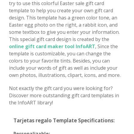
try to use this colorful Easter sale gift card
template to help you create your own gift card
design. This template has a green color tone, an
Easter egg photo on the right, a rabbit icon, and
some textbox to give you enter your information.
This special gift card design is created by the
online gift card maker tool InfoART
, Since the
template is customizable, you can change the
colors to your favorite tints. Besides, you can
include your words of gift as well as include your
own photos, illustrations, clipart, icons, and more.
Not exactly the gift card you were looking for?
Discover more outstanding gift card templates in
the InfoART library!
Tarjetas regalo Template Specifications:
Personalizable: