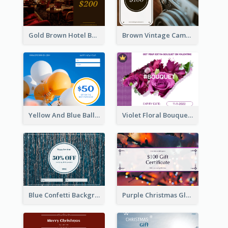
Gold Brown Hotel Booking Gift Card
Brown Vintage Camera Sale Gift Card
Yellow And Blue Balloon Photo New Year Gift Card
Violet Floral Bouquet Gift Card Design Ideas
Blue Confetti Background New Year Sale Gift Card
Purple Christmas Glow Light Background Gift Card