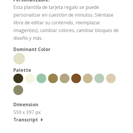
Esta plantilla de tarjeta regalo se puede
personalizar en cuestión de minutos. Siéntase
libre de editar su contenido, reemplazar
imagen(es), cambiar colores, cambiar bloques de
diseño y más.
Dominant Color
Palette
Dimension
559 x 397 px
Transcript