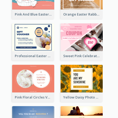
Pink And Blue Easter Egg Sale Gift Card
Orange Easter Rabbit Photo Sale Gift Card
Professional Easter Discount Gift Card Design
Sweet Pink Celebration Gift Card Template Design
Pink Floral Circles Valentines Day Gift Card
Yellow Daisy Photo Valentines Day Gift Card