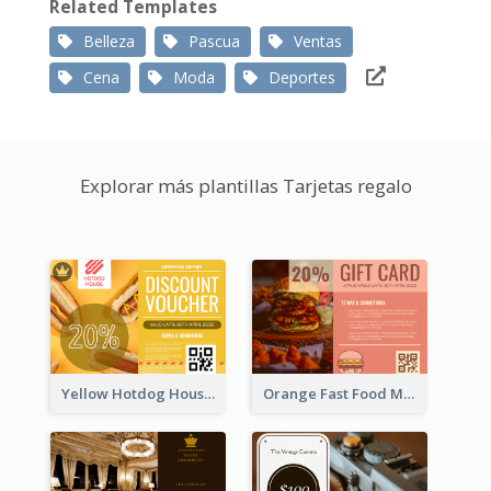
Related Templates
Belleza
Pascua
Ventas
Cena
Moda
Deportes
Explorar más plantillas Tarjetas regalo
Yellow Hotdog House Sales Gift Card
Orange Fast Food Meal Discount Coupon Design