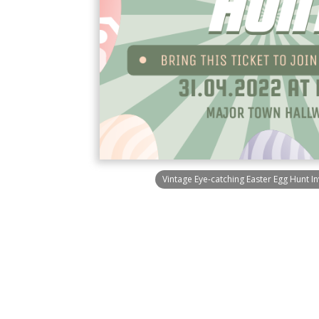
Vintage Eye-catching Easter Egg Hunt In