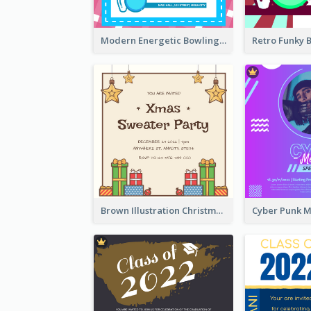
Modern Energetic Bowling Invitation Design
Brown Illustration Christmas Sweater Party Invitation