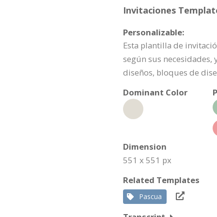
Invitaciones Template
Personalizable:
Esta plantilla de invita
según sus necesidades, y
diseños, bloques de dise
Dominant Color
P
Dimension
551 x 551 px
Related Templates
Pascua
Transcript