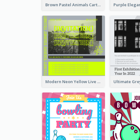
Brown Pastel Animals Cartoon Baby Birthday Invitation
Modern Neon Yellow Live Band Invitation Design Idea