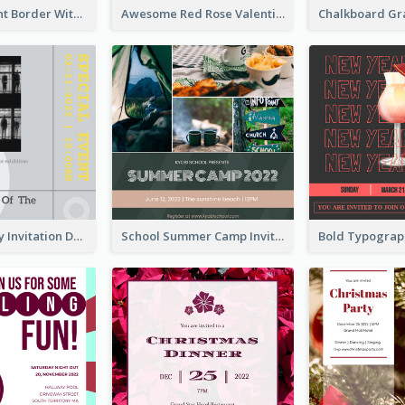
Purple Elegant Border With Photo Wedding Invitation
Awesome Red Rose Valentine Celebration Invitation
Ultimate Grey Invitation Design Template
School Summer Camp Invitation