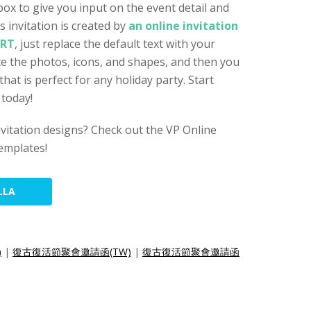
box to give you input on the event detail and
 invitation is created by
an online invitation
ART
, just replace the default text with your
ace the photos, icons, and shapes, and then you
 that is perfect for any holiday party. Start
 today!
nvitation designs? Check out the VP Online
templates!
LLA
)
|
復古復活節聚會邀請函(TW)
|
復古復活節聚會邀請函