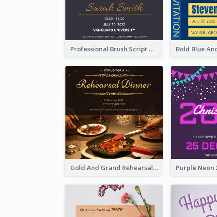
Professional Brush Script Graduation Invitation Design
Gold And Grand Rehearsal Dinner For Wedding Invitation