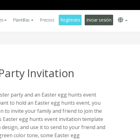
es
Plantillas
Precios
Regístrate
Iniciar sesión
Party Invitation
aster party and an Easter egg hunts event
want to hold an Easter egg hunts event, you
on to invite your family and friend to join the
is Easter egg hunts event invitation template
 design, and use it to send to your friend and
 green color tone, some Easter egg