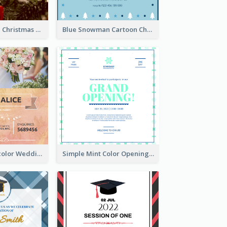
Red And Green Christmas Tree Christmas Party Invitation
Blue Snowman Cartoon Christmas Concert Invitation
Orange Watercolor Wedding Invitation
Simple Mint Color Opening Day Invitation Card Idea