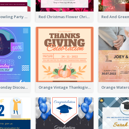
Retro Funky Bowling Party Invitation Design
Red Christmas Flower Christmas Dinner Invitation
Cyber Punk Monday Discount Invitation Design
Orange Vintage Thanksgiving Celebration Invitation Design