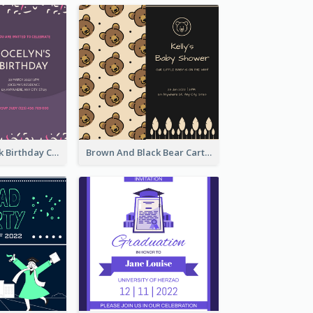
Purple And Pink Birthday Cake Illustration Party Invitation
Brown And Black Bear Cartoon Baby Shower Invitation