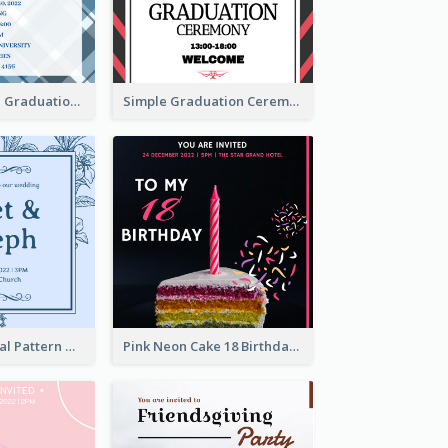
Cute And Clean Graduation Ceremony Invitation Design Ideas
Simple Graduation Ceremony Invitation Design Template
Mono Blue Floral Pattern Wedding Invitation
Pink Neon Cake 18 Birthday Invitation