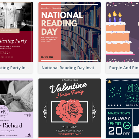
Burgundy Tasting Party Invitation
National Reading Day Invitation