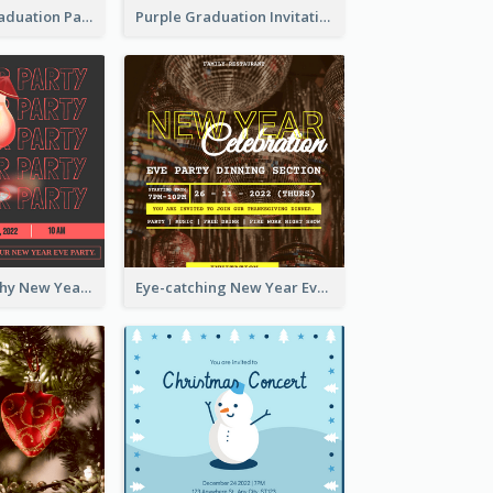
Chalkboard Graduation Party Invitation
Purple Graduation Invitation
Bold Typography New Year Party Invitation Design
Eye-catching New Year Eve Dinner Invitation Design Ideas