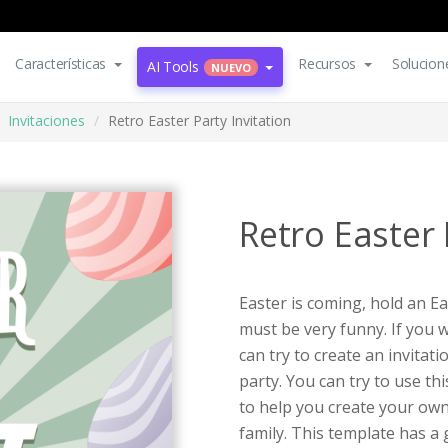
Características
Recursos
Solucion
AI Tools
NUEVO
Invitaciones
Retro Easter Party Invitation
Retro Easter 
Easter is coming, hold an E
must be very funny. If you 
can try to create an invitati
party. You can try to use th
to help you create your own
family. This template has a