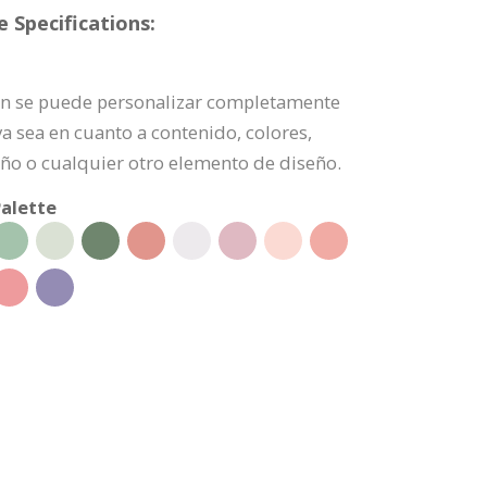
 Specifications:
ción se puede personalizar completamente
a sea en cuanto a contenido, colores,
ño o cualquier otro elemento de diseño.
alette