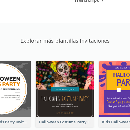
Explorar más plantillas Invitaciones
Halloween Kids Party Invitation
Halloween Costume Party Invitation