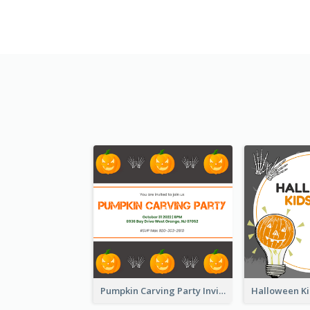
Pumpkin Carving Party Invitation