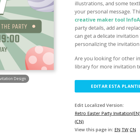
illustrations, and some text
your personal message. This
creative maker tool Info
party details, add and repl
can get a delicate invitation
personalizing the invitation
Are you looking for other i
library for more invitation 
vitation Design
EDITAR ESTA PLANTI
Edit Localized Version:
Retro Easter Party Invitation(EN
(CN)
View this page in:
EN
TW
CN