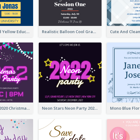
Bold Blue And Yellow Educational Ceremony Invitation Design Ideas
Realistic Balloon Cool Graduation Ceremony Design
Purple Neon 2020 Christmas Party Invitation
Neon Stars Neon Party 2020 Invitation