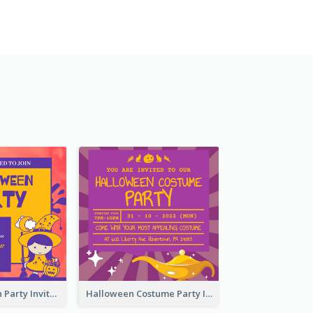
Kids Halloween Party Invitation
Halloween Costume Party Invitation