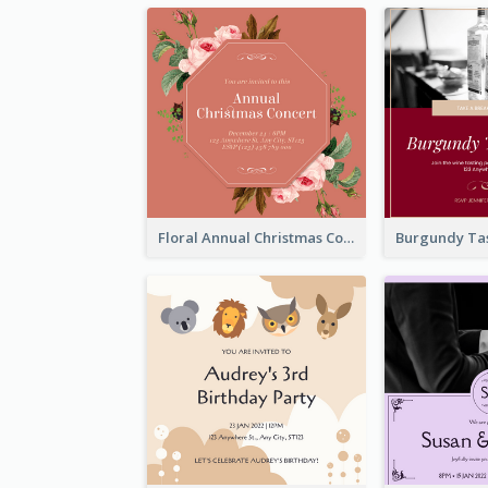
Floral Annual Christmas Concert Invitation