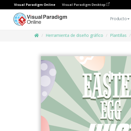
Visual Paradigm Online
Visual Paradigm Desktop
Producto
Herramienta de diseño gráfico
Plantillas