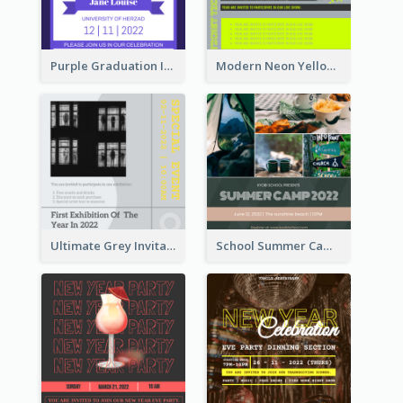
Purple Graduation Invitation
Modern Neon Yellow Live Band Invitation Design Idea
Ultimate Grey Invitation Design Template
School Summer Camp Invitation