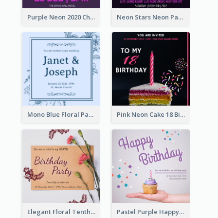
Purple Neon 2020 Christmas Party Invitation
Neon Stars Neon Party 2020 Invitation
Mono Blue Floral Pattern Wedding Invitation
Pink Neon Cake 18 Birthday Invitation
Elegant Floral Tenth Birthday Party Invitation
Pastel Purple Happy Birthday Party Invitation