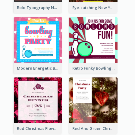
Bold Typography New Year Party Invitation Design
Eye-catching New Year Eve Dinner Invitation Design Ideas
Modern Energetic Bowling Invitation Design
Retro Funky Bowling Party Invitation Design
Red Christmas Flower Christmas Dinner Invitation
Red And Green Christmas Tree Christmas Party Invitation