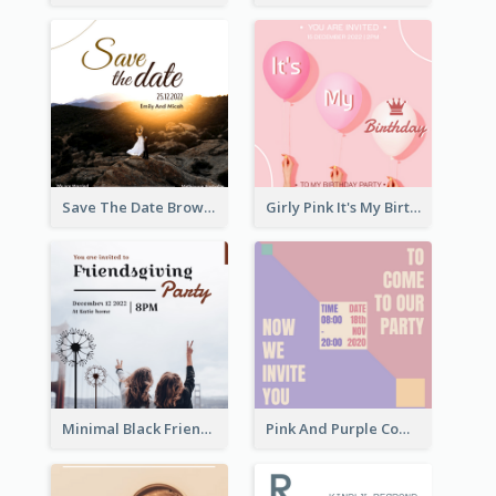
Save The Date Brown Marriage Invitation
Girly Pink It's My Birthday Invitation
Minimal Black Friendsgiving Invitation
Pink And Purple Come To our Party Invitation