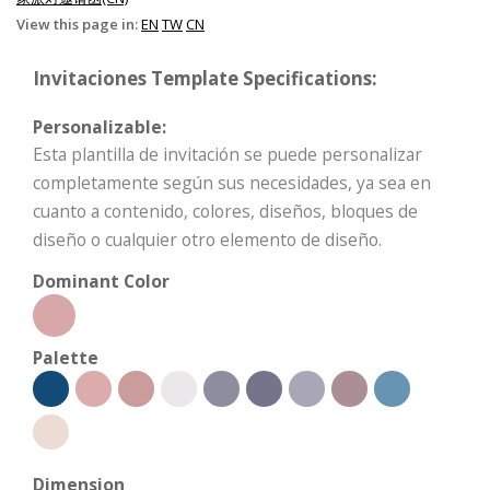
View this page in:
EN
TW
CN
Invitaciones Template Specifications:
Personalizable:
Esta plantilla de invitación se puede personalizar
completamente según sus necesidades, ya sea en
cuanto a contenido, colores, diseños, bloques de
diseño o cualquier otro elemento de diseño.
Dominant Color
Palette
Dimension