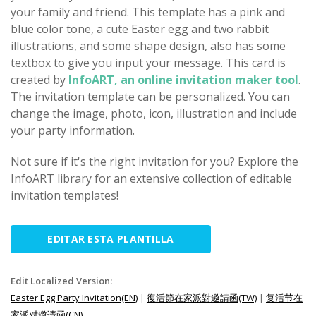
your family and friend. This template has a pink and
blue color tone, a cute Easter egg and two rabbit
illustrations, and some shape design, also has some
textbox to give you input your message. This card is
created by
InfoART, an online invitation maker tool
.
The invitation template can be personalized. You can
change the image, photo, icon, illustration and include
your party information.
Not sure if it's the right invitation for you? Explore the
InfoART library for an extensive collection of editable
invitation templates!
EDITAR ESTA PLANTILLA
Edit Localized Version:
Easter Egg Party Invitation(EN)
|
復活節在家派對邀請函(TW)
|
复活节在
家派对邀请函(CN)