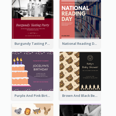
Burgundy Tasting Party Invitation
National Reading Day Invitation
Purple And Pink Birthday Cake Illustration Party Invitation
Brown And Black Bear Cartoon Baby Shower Invitation