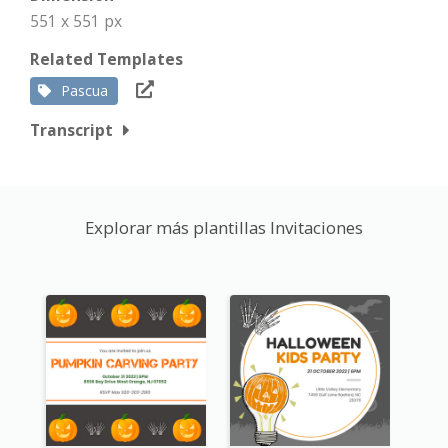
551 x 551 px
Related Templates
Pascua
Transcript
Explorar más plantillas Invitaciones