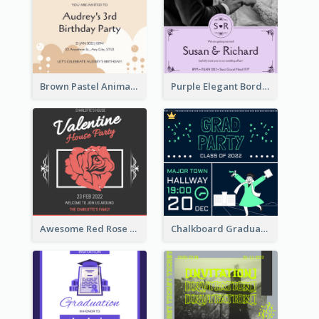
Brown Pastel Animals Cartoon Baby Birthday Invitation
Purple Elegant Border With Photo Wedding Invitation
Awesome Red Rose Valentine Celebration Invitation
Chalkboard Graduation Party Invitation