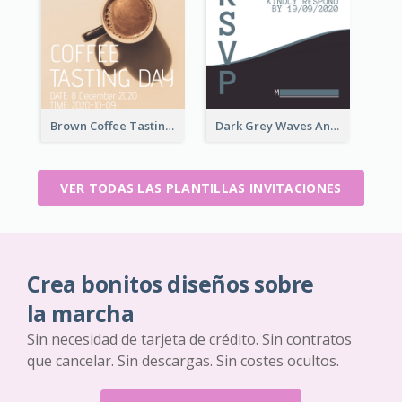
Brown Coffee Tasting Day In December Invitation
Dark Grey Waves And Curves Invitation
VER TODAS LAS PLANTILLAS INVITACIONES
Crea bonitos diseños sobre
la marcha
Sin necesidad de tarjeta de crédito. Sin contratos
que cancelar. Sin descargas. Sin costes ocultos.