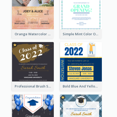
Orange Watercolor Wedding Invitation
Simple Mint Color Opening Day Invitation Card Idea
Professional Brush Script Graduation Invitation Design
Bold Blue And Yellow Educational Ceremony Invitation Design Ideas