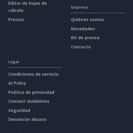
Editor de hojas de
Empresa
cálculo
Precios
Quiénes somos
Novedades
Kit de prensa
Contacto
Legal
Condiciones de servicio
AI Policy
Política de privacidad
Content Guidelines
Seguridad
Denunciar abusos