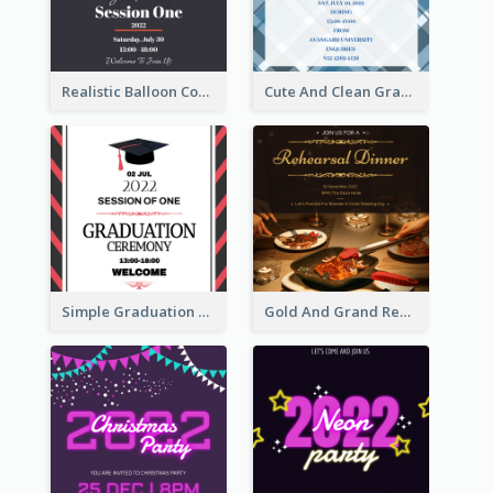
Realistic Balloon Cool Graduation Ceremony Design
Cute And Clean Graduation Ceremony Invitation Design Ideas
Simple Graduation Ceremony Invitation Design Template
Gold And Grand Rehearsal Dinner For Wedding Invitation