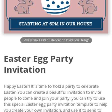
Lovely Pink Easter Celebration Invitation Design
Easter Egg Party
Invitation
Happy Easter! It is time to hold a party to celebrate
Easter! You can create a beautiful invitation to invite
people to come and join your party, you can try to use
this special Easter egg party invitation template to help
you create your own invitation, and use it to send to