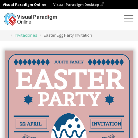
Visual Paradigm Online
Visual Paradigm Desktop
Herramienta de diseño gráfico
Plantillas
Invitaciones
Easter Egg Party Invitation