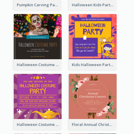
Pumpkin Carving Party Invitation
Halloween Kids Party Invitation
Halloween Costume Party Invitation
Kids Halloween Party Invitation
Halloween Costume Party Invitation
Floral Annual Christmas Concert Invitation