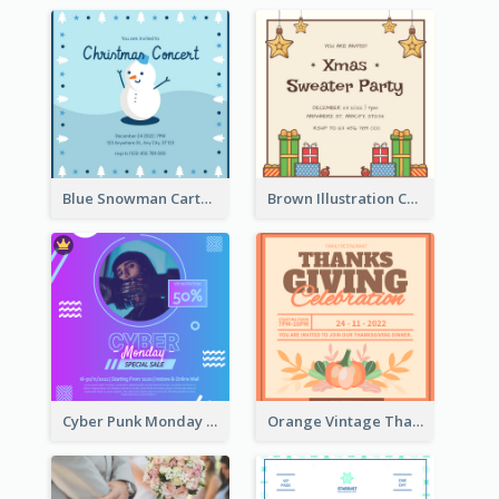
Blue Snowman Cartoon Christmas Concert Invitation
Brown Illustration Christmas Sweater Party Invitation
Cyber Punk Monday Discount Invitation Design
Orange Vintage Thanksgiving Celebration Invitation Design