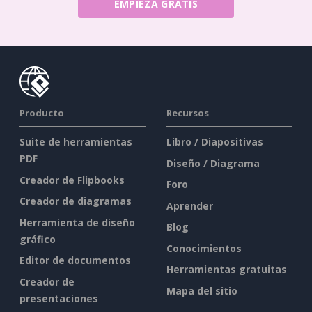
EMPIEZA GRATIS
Producto
Recursos
Suite de herramientas
Libro / Diapositivas
PDF
Diseño / Diagrama
Creador de Flipbooks
Foro
Creador de diagramas
Aprender
Herramienta de diseño
Blog
gráfico
Conocimientos
Editor de documentos
Herramientas gratuitas
Creador de
Mapa del sitio
presentaciones