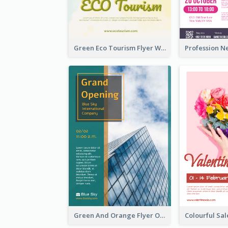
Green Eco Tourism Flyer With Photos Of Forest
Green And Orange Flyer Of Opening Ceremony