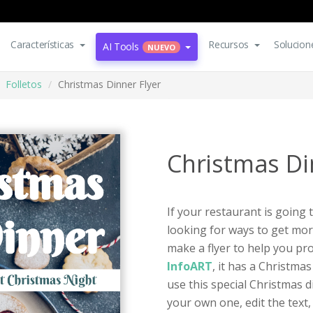
Características
Recursos
Solucion
AI Tools
NUEVO
Folletos
Christmas Dinner Flyer
Christmas Di
If your restaurant is going
looking for ways to get mor
make a flyer to help you pr
InfoART
, it has a Christma
use this special Christmas d
your own one, edit the text,