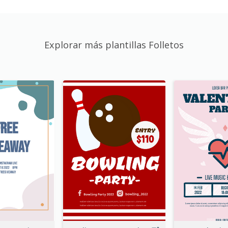
Explorar más plantillas Folletos