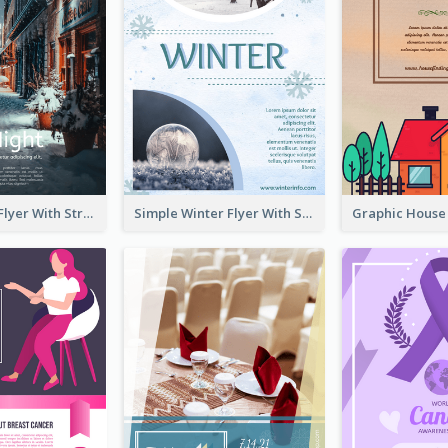
Starry Night Flyer With Street View
Simple Winter Flyer With Snow Decorations