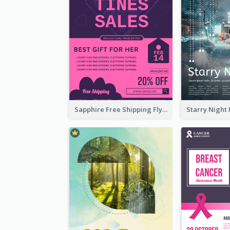
Sapphire Free Shipping Flyer Design Ideas