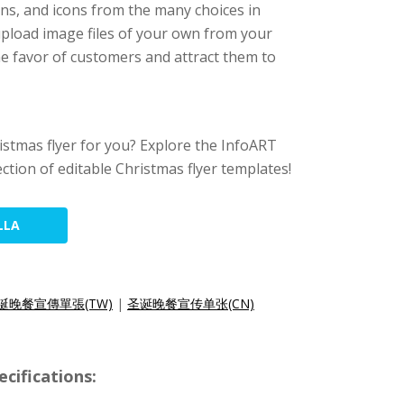
ons, and icons from the many choices in
 upload image files of your own from your
 the favor of customers and attract them to
hristmas flyer for you? Explore the InfoART
ection of editable Christmas flyer templates!
LLA
誕晚餐宣傳單張(TW)
|
圣诞晚餐宣传单张(CN)
cifications: