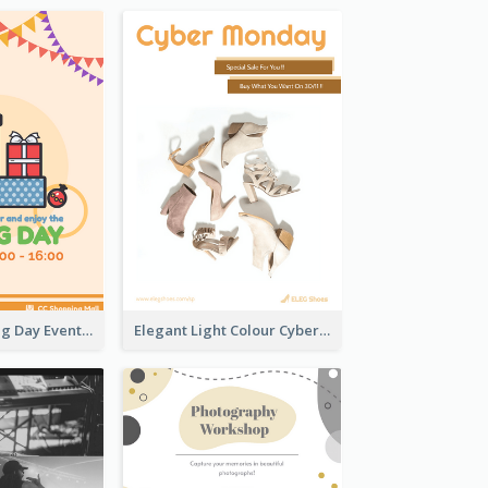
Colourful Boxing Day Event Flyer With Decorations
Elegant Light Colour Cyber Monday Flyer