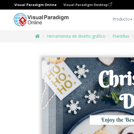
Visual Paradigm Online
Visual Paradigm Desktop
Producto
Herramienta de diseño gráfico
Plantillas