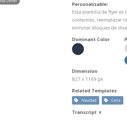
tmas Dinner
Personalizable:
Esta plantilla de flyer e
contenido, reemplazar i
eliminar bloques de dis
Dominant Color
P
Dimension
827 x 1169 px
Related Templates
Navidad
Cena
Transcript