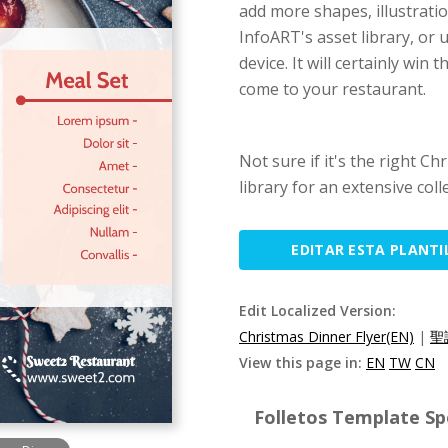
add more shapes, illustrati
InfoART's asset library, or
device. It will certainly win
come to your restaurant.
Not sure if it's the right C
library for an extensive coll
EDITAR ESTA PLANTI
Edit Localized Version:
Christmas Dinner Flyer(EN)
|
聖
View this page in:
EN
TW
CN
Folletos Template Spe