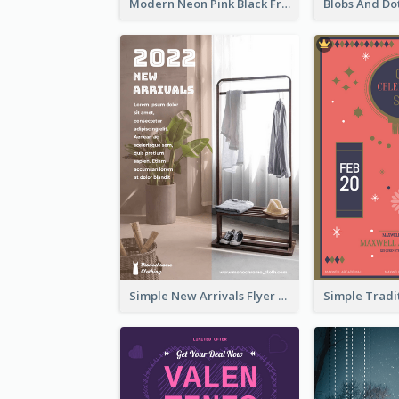
Modern Neon Pink Black Friday Shopping Sale Day Flyer
Simple New Arrivals Flyer For The Coming Year