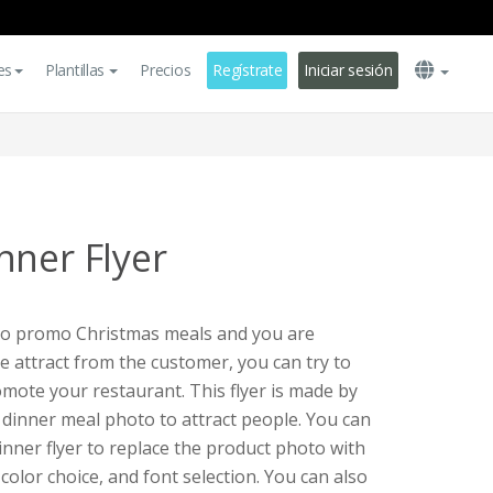
es
Plantillas
Precios
Regístrate
Iniciar sesión
nner Flyer
 to promo Christmas meals and you are
e attract from the customer, you can try to
omote your restaurant. This flyer is made by
s dinner meal photo to attract people. You can
inner flyer to replace the product photo with
 color choice, and font selection. You can also