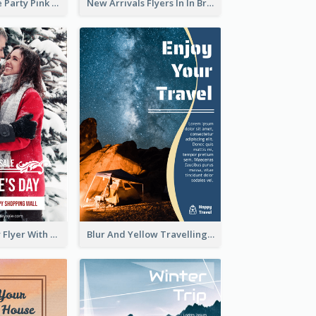
Retro Valentine Party Pink Flyers Design Templates
New Arrivals Flyers In In Brown Colour Tone
Valentine's Day Flyer With Photo Of Couple
Blur And Yellow Travelling Flyer Decorated With Photo