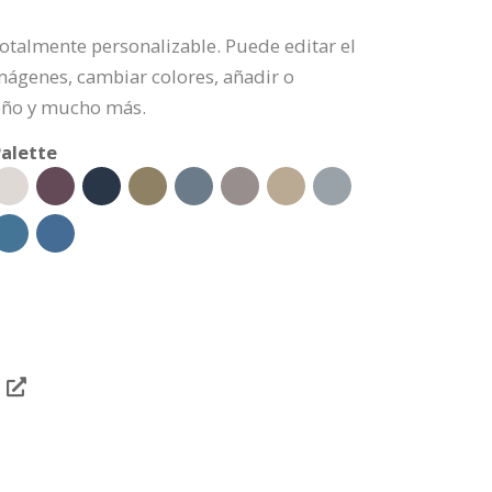
s totalmente personalizable. Puede editar el
mágenes, cambiar colores, añadir o
eño y mucho más.
alette