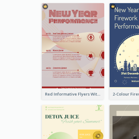
Red Informative Flyers With Simple Graphics