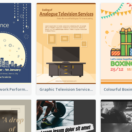
2-Colour Firework Performance With City Background
Graphic Television Services Informative Flyer