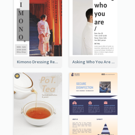
Kimono Dressing Rental In Japan Poster
Asking Who You Are Event Flyer