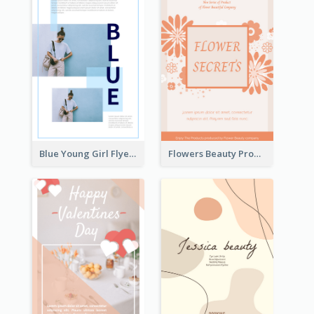
Blue Young Girl Flyer
Flowers Beauty Product Flyer