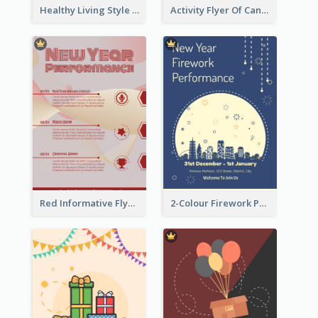
Healthy Living Style Flyer In Warm Colour Tone
Activity Flyer Of Cancer Talk In Dark Colour Tone
Red Informative Flyers With Simple Graphics
2-Colour Firework Performance With City Background