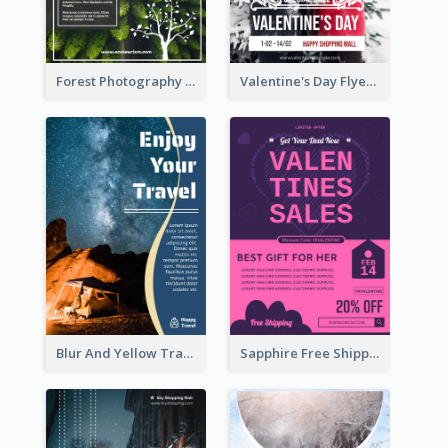
Forest Photography Flyer Of ECO Tourism
Valentine's Day Flyer With Photo Of Couple
Blur And Yellow Travelling Flyer Decorated With Photo
Sapphire Free Shipping Flyer Design Ideas