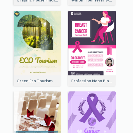
Green Eco Tourism Flyer With Photos Of Forest
Profession Neon Pink Flyer Ribbon Design Template