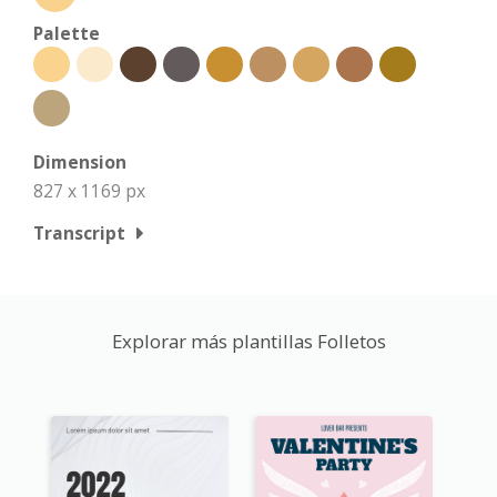
Palette
Dimension
827 x 1169 px
Transcript
Explorar más plantillas Folletos