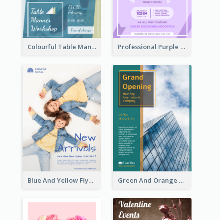
Colourful Table Manner Course Flyer With Details
Professional Purple Ribbon And Globe Flyer Design Idea
Blue And Yellow Flyer For Children Clothes
Green And Orange Flyer Of Opening Ceremony