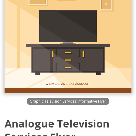
Graphic Television Services Informative Flyer
Analogue Television