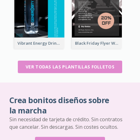
Vibrant Energy Drink Flyer
Black Friday Flyer With Details
VER TODAS LAS PLANTILLAS FOLLETOS
Crea bonitos diseños sobre
la marcha
Sin necesidad de tarjeta de crédito. Sin contratos
que cancelar. Sin descargas. Sin costes ocultos.