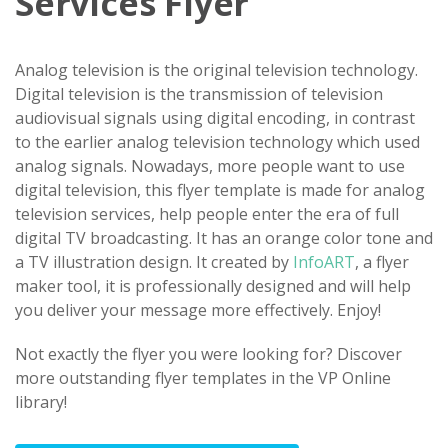
Services Flyer
Analog television is the original television technology.
Digital television is the transmission of television
audiovisual signals using digital encoding, in contrast
to the earlier analog television technology which used
analog signals. Nowadays, more people want to use
digital television, this flyer template is made for analog
television services, help people enter the era of full
digital TV broadcasting. It has an orange color tone and
a TV illustration design. It created by
InfoART
, a flyer
maker tool, it is professionally designed and will help
you deliver your message more effectively. Enjoy!
Not exactly the flyer you were looking for? Discover
more outstanding flyer templates in the VP Online
library!