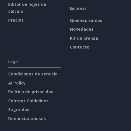
Editor de hojas de
Empresa
cálculo
Precios
Quiénes somos
Novedades
Kit de prensa
Contacto
Legal
Condiciones de servicio
AI Policy
Política de privacidad
Content Guidelines
Seguridad
Denunciar abusos