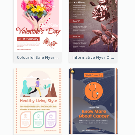
Colourful Sale Flyer Of Valentine Day With Photo
Informative Flyer Of Valentine Activities In Dark Colour Tone