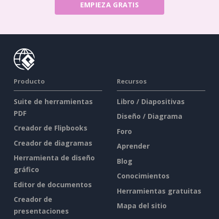
EMPIEZA GRATIS
Producto
Recursos
Suite de herramientas
Libro / Diapositivas
PDF
Diseño / Diagrama
Creador de Flipbooks
Foro
Creador de diagramas
Aprender
Herramienta de diseño
Blog
gráfico
Conocimientos
Editor de documentos
Herramientas gratuitas
Creador de
Mapa del sitio
presentaciones