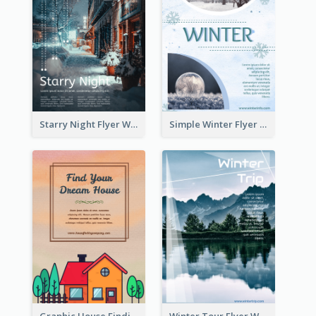
Starry Night Flyer With Street View
Simple Winter Flyer With Snow Decorations
Graphic House Finding Flyer In Warm Colour Tone
Winter Tour Flyer With Photo Of Snow Mountain