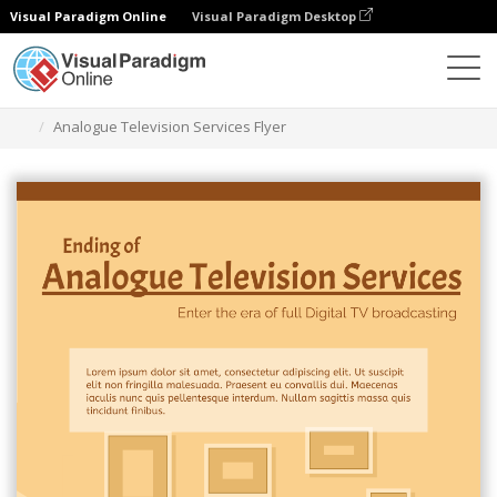
Visual Paradigm Online
Visual Paradigm Desktop
Herramienta de diseño gráfico
Plantillas
Folletos
Analogue Television Services Flyer