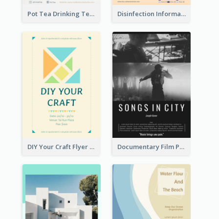
Pot Tea Drinking Tea Online Shop
Disinfection Information Flyer
DIY Your Craft Flyer
Documentary Film Playing Flyer