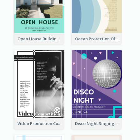
Open House Building Flyer
Ocean Protection Of The Beach Flyer
Video Production Competition Flyer
Disco Night Singing And Dancing Flyer