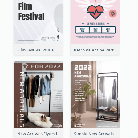
Film Festival 2020 Flyer
Retro Valentine Party Pink Flyers Design Templates
New Arrivals Flyers In In Brown Colour Tone
Simple New Arrivals Flyer For The Coming Year