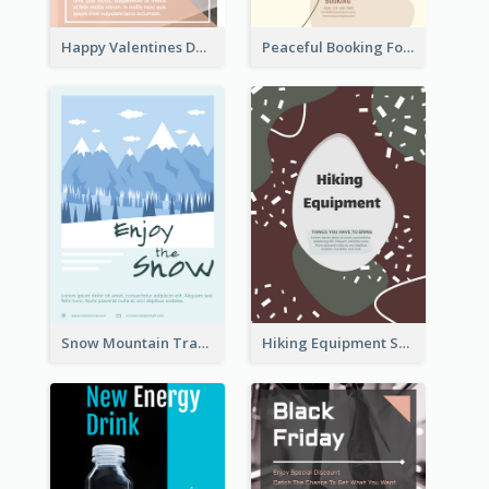
Happy Valentines Day Flyer
Peaceful Booking For Jessica Beauty Flyer
Snow Mountain Travel Flyer
Hiking Equipment Selling Brown Blobs Flyer