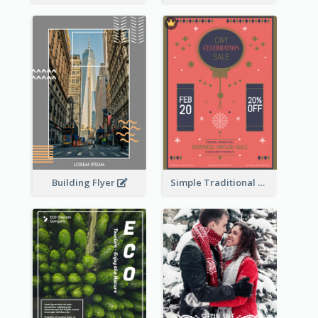
Building Flyer
Simple Traditional CNY Sales Flyer Design