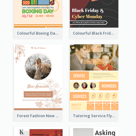
Colourful Boxing Day Event Flyer With Decorations
Colourful Black Friday And Cyber Monday Flayer With Decorations
Forest Fashion New Arrivals Flyer
Tutoring Service Flyer