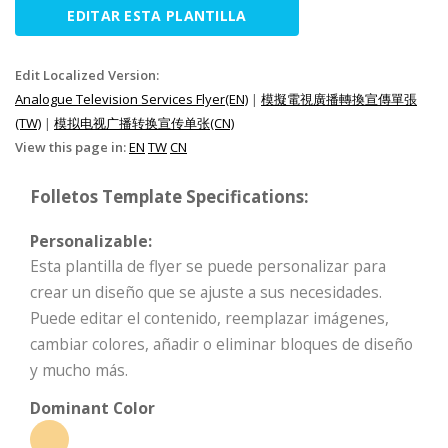
EDITAR ESTA PLANTILLA
Edit Localized Version:
Analogue Television Services Flyer(EN)
|
模擬電視廣播轉換宣傳單張
(TW)
|
模拟电视广播转换宣传单张(CN)
View this page in:
EN
TW
CN
Folletos Template Specifications:
Personalizable:
Esta plantilla de flyer se puede personalizar para
crear un diseño que se ajuste a sus necesidades.
Puede editar el contenido, reemplazar imágenes,
cambiar colores, añadir o eliminar bloques de diseño
y mucho más.
Dominant Color