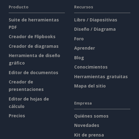
Producto
Recursos
Suite de herramientas
Libro / Diapositivas
PDF
Diseño / Diagrama
Creador de Flipbooks
Foro
Creador de diagramas
Aprender
Herramienta de diseño
Blog
gráfico
Conocimientos
Editor de documentos
Herramientas gratuitas
Creador de
Mapa del sitio
presentaciones
Editor de hojas de
Empresa
cálculo
Precios
Quiénes somos
Novedades
Kit de prensa