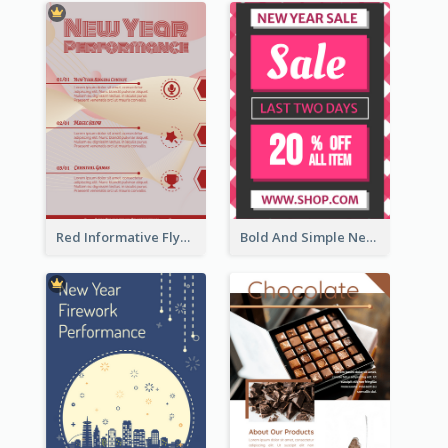
Red Informative Flyers With Simple Graphics
Bold And Simple New Year Outlet Flyer Design