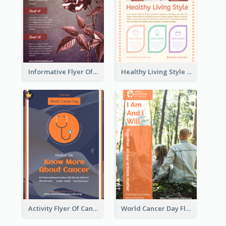
Informative Flyer Of Valentine Activities In Dark Colour Tone
Healthy Living Style Flyer In Warm Colour Tone
Activity Flyer Of Cancer Talk In Dark Colour Tone
World Cancer Day Flyer In Light Colour Tone With Photo