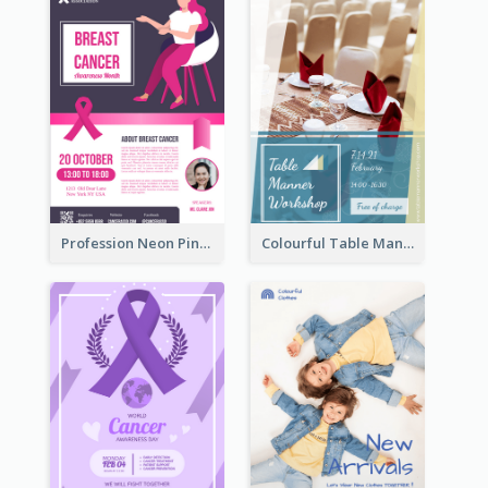
Profession Neon Pink Flyer Ribbon Design Template
Colourful Table Manner Course Flyer With Details