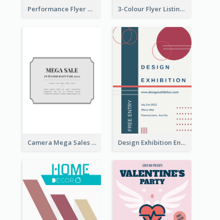
Performance Flyer With Monochrome Photo
3-Colour Flyer Listing Christmas Activities
Camera Mega Sales Flyer
Design Exhibition Entry Flyer