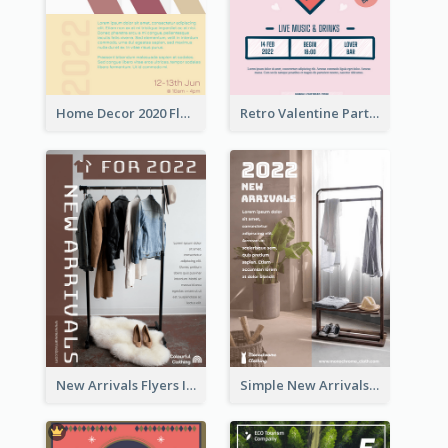
Home Decor 2020 Flyer
Retro Valentine Party Pink Flyers Design Templates
New Arrivals Flyers In In Brown Colour Tone
Simple New Arrivals Flyer For The Coming Year