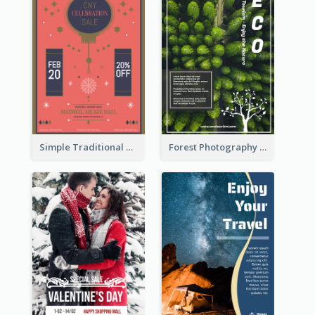
Simple Traditional CNY Sales Flyer Design
Forest Photography Flyer Of ECO Tourism