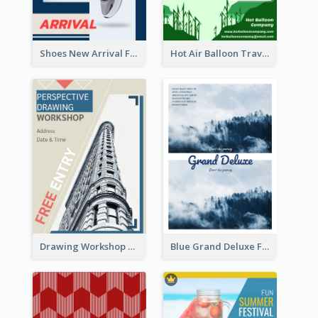
Shoes New Arrival Flyer
Hot Air Balloon Travel Flyer
Drawing Workshop Flyer
Blue Grand Deluxe Flyer