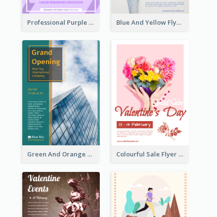
Professional Purple Ribbon And Globe Flyer Design Idea
Blue And Yellow Flyer For Children Clothes
Green And Orange Flyer Of Opening Ceremony
Colourful Sale Flyer Of Valentine Day With Photo