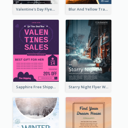
Valentine's Day Flyer With Photo Of Couple
Blur And Yellow Travelling Flyer Decorated With Photo
Sapphire Free Shipping Flyer Design Ideas
Starry Night Flyer With Street View