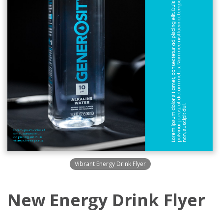
Vibrant Energy Drink Flyer
New Energy Drink Flyer