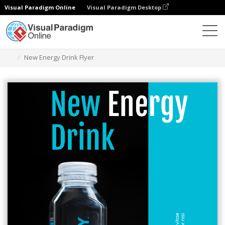
Visual Paradigm Online
Visual Paradigm Desktop
Herramienta de diseño gráfico
Plantillas
Folletos
New Energy Drink Flyer