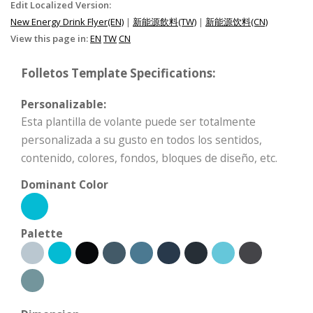
Edit Localized Version:
New Energy Drink Flyer(EN)
|
新能源飲料(TW)
|
新能源饮料(CN)
View this page in:
EN
TW
CN
Folletos Template Specifications:
Personalizable:
Esta plantilla de volante puede ser totalmente
personalizada a su gusto en todos los sentidos,
contenido, colores, fondos, bloques de diseño, etc.
Dominant Color
Palette