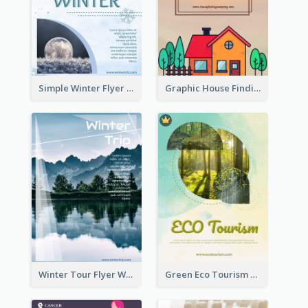
Simple Winter Flyer With Snow Decorations
Graphic House Finding Flyer In Warm Colour Tone
Winter Tour Flyer With Photo Of Snow Mountain
Green Eco Tourism Flyer With Photos Of Forest