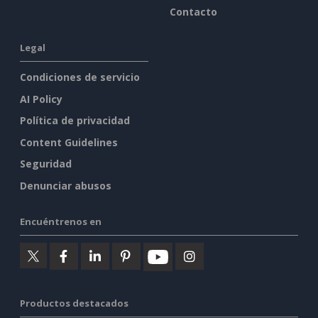
Contacto
Legal
Condiciones de servicio
AI Policy
Política de privacidad
Content Guidelines
Seguridad
Denunciar abusos
Encuéntrenos en
Productos destacados