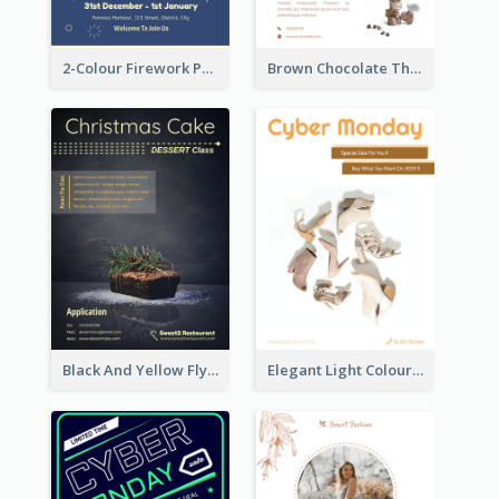
2-Colour Firework Performance With City Background
Brown Chocolate Theme Flyer With Photos
Black And Yellow Flyer Of Desert Class
Elegant Light Colour Cyber Monday Flyer