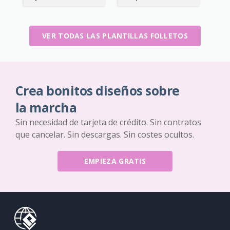
VER TODAS LAS PLANTILLAS FOLLETOS
Crea bonitos diseños sobre
la marcha
Sin necesidad de tarjeta de crédito. Sin contratos
que cancelar. Sin descargas. Sin costes ocultos.
EMPIEZA GRATIS