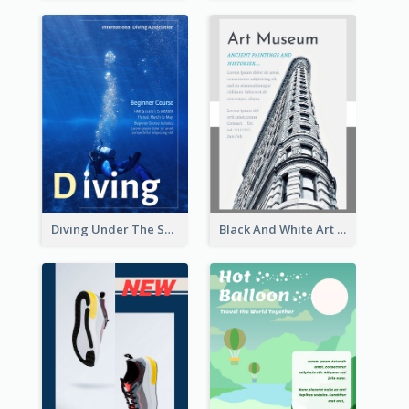
Diving Under The Sea Flyer
Black And White Art Museum Visit Flyer