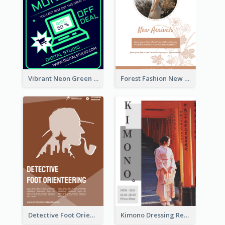
Vibrant Neon Green Cyber Monday Deal Flyer Design Ideas
Forest Fashion New Arrivals Flyer
Detective Foot Orienteering Flyer
Kimono Dressing Rental In Japan Poster