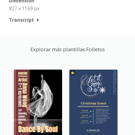
Dimension
827 x 1169 px
Transcript
Explorar más plantillas Folletos