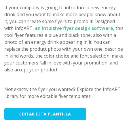
If your company is going to introduce a new energy
drink and you want to make more people know about
it, you can create some flyers to promo it! Designed
with InfoART,
an intuitive flyer design software
, this
cool flyer features a blue and black tone, also with a
photo of an energy drink appearing in it. You can
replace the product photo with your own one, describe
in kind words, the color choice and font selection, make
your customers fall in love with your promotion, and
also accept your product.
Not exactly the flyer you wanted? Explore the InfoART
library for more editable flyer templates!
EDITAR ESTA PLANTILLA