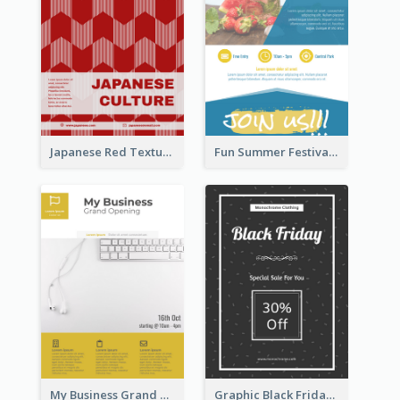
Japanese Red Texture Flyer
Fun Summer Festival Flyers
My Business Grand Opening Flyer
Graphic Black Friday Typography Flyer