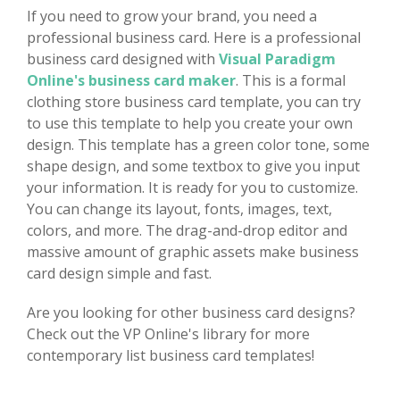
If you need to grow your brand, you need a
professional business card. Here is a professional
business card designed with
Visual Paradigm
Online's business card maker
. This is a formal
clothing store business card template, you can try
to use this template to help you create your own
design. This template has a green color tone, some
shape design, and some textbox to give you input
your information. It is ready for you to customize.
You can change its layout, fonts, images, text,
colors, and more. The drag-and-drop editor and
massive amount of graphic assets make business
card design simple and fast.
Are you looking for other business card designs?
Check out the VP Online's library for more
contemporary list business card templates!