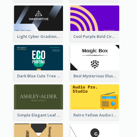
Light Cyber Gradient Digital Business Card Template
Cool Purple Bold Circular Personal Business Card Templates
Dark Blue Cute Tree Illustration Printing Business Card Designs
Best Mysterious Illusion Business Card Maker
Simple Elegant Leaf Green Business Card Templates
Retro Yellow Audio Interface Business Card Templates