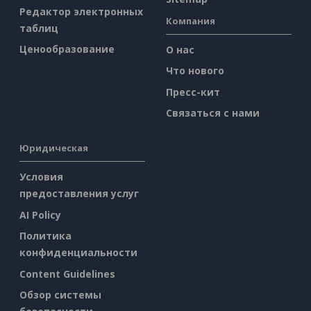
Редактор электронных
Компания
таблиц
Ценообразование
О нас
Что нового
Пресс-кит
Связаться с нами
Юридическая
Условия
предоставления услуг
AI Policy
Политика
конфиденциальности
Content Guidelines
Обзор системы