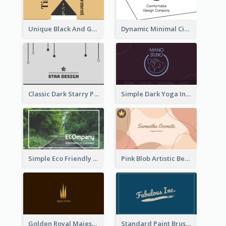
Unique Black And Gold Geometric Business Card Templates
Dynamic Minimal Circular Logo Business Card Designs
Classic Dark Starry Personal Business Card Designs
Simple Dark Yoga Instructor Business Card Design
Simple Eco Friendly Business Card Design
Pink Blob Artistic Beautician Business Card Maker
Golden Royal Majestic Business Card Designs
Standard Paint Brush Business Card Design