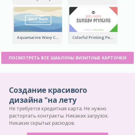
Aquamarine Wavy Creative Business Card Templates
Colorful Printing Personal Business Card Free
ПОСМОТРЕТЬ ВСЕ ШАБЛОНЫ ВИЗИТНЫЕ КАРТОЧКИ
Создание красивого
дизайна "на лету
Не требуется кредитная карта. Не нужно
расторгать контракты. Никаких загрузок.
Никаких скрытых расходов.