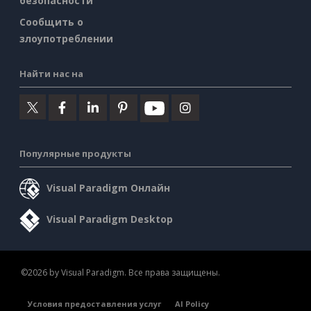
безопасности
Сообщить о
злоупотреблении
Найти нас на
Популярные продукты
Visual Paradigm Онлайн
Visual Paradigm Desktop
©2026 by Visual Paradigm. Все права защищены.
Условия предоставления услуг
AI Policy