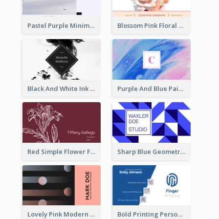
Pastel Purple Minimal Designer Business Card
Blossom Pink Floral Photo Business Card
Black And White Ink Photo Business Card
Purple And Blue Painting Texture Business Card
Red Simple Flower Florist Business Card
Sharp Blue Geometric Studio Business Card
Lovely Pink Modern Business Card Layout
Bold Printing Personal Business Card Design