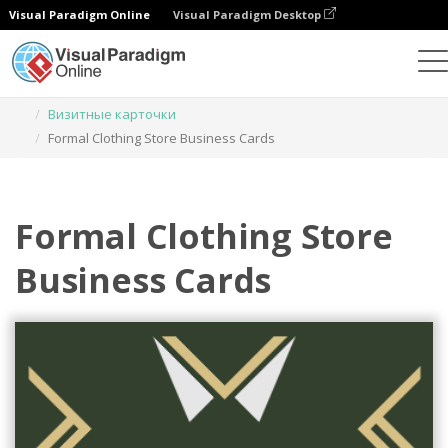
Visual Paradigm Online
Visual Paradigm Desktop
Инструмент графического дизайна
Шаблоны
Визитные карточки
Formal Clothing Store Business Cards
Formal Clothing Store
Business Cards