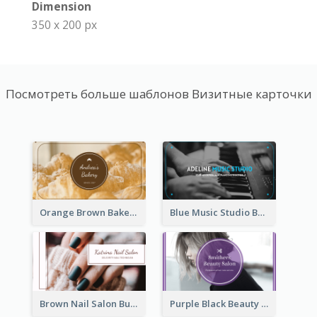
Dimension
350 x 200 px
Посмотреть больше шаблонов Визитные карточки
Orange Brown Bakery Business Card
Blue Music Studio Business Card
Brown Nail Salon Business Card
Purple Black Beauty Salon Business Card