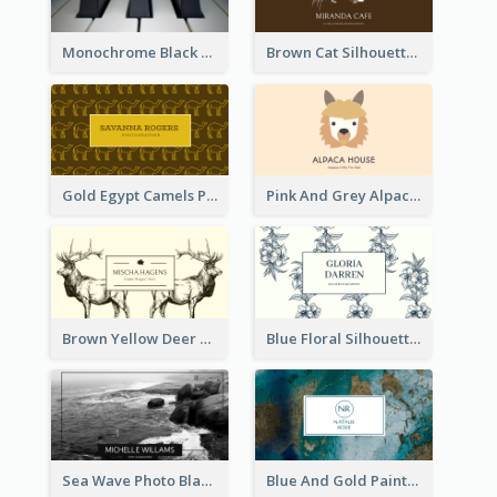
Monochrome Black Piano Music Business Card
Brown Cat Silhouette Cafe Business Card
Gold Egypt Camels Patterns Illustration Business Card
Pink And Grey Alpaca Illustration Business Card
Brown Yellow Deer Silhouette Business Card
Blue Floral Silhouette Elegant Business Card
Sea Wave Photo Black And White Business Card
Blue And Gold Painting Texture Business Card