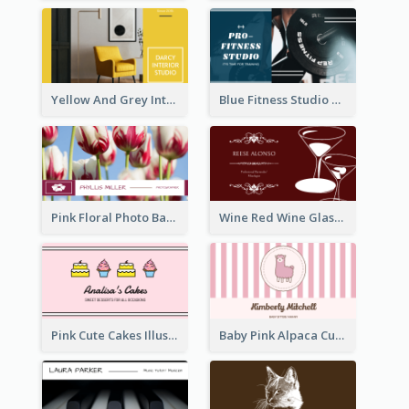
Yellow And Grey Interior Studio Business Card
Blue Fitness Studio Business Card
Pink Floral Photo Background Photographer Business Card
Wine Red Wine Glass Bartender Business Card
Pink Cute Cakes Illustration Cake Shop Business Card
Baby Pink Alpaca Cute Illustration Business Card