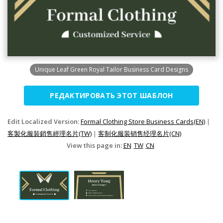
Unique Leaf Green Royal Tailor Business Card Designs
РЕДАКТИРОВАТЬ ЭТОТ ШАБЛОН
Edit Localized Version:
Formal Clothing Store Business Cards(EN)
|
客製化服裝銷售經理名片(TW)
|
客制化服装销售经理名片(CN)
View this page in:
EN
TW
CN