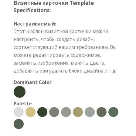
Визитные карточки Template
Specifications:
Настраиваемый:
Этот шаблон визитной карточки можно
настроить, чтобы создать дизайн,
соответствующий вашим требованиям. Вы
можете редактировать содержимое,
заменять изображения, менять цвета,
добавлять или удалять блоки дизайна и т.д.
Dominant Color
Palette