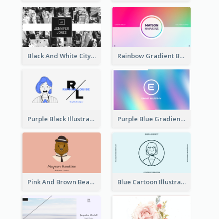
Black And White City Photo Business Card
Rainbow Gradient Background Business Card
Purple Black Illustration Portrait Business Card
Purple Blue Gradient Background Business Card
Pink And Brown Bear Illustration Business Card
Blue Cartoon Illustration Portrait Business Card