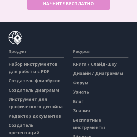
НАЧНИТЕ БЕСПЛАТНО
Продукт
Ресурсы
Набор инструментов
Книга / Слайд-шоу
для работы с PDF
Дизайн / Диаграммы
Создатель флипбуков
Форум
Создатель диаграмм
Узнать
Инструмент для
Блог
графического дизайна
Знания
Редактор документов
Бесплатные
Создатель
инструменты
презентаций
Sitemap