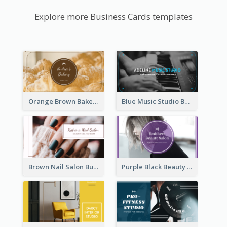
Explore more Business Cards templates
Orange Brown Bakery Business Card
Blue Music Studio Business Card
Brown Nail Salon Business Card
Purple Black Beauty Salon Business Card