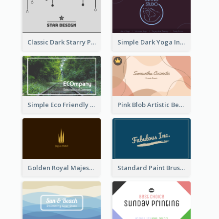
Classic Dark Starry Personal Business Card Designs
Simple Dark Yoga Instructor Business Card Design
Simple Eco Friendly Business Card Design
Pink Blob Artistic Beautician Business Card Maker
Golden Royal Majestic Business Card Designs
Standard Paint Brush Business Card Design