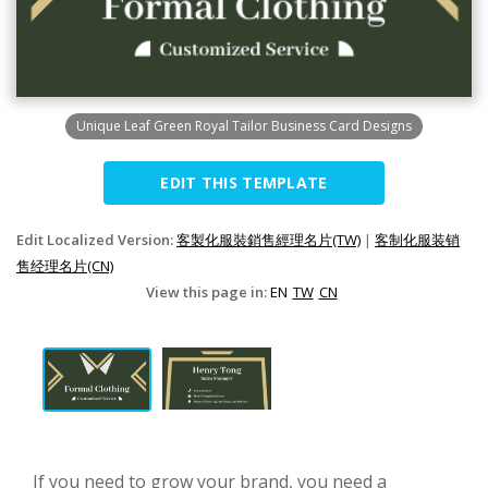
Unique Leaf Green Royal Tailor Business Card Designs
EDIT THIS TEMPLATE
Edit Localized Version:
客製化服裝銷售經理名片(TW)
|
客制化服装销
售经理名片(CN)
View this page in:
EN
TW
CN
If you need to grow your brand, you need a