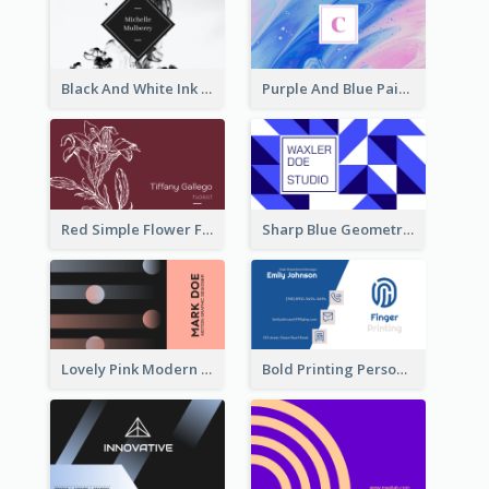
Black And White Ink Photo Business Card
Purple And Blue Painting Texture Business Card
Red Simple Flower Florist Business Card
Sharp Blue Geometric Studio Business Card
Lovely Pink Modern Business Card Layout
Bold Printing Personal Business Card Design