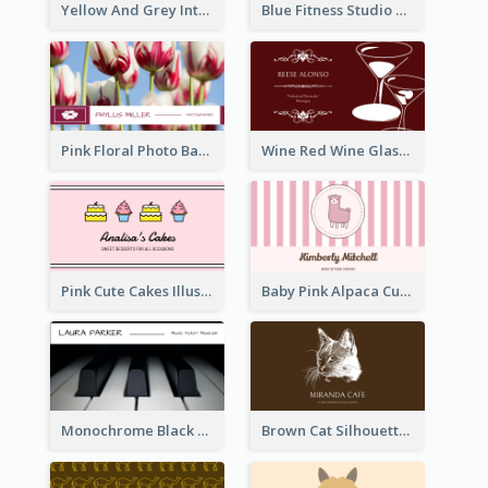
Yellow And Grey Interior Studio Business Card
Blue Fitness Studio Business Card
Pink Floral Photo Background Photographer Business Card
Wine Red Wine Glass Bartender Business Card
Pink Cute Cakes Illustration Cake Shop Business Card
Baby Pink Alpaca Cute Illustration Business Card
Monochrome Black Piano Music Business Card
Brown Cat Silhouette Cafe Business Card