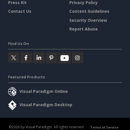
Press Kit
Privacy Policy
Contact Us
Content Guidelines
Security Overview
Report Abuse
Find Us On
Featured Products
Visual Paradigm Online
Visual Paradigm Desktop
©2026 by Visual Paradigm. All rights reserved.
Terms of Service