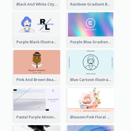
Black And White City Photo Business Card
Rainbow Gradient Background Business Card
Purple Black Illustration Portrait Business Card
Purple Blue Gradient Background Business Card
Pink And Brown Bear Illustration Business Card
Blue Cartoon Illustration Portrait Business Card
Pastel Purple Minimal Designer Business Card
Blossom Pink Floral Photo Business Card