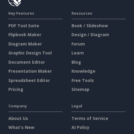
Key Features
Resources
PDF Tool Suite
Book / Slideshow
Flipbook Maker
Design / Diagram
Diagram Maker
Forum
Graphic Design Tool
Learn
Document Editor
Blog
Presentation Maker
Knowledge
Spreadsheet Editor
Free Tools
Pricing
Sitemap
Company
Legal
About Us
Terms of Service
What's New
AI Policy