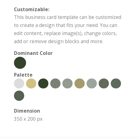
Customizable:
This business card template can be customized
to create a design that fits your need. You can
edit content, replace image(s), change colors,
add or remove design blocks and more.
Dominant Color
Palette
Dimension
350 x 200 px