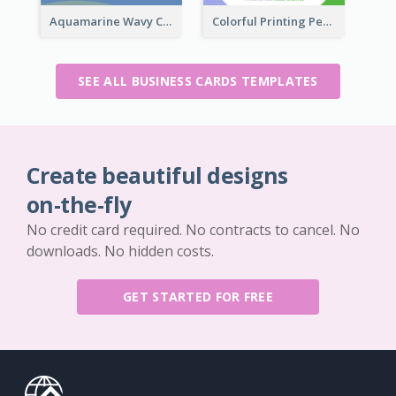
Aquamarine Wavy Creative Business Card Templates
Colorful Printing Personal Business Card Free
SEE ALL BUSINESS CARDS TEMPLATES
Create beautiful designs
on-the-fly
No credit card required. No contracts to cancel. No
downloads. No hidden costs.
GET STARTED FOR FREE