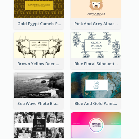
Gold Egypt Camels Patterns Illustration Business Card
Pink And Grey Alpaca Illustration Business Card
Brown Yellow Deer Silhouette Business Card
Blue Floral Silhouette Elegant Business Card
Sea Wave Photo Black And White Business Card
Blue And Gold Painting Texture Business Card