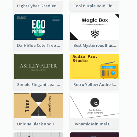
Light Cyber Gradient Digital Business Card Template
Cool Purple Bold Circular Personal Business Card Templates
Dark Blue Cute Tree Illustration Printing Business Card Designs
Best Mysterious Illusion Business Card Maker
Simple Elegant Leaf Green Business Card Templates
Retro Yellow Audio Interface Business Card Templates
Unique Black And Gold Geometric Business Card Templates
Dynamic Minimal Circular Logo Business Card Designs