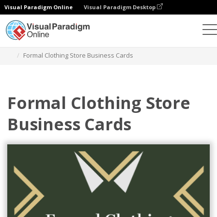
Visual Paradigm Online
Visual Paradigm Desktop
Graphic Design Tool
Templates
Business Cards
Formal Clothing Store Business Cards
Formal Clothing Store
Business Cards