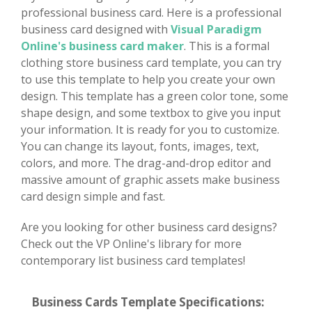
professional business card. Here is a professional
business card designed with
Visual Paradigm
Online's business card maker
. This is a formal
clothing store business card template, you can try
to use this template to help you create your own
design. This template has a green color tone, some
shape design, and some textbox to give you input
your information. It is ready for you to customize.
You can change its layout, fonts, images, text,
colors, and more. The drag-and-drop editor and
massive amount of graphic assets make business
card design simple and fast.
Are you looking for other business card designs?
Check out the VP Online's library for more
contemporary list business card templates!
Business Cards Template Specifications: