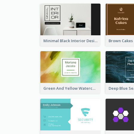
Minimal Black Interior Design Business Card
Green And Yellow Watercolor Business Card