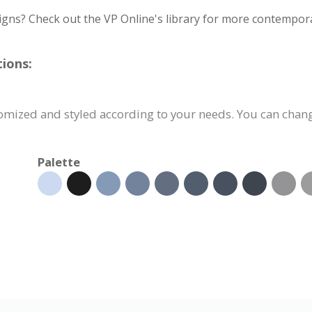
igns? Check out the VP Online's library for more contempora
ions:
omized and styled according to your needs. You can change
Palette