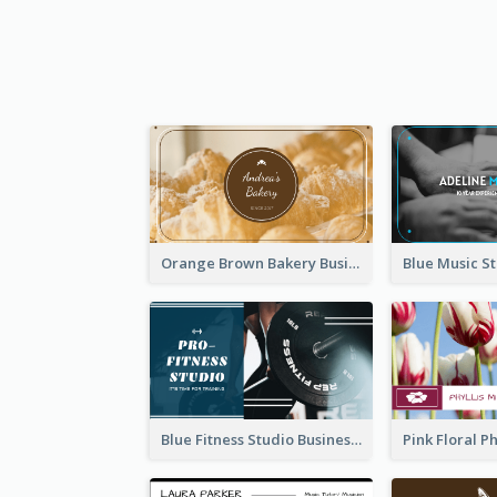
Orange Brown Bakery Business Card
Blue Fitness Studio Business Card