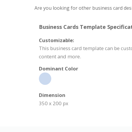
Are you looking for other business card des
Business Cards Template Specificat
Customizable:
This business card template can be cust
content and more.
Dominant Color
Dimension
350 x 200 px