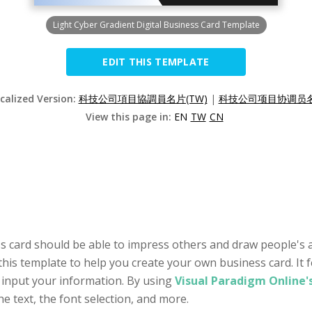
Light Cyber Gradient Digital Business Card Template
EDIT THIS TEMPLATE
ocalized Version:
科技公司項目協調員名片(TW)
|
科技公司项目协调员名片
View this page in:
EN
TW
CN
s card should be able to impress others and draw people's at
this template to help you create your own business card. It 
 input your information. By using
Visual Paradigm Online'
he text, the font selection, and more.