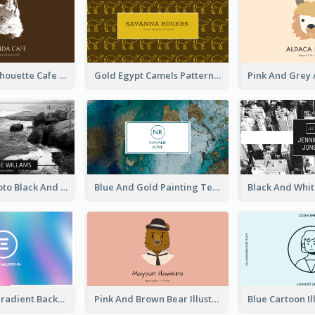
Brown Cat Silhouette Cafe Business Card
Gold Egypt Camels Patterns Illustration Business Card
Sea Wave Photo Black And White Business Card
Blue And Gold Painting Texture Business Card
Purple Blue Gradient Background Business Card
Pink And Brown Bear Illustration Business Card