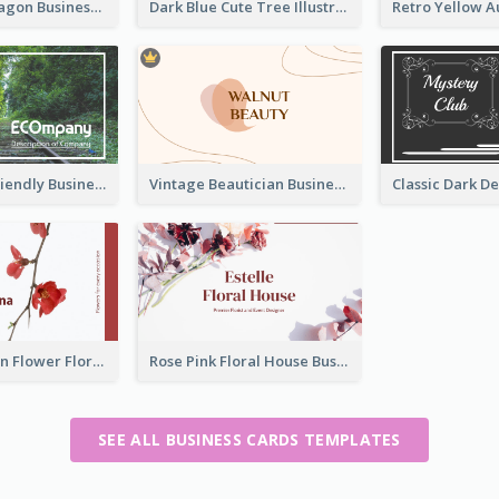
Creative Hexagon Business Card Design Template
Dark Blue Cute Tree Illustration Printing Business Card Designs
Simple Eco Friendly Business Card Design
Vintage Beautician Business Card Maker
Red And Clean Flower Florist Business Card
Rose Pink Floral House Business Card
SEE ALL BUSINESS CARDS TEMPLATES