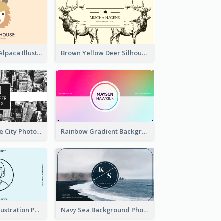
Pink And Grey Alpaca Illustration Business Card
Brown Yellow Deer Silhouette Business Card
Black And White City Photo Business Card
Rainbow Gradient Background Business Card
Blue Cartoon Illustration Portrait Business Card
Navy Sea Background Photographer Business Card