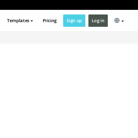
Templates
Pricing
Sign up
Log in