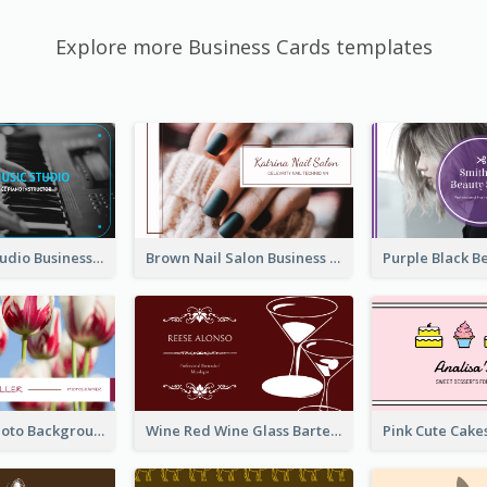
Explore more Business Cards templates
Blue Music Studio Business Card
Brown Nail Salon Business Card
Pink Floral Photo Background Photographer Business Card
Wine Red Wine Glass Bartender Business Card