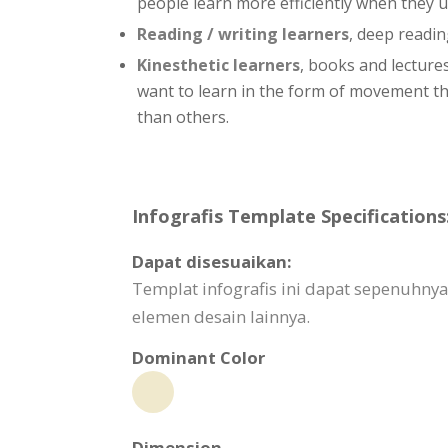
people learn more efficiently when they 
Reading / writing learners
, deep readin
Kinesthetic learners
, books and lecture
want to learn in the form of movement thro
than others.
Infografis Template Specifications
Dapat disesuaikan:
Templat infografis ini dapat sepenuhnya
elemen desain lainnya.
Dominant Color
Dimension