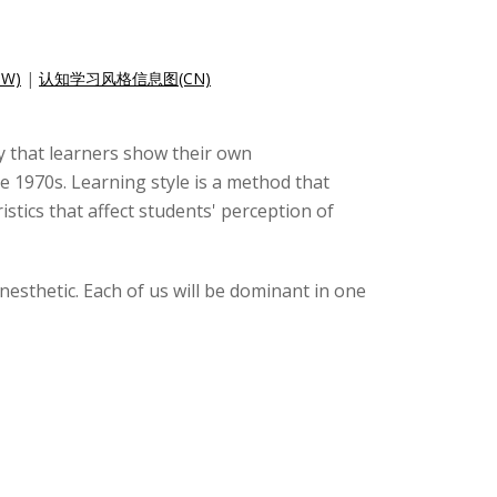
W)
|
认知学习风格信息图(CN)
ay that learners show their own
he 1970s. Learning style is a method that
istics that affect students' perception of
kinesthetic. Each of us will be dominant in one