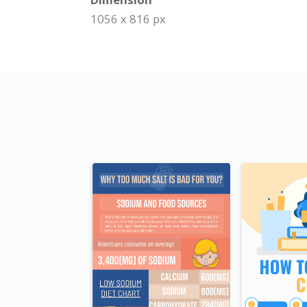
1056 x 816 px