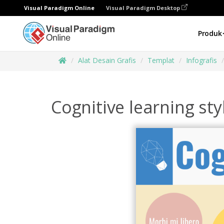
Visual Paradigm Online
Visual Paradigm Desktop
Produk
Alat Desain Grafis
Templat
Infografis
Cognitive learning sty