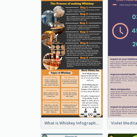
What is Whiskey Infographic