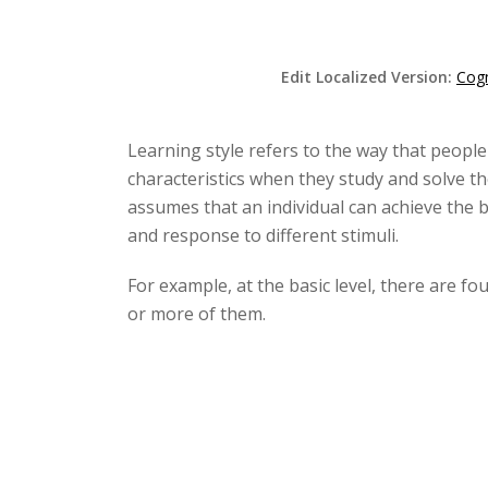
Edit Localized Version:
Cogn
Learning style refers to the way that people
characteristics when they study and solve the
assumes that an individual can achieve the be
and response to different stimuli.
For example, at the basic level, there are fou
or more of them.