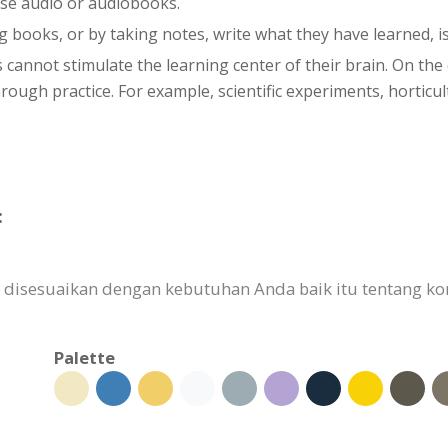
use audio or audiobooks.
g books, or by taking notes, write what they have learned, is
s cannot stimulate the learning center of their brain. On th
ugh practice. For example, scientific experiments, horticultu
:
 disesuaikan dengan kebutuhan Anda baik itu tentang konte
Palette