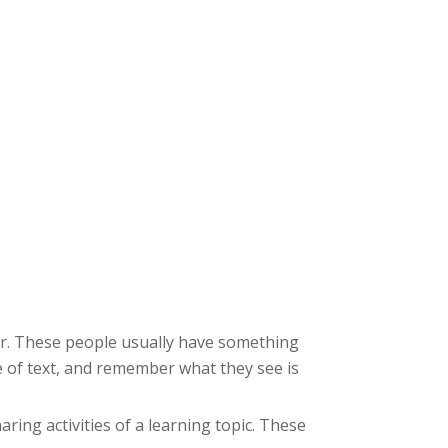
ter. These people usually have something
e of text, and remember what they see is
aring activities of a learning topic. These