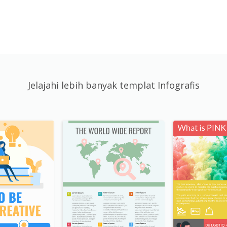
Jelajahi lebih banyak templat Infografis