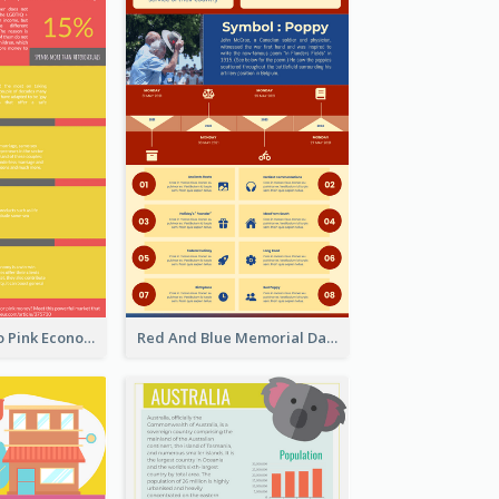
Introduction To Pink Economy Infographic
Red And Blue Memorial Day Fasts Infographic Design