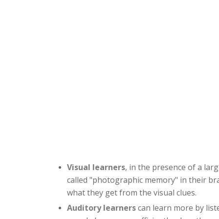
Visual learners
, in the presence of a la
called "photographic memory" in their bra
what they get from the visual clues.
Auditory learners
can learn more by liste