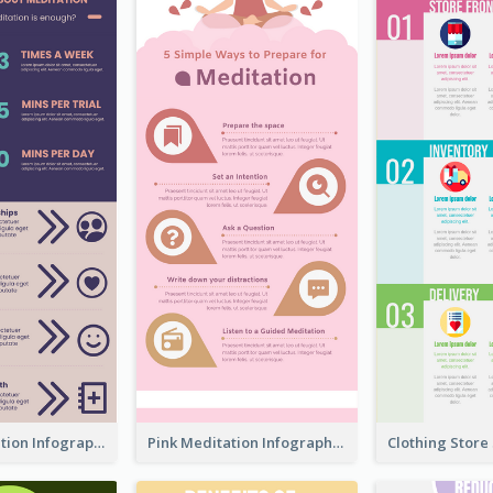
Violet Meditation Infographic
Pink Meditation Infographic