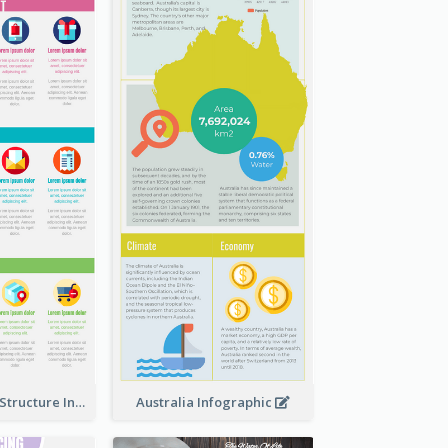
Clothing Store Structure Infographic
Australia Infographic