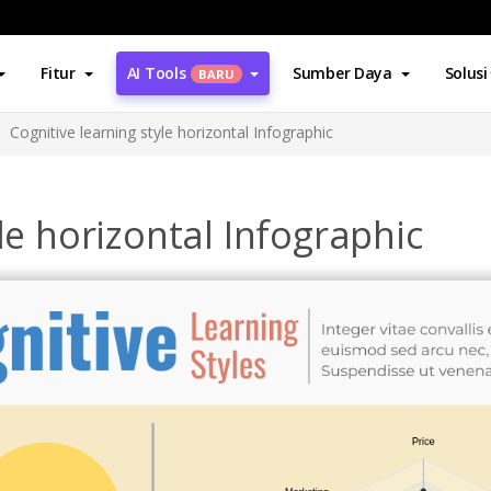
Fitur
AI Tools
Sumber Daya
Solusi
BARU
Cognitive learning style horizontal Infographic
le horizontal Infographic