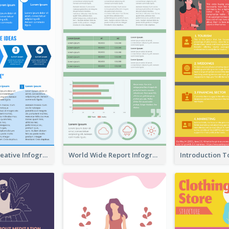
How To Be Creative Infographic
World Wide Report Infographic