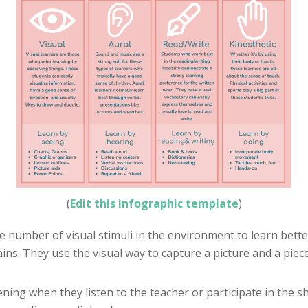
(
Edit this infographic template
)
rge number of visual stimuli in the environment to learn bet
ins. They use the visual way to capture a picture and a piec
ning when they listen to the teacher or participate in the sh