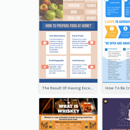
The Result Of Having Excessive Salt Infographic Design