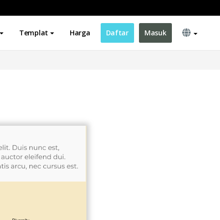
Templat
Harga
Daftar
Masuk