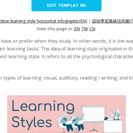
EDIT TEMPLAT INI
itive learning style horizontal Infographic(EN)
|
認知學習風格信息圖(T
View this page in:
EN
TW
CN
 have or prefer when they study. In other words, it is the w
ir learning tasks. The idea of learning style originated in t
st learning state. It refers to all the psychological character
r types of learning: visual, auditory, reading / writing, and 