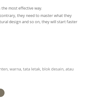
 the most effective way.
e contrary, they need to master what they
ral design and so on, they will start faster
n, warna, tata letak, blok desain, atau