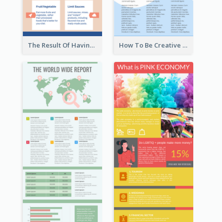
The Result Of Having Excessive Salt Infographic Design
How To Be Creative Infographic