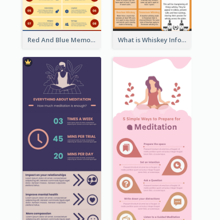
Red And Blue Memorial Day Fasts Infographic Design
What is Whiskey Infographic