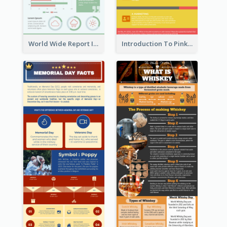
World Wide Report Infographic
Introduction To Pink Economy Infographic