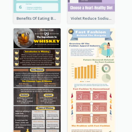
Benefits Of Eating Banana Infographic
Violet Reduce Sodium Infographic Idea Design