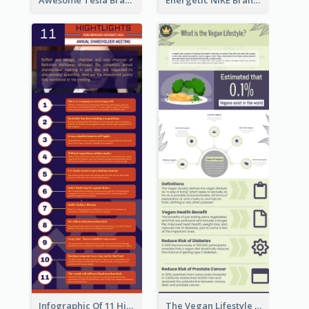
Infographic Of 11 Highlights From Berkshire Hathaway's Shareholder Meeting
The Vegan Lifestyle Infographic