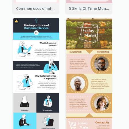
Common uses of infographic
5 Skills Of Time Management