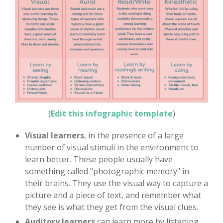
(
Edit this infographic template
)
Visual learners
, in the presence of a large
number of visual stimuli in the environment to
learn better. These people usually have
something called "photographic memory" in
their brains. They use the visual way to capture a
picture and a piece of text, and remember what
they see is what they get from the visual clues.
Auditory learners
can learn more by listening