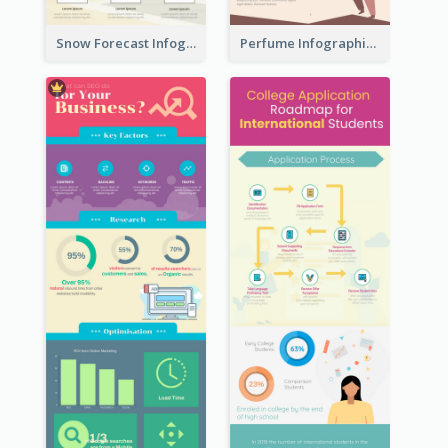
Snow Forecast Infographic
Perfume Infographic