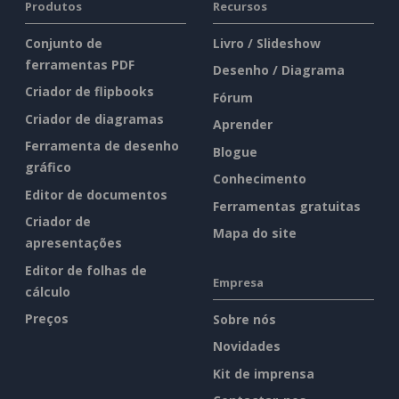
Produtos
Recursos
Conjunto de
Livro / Slideshow
ferramentas PDF
Desenho / Diagrama
Criador de flipbooks
Fórum
Criador de diagramas
Aprender
Ferramenta de desenho
Blogue
gráfico
Conhecimento
Editor de documentos
Ferramentas gratuitas
Criador de
Mapa do site
apresentações
Editor de folhas de
Empresa
cálculo
Preços
Sobre nós
Novidades
Kit de imprensa