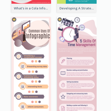
What's in a Cola Infographic
Developing A Strategic Marketing Plan Infographic