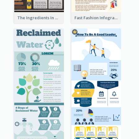
The Ingredients In Whiskey Infographic
Fast Fashion Infographic