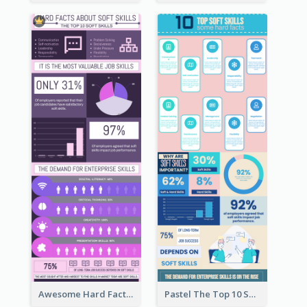
Awesome Hard Facts About Software Skills Infographic Design
Pastel The Top 10 Soft Skills Infographic Design