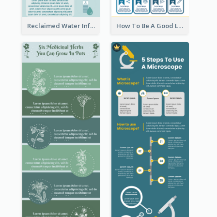
Reclaimed Water Infographic
How To Be A Good Leader Infographic