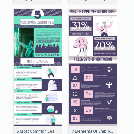
5 Most Common Leadership Styles Infographic
7 Elements Of Employee Motivation Infographic