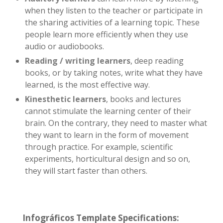
when they listen to the teacher or participate in
the sharing activities of a learning topic. These
people learn more efficiently when they use
audio or audiobooks.
Reading / writing learners
, deep reading
books, or by taking notes, write what they have
learned, is the most effective way.
Kinesthetic learners
, books and lectures
cannot stimulate the learning center of their
brain. On the contrary, they need to master what
they want to learn in the form of movement
through practice. For example, scientific
experiments, horticultural design and so on,
they will start faster than others.
Infográficos Template Specifications: