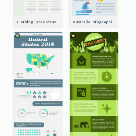
Clothing Store Structure Infographic
Australia Infographic