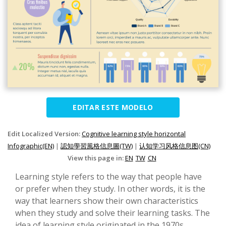
EDITAR ESTE MODELO
Edit Localized Version:
Cognitive learning style horizontal
Infographic(EN)
|
認知學習風格信息圖(TW)
|
认知学习风格信息图(CN)
View this page in:
EN
TW
CN
Learning style refers to the way that people have
or prefer when they study. In other words, it is the
way that learners show their own characteristics
when they study and solve their learning tasks. The
idea of learning style originated in the 1970s.