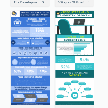
The Development Of Social Media Use Infographic
5 Stages Of Grief Infographic (With Explanation))