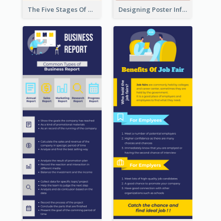
The Five Stages Of The Grief Model Infographic
Designing Poster Infographic