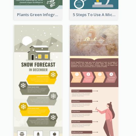
Plants Green Infographic
5 Steps To Use A Microscope Infographic