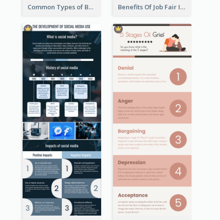
Common Types of Business Report Infographic
Benefits Of Job Fair Infographic