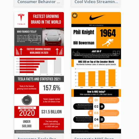
Consumer Behavior Analysis Infographic Design
Cool Video Streaming Trend Infographic Design Idea
Awesome Tesla Branding Infographic Design Ideas
Energetic NIKE Branding Stories Design Idea