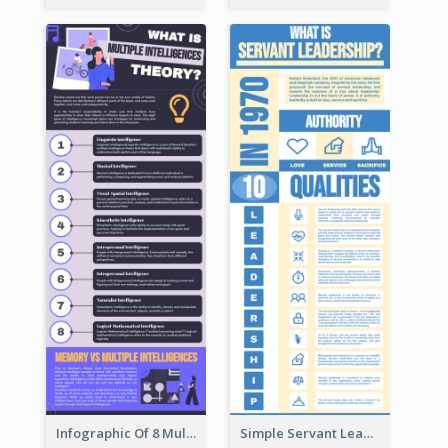
Infographic Of 8 Multiple Intelligences You Need To Know
Simple Servant Leadership Infographic Design Idea