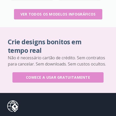
VER TODOS OS MODELOS INFOGRÁFICOS
Crie designs bonitos em
tempo real
Não é necessário cartão de crédito. Sem contratos
para cancelar. Sem downloads. Sem custos ocultos.
COMECE A USAR GRATUITAMENTE