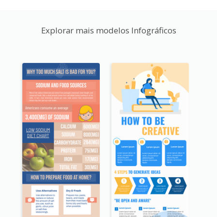
Explorar mais modelos Infográficos