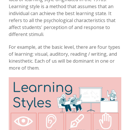
Learning style is a method that assumes that an
individual can achieve the best learning state. It
refers to all the psychological characteristics that
affect students' perception of and response to
different stimuli.
For example, at the basic level, there are four types
of learning: visual, auditory, reading / writing, and
kinesthetic. Each of us will be dominant in one or
more of them.