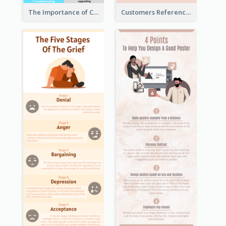
The Importance of Customer Service Infographic
Customers Reference Infographic