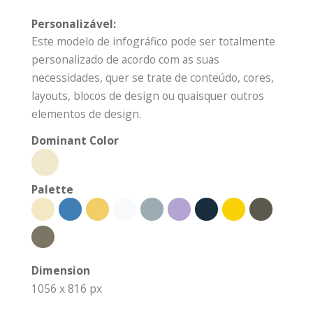
Personalizável:
Este modelo de infográfico pode ser totalmente
personalizado de acordo com as suas
necessidades, quer se trate de conteúdo, cores,
layouts, blocos de design ou quaisquer outros
elementos de design.
Dominant Color
Palette
Dimension
1056 x 816 px