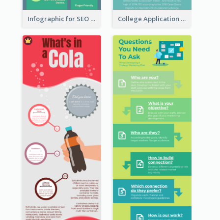
Infographic for SEO Marketing
College Application Roadmap Infographic