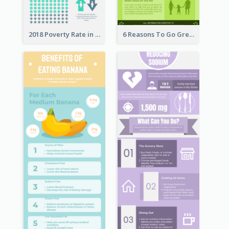
2018 Poverty Rate in the United States Infographic
6 Reasons To Go Green