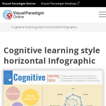
Visual Paradigm Online
Visual Paradigm Desktop
Ferramenta de design gráfico
Modelos
Infográficos
Cognitive learning style horizontal Infographic
Cognitive learning style
horizontal Infographic