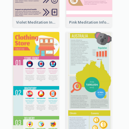
Violet Meditation Infographic
Pink Meditation Infographic