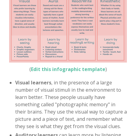
(
Edit this infographic template
)
Visual learners
, in the presence of a large
number of visual stimuli in the environment to
learn better. These people usually have
something called "photographic memory" in
their brains. They use the visual way to capture a
picture and a piece of text, and remember what
they see is what they get from the visual clues.
Auditory learners
can learn more by listening