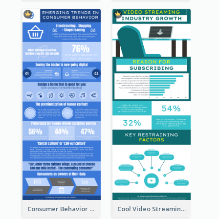
Consumer Behavior Analysis Infographic Design
Cool Video Streaming Trend Infographic Design Idea