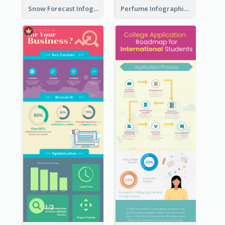
Snow Forecast Infographic
Perfume Infographic