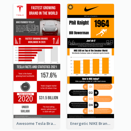
Awesome Tesla Branding Infographic Design Ideas
Energetic NIKE Branding Stories Design Idea