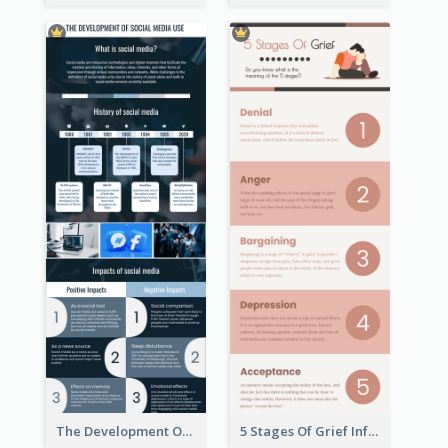
The Development Of Social Media Use Infographic
5 Stages Of Grief Infographic (With Explanation))