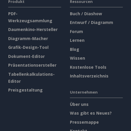
Produkt
Ressourcen
PDF-
Buch / Diashow
Werkzeugsammlung
Entwurf / Diagramm
Daumenkino-Hersteller
Forum
Diagramm-Macher
Lernen
Grafik-Design-Tool
Blog
Dokument-Editor
Wissen
Präsentationsersteller
Kostenlose Tools
Tabellenkalkulations-
Inhaltsverzeichnis
Editor
Preisgestaltung
Unternehmen
Über uns
Was gibt es Neues?
Pressemappe
Kontakt