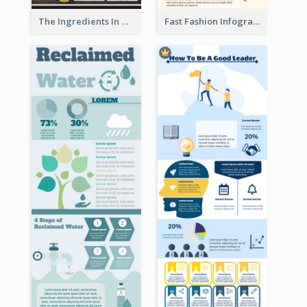
The Ingredients In Whiskey Infographic
Fast Fashion Infographic