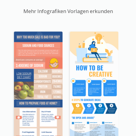
Mehr Infografiken Vorlagen erkunden