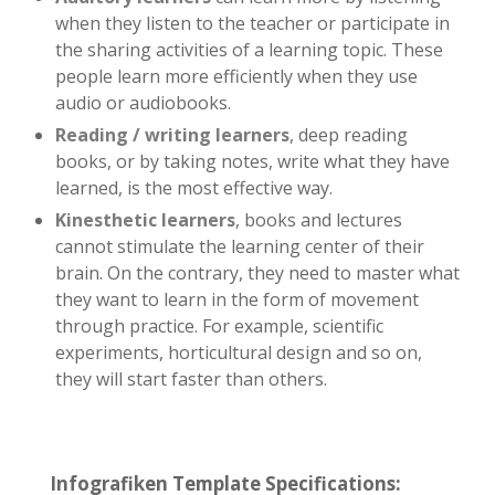
when they listen to the teacher or participate in
the sharing activities of a learning topic. These
people learn more efficiently when they use
audio or audiobooks.
Reading / writing learners
, deep reading
books, or by taking notes, write what they have
learned, is the most effective way.
Kinesthetic learners
, books and lectures
cannot stimulate the learning center of their
brain. On the contrary, they need to master what
they want to learn in the form of movement
through practice. For example, scientific
experiments, horticultural design and so on,
they will start faster than others.
Infografiken Template Specifications: