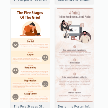
The Five Stages Of The Grief Model Infographic
Designing Poster Infographic