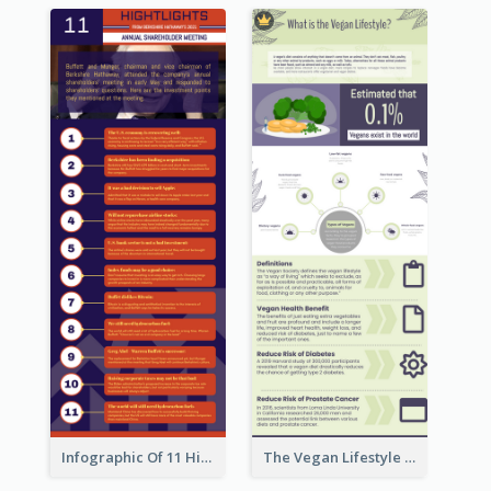
Infographic Of 11 Highlights From Berkshire Hathaway's Shareholder Meeting
The Vegan Lifestyle Infographic