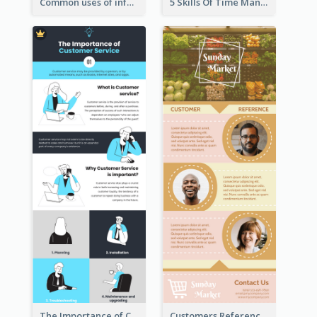
Common uses of infographic
5 Skills Of Time Management
The Importance of Customer Service Infographic
Customers Reference Infographic