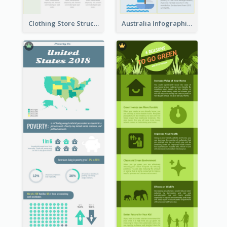
Clothing Store Structure Infographic
Australia Infographic