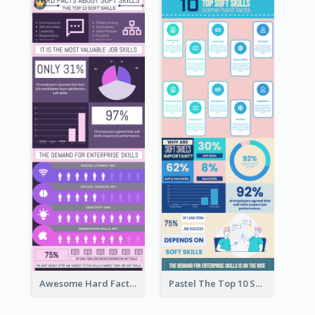
Awesome Hard Facts About Software Skills Infographic Design
Pastel The Top 10 Soft Skills Infographic Design