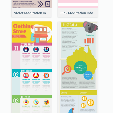
Violet Meditation Infographic
Pink Meditation Infographic