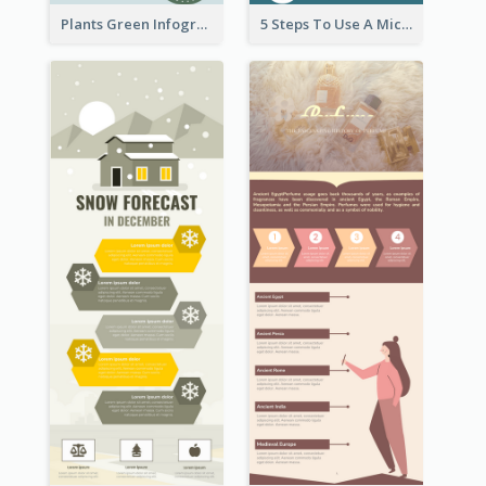
Plants Green Infographic
5 Steps To Use A Microscope Infographic