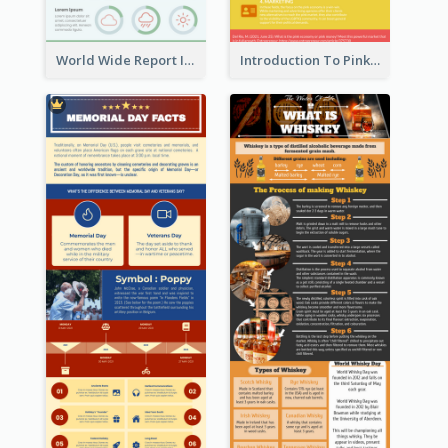
World Wide Report Infographic
Introduction To Pink Economy Infographic