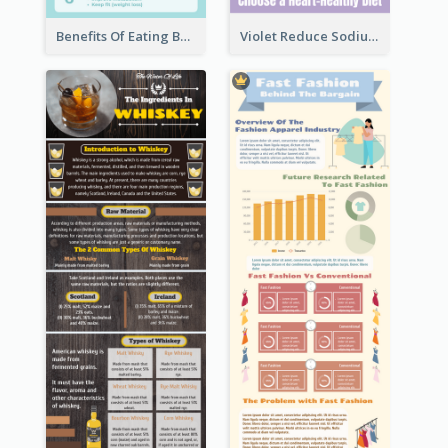
Benefits Of Eating Banana Infographic
Violet Reduce Sodium Infographic Idea Design