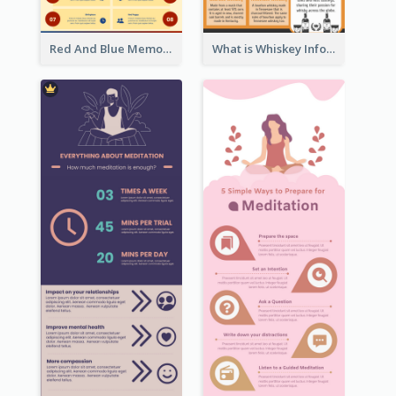
Red And Blue Memorial Day Fasts Infographic Design
What is Whiskey Infographic