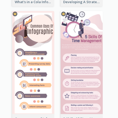
What's in a Cola Infographic
Developing A Strategic Marketing Plan Infographic