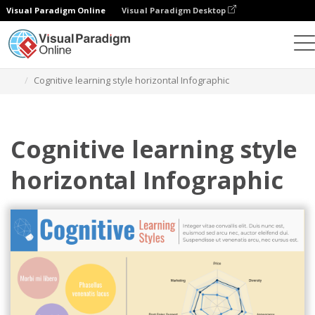
Visual Paradigm Online
Visual Paradigm Desktop
Grafik-Design-Tool
Vorlagen
Infografiken
Cognitive learning style horizontal Infographic
Cognitive learning style
horizontal Infographic