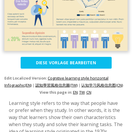
DIESE VORLAGE BEARBEITEN
Edit Localized Version:
Cognitive learning style horizontal
Infographic(EN)
|
認知學習風格信息圖(TW)
|
认知学习风格信息图(CN)
View this page in:
EN
TW
CN
Learning style refers to the way that people have
or prefer when they study. In other words, it is the
way that learners show their own characteristics
when they study and solve their learning tasks. The
idea of learning style originated in the 1970s.