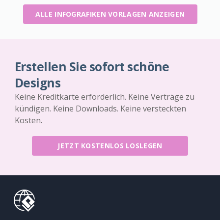
ALLE INFOGRAFIKEN VORLAGEN ANZEIGEN
Erstellen Sie sofort schöne
Designs
Keine Kreditkarte erforderlich. Keine Verträge zu
kündigen. Keine Downloads. Keine versteckten
Kosten.
JETZT KOSTENLOS LOSLEGEN