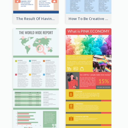
The Result Of Having Excessive Salt Infographic Design
How To Be Creative Infographic