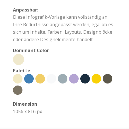
Anpassbar:
Diese Infografik-Vorlage kann vollständig an
Ihre Bedürfnisse angepasst werden, egal ob es
sich um Inhalte, Farben, Layouts, Designblöcke
oder andere Designelemente handelt.
Dominant Color
Palette
Dimension
1056 x 816 px