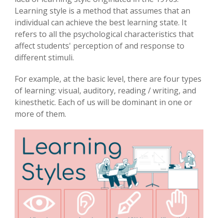
Learning style is a method that assumes that an
individual can achieve the best learning state. It
refers to all the psychological characteristics that
affect students' perception of and response to
different stimuli.
For example, at the basic level, there are four types
of learning: visual, auditory, reading / writing, and
kinesthetic. Each of us will be dominant in one or
more of them.