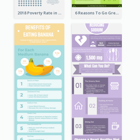
2018 Poverty Rate in the United States Infographic
6 Reasons To Go Green