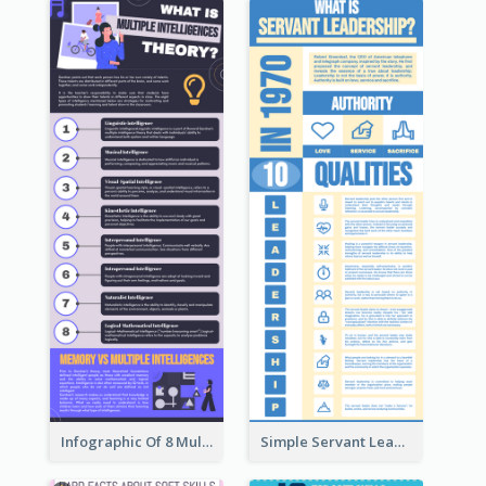
Infographic Of 8 Multiple Intelligences You Need To Know
Simple Servant Leadership Infographic Design Idea