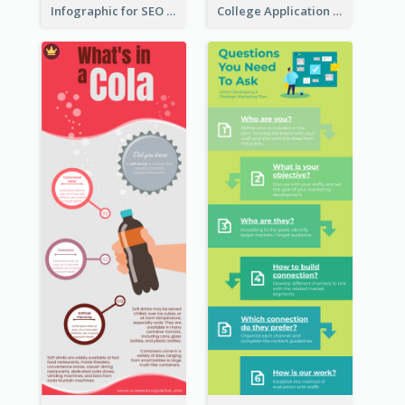
Infographic for SEO Marketing
College Application Roadmap Infographic