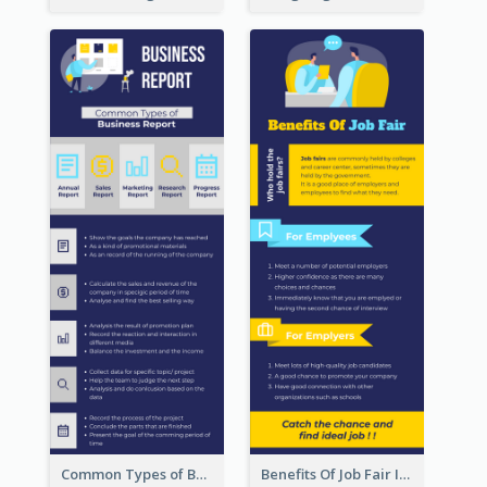
Common Types of Business Report Infographic
Benefits Of Job Fair Infographic