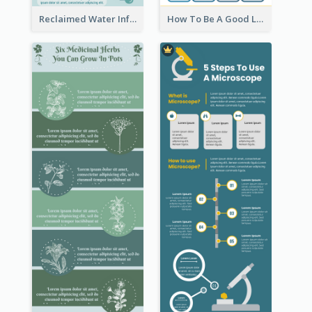
Reclaimed Water Infographic
How To Be A Good Leader Infographic