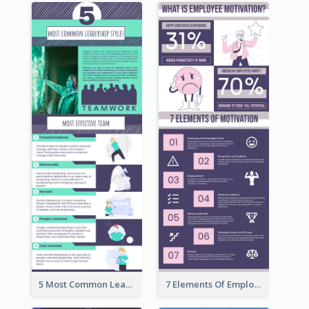
5 Most Common Leadership Styles Infographic
7 Elements Of Employee Motivation Infographic