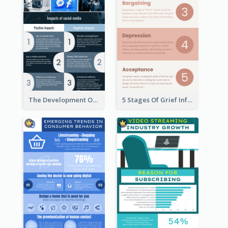
The Development Of Social Media Use Infographic
5 Stages Of Grief Infographic (With Explanation))