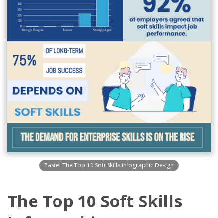
Pastel The Top 10 Soft Skills Infographic Design
The Top 10 Soft Skills