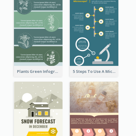
Plants Green Infographic
5 Steps To Use A Microscope Infographic