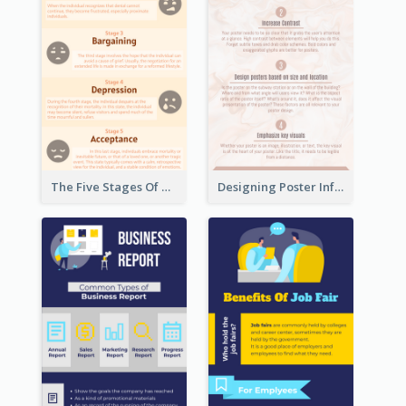
The Five Stages Of The Grief Model Infographic
Designing Poster Infographic