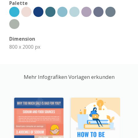
Palette
Dimension
800 x 2000 px
Mehr Infografiken Vorlagen erkunden