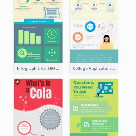
Infographic for SEO Marketing
College Application Roadmap Infographic