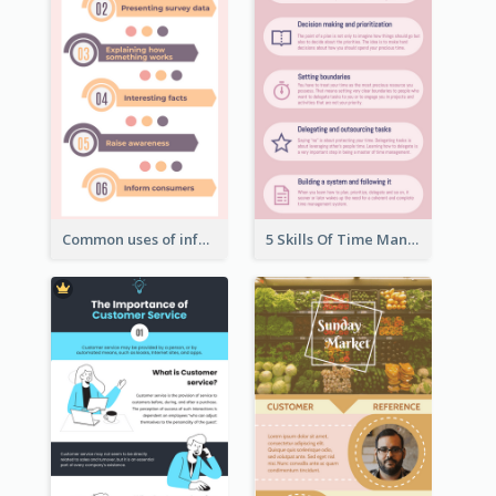
Common uses of infographic
5 Skills Of Time Management