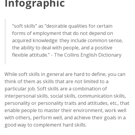
Infographic
"soft skills" as "desirable qualities for certain
forms of employment that do not depend on
acquired knowledge: they include common sense,
the ability to deal with people, and a positive
flexible attitude." - The Collins English Dictionary
While soft skills in general are hard to define, you can
think of them as skills that are not limited to a
particular job. Soft skills are a combination of
interpersonal skills, social skills, communication skills,
personality or personality traits and attitudes, etc., that
enable people to master their environment, work well
with others, perform well, and achieve their goals in a
good way to complement hard skills.