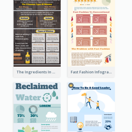
The Ingredients In Whiskey Infographic
Fast Fashion Infographic