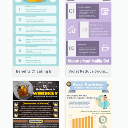
Benefits Of Eating Banana Infographic
Violet Reduce Sodium Infographic Idea Design