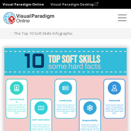
Visual Paradigm Online
Visual Paradigm Desktop
Grafik-Design-Tool
Vorlagen
Infografiken
The Top 10 Soft Skills Infographic