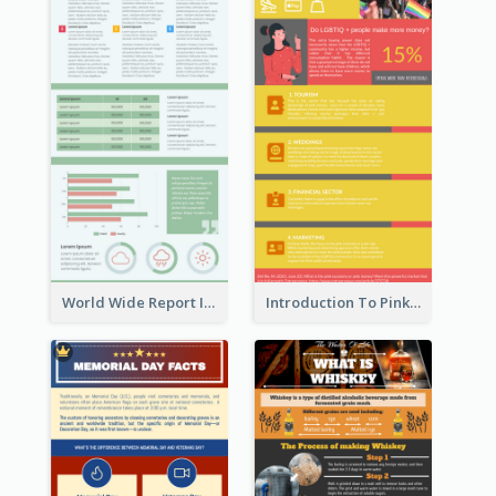
World Wide Report Infographic
Introduction To Pink Economy Infographic