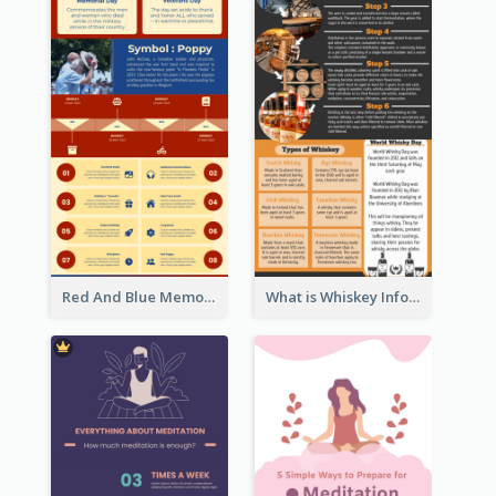
Red And Blue Memorial Day Fasts Infographic Design
What is Whiskey Infographic