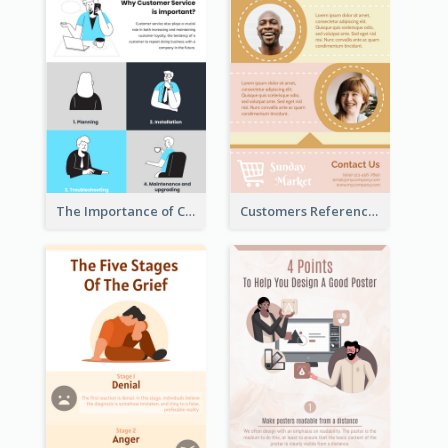
The Importance of Customer Service Infographic
Customers Reference Infographic