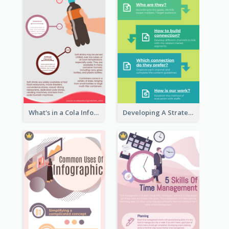
What's in a Cola Infographic
Developing A Strategic Marketing Plan Infographic