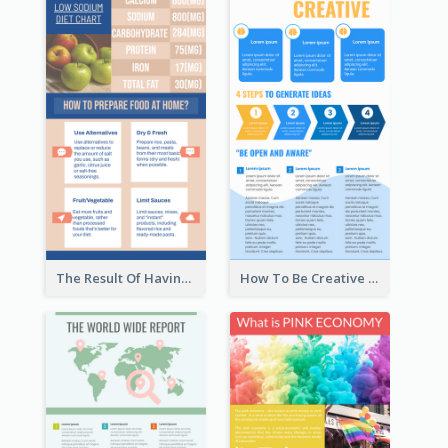
The Result Of Having Excessive Salt Infographic Design
How To Be Creative Infographic