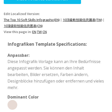
Edit Localized Version:
The Top 10 Soft Skills Infographic(EN)
|
10頂級軟技能信息圖表(TW)
|
10顶级软技能信息图表(CN)
View this page in:
EN
TW
CN
Infografiken Template Specifications:
Anpassbar:
Diese Infografik-Vorlage kann an Ihre Bedürfnisse
angepasst werden. Sie können den Inhalt
bearbeiten, Bilder ersetzen, Farben ändern,
Designblöcke hinzufügen oder entfernen und vieles
mehr.
Dominant Color