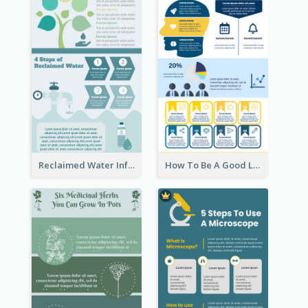
Reclaimed Water Infographic
How To Be A Good Leader Infographic