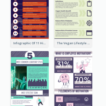
Infographic Of 11 Highlights From Berkshire Hathaway's Shareholder Meeting
The Vegan Lifestyle Infographic