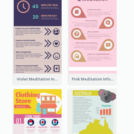
Violet Meditation Infographic
Pink Meditation Infographic