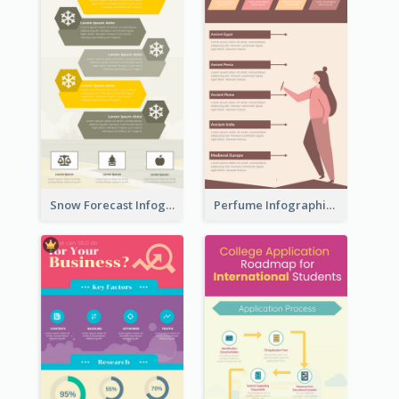
Snow Forecast Infographic
Perfume Infographic