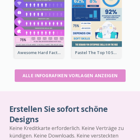
Awesome Hard Facts About Software Skills Infographic Design
Pastel The Top 10 Soft Skills Infographic Design
ALLE INFOGRAFIKEN VORLAGEN ANZEIGEN
Erstellen Sie sofort schöne
Designs
Keine Kreditkarte erforderlich. Keine Verträge zu
kündigen. Keine Downloads. Keine versteckten