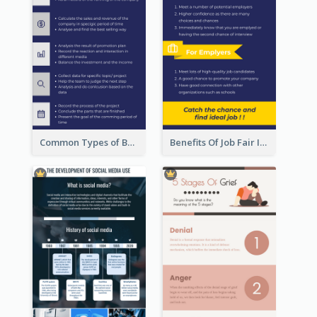
Common Types of Business Report Infographic
Benefits Of Job Fair Infographic