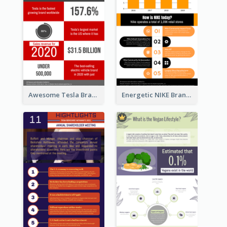
Awesome Tesla Branding Infographic Design Ideas
Energetic NIKE Branding Stories Design Idea