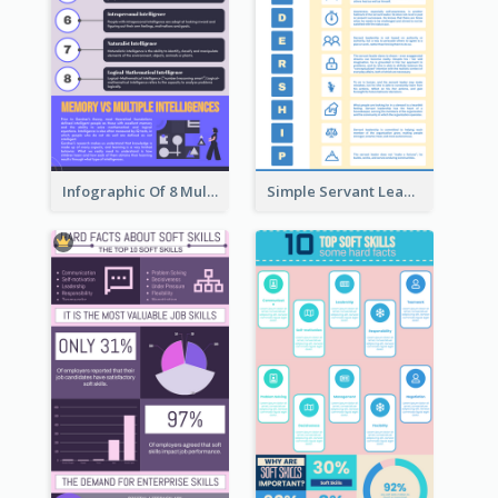
Infographic Of 8 Multiple Intelligences You Need To Know
Simple Servant Leadership Infographic Design Idea