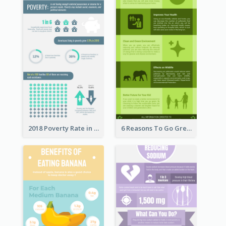
2018 Poverty Rate in the United States Infographic
6 Reasons To Go Green