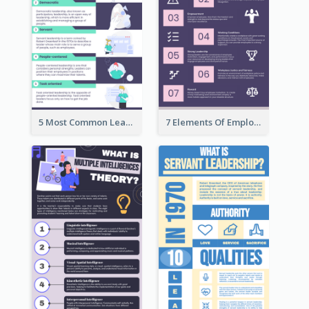
5 Most Common Leadership Styles Infographic
7 Elements Of Employee Motivation Infographic