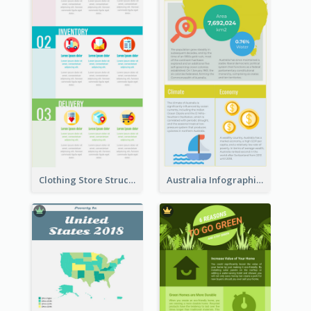
Clothing Store Structure Infographic
Australia Infographic