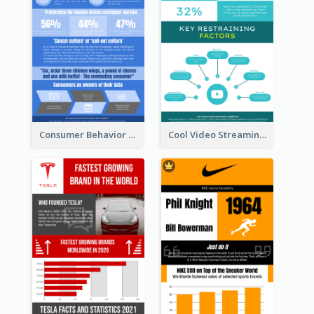
Consumer Behavior Analysis Infographic Design
Cool Video Streaming Trend Infographic Design Idea