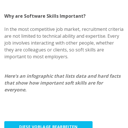
Why are Software Skills Important?
In the most competitive job market, recruitment criteria
are not limited to technical ability and expertise. Every
job involves interacting with other people, whether
they are colleagues or clients, so soft skills are
important to most employers.
Here's an infographic that lists data and hard facts
that show how important soft skills are for
everyone.
DIESE VORLAGE BEARBEITEN