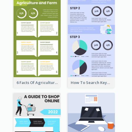
6 Facts Of Agriculture And Farm Infographic
How To Search Keywords Infographic