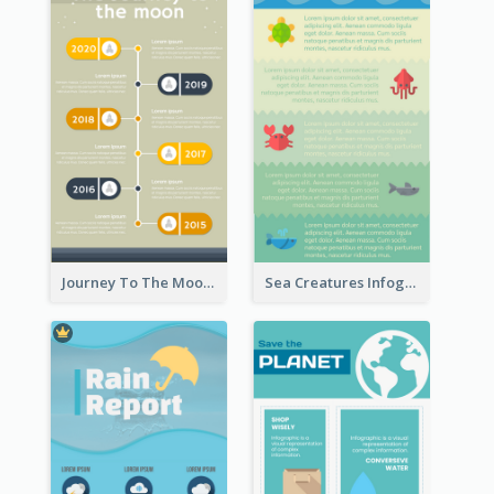
Journey To The Moon Infographic
Sea Creatures Infographic