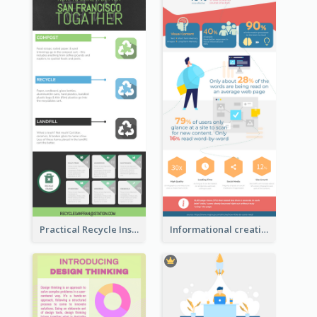
Practical Recycle Instruction Infographic Design Ideas
Informational creative infographic