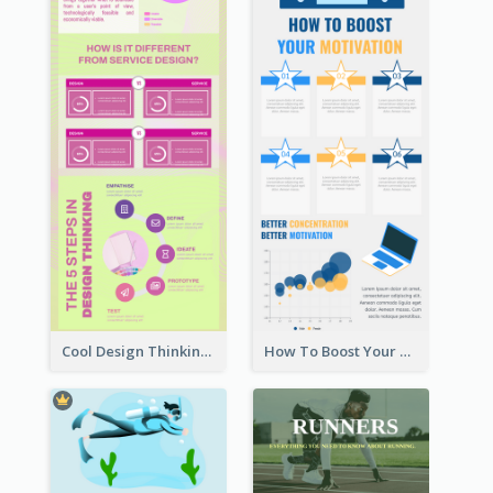
Cool Design Thinking Progress Infographics
How To Boost Your Motivation Infographic