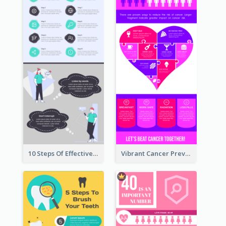
10 Steps Of Effective Listening Infographic
Vibrant Cancer Prevention Infographic Design Idea