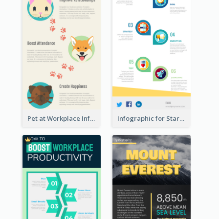
Pet at Workplace Infographic
Infographic for Startup Business