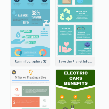
Rain Infographics
Save the Planet Infographic