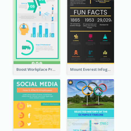
Boost Workplace Productivity Infographic
Mount Everest Infographic