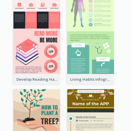
Develop Reading Habit Infographic
Living Habits Infographic