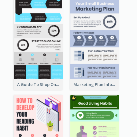
A Guide To Shop Online Infographic
Marketing Plan Infographic