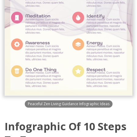
Peaceful Zen Living Guidance Infographic Ideas
Infographic Of 10 Steps