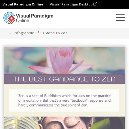
Visual Paradigm Online
Visual Paradigm Desktop
Alat Desain Grafis
Templat
Infografis
Infographic Of 10 Steps To Zen