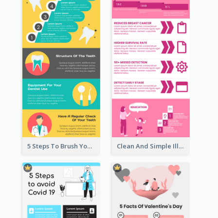
5 Steps To Brush Your Teeth Infographic
Clean And Simple Illustrated Infographics Design