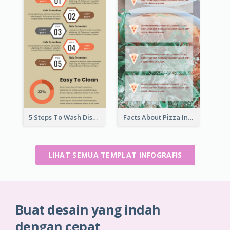
5 Steps To Wash Dishes Infographic
Facts About Pizza Infographic
LIHAT SEMUA TEMPLAT INFOGRAFIS
Buat desain yang indah
dengan cepat