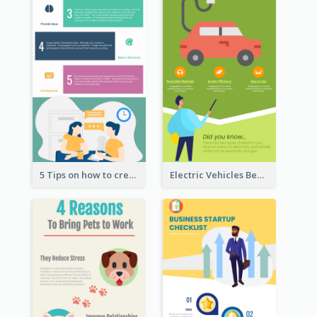
5 Tips on how to create a blog Infographic
Electric Vehicles Benefits Infographic