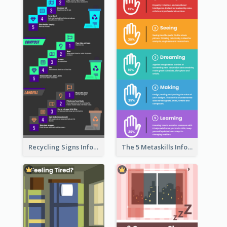
Recycling Signs Infographic
The 5 Metaskills Infographic