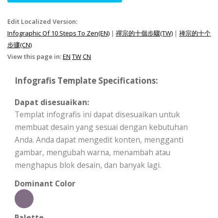
Edit Localized Version:
Infographic Of 10 Steps To Zen(EN)
|
禪宗的十個步驟(TW)
|
禅宗的十个
步骤(CN)
View this page in:
EN
TW
CN
Infografis Template Specifications:
Dapat disesuaikan:
Templat infografis ini dapat disesuaikan untuk
membuat desain yang sesuai dengan kebutuhan
Anda. Anda dapat mengedit konten, mengganti
gambar, mengubah warna, menambah atau
menghapus blok desain, dan banyak lagi.
Dominant Color
Palette