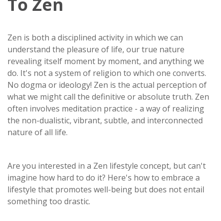
To Zen
Zen is both a disciplined activity in which we can
understand the pleasure of life, our true nature
revealing itself moment by moment, and anything we
do. It's not a system of religion to which one converts.
No dogma or ideology! Zen is the actual perception of
what we might call the definitive or absolute truth. Zen
often involves meditation practice - a way of realizing
the non-dualistic, vibrant, subtle, and interconnected
nature of all life.
Are you interested in a Zen lifestyle concept, but can't
imagine how hard to do it? Here's how to embrace a
lifestyle that promotes well-being but does not entail
something too drastic.