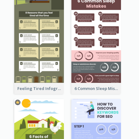
Feeling Tired Infographic
6 Common Sleep Mistakes Infographic