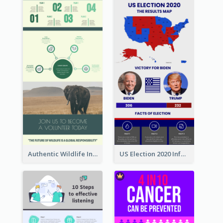
Authentic Wildlife Information Infographic Poster Design
US Election 2020 Infographic