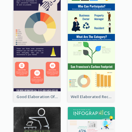
Good Elaboration Of Cancer Cases Infographic Design Template
Well Elaborated Recycling Illustration Tips Design Infographic