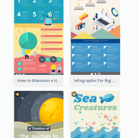
How to Maintain a Healthy Lifestyle - Infographic
Infographic for Big Data