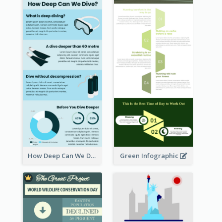
How Deep Can We Dive Infographic
Green Infographic