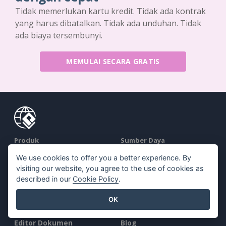
Tidak memerlukan kartu kredit. Tidak ada kontrak
yang harus dibatalkan. Tidak ada unduhan. Tidak
ada biaya tersembunyi.
MEMULAI SECARA GRATIS
Produk
Sumber Daya
We use cookies to offer you a better experience. By
Rangkaian Alat PDF
Buku / Tayangan Slide
visiting our website, you agree to the use of cookies as
Pembuat Flipbook
Desain / Diagram
described in our
Cookie Policy
.
Pembuat Diagram
Forum
OK
Alat Desain Grafis
Belajar
Editor Dokumen
Blog