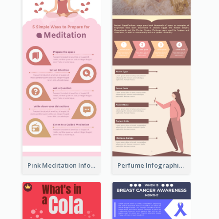
Pink Meditation Infographic
Perfume Infographic