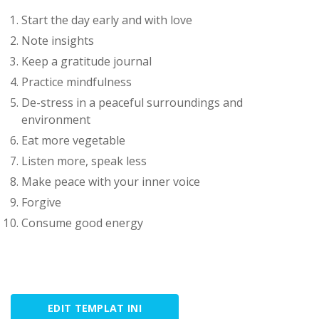
Start the day early and with love
Note insights
Keep a gratitude journal
Practice mindfulness
De-stress in a peaceful surroundings and
environment
Eat more vegetable
Listen more, speak less
Make peace with your inner voice
Forgive
Consume good energy
EDIT TEMPLAT INI