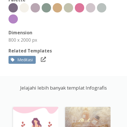
Dimension
800 x 2000 px
Related Templates
Meditasi
Jelajahi lebih banyak templat Infografis