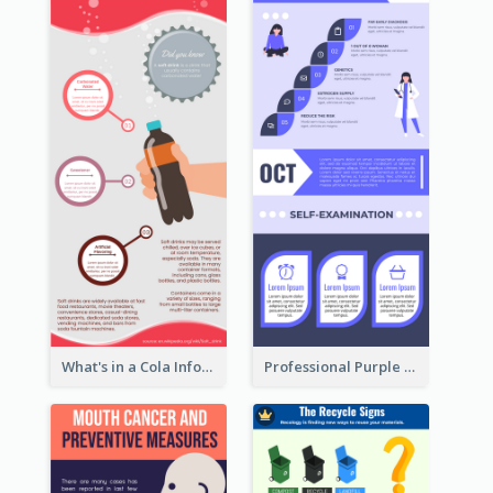
What's in a Cola Infographic
Professional Purple Ribbon Infographic Design Template