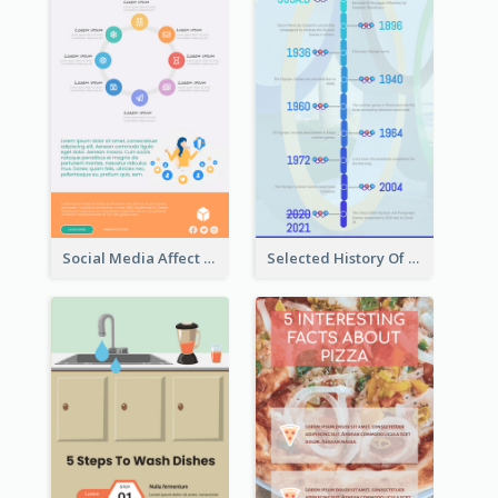
Social Media Affect Employments Infographic
Selected History Of Olympics Timeline Infographic