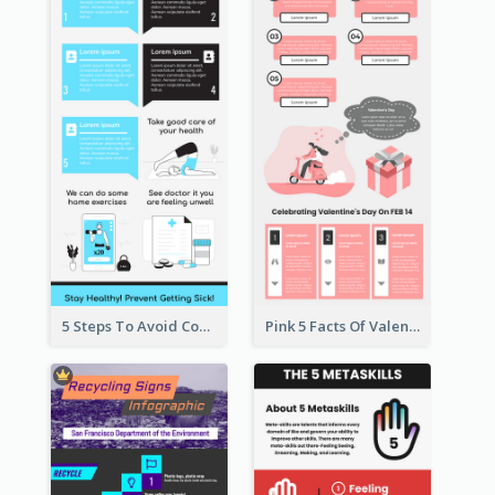
5 Steps To Avoid Covid 19 Infographic
Pink 5 Facts Of Valentine's Day Infographic