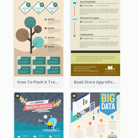
How To Plant A Tree Infographic
Book Store App Infographic