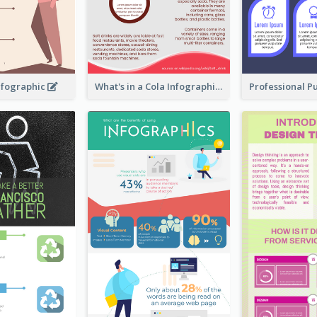
nfographic
What's in a Cola Infographic