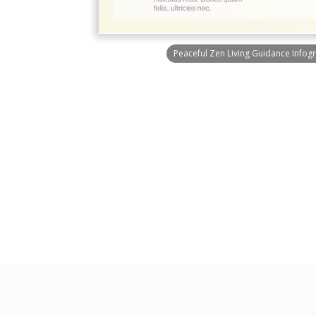
Peaceful Zen Living Guidance Infog