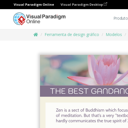
Visual Paradigm Online
Visual Paradigm Desktop
Produto
Ferramenta de design gráfico
Modelos