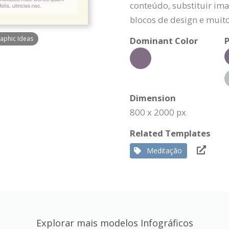
conteúdo, substituir ima
blocos de design e muit
raphic Ideas
Dominant Color
P
Dimension
800 x 2000 px
Related Templates
Meditação
Explorar mais modelos Infográficos