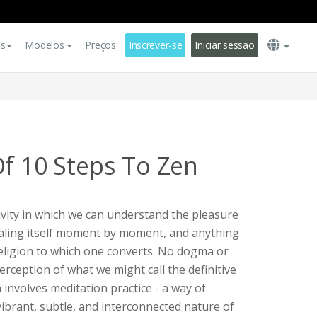
es
Modelos
Preços
Inscrever-se
Iniciar sessão
Of 10 Steps To Zen
tivity in which we can understand the pleasure
vealing itself moment by moment, and anything
 religion to which one converts. No dogma or
perception of what we might call the definitive
 involves meditation practice - a way of
 vibrant, subtle, and interconnected nature of