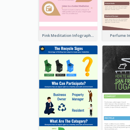
Pink Meditation Infographic
Perfume I