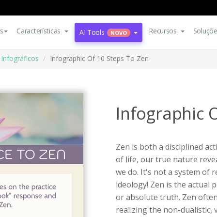
s
Características
Recursos
Soluçõ
AI Tools
NOVO
Infográficos
Infographic Of 10 Steps To Zen
Infographic 
Zen is both a disciplined ac
of life, our true nature re
we do. It's not a system of
ideology! Zen is the actual 
or absolute truth. Zen often
realizing the non-dualistic,