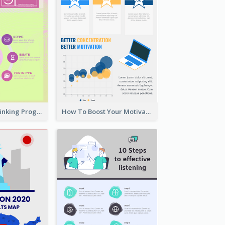
Cool Design Thinking Progress Infographics
How To Boost Your Motivation Infographic