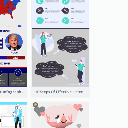
US Election 2020 Infographic
10 Steps Of Effective Listening Infographic