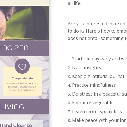
all life.
Are you interested in a Zen 
to do it? Here's how to emb
does not entail something t
Start the day early and wi
Note insights
Keep a gratitude journal
Practice mindfulness
De-stress in a peaceful 
Eat more vegetable
Listen more, speak less
Make peace with your inn