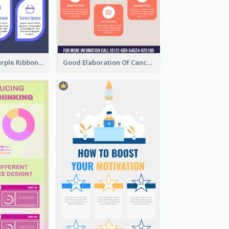
Professional Purple Ribbon Infographic Design Template
Good Elaboration Of Cancer Cases Infographic Design Template