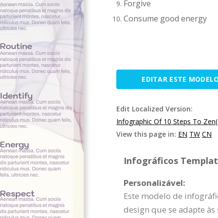
Forgive
Consume good energy
EDITAR ESTE MODEL
Edit Localized Version:
Infographic Of 10 Steps To Zen
View this page in:
EN
TW
CN
Infográficos Template
Personalizável:
Este modelo de infográfi
design que se adapte às 