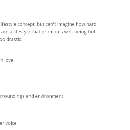
lifestyle concept, but can't imagine how hard
race a lifestyle that promotes well-being but
oo drastic.
th love
surroundings and environment
er voice