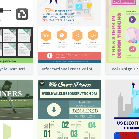
Practical Recycle Instruction Infographic Design Ideas
Informational creative infographic