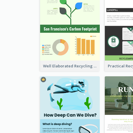
Well Elaborated Recycling Illustration Tips Design Infographic