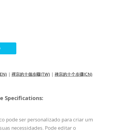
O
(EN)
|
禪宗的十個步驟(TW)
|
禅宗的十个步骤(CN)
 Specifications:
co pode ser personalizado para criar um
suas necessidades. Pode editar o