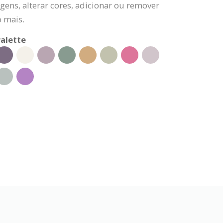
gens, alterar cores, adicionar ou remover
o mais.
alette