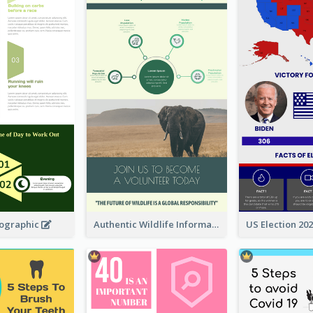
fographic
Authentic Wildlife Information Infographic Poster Design