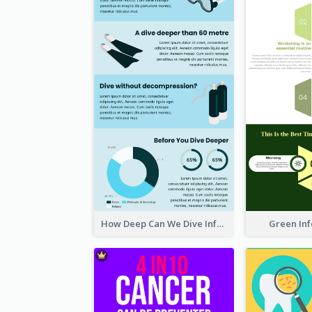
How Deep Can We Dive Infographic
Green In