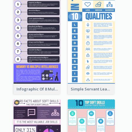
Infographic Of 8 Multiple Intelligences You Need To Know
Simple Servant Leadership Infographic Design Idea