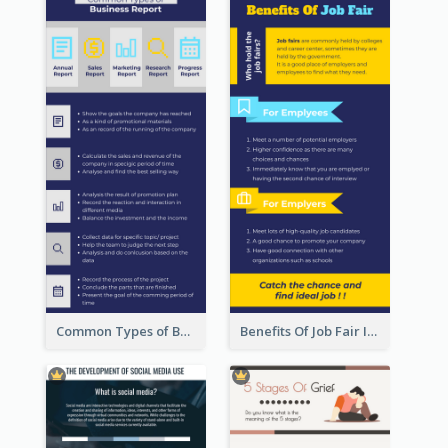
Common Types of Business Report Infographic
Benefits Of Job Fair Infographic