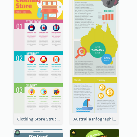
Clothing Store Structure Infographic
Australia Infographic