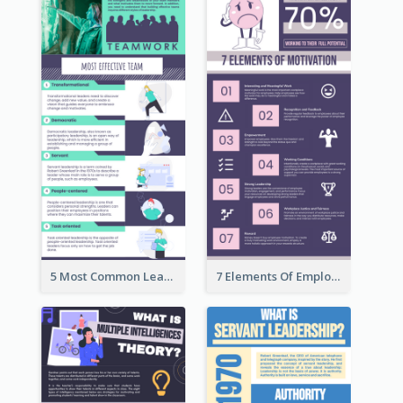
5 Most Common Leadership Styles Infographic
7 Elements Of Employee Motivation Infographic