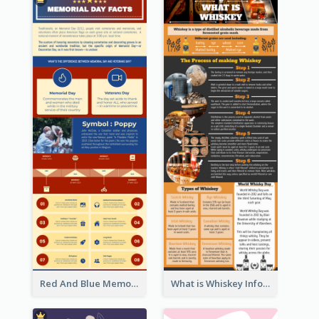
Red And Blue Memorial Day Fasts Infographic Design
What is Whiskey Infographic