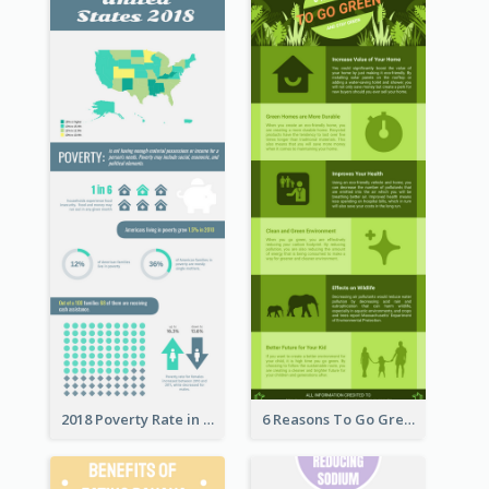
2018 Poverty Rate in the United States Infographic
6 Reasons To Go Green