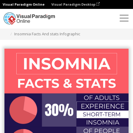
Visual Paradigm Online
Visual Paradigm Desktop
Alat Desain Grafis
Templat
Infografis
Insomnia Facts And stats Infographic