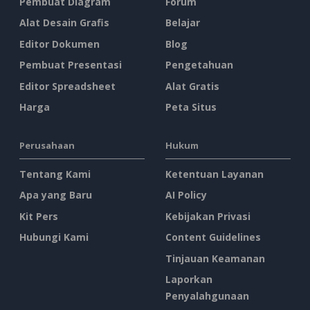
Pembuat Diagram
Forum
Alat Desain Grafis
Belajar
Editor Dokumen
Blog
Pembuat Presentasi
Pengetahuan
Editor Spreadsheet
Alat Gratis
Harga
Peta Situs
Perusahaan
Hukum
Tentang Kami
Ketentuan Layanan
Apa yang Baru
AI Policy
Kit Pers
Kebijakan Privasi
Hubungi Kami
Content Guidelines
Tinjauan Keamanan
Laporkan
Penyalahgunaan