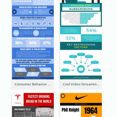
Consumer Behavior Analysis Infographic Design
Cool Video Streaming Trend Infographic Design Idea