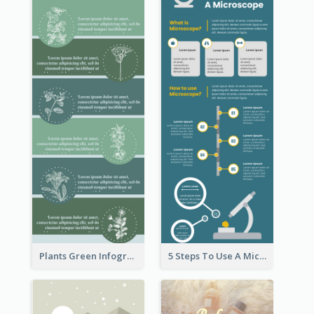
Plants Green Infographic
5 Steps To Use A Microscope Infographic