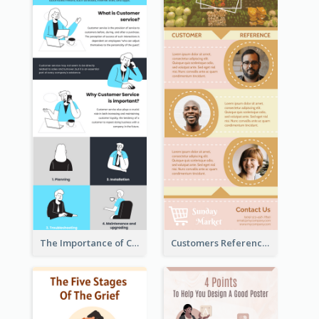
The Importance of Customer Service Infographic
Customers Reference Infographic