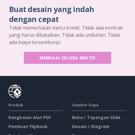
Buat desain yang indah
dengan cepat
Tidak memerlukan kartu kredit. Tidak ada kontrak
yang harus dibatalkan. Tidak ada unduhan. Tidak
ada biaya tersembunyi.
MEMULAI SECARA GRATIS
Produk
Sumber Daya
Rangkaian Alat PDF
Buku / Tayangan Slide
Pembuat Flipbook
Desain / Diagram