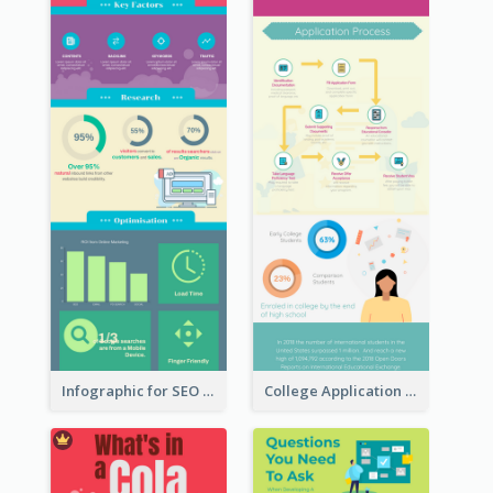
Infographic for SEO Marketing
College Application Roadmap Infographic