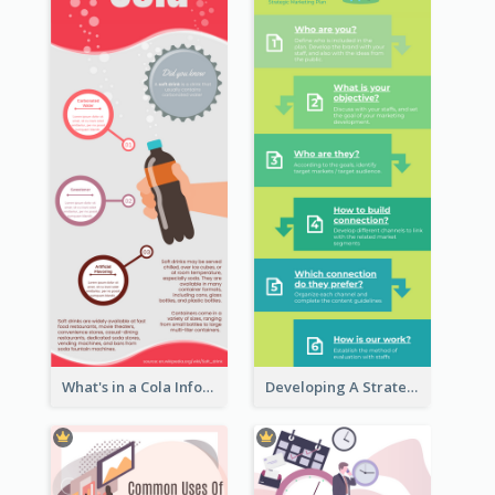
What's in a Cola Infographic
Developing A Strategic Marketing Plan Infographic