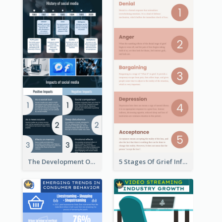
The Development Of Social Media Use Infographic
5 Stages Of Grief Infographic (With Explanation))