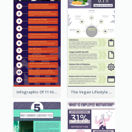
Infographic Of 11 Highlights From Berkshire Hathaway's Shareholder Meeting
The Vegan Lifestyle Infographic