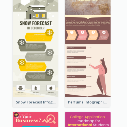
Snow Forecast Infographic
Perfume Infographic