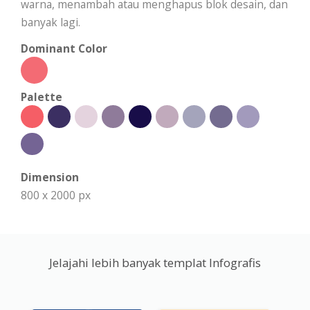
warna, menambah atau menghapus blok desain, dan
banyak lagi.
Dominant Color
Palette
Dimension
800 x 2000 px
Jelajahi lebih banyak templat Infografis