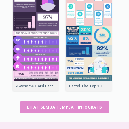
Awesome Hard Facts About Software Skills Infographic Design
Pastel The Top 10 Soft Skills Infographic Design
LIHAT SEMUA TEMPLAT INFOGRAFIS