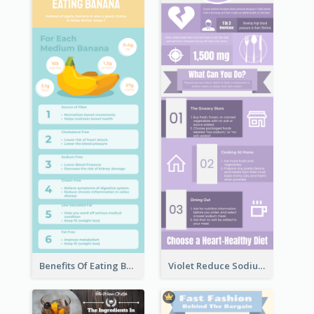
Benefits Of Eating Banana Infographic
Violet Reduce Sodium Infographic Idea Design