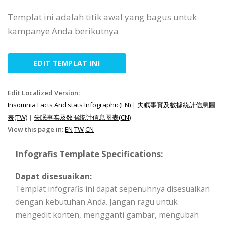
Templat ini adalah titik awal yang bagus untuk
kampanye Anda berikutnya
EDIT TEMPLAT INI
Edit Localized Version:
Insomnia Facts And stats Infographic(EN)
|
失眠事實及數據統計信息圖
表(TW)
|
失眠事实及数据统计信息图表(CN)
View this page in:
EN
TW
CN
Infografis Template Specifications:
Dapat disesuaikan:
Templat infografis ini dapat sepenuhnya disesuaikan
dengan kebutuhan Anda. Jangan ragu untuk
mengedit konten, mengganti gambar, mengubah