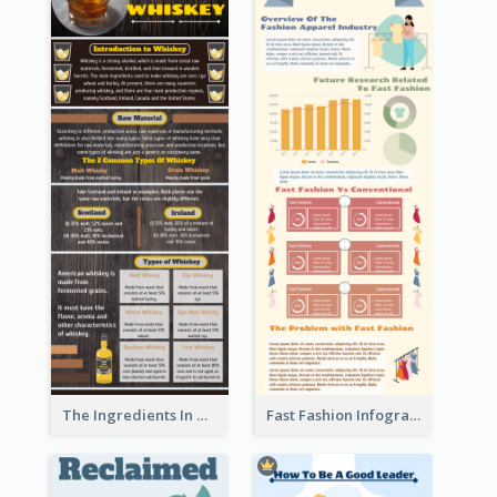
The Ingredients In Whiskey Infographic
Fast Fashion Infographic