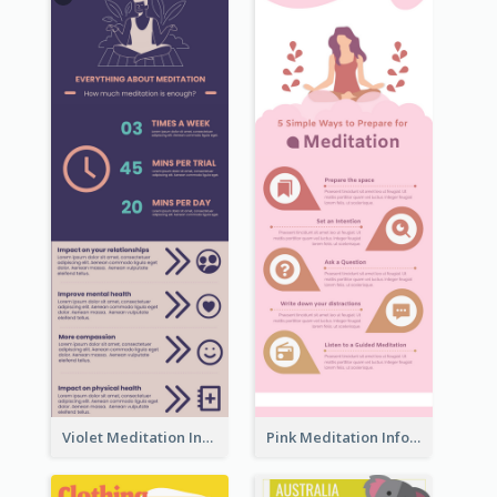
Violet Meditation Infographic
Pink Meditation Infographic