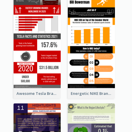
Awesome Tesla Branding Infographic Design Ideas
Energetic NIKE Branding Stories Design Idea