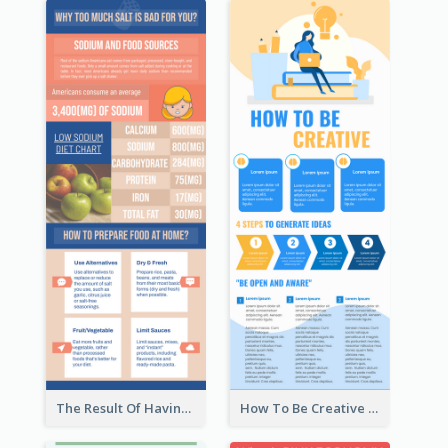
The Result Of Having Excessive Salt Infographic Design
How To Be Creative Infographic