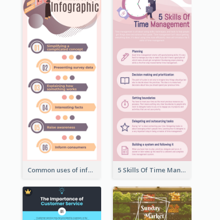
Common uses of infographic
5 Skills Of Time Management