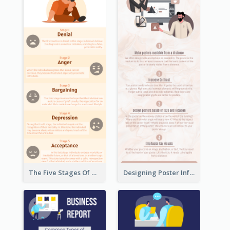
The Five Stages Of The Grief Model Infographic
Designing Poster Infographic