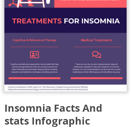
Insomnia Facts And
stats Infographic