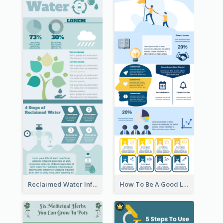
Reclaimed Water Infographic
How To Be A Good Leader Infographic