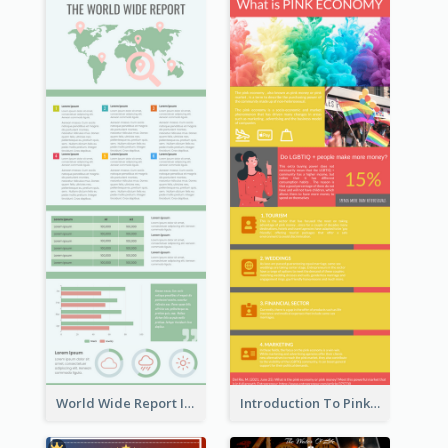
World Wide Report Infographic
Introduction To Pink Economy Infographic