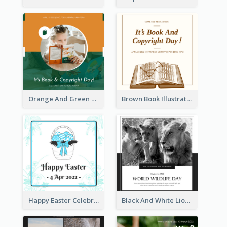
Orange And Green Photo Book And Copyright Day Instagram Post
Brown Book Illustration Book And Copyright Day Instagram Post
Happy Easter Celebration Instagram Post
Black And White Lion World Wildlife Day Instagram Post