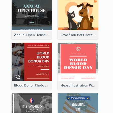
Annual Open House Instagram Post
Love Your Pets Instagram Post
Blood Donor Photo World Blood Donor Day Instagram Post
Heart Illustration World Blood Donor Day Instagram Post