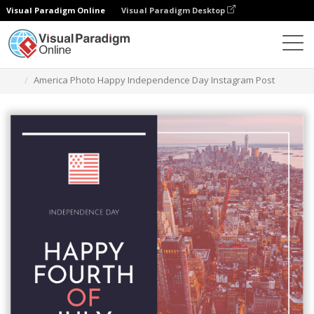
Visual Paradigm Online
Visual Paradigm Desktop
Alat Desain Grafis
Templat
Kiriman Instagram
America Photo Happy Independence Day Instagram Post