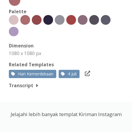
Palette
Dimension
1080 x 1080 px
Related Templates
Hari Kemerdekaan
4 Juli
Transcript
Jelajahi lebih banyak templat Kiriman Instagram