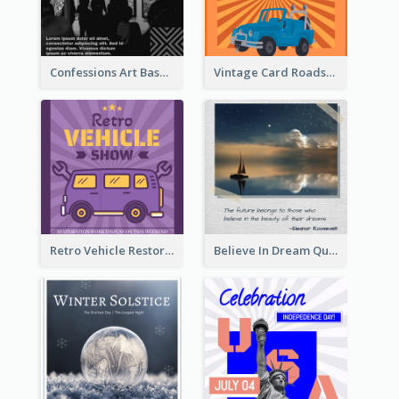
Confessions Art Basel Instagram Post
Vintage Card Roadshow Instagram Post
Retro Vehicle Restoration Instagram Post
Believe In Dream Quote Instagram Post