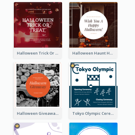
Halloween Trick Or Treat Instagram Post
Halloween Haunt House Instagram Post
Halloween Giveaway Instagram Post
Tokyo Olympic Ceremony Instagram Post