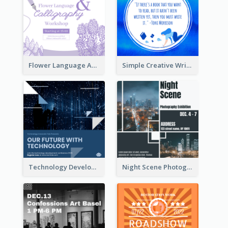
Flower Language And Calligraphy Instagram Post
Simple Creative Writing Quote Instagram Post
Technology Development Conference Instagram Post
Night Scene Photography Exhibition Instagram Post