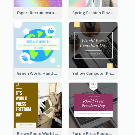
Esport Recruit Instagram Post
Spring Fashion Blazer Instagram Post
Green World Hand Hygiene Day Instagram Post
Yellow Computer Photo World Press Freedom Day Instagram Post
Brown Photo World Press Freedom Day Instagram Post
Purple Press Photo World Press Freedom Day Instagram Post