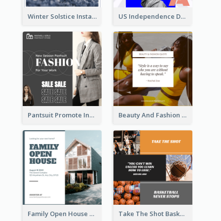
Winter Solstice Instagram Post
US Independence Day Instagram Post
Pantsuit Promote Instagram Post
Beauty And Fashion Inspirational Quote Instagram Post
Family Open House Registration Instagram Post
Take The Shot Basketball Instagram Post