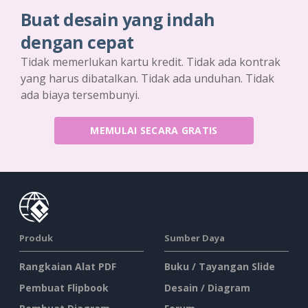
Buat desain yang indah
dengan cepat
Tidak memerlukan kartu kredit. Tidak ada kontrak
yang harus dibatalkan. Tidak ada unduhan. Tidak
ada biaya tersembunyi.
MEMULAI SECARA GRATIS
Produk
Sumber Daya
Rangkaian Alat PDF
Buku / Tayangan Slide
Pembuat Flipbook
Desain / Diagram