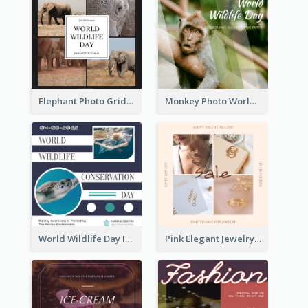
Elephant Photo Grid World Wildlife Day Instagram Post
Monkey Photo World Wildlife Day Instagram Post
World Wildlife Day Instagram Post
Pink Elegant Jewelry Sale Valentines Day Instagram Post