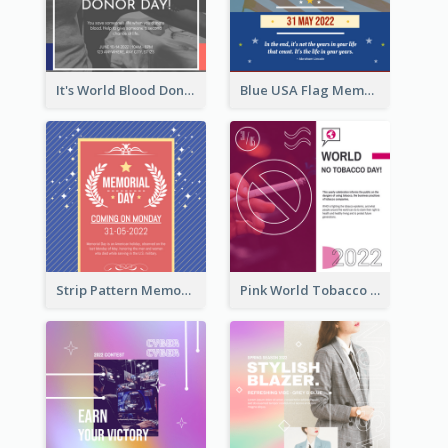
It's World Blood Donor Day Photo Instagram Post
Blue USA Flag Memorial Day Instagram Post Design
Strip Pattern Memorial Day Instagram Post
Pink World Tobacco Day Instagram Post