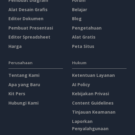
Pembuat Diagram
Forum
Alat Desain Grafis
Belajar
Editor Dokumen
Blog
Pembuat Presentasi
Pengetahuan
Editor Spreadsheet
Alat Gratis
Harga
Peta Situs
Perusahaan
Hukum
Tentang Kami
Ketentuan Layanan
Apa yang Baru
AI Policy
Kit Pers
Kebijakan Privasi
Hubungi Kami
Content Guidelines
Tinjauan Keamanan
Laporkan
Penyalahgunaan