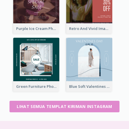
Purple Ice Cream Photo Dessert Sale Instagram Post
Retro And Vivid Image Instagram Post Design Idea
Green Furniture Photo Furniture Sale Instagram Post
Blue Soft Valentines Day Limited Sale Instagram Post
LIHAT SEMUA TEMPLAT KIRIMAN INSTAGRAM