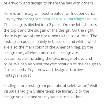
of artwork and design to share the day with others.
Here is an Instagram post created for Independence
Day by the
Instagram post of Visual Paradigm Online
.
The design is divided into 2 parts. On the left, there is
the topic and the slogan of the design. On the right,
there is photo of the city tuned to red color tone. The
Instagram post is mainly in blue, red and white, which
are also the main color of the American flag. By the
design tool, all elements on the design are
customizable, including the text, image, photo and
color. We can also edit the composition of the design to
fit our needs. Try it now and design attractive
Instagram post!
Finding more Instagram post about celebration? Visit
Visual Paradigm Online template library, pick the
design you like and start your customization!