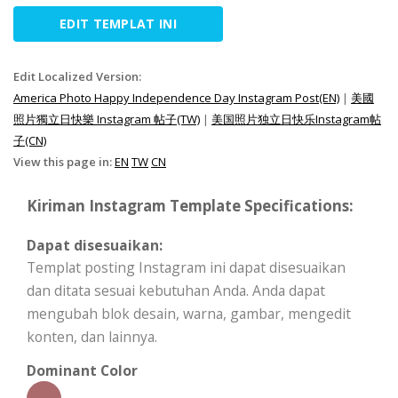
EDIT TEMPLAT INI
Edit Localized Version:
America Photo Happy Independence Day Instagram Post(EN)
|
美國
照片獨立日快樂 Instagram 帖子(TW)
|
美国照片独立日快乐Instagram帖
子(CN)
View this page in:
EN
TW
CN
Kiriman Instagram Template Specifications:
Dapat disesuaikan:
Templat posting Instagram ini dapat disesuaikan
dan ditata sesuai kebutuhan Anda. Anda dapat
mengubah blok desain, warna, gambar, mengedit
konten, dan lainnya.
Dominant Color