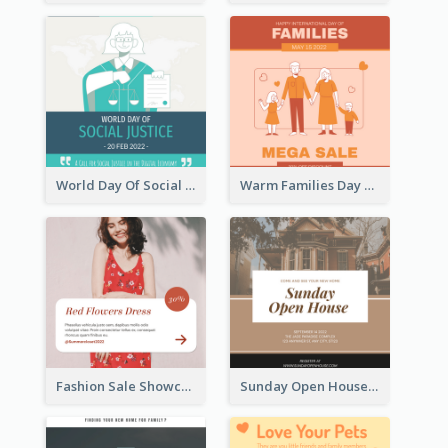
World Day Of Social Justice Instagram Post
Warm Families Day Sales Instagram Post
Fashion Sale Showcase Instagram Post
Sunday Open House Instagram Post