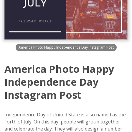
America Photo Happy Independence Day Instagram Post
America Photo Happy
Independence Day
Instagram Post
Independence Day of United State is also named as the
Forth of July. On this day, people will group together
and celebrate the day. They will also design a number