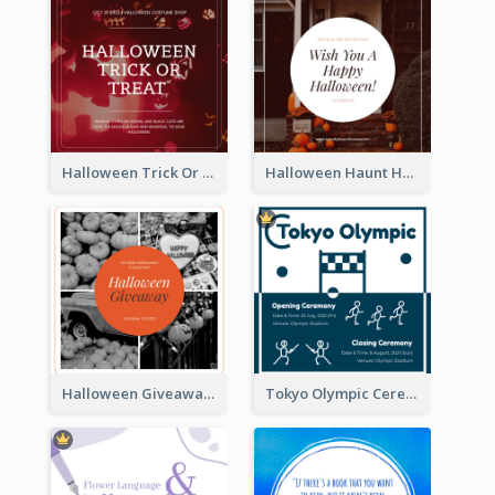
Halloween Trick Or Treat Instagram Post
Halloween Haunt House Instagram Post
Halloween Giveaway Instagram Post
Tokyo Olympic Ceremony Instagram Post