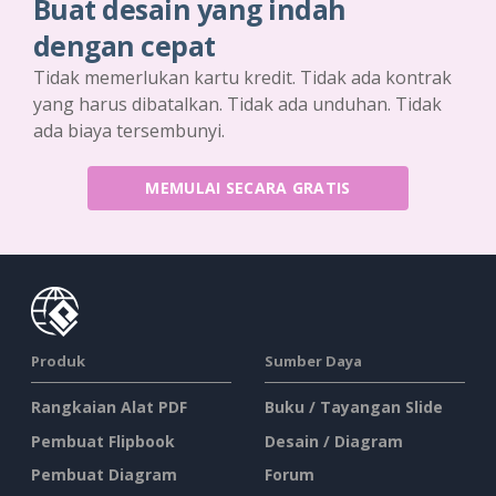
Buat desain yang indah
dengan cepat
Tidak memerlukan kartu kredit. Tidak ada kontrak
yang harus dibatalkan. Tidak ada unduhan. Tidak
ada biaya tersembunyi.
MEMULAI SECARA GRATIS
Produk
Sumber Daya
Rangkaian Alat PDF
Buku / Tayangan Slide
Pembuat Flipbook
Desain / Diagram
Pembuat Diagram
Forum