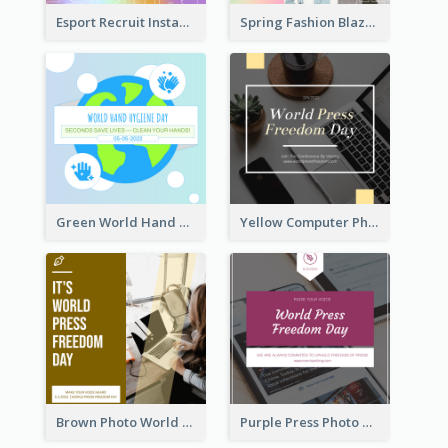
Esport Recruit Instagram Post
Spring Fashion Blazer Instagram Post
Green World Hand Hygiene Day Instagram Post
Yellow Computer Photo World Press Freedom Day Instagram Post
Brown Photo World Press Freedom Day Instagram Post
Purple Press Photo World Press Freedom Day Instagram Post