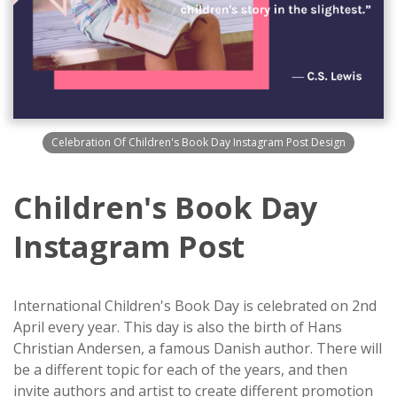
Celebration Of Children's Book Day Instagram Post Design
Children's Book Day
Instagram Post
International Children's Book Day is celebrated on 2nd
April every year. This day is also the birth of Hans
Christian Andersen, a famous Danish author. There will
be a different topic for each of the years, and then
invite authors and artist to create different promotion