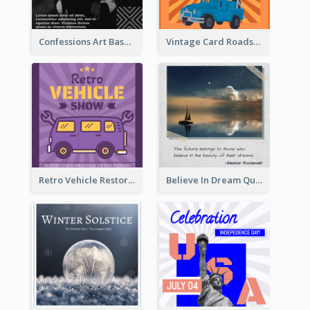
Confessions Art Basel Instagram Post
Vintage Card Roadshow Instagram Post
Retro Vehicle Restoration Instagram Post
Believe In Dream Quote Instagram Post