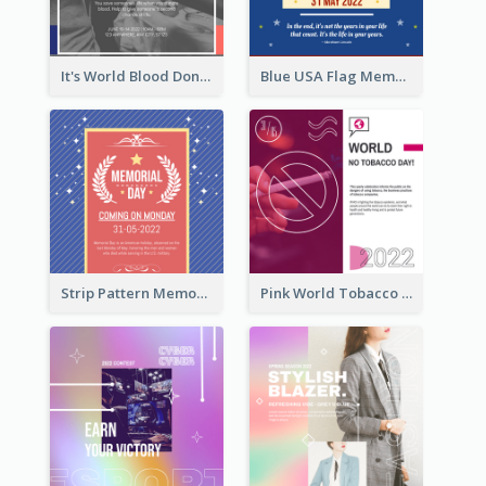
It's World Blood Donor Day Photo Instagram Post
Blue USA Flag Memorial Day Instagram Post Design
Strip Pattern Memorial Day Instagram Post
Pink World Tobacco Day Instagram Post