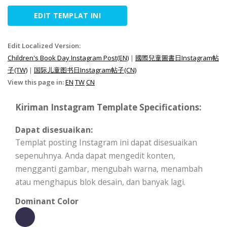
EDIT TEMPLAT INI
Edit Localized Version:
Children's Book Day Instagram Post(EN)
|
國際兒童圖書日Instagram帖
子(TW)
|
国际儿童图书日Instagram帖子(CN)
View this page in:
EN
TW
CN
Kiriman Instagram Template Specifications:
Dapat disesuaikan:
Templat posting Instagram ini dapat disesuaikan
sepenuhnya. Anda dapat mengedit konten,
mengganti gambar, mengubah warna, menambah
atau menghapus blok desain, dan banyak lagi.
Dominant Color