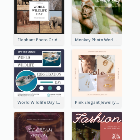
Elephant Photo Grid World Wildlife Day Instagram Post
Monkey Photo World Wildlife Day Instagram Post
World Wildlife Day Instagram Post
Pink Elegant Jewelry Sale Valentines Day Instagram Post