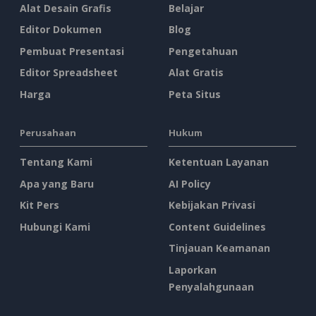
Alat Desain Grafis
Belajar
Editor Dokumen
Blog
Pembuat Presentasi
Pengetahuan
Editor Spreadsheet
Alat Gratis
Harga
Peta Situs
Perusahaan
Hukum
Tentang Kami
Ketentuan Layanan
Apa yang Baru
AI Policy
Kit Pers
Kebijakan Privasi
Hubungi Kami
Content Guidelines
Tinjauan Keamanan
Laporkan
Penyalahgunaan