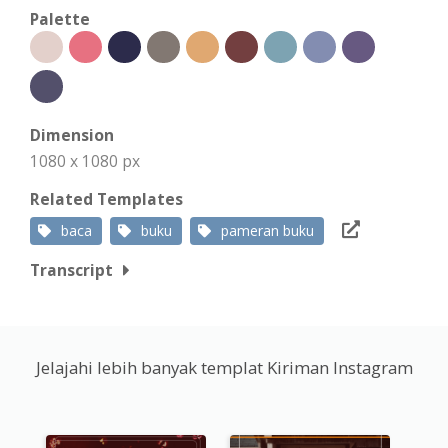
Palette
Dimension
1080 x 1080 px
Related Templates
baca
buku
pameran buku
Transcript
Jelajahi lebih banyak templat Kiriman Instagram