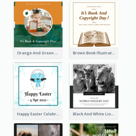
Orange And Green Photo Book And Copyright Day Instagram Post
Brown Book Illustration Book And Copyright Day Instagram Post
Happy Easter Celebration Instagram Post
Black And White Lion World Wildlife Day Instagram Post