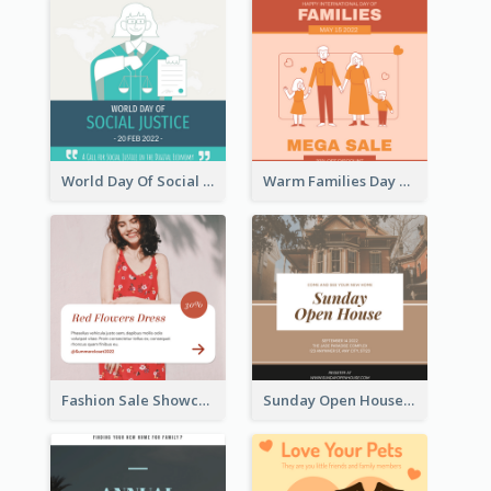
World Day Of Social Justice Instagram Post
Warm Families Day Sales Instagram Post
Fashion Sale Showcase Instagram Post
Sunday Open House Instagram Post