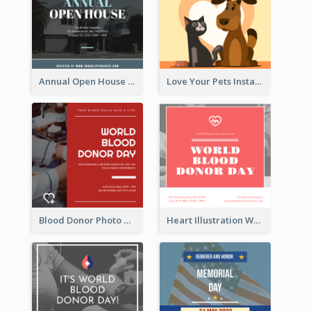
Annual Open House Instagram Post
Love Your Pets Instagram Post
Blood Donor Photo World Blood Donor Day Instagram Post
Heart Illustration World Blood Donor Day Instagram Post