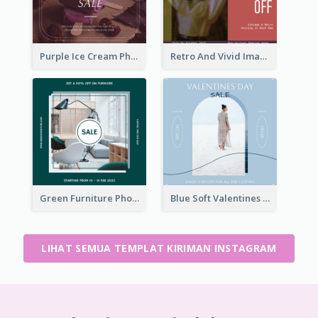
Purple Ice Cream Photo Dessert Sale Instagram Post
Retro And Vivid Image Instagram Post Design Idea
Green Furniture Photo Furniture Sale Instagram Post
Blue Soft Valentines Day Limited Sale Instagram Post
LIHAT SEMUA TEMPLAT KIRIMAN INSTAGRAM