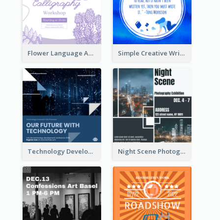
Flower Language And Calligraphy Instagram Post
Simple Creative Writing Quote Instagram Post
Technology Development Conference Instagram Post
Night Scene Photography Exhibition Instagram Post