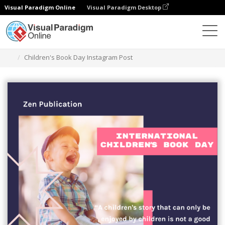
Visual Paradigm Online
Visual Paradigm Desktop
Alat Desain Grafis
Templat
Kiriman Instagram
Children's Book Day Instagram Post