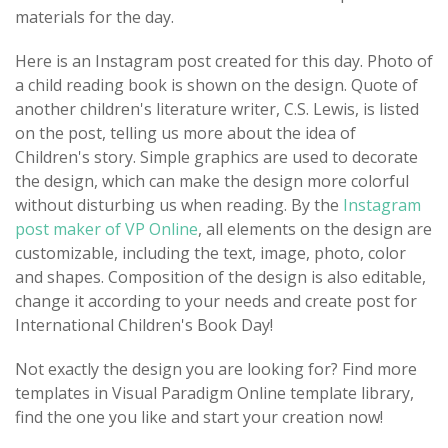
materials for the day.
Here is an Instagram post created for this day. Photo of
a child reading book is shown on the design. Quote of
another children's literature writer, C.S. Lewis, is listed
on the post, telling us more about the idea of
Children's story. Simple graphics are used to decorate
the design, which can make the design more colorful
without disturbing us when reading. By the
Instagram
post maker of VP Online
, all elements on the design are
customizable, including the text, image, photo, color
and shapes. Composition of the design is also editable,
change it according to your needs and create post for
International Children's Book Day!
Not exactly the design you are looking for? Find more
templates in Visual Paradigm Online template library,
find the one you like and start your creation now!