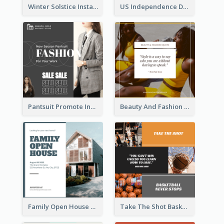
Winter Solstice Instagram Post
US Independence Day Instagram Post
Pantsuit Promote Instagram Post
Beauty And Fashion Inspirational Quote Instagram Post
Family Open House Registration Instagram Post
Take The Shot Basketball Instagram Post