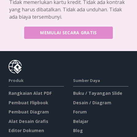
Tidak memerlukan kartu kredit. Tidak ada kontrak
yang harus dibatalkan. Tidak ada unduhan. Tidak
ada biaya tersembunyi.
MEMULAI SECARA GRATIS
Produk
Sumber Daya
Rangkaian Alat PDF
Buku / Tayangan Slide
Pembuat Flipbook
Desain / Diagram
Pembuat Diagram
Forum
Alat Desain Grafis
Belajar
Editor Dokumen
Blog