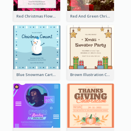
Red Christmas Flower Christmas Dinner Invitation
Red And Green Christmas Tree Christmas Party Invitation
Blue Snowman Cartoon Christmas Concert Invitation
Brown Illustration Christmas Sweater Party Invitation