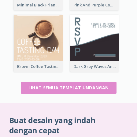
Minimal Black Friendsgiving Invitation
Pink And Purple Come To our Party Invitation
Brown Coffee Tasting Day In December Invitation
Dark Grey Waves And Curves Invitation
LIHAT SEMUA TEMPLAT UNDANGAN
Buat desain yang indah
dengan cepat