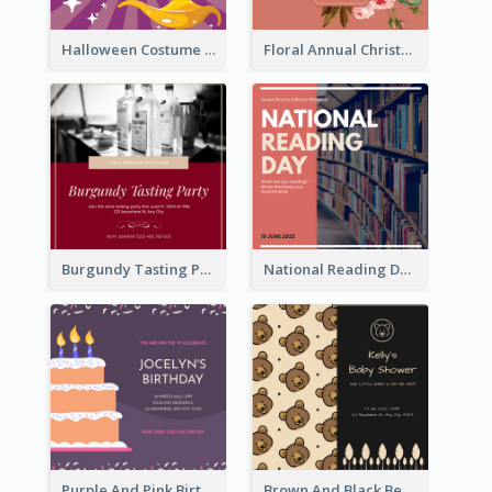
Halloween Costume Party Invitation
Floral Annual Christmas Concert Invitation
Burgundy Tasting Party Invitation
National Reading Day Invitation
Purple And Pink Birthday Cake Illustration Party Invitation
Brown And Black Bear Cartoon Baby Shower Invitation