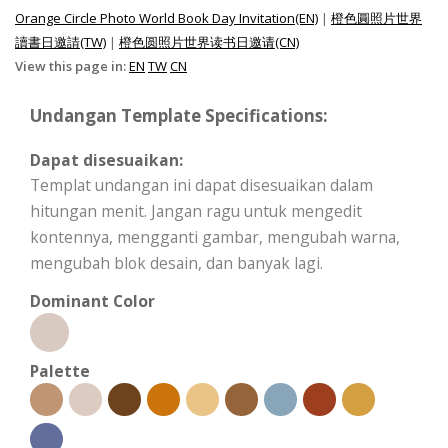
Orange Circle Photo World Book Day Invitation(EN)
|
橙色圓照片世界
讀書日邀請(TW)
|
橙色圆照片世界读书日邀请(CN)
View this page in:
EN
TW
CN
Undangan Template Specifications:
Dapat disesuaikan:
Templat undangan ini dapat disesuaikan dalam
hitungan menit. Jangan ragu untuk mengedit
kontennya, mengganti gambar, mengubah warna,
mengubah blok desain, dan banyak lagi.
Dominant Color
Palette