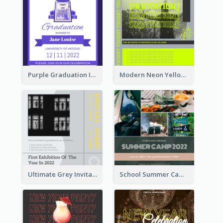
Purple Graduation Invitation
Modern Neon Yellow Live Band Invitation Design Idea
Ultimate Grey Invitation Design Template
School Summer Camp Invitation