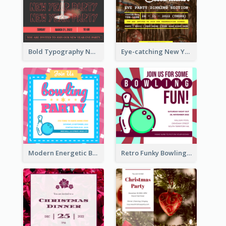
Bold Typography New Year Party Invitation Design
Eye-catching New Year Eve Dinner Invitation Design Ideas
Modern Energetic Bowling Invitation Design
Retro Funky Bowling Party Invitation Design