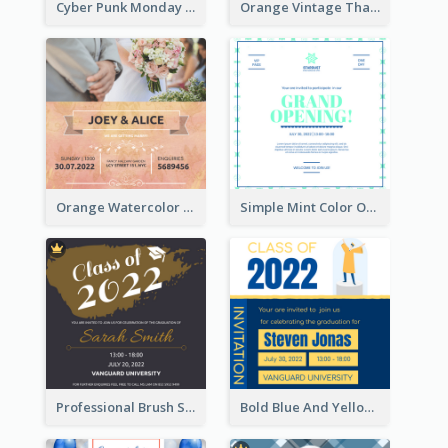
Cyber Punk Monday Discount Invitation Design
Orange Vintage Thanksgiving Celebration Invitation Design
Orange Watercolor Wedding Invitation
Simple Mint Color Opening Day Invitation Card Idea
Professional Brush Script Graduation Invitation Design
Bold Blue And Yellow Educational Ceremony Invitation Design Ideas