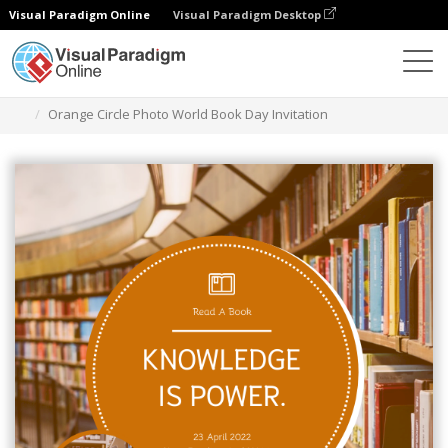
Visual Paradigm Online
Visual Paradigm Desktop
Alat Desain Grafis
Templat
Undangan
Orange Circle Photo World Book Day Invitation