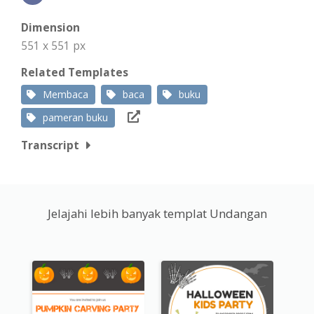
Dimension
551 x 551 px
Related Templates
Membaca
baca
buku
pameran buku
Transcript
Jelajahi lebih banyak templat Undangan