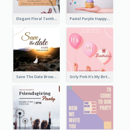
Elegant Floral Tenth Birthday Party Invitation
Pastel Purple Happy Birthday Party Invitation
Save The Date Brown Marriage Invitation
Girly Pink It's My Birthday Invitation