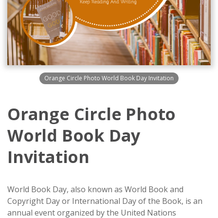
Orange Circle Photo World Book Day Invitation
Orange Circle Photo
World Book Day
Invitation
World Book Day, also known as World Book and
Copyright Day or International Day of the Book, is an
annual event organized by the United Nations