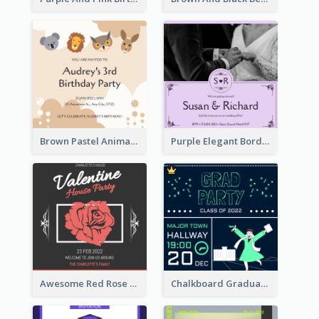
Brown Pastel Animals Cartoon Baby Birthday Invitation
Purple Elegant Border With Photo Wedding Invitation
Awesome Red Rose Valentine Celebration Invitation
Chalkboard Graduation Party Invitation