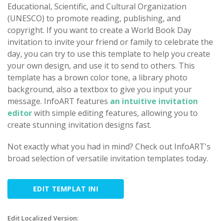
Educational, Scientific, and Cultural Organization
(UNESCO) to promote reading, publishing, and
copyright. If you want to create a World Book Day
invitation to invite your friend or family to celebrate the
day, you can try to use this template to help you create
your own design, and use it to send to others. This
template has a brown color tone, a library photo
background, also a textbox to give you input your
message. InfoART features
an intuitive invitation
editor
with simple editing features, allowing you to
create stunning invitation designs fast.
Not exactly what you had in mind? Check out InfoART's
broad selection of versatile invitation templates today.
EDIT TEMPLAT INI
Edit Localized Version: