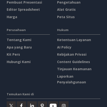
Pembuat Presentasi
Pengetahuan
Editor Spreadsheet
Alat Gratis
Harga
Peta Situs
Perusahaan
Hukum
Tentang Kami
Ketentuan Layanan
Apa yang Baru
AI Policy
Kit Pers
Kebijakan Privasi
Hubungi Kami
Content Guidelines
Tinjauan Keamanan
Laporkan
Penyalahgunaan
Temukan Kami di