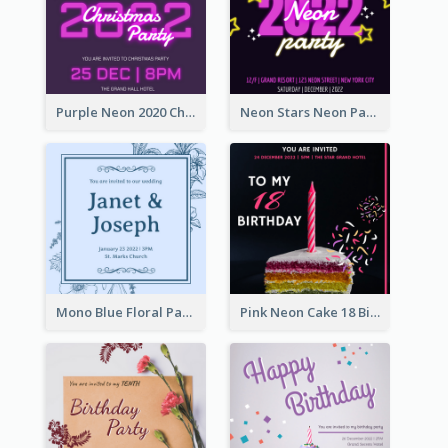
Purple Neon 2020 Christmas Party Invitation
Neon Stars Neon Party 2020 Invitation
Mono Blue Floral Pattern Wedding Invitation
Pink Neon Cake 18 Birthday Invitation