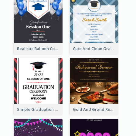
Realistic Balloon Cool Graduation Ceremony Design
Cute And Clean Graduation Ceremony Invitation Design Ideas
Simple Graduation Ceremony Invitation Design Template
Gold And Grand Rehearsal Dinner For Wedding Invitation