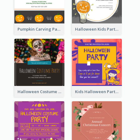
Pumpkin Carving Party Invitation
Halloween Kids Party Invitation
Halloween Costume Party Invitation
Kids Halloween Party Invitation