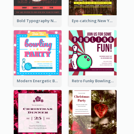
Bold Typography New Year Party Invitation Design
Eye-catching New Year Eve Dinner Invitation Design Ideas
Modern Energetic Bowling Invitation Design
Retro Funky Bowling Party Invitation Design