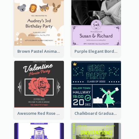
Brown Pastel Animals Cartoon Baby Birthday Invitation
Purple Elegant Border With Photo Wedding Invitation
Awesome Red Rose Valentine Celebration Invitation
Chalkboard Graduation Party Invitation