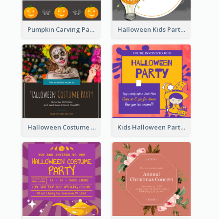
Pumpkin Carving Party Invitation
Halloween Kids Party Invitation
Halloween Costume Party Invitation
Kids Halloween Party Invitation