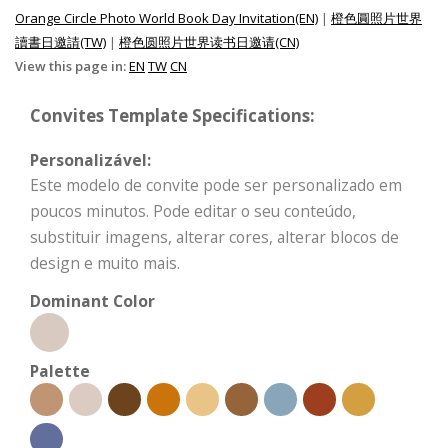
Orange Circle Photo World Book Day Invitation(EN)
|
橙色圓照片世界
讀書日邀請(TW)
|
橙色圆照片世界读书日邀请(CN)
View this page in:
EN
TW
CN
Convites Template Specifications:
Personalizável:
Este modelo de convite pode ser personalizado em
poucos minutos. Pode editar o seu conteúdo,
substituir imagens, alterar cores, alterar blocos de
design e muito mais.
Dominant Color
Palette