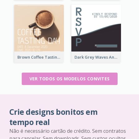
Brown Coffee Tasting Day In December Invitation
Dark Grey Waves And Curves Invitation
VER TODOS OS MODELOS CONVITES
Crie designs bonitos em
tempo real
Não é necessário cartão de crédito. Sem contratos
para cancelar. Sem downloads. Sem custos ocultos.