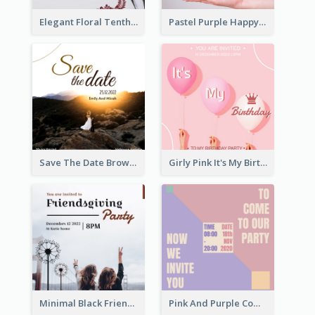
Elegant Floral Tenth Birthday Party Invitation
Pastel Purple Happy Birthday Party Invitation
Save The Date Brown Marriage Invitation
Girly Pink It's My Birthday Invitation
Minimal Black Friendsgiving Invitation
Pink And Purple Come To our Party Invitation