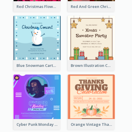
Red Christmas Flower Christmas Dinner Invitation
Red And Green Christmas Tree Christmas Party Invitation
Blue Snowman Cartoon Christmas Concert Invitation
Brown Illustration Christmas Sweater Party Invitation
Cyber Punk Monday Discount Invitation Design
Orange Vintage Thanksgiving Celebration Invitation Design