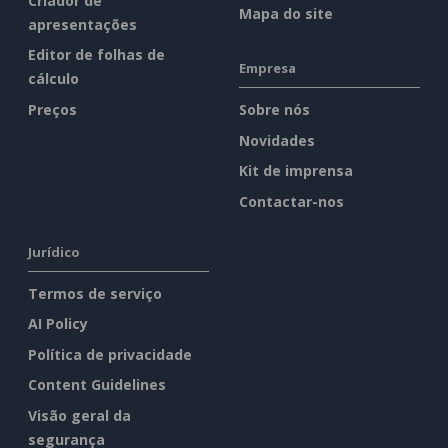
Criador de
Mapa do site
apresentações
Editor de folhas de
Empresa
cálculo
Preços
Sobre nós
Novidades
Kit de imprensa
Contactar-nos
Jurídico
Termos de serviço
AI Policy
Política de privacidade
Content Guidelines
Visão geral da
segurança