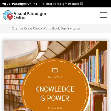
Visual Paradigm Online
Visual Paradigm Desktop
Ferramenta de design gráfico
Modelos
Convites
Orange Circle Photo World Book Day Invitation