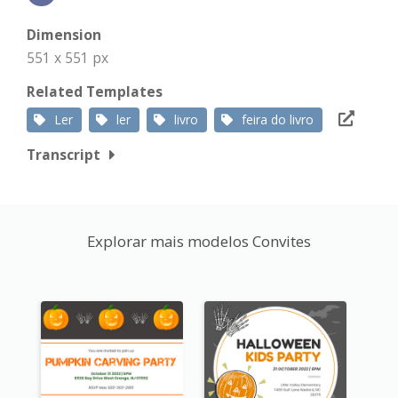
Dimension
551 x 551 px
Related Templates
Ler
ler
livro
feira do livro
Transcript
Explorar mais modelos Convites