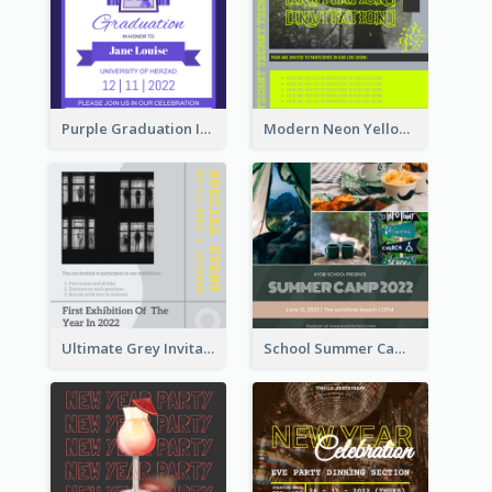
Purple Graduation Invitation
Modern Neon Yellow Live Band Invitation Design Idea
Ultimate Grey Invitation Design Template
School Summer Camp Invitation