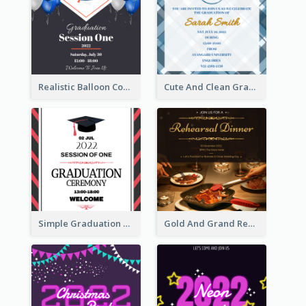
Realistic Balloon Cool Graduation Ceremony Design
Cute And Clean Graduation Ceremony Invitation Design Ideas
Simple Graduation Ceremony Invitation Design Template
Gold And Grand Rehearsal Dinner For Wedding Invitation