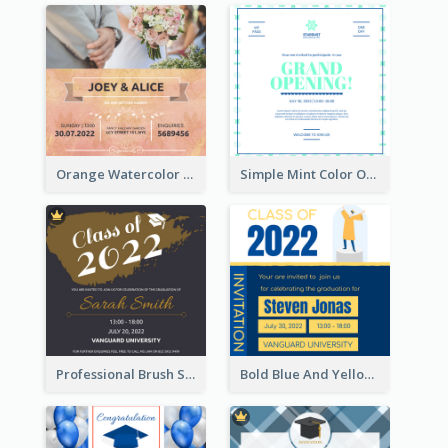
Orange Watercolor Wedding Invitation
Simple Mint Color Opening Day Invitation Card Idea
Professional Brush Script Graduation Invitation Design
Bold Blue And Yellow Educational Ceremony Invitation Design Ideas