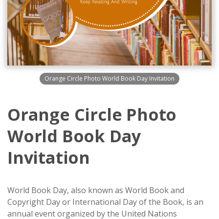
Orange Circle Photo World Book Day Invitation
Orange Circle Photo
World Book Day
Invitation
World Book Day, also known as World Book and
Copyright Day or International Day of the Book, is an
annual event organized by the United Nations