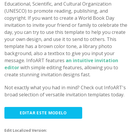
Educational, Scientific, and Cultural Organization
(UNESCO) to promote reading, publishing, and
copyright. If you want to create a World Book Day
invitation to invite your friend or family to celebrate the
day, you can try to use this template to help you create
your own design, and use it to send to others. This
template has a brown color tone, a library photo
background, also a textbox to give you input your
message. InfoART features
an intuitive invitation
editor
with simple editing features, allowing you to
create stunning invitation designs fast.
Not exactly what you had in mind? Check out InfoART's
broad selection of versatile invitation templates today.
EDITAR ESTE MODELO
Edit Localized Version: