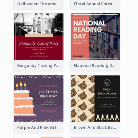
Halloween Costume Party Invitation
Floral Annual Christmas Concert Invitation
Burgundy Tasting Party Invitation
National Reading Day Invitation
Purple And Pink Birthday Cake Illustration Party Invitation
Brown And Black Bear Cartoon Baby Shower Invitation