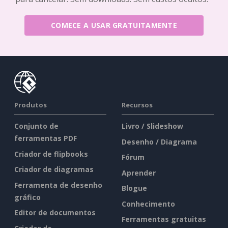
COMECE A USAR GRATUITAMENTE
Produtos
Recursos
Conjunto de
Livro / Slideshow
ferramentas PDF
Desenho / Diagrama
Criador de flipbooks
Fórum
Criador de diagramas
Aprender
Ferramenta de desenho
Blogue
gráfico
Conhecimento
Editor de documentos
Ferramentas gratuitas