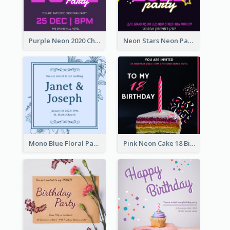
Purple Neon 2020 Christmas Party Invitation
Neon Stars Neon Party 2020 Invitation
Mono Blue Floral Pattern Wedding Invitation
Pink Neon Cake 18 Birthday Invitation