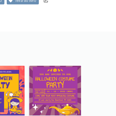
ro
feira do livro