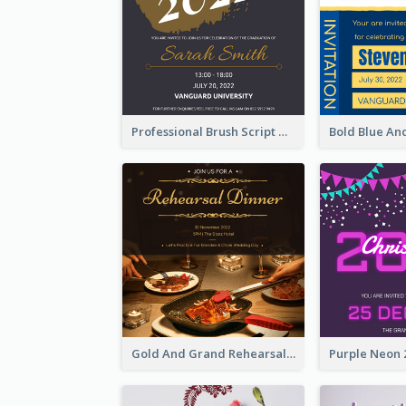
Professional Brush Script Graduation Invitation Design
Gold And Grand Rehearsal Dinner For Wedding Invitation