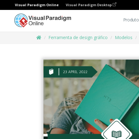
Visual Paradigm Online
Visual Paradigm Desktop
Produto
Ferramenta de design gráfico
Modelos