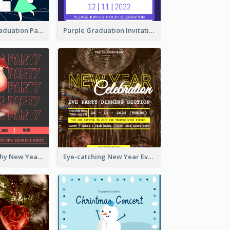
Chalkboard Graduation Party Invitation
Purple Graduation Invitation
Bold Typography New Year Party Invitation Design
Eye-catching New Year Eve Dinner Invitation Design Ideas