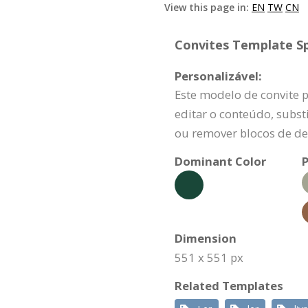
View this page in:
EN
TW
CN
Convites Template Sp
Personalizável:
Este modelo de convite 
editar o conteúdo, substi
ou remover blocos de de
Dominant Color
P
Dimension
551 x 551 px
Related Templates