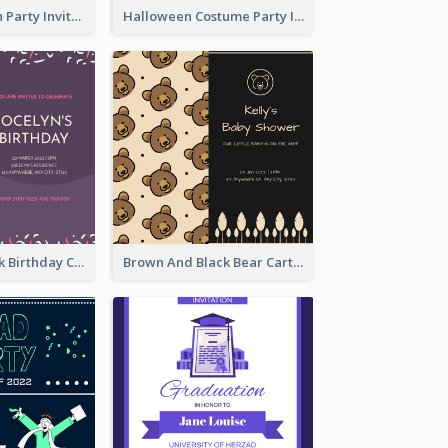
Kids Halloween Party Invitation
Halloween Costume Party Invitation
Purple And Pink Birthday Cake Illustration Party Invitation
Brown And Black Bear Cartoon Baby Shower Invitation