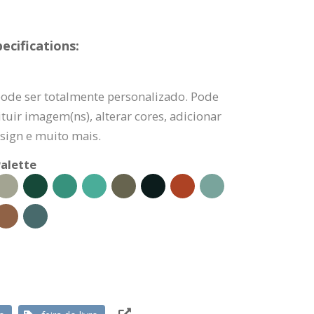
ecifications:
pode ser totalmente personalizado. Pode
tuir imagem(ns), alterar cores, adicionar
sign e muito mais.
alette