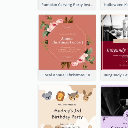
Pumpkin Carving Party Invitation
Floral Annual Christmas Concert Invitation