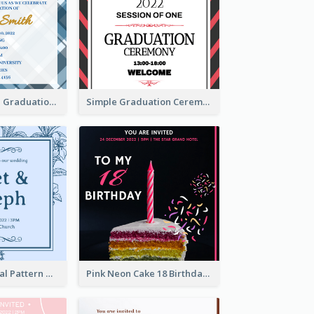
Cute And Clean Graduation Ceremony Invitation Design Ideas
Simple Graduation Ceremony Invitation Design Template
Mono Blue Floral Pattern Wedding Invitation
Pink Neon Cake 18 Birthday Invitation