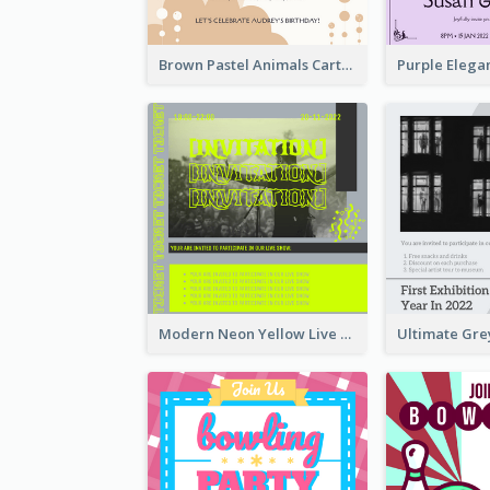
Brown Pastel Animals Cartoon Baby Birthday Invitation
Modern Neon Yellow Live Band Invitation Design Idea