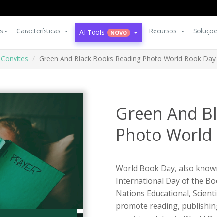
s
Características
Recursos
Soluçõ
AI Tools
NOVO
Convites
Green And Black Books Reading Photo World Book Day I
Green And B
Photo World 
World Book Day, also know
International Day of the Bo
Nations Educational, Scient
promote reading, publishing