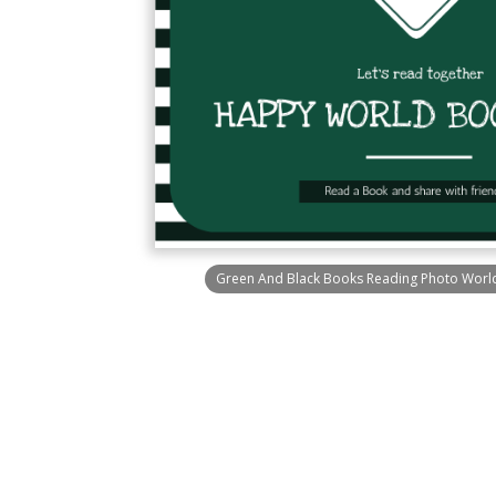
Green And Black Books Reading Photo World