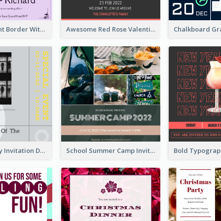
Purple Elegant Border With Photo Wedding Invitation
Awesome Red Rose Valentine Celebration Invitation
Ultimate Grey Invitation Design Template
School Summer Camp Invitation