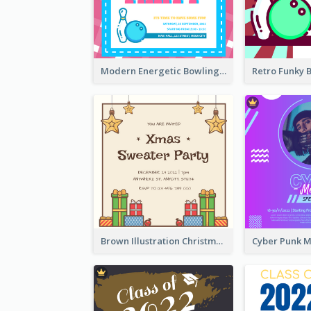
Modern Energetic Bowling Invitation Design
Brown Illustration Christmas Sweater Party Invitation