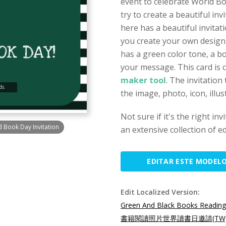
event to celebrate World Bo
try to create a beautiful in
here has a beautiful invitat
you create your own design,
has a green color tone, a b
your message. This card is 
maker tool
. The invitatio
the image, photo, icon, illu
Not sure if it's the right in
 Book Day Invitation
an extensive collection of ed
EDITAR ESTE MODEL
Edit Localized Version:
Green And Black Books Reading
書籍閱讀照片世界讀書日邀請(TW