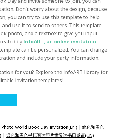
ok Day and invite someone to join, you can
vitation. Don't worry about the design, because
ion, you can try to use this template to help
 and use it to send to others. This template
ook photo, and a textbox to give you input
created by
InfoART, an online invitation
n template can be personalized. You can change
stration and include your party information.
vitation for you? Explore the InfoART library for
itable invitation templates!
O
 Photo World Book Day Invitation(EN)
|
綠色和黑色
)
|
绿色和黑色书籍阅读照片世界读书日邀请(CN)