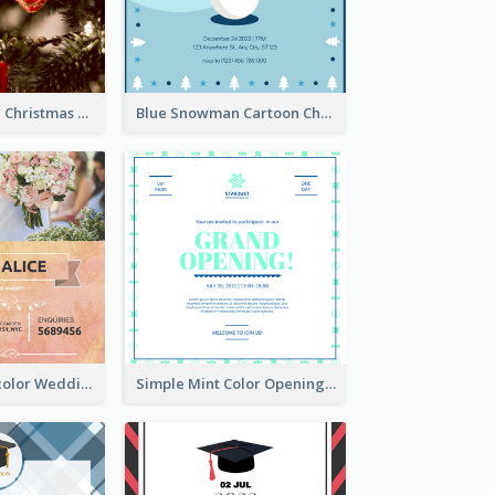
Red And Green Christmas Tree Christmas Party Invitation
Blue Snowman Cartoon Christmas Concert Invitation
Orange Watercolor Wedding Invitation
Simple Mint Color Opening Day Invitation Card Idea