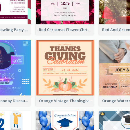
Retro Funky Bowling Party Invitation Design
Red Christmas Flower Christmas Dinner Invitation
Cyber Punk Monday Discount Invitation Design
Orange Vintage Thanksgiving Celebration Invitation Design