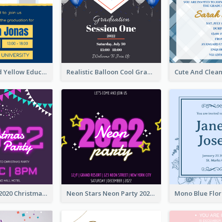
Bold Blue And Yellow Educational Ceremony Invitation Design Ideas
Realistic Balloon Cool Graduation Ceremony Design
Purple Neon 2020 Christmas Party Invitation
Neon Stars Neon Party 2020 Invitation