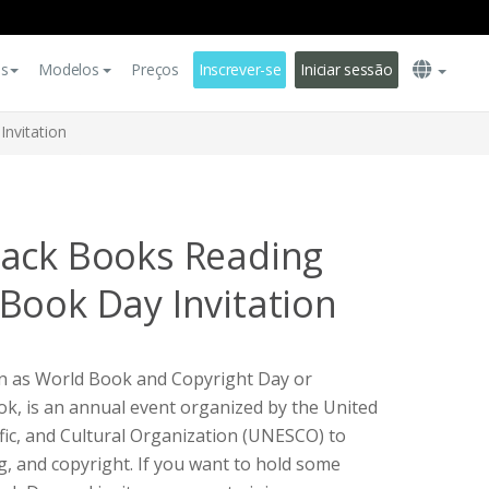
es
Modelos
Preços
Inscrever-se
Iniciar sessão
nvitation
lack Books Reading
Book Day Invitation
n as World Book and Copyright Day or
ok, is an annual event organized by the United
ific, and Cultural Organization (UNESCO) to
, and copyright. If you want to hold some