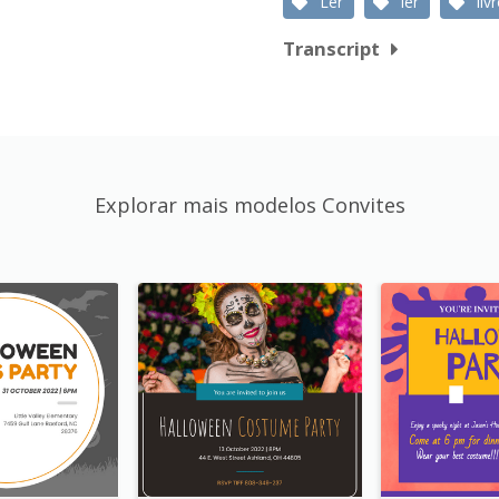
Ler
ler
liv
Transcript
Explorar mais modelos Convites