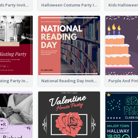
Halloween Kids Party Invitation
Halloween Costume Party Invitation
Burgundy Tasting Party Invitation
National Reading Day Invitation