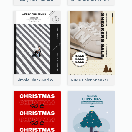
Simple Black And White Photo Holiday Sale Poster
Nude Color Sneakers Christmas Sale Poster