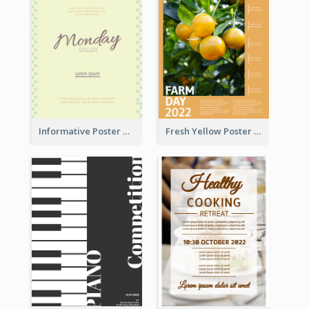
Informative Poster Of Monday Sale In Bright Colour Tone
Fresh Yellow Poster Of Farm Day