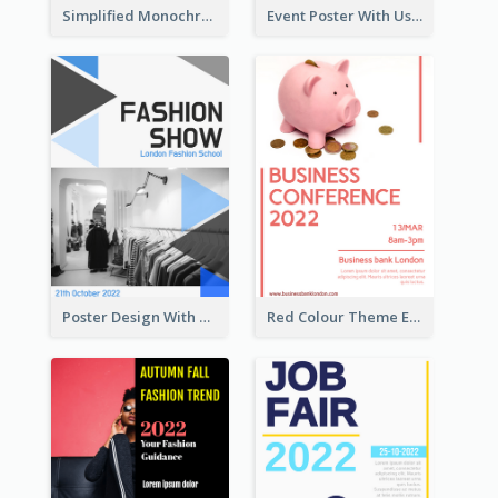
Simplified Monochrome Music Instruments Competition
Event Poster With Using Of Different Kinds Of Typography
Poster Design With Triangular Decoration
Red Colour Theme Event Poster With Simple Description