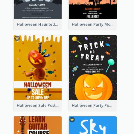
Halloween Haunted House Party Poster
Halloween Party Moon Photo Poster
Halloween Sale Poster
Halloween Party Poster