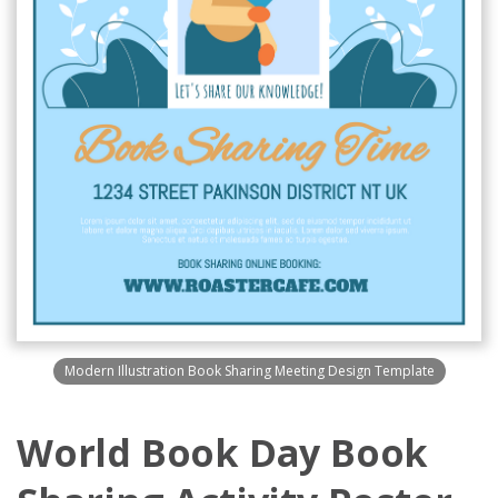
Modern Illustration Book Sharing Meeting Design Template
World Book Day Book