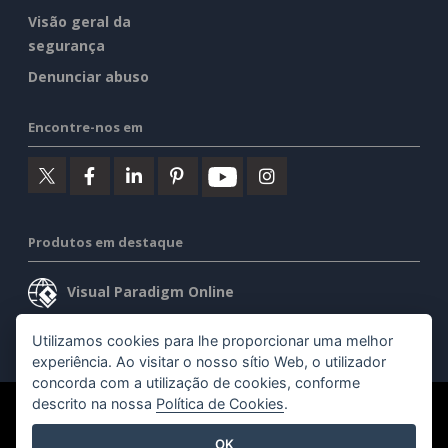
Visão geral da
segurança
Denunciar abuso
Encontre-nos em
Produtos em destaque
Visual Paradigm Online
Visual Paradigm Desktop
Utilizamos cookies para lhe proporcionar uma melhor
experiência. Ao visitar o nosso sítio Web, o utilizador
concorda com a utilização de cookies, conforme
descrito na nossa
Política de Cookies
.
©2026 by Visual Paradigm. Todos os direitos reservados.
OK