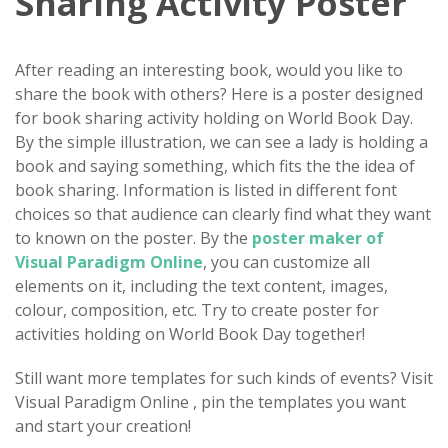
Sharing Activity Poster
After reading an interesting book, would you like to
share the book with others? Here is a poster designed
for book sharing activity holding on World Book Day.
By the simple illustration, we can see a lady is holding a
book and saying something, which fits the the idea of
book sharing. Information is listed in different font
choices so that audience can clearly find what they want
to known on the poster. By the
poster maker of
Visual Paradigm Online
, you can customize all
elements on it, including the text content, images,
colour, composition, etc. Try to create poster for
activities holding on World Book Day together!
Still want more templates for such kinds of events? Visit
Visual Paradigm Online , pin the templates you want
and start your creation!