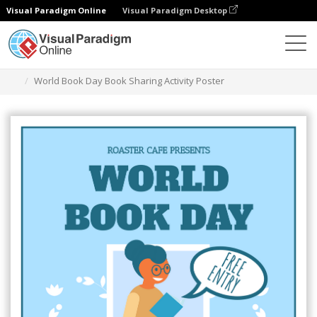
Visual Paradigm Online
Visual Paradigm Desktop
Ferramenta de design gráfico
Modelos
Cartazes
World Book Day Book Sharing Activity Poster