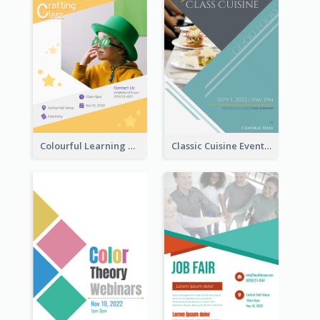
Colourful Learning Centre Poster For Kids' Education
Classic Cuisine Event Poster With Details