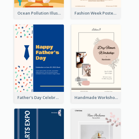
Ocean Pollution Illustration Campaign Poster
Fashion Week Poster
Father's Day Celebration Poster
Handmade Workshop Poster