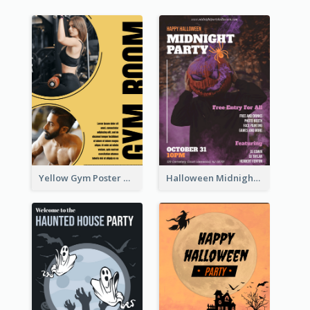
Yellow Gym Poster With Photos
Halloween Midnight Party Poster