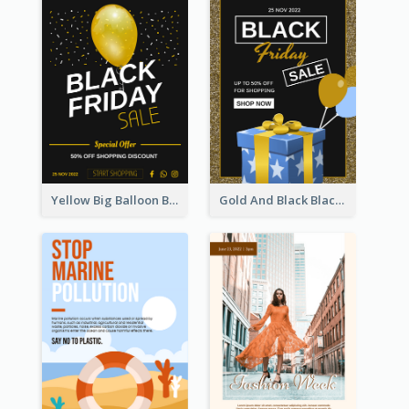
Yellow Big Balloon Black Friday Special Offer Poster
Gold And Black Black Friday Specials Poster