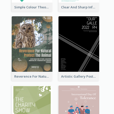
Simple Colour Theory Poster With Details
Clear And Sharp Informative Poster Of Job Fair
Reverence For Natural Protect The Animal Poster
Artistic Gallery Poster Designed With Lines And Space