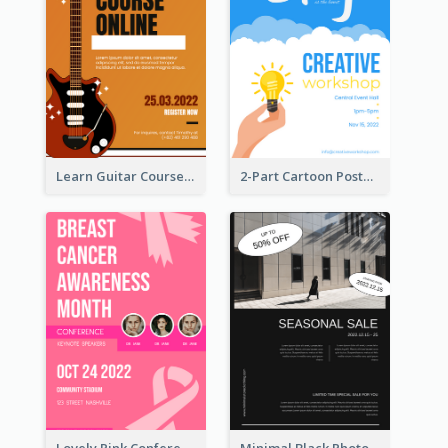
Learn Guitar Course Online Poster
2-Part Cartoon Poster With Design Of Sky
Lovely Pink Conference Promotional Poster Design Idea
Minimal Black Photo Seasonal Sale Poster