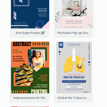
Arts Expo Poster
Perfume Pop-up Store Poster
Impressionism Art Workshop Poster
Global No Tobacco Day Poster