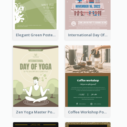
Elegant Green Poster Design For Charity Show
International Day Of Tolerance Party Poster
Zen Yoga Master Poster Design Ideas
Coffee Workshop Poster