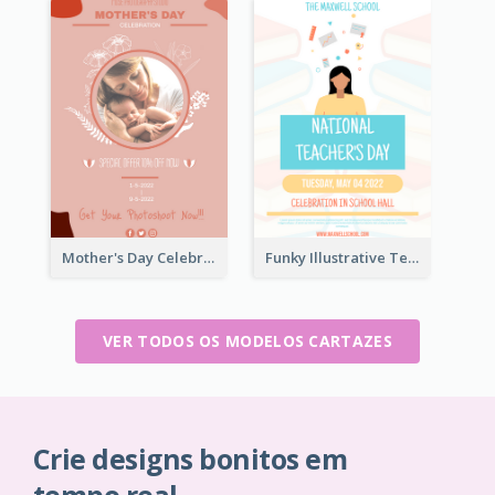
Mother's Day Celebration Poster
Funky Illustrative Teacher's Day Poster Design
VER TODOS OS MODELOS CARTAZES
Crie designs bonitos em