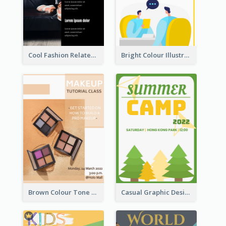
Cool Fashion Related Poster In Strong Colour Combinations
Bright Colour Illustrated Poster Of Job Fair
Brown Colour Tone Poster With Photo
Casual Graphic Design Of Poster About Summer Camp