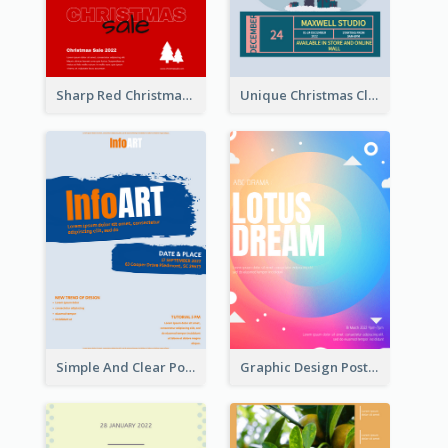
Sharp Red Christmas Sale Typography Poster
Unique Christmas Clearance Discount Poster Design
Simple And Clear Poster Design For InfoART
Graphic Design Poster In Rainbow Colours