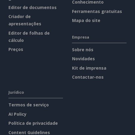
Conhecimento
Editor de documentos
Ferramentas gratuitas
Criador de
Mapa do site
apresentações
Editor de folhas de
Empresa
cálculo
Preços
Sobre nós
Novidades
Kit de imprensa
Contactar-nos
Jurídico
Termos de serviço
AI Policy
Política de privacidade
Content Guidelines