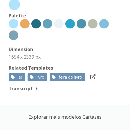
Palette
Dimension
1654 x 2339 px
Related Templates
ler
livro
feira do livro
Transcript
Explorar mais modelos Cartazes