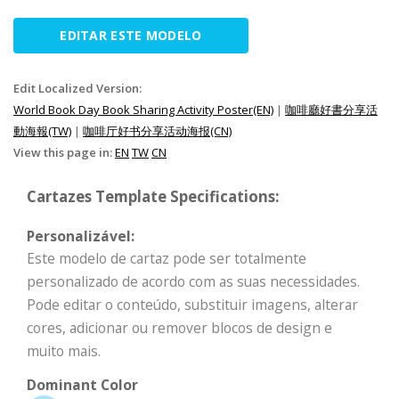
EDITAR ESTE MODELO
Edit Localized Version:
World Book Day Book Sharing Activity Poster(EN)
|
咖啡廳好書分享活
動海報(TW)
|
咖啡厅好书分享活动海报(CN)
View this page in:
EN
TW
CN
Cartazes Template Specifications:
Personalizável:
Este modelo de cartaz pode ser totalmente
personalizado de acordo com as suas necessidades.
Pode editar o conteúdo, substituir imagens, alterar
cores, adicionar ou remover blocos de design e
muito mais.
Dominant Color