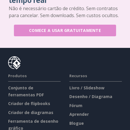
tempo real
Não é necessário cartão de crédito. Sem contratos
para cancelar. Sem downloads. Sem custos ocultos.
COMECE A USAR GRATUITAMENTE
Produtos
Recursos
Conjunto de
Livro / Slideshow
ferramentas PDF
Desenho / Diagrama
Criador de flipbooks
Fórum
Criador de diagramas
Aprender
Ferramenta de desenho
Blogue
gráfico