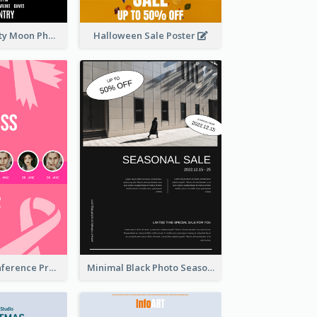
Halloween Party Moon Photo Poster
Halloween Sale Poster
Lovely Pink Conference Promotional Poster Design Idea
Minimal Black Photo Seasonal Sale Poster