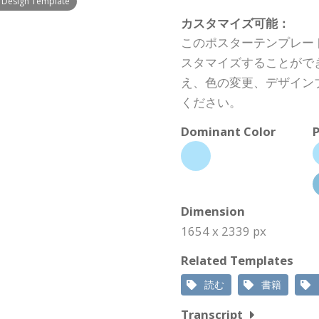
g Design Template
カスタマイズ可能：
このポスターテンプレー
スタマイズすることがで
え、色の変更、デザイン
ください。
Dominant Color
P
Dimension
1654 x 2339 px
Related Templates
読む
書籍
Transcript