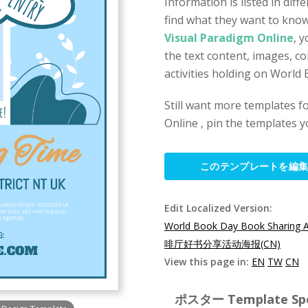
Information is listed in diff
find what they want to kno
Visual Paradigm Online
, 
the text content, images, co
activities holding on World
Still want more templates fo
Online , pin the templates y
このテンプレートを編
Edit Localized Version:
World Book Day Book Sharing Ac
啡厅好书分享活动海报(CN)
View this page in:
EN
TW
CN
ポスター Template Spec