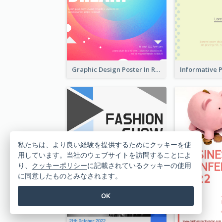
Graphic Design Poster In Rainbow Colours
私たちは、より良い経験を提供するためにクッキーを使
用しています。当社のウェブサイトを訪問することによ
り、
クッキーポリシー
に記載されているクッキーの使用
に同意したものとみなされます。
OK