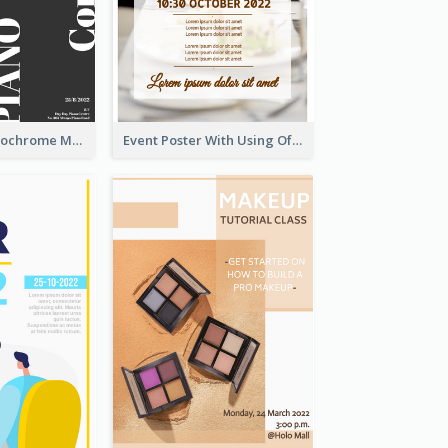
Simplified Monochrome Music Instruments Competition
Event Poster With Using Of Different Kinds Of Typography