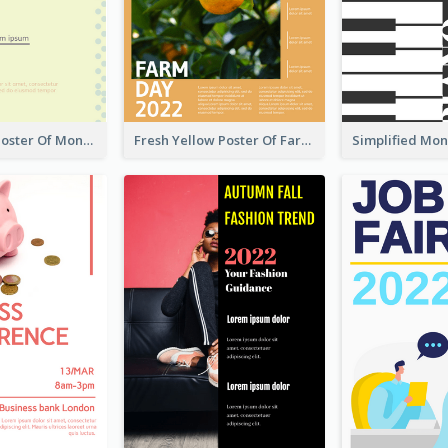
Informative Poster Of Monday Sale In Bright Colour Tone
Fresh Yellow Poster Of Farm Day