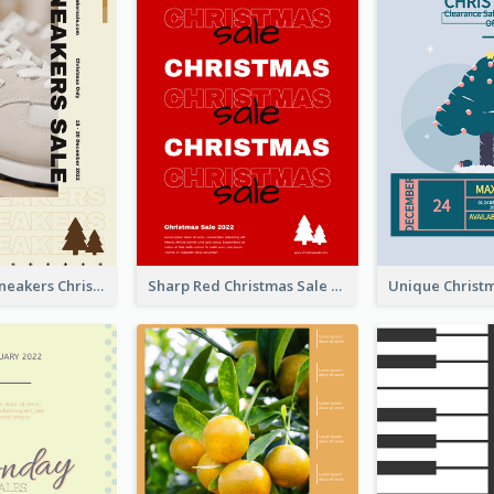
Nude Color Sneakers Christmas Sale Poster
Sharp Red Christmas Sale Typography Poster