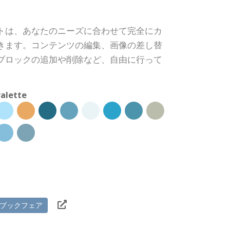
トは、あなたのニーズに合わせて完全にカ
きます。コンテンツの編集、画像の差し替
ブロックの追加や削除など、自由に行って
alette
ブックフェア