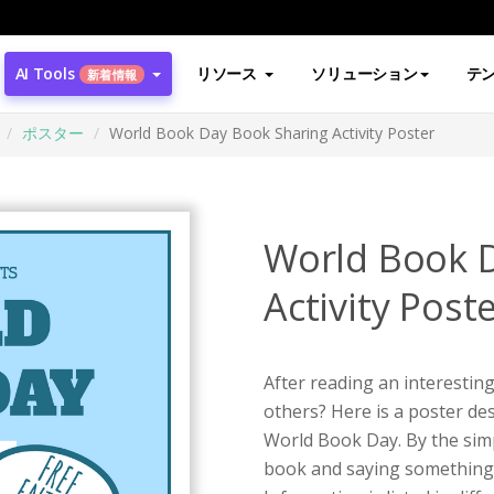
AI Tools
リソース
ソリューション
テ
新着情報
ポスター
World Book Day Book Sharing Activity Poster
World Book 
Activity Post
After reading an interestin
others? Here is a poster de
World Book Day. By the simpl
book and saying something, 