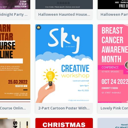
Halloween Midnight Party Poster
Halloween Haunted House Party Poster
Learn Guitar Course Online Poster
2-Part Cartoon Poster With Design Of Sky