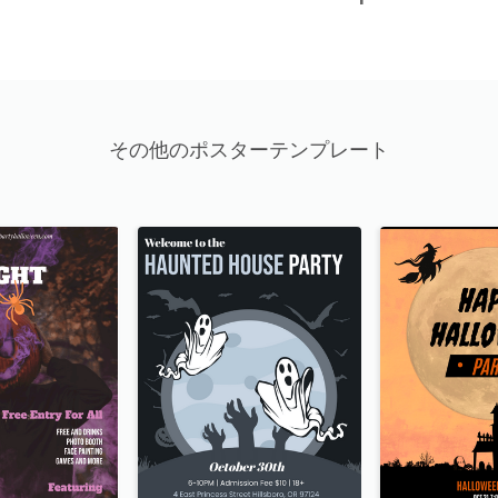
その他のポスターテンプレート