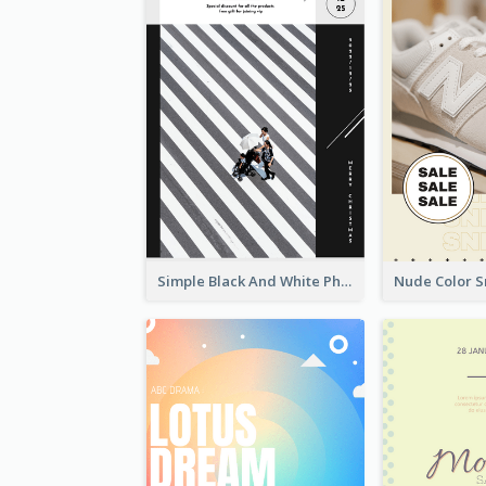
Simple Black And White Photo Holiday Sale Poster