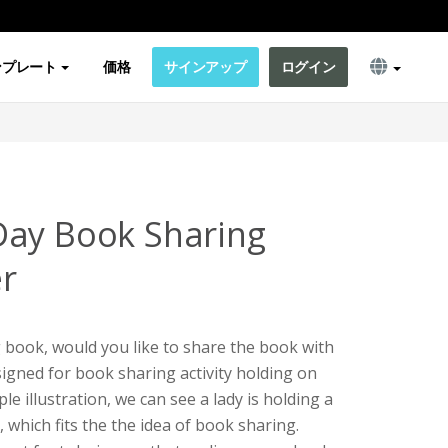
ンプレート
価格
サインアップ
ログイン
Day Book Sharing
er
g book, would you like to share the book with
signed for book sharing activity holding on
e illustration, we can see a lady is holding a
which fits the the idea of book sharing.