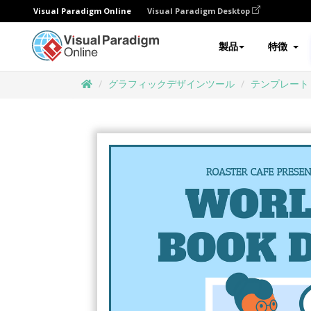
Visual Paradigm Online
Visual Paradigm Desktop
製品
特徴
グラフィックデザインツール
テンプレート