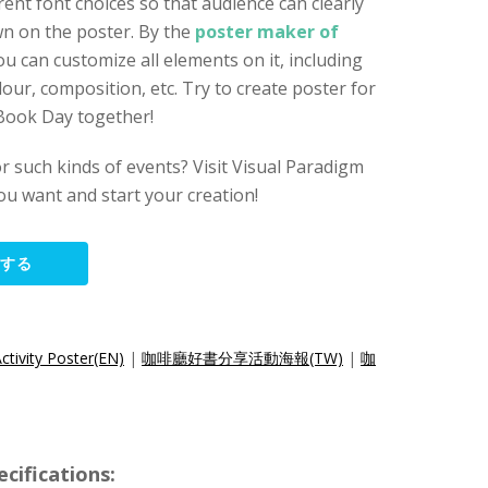
erent font choices so that audience can clearly
wn on the poster. By the
poster maker of
you can customize all elements on it, including
lour, composition, etc. Try to create poster for
 Book Day together!
r such kinds of events? Visit Visual Paradigm
ou want and start your creation!
集する
tivity Poster(EN)
|
咖啡廳好書分享活動海報(TW)
|
咖
ifications: