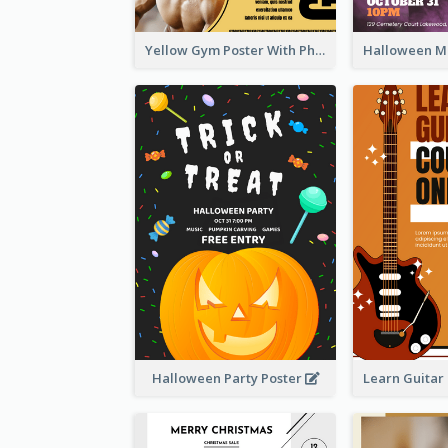
Yellow Gym Poster With Photos
Halloween Party Poster