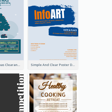
Unique Christmas Clearance Discount Poster Design
Simple And Clear Poster Design For InfoART