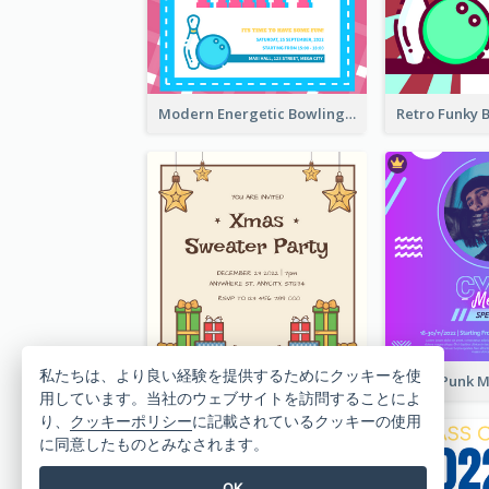
Modern Energetic Bowling Invitation Design
私たちは、より良い経験を提供するためにクッキーを使
Brown Illustration Christmas Sweater Party Invitation
用しています。当社のウェブサイトを訪問することによ
り、
クッキーポリシー
に記載されているクッキーの使用
に同意したものとみなされます。
OK