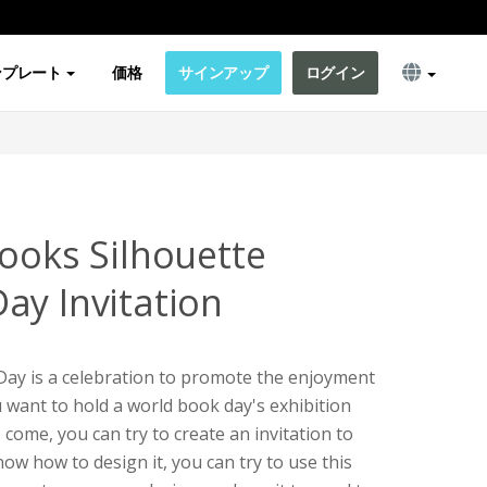
ンプレート
価格
サインアップ
ログイン
Books Silhouette
ay Invitation
ay is a celebration to promote the enjoyment
u want to hold a world book day's exhibition
 come, you can try to create an invitation to
now how to design it, you can try to use this