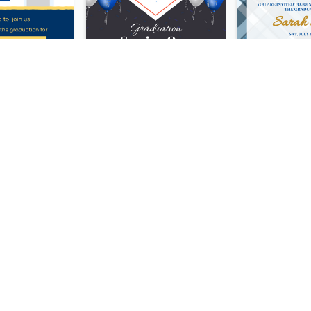
Bold Blue And Yellow Educational Ceremony Invitation Design Ideas
Realistic Balloon Cool Graduation Ceremony Design
Purple Neon 2020 Christmas Party Invitation
Neon Stars Neon Party 2020 Invitation