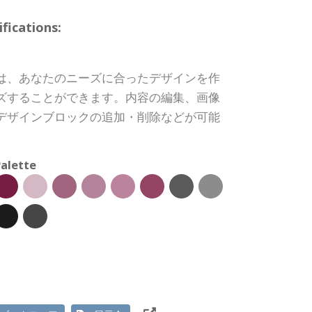
ications:
は、あなたのニーズに合ったデザインを作
ズすることができます。内容の編集、画像
デザインブロックの追加・削除などが可能
alette