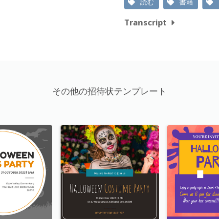
読む
書籍
Transcript
その他の招待状テンプレート