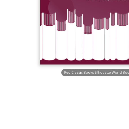
Red Classic Books Silhouette World Boo