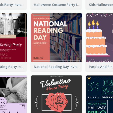
Halloween Kids Party Invitation
Halloween Costume Party Invitation
Burgundy Tasting Party Invitation
National Reading Day Invitation