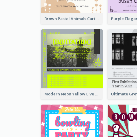
Brown Pastel Animals Cartoon Baby Birthday Invitation
Modern Neon Yellow Live Band Invitation Design Idea