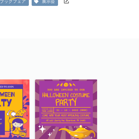
ブックフェア
展示会