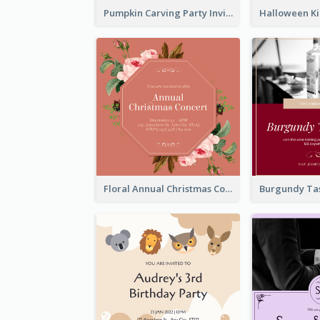
Pumpkin Carving Party Invitation
Floral Annual Christmas Concert Invitation