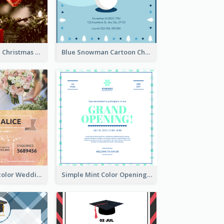
Red And Green Christmas Tree Christmas Party Invitation
Blue Snowman Cartoon Christmas Concert Invitation
Orange Watercolor Wedding Invitation
Simple Mint Color Opening Day Invitation Card Idea