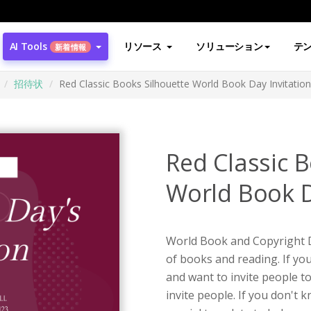
AI Tools
リソース
ソリューション
テ
新着情報
招待状
Red Classic Books Silhouette World Book Day Invitation
Red Classic 
World Book D
World Book and Copyright D
of books and reading. If yo
and want to invite people to
invite people. If you don't k