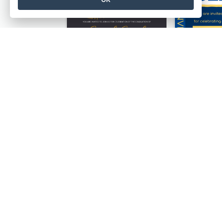
Professional Brush Script Graduation Invitation Design
Gold And Grand Rehearsal Dinner For Wedding Invitation