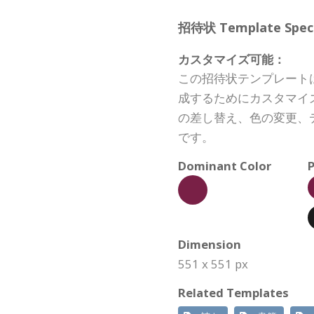
招待状 Template Specif
カスタマイズ可能：
この招待状テンプレート
成するためにカスタマイ
の差し替え、色の変更、
です。
Dominant Color
P
Dimension
551 x 551 px
Related Templates