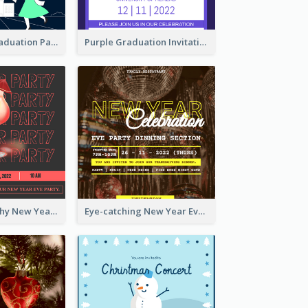
Chalkboard Graduation Party Invitation
Purple Graduation Invitation
Bold Typography New Year Party Invitation Design
Eye-catching New Year Eve Dinner Invitation Design Ideas