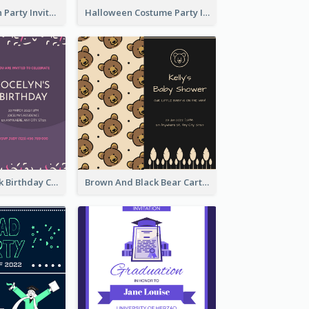
Kids Halloween Party Invitation
Halloween Costume Party Invitation
Purple And Pink Birthday Cake Illustration Party Invitation
Brown And Black Bear Cartoon Baby Shower Invitation