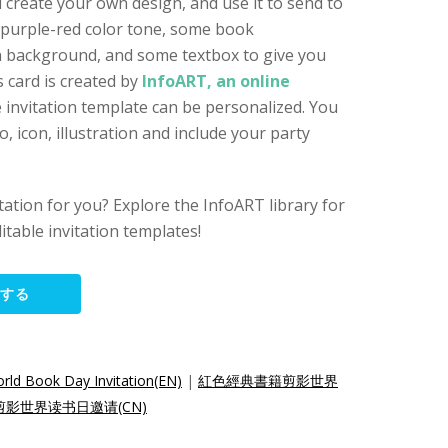
 create your own design, and use it to send to
 purple-red color tone, some book
gn background, and some textbox to give you
 card is created by
InfoART, an online
e invitation template can be personalized. You
 icon, illustration and include your party
vitation for you? Explore the InfoART library for
itable invitation templates!
集する
rld Book Day Invitation(EN)
|
紅色經典書籍剪影世界
影世界读书日邀请(CN)