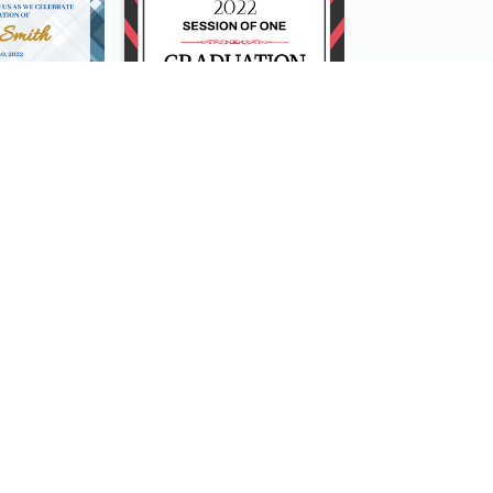
Cute And Clean Graduation Ceremony Invitation Design Ideas
Simple Graduation Ceremony Invitation Design Template
Mono Blue Floral Pattern Wedding Invitation
Pink Neon Cake 18 Birthday Invitation