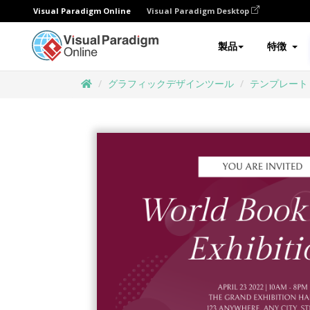
Visual Paradigm Online
Visual Paradigm Desktop
製品
特徴
グラフィックデザインツール
テンプレート