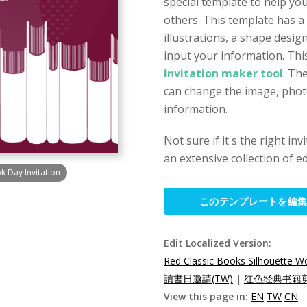
special template to help you
others. This template has a
illustrations, a shape desi
input your information. This
invitation maker tool
. Th
can change the image, photo,
information.
Not sure if it's the right in
an extensive collection of ed
k Day Invitation
このテンプレートを編
Edit Localized Version:
Red Classic Books Silhouette Wo
讀書日邀請(TW)
|
红色经典书籍剪
View this page in:
EN
TW
CN