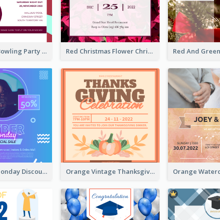
Retro Funky Bowling Party Invitation Design
Red Christmas Flower Christmas Dinner Invitation
Cyber Punk Monday Discount Invitation Design
Orange Vintage Thanksgiving Celebration Invitation Design