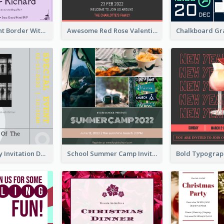
Purple Elegant Border With Photo Wedding Invitation
Awesome Red Rose Valentine Celebration Invitation
Ultimate Grey Invitation Design Template
School Summer Camp Invitation