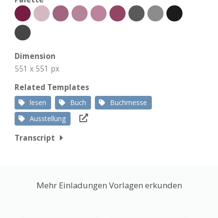
Dimension
551 x 551 px
Related Templates
lesen
Buch
Buchmesse
Ausstellung
Transcript
Mehr Einladungen Vorlagen erkunden