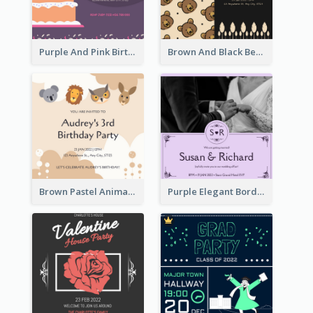
Purple And Pink Birthday Cake Illustration Party Invitation
Brown And Black Bear Cartoon Baby Shower Invitation
Brown Pastel Animals Cartoon Baby Birthday Invitation
Purple Elegant Border With Photo Wedding Invitation