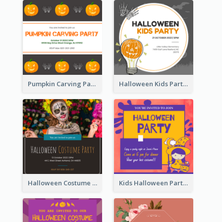
Pumpkin Carving Party Invitation
Halloween Kids Party Invitation
Halloween Costume Party Invitation
Kids Halloween Party Invitation