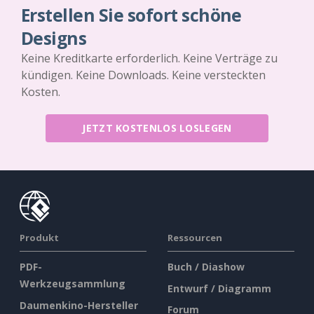
Erstellen Sie sofort schöne
Designs
Keine Kreditkarte erforderlich. Keine Verträge zu
kündigen. Keine Downloads. Keine versteckten
Kosten.
JETZT KOSTENLOS LOSLEGEN
Produkt
Ressourcen
PDF-
Buch / Diashow
Werkzeugsammlung
Entwurf / Diagramm
Daumenkino-Hersteller
Forum