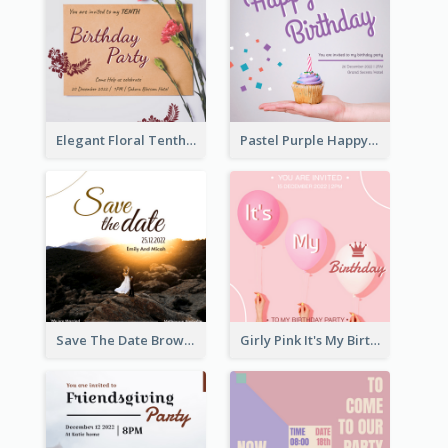
Elegant Floral Tenth Birthday Party Invitation
Pastel Purple Happy Birthday Party Invitation
Save The Date Brown Marriage Invitation
Girly Pink It's My Birthday Invitation