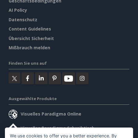
Geschäftsbedingungen
AI Policy
Datenschutz
Content Guidelines
Übersicht Sicherheit
Mißbrauch melden
Finden Sie uns auf
Ausgewählte Produkte
Visuelles Paradigma Online
Visuelles Paradigma Schreibtisch
We use cookies to offer you a better experience. By