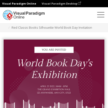
Visual Paradigm Online
Visual Paradigm Desktop
Grafik-Design-Tool
Vorlagen
Einladungen
Red Classic Books Silhouette World Book Day Invitation