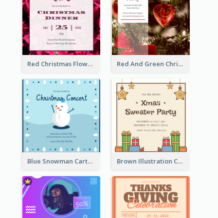
Red Christmas Flower Christmas Dinner Invitation
Red And Green Christmas Tree Christmas Party Invitation
Blue Snowman Cartoon Christmas Concert Invitation
Brown Illustration Christmas Sweater Party Invitation