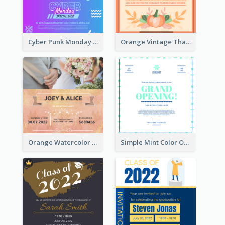
Cyber Punk Monday Discount Invitation Design
Orange Vintage Thanksgiving Celebration Invitation Design
Orange Watercolor Wedding Invitation
Simple Mint Color Opening Day Invitation Card Idea