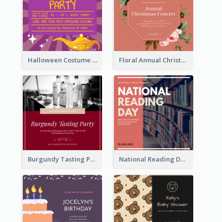
Halloween Costume Party Invitation
Floral Annual Christmas Concert Invitation
Burgundy Tasting Party Invitation
National Reading Day Invitation