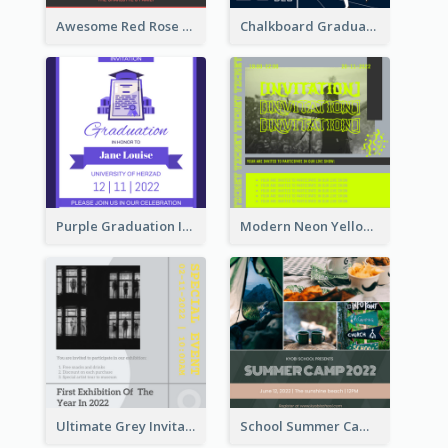
Awesome Red Rose Valentine Celebration Invitation
Chalkboard Graduation Party Invitation
Purple Graduation Invitation
Modern Neon Yellow Live Band Invitation Design Idea
Ultimate Grey Invitation Design Template
School Summer Camp Invitation