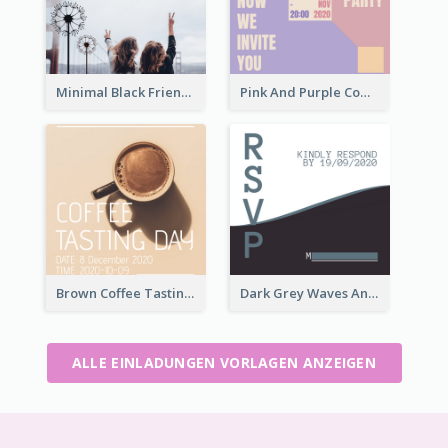
Minimal Black Friendsgiving Invitation
Pink And Purple Come To our Party Invitation
Brown Coffee Tasting Day In December Invitation
Dark Grey Waves And Curves Invitation
ALLE EINLADUNGEN VORLAGEN ANZEIGEN