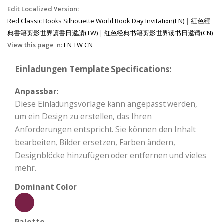
Edit Localized Version:
Red Classic Books Silhouette World Book Day Invitation(EN)
|
紅色經
典書籍剪影世界讀書日邀請(TW)
|
红色经典书籍剪影世界读书日邀请(CN)
View this page in:
EN
TW
CN
Einladungen Template Specifications:
Anpassbar:
Diese Einladungsvorlage kann angepasst werden,
um ein Design zu erstellen, das Ihren
Anforderungen entspricht. Sie können den Inhalt
bearbeiten, Bilder ersetzen, Farben ändern,
Designblöcke hinzufügen oder entfernen und vieles
mehr.
Dominant Color
Palette