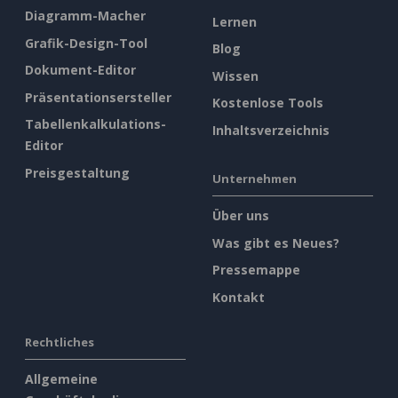
Diagramm-Macher
Lernen
Grafik-Design-Tool
Blog
Dokument-Editor
Wissen
Präsentationsersteller
Kostenlose Tools
Tabellenkalkulations-
Inhaltsverzeichnis
Editor
Preisgestaltung
Unternehmen
Über uns
Was gibt es Neues?
Pressemappe
Kontakt
Rechtliches
Allgemeine