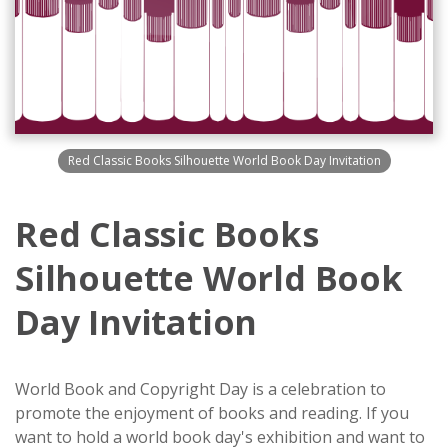
Red Classic Books Silhouette World Book Day Invitation
Red Classic Books
Silhouette World Book
Day Invitation
World Book and Copyright Day is a celebration to
promote the enjoyment of books and reading. If you
want to hold a world book day's exhibition and want to