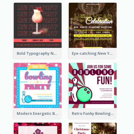
Bold Typography New Year Party Invitation Design
Eye-catching New Year Eve Dinner Invitation Design Ideas
Modern Energetic Bowling Invitation Design
Retro Funky Bowling Party Invitation Design