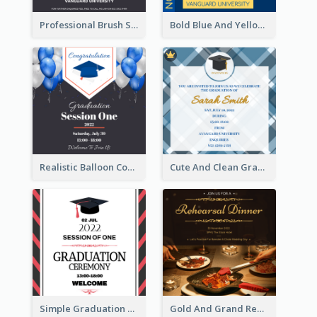
Professional Brush Script Graduation Invitation Design
Bold Blue And Yellow Educational Ceremony Invitation Design Ideas
Realistic Balloon Cool Graduation Ceremony Design
Cute And Clean Graduation Ceremony Invitation Design Ideas
Simple Graduation Ceremony Invitation Design Template
Gold And Grand Rehearsal Dinner For Wedding Invitation