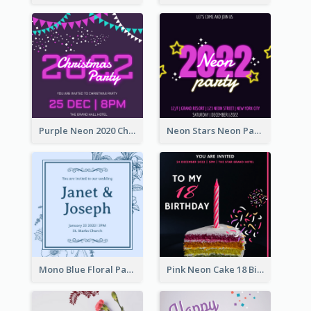
Purple Neon 2020 Christmas Party Invitation
Neon Stars Neon Party 2020 Invitation
Mono Blue Floral Pattern Wedding Invitation
Pink Neon Cake 18 Birthday Invitation