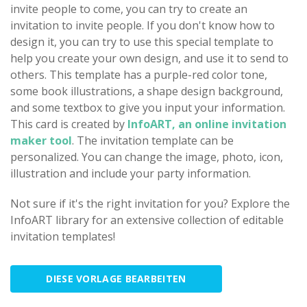
invite people to come, you can try to create an
invitation to invite people. If you don't know how to
design it, you can try to use this special template to
help you create your own design, and use it to send to
others. This template has a purple-red color tone,
some book illustrations, a shape design background,
and some textbox to give you input your information.
This card is created by
InfoART, an online invitation
maker tool
. The invitation template can be
personalized. You can change the image, photo, icon,
illustration and include your party information.
Not sure if it's the right invitation for you? Explore the
InfoART library for an extensive collection of editable
invitation templates!
DIESE VORLAGE BEARBEITEN