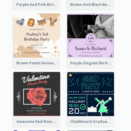
Purple And Pink Birthday Cake Illustration Party Invitation
Brown And Black Bear Cartoon Baby Shower Invitation
Brown Pastel Animals Cartoon Baby Birthday Invitation
Purple Elegant Border With Photo Wedding Invitation
Awesome Red Rose Valentine Celebration Invitation
Chalkboard Graduation Party Invitation