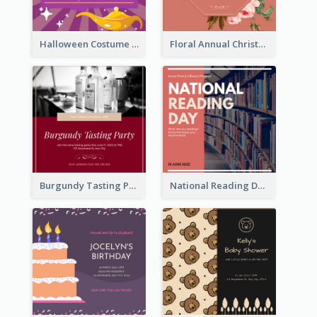
Halloween Costume Party Invitation
Floral Annual Christmas Concert Invitation
Burgundy Tasting Party Invitation
National Reading Day Invitation