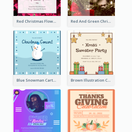
Red Christmas Flower Christmas Dinner Invitation
Red And Green Christmas Tree Christmas Party Invitation
Blue Snowman Cartoon Christmas Concert Invitation
Brown Illustration Christmas Sweater Party Invitation