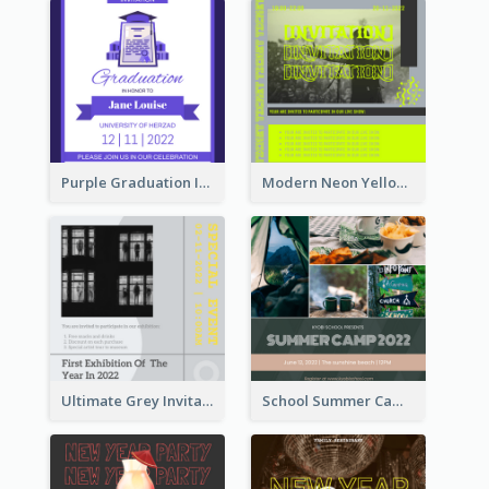
Purple Graduation Invitation
Modern Neon Yellow Live Band Invitation Design Idea
Ultimate Grey Invitation Design Template
School Summer Camp Invitation