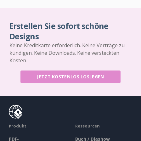
Erstellen Sie sofort schöne
Designs
Keine Kreditkarte erforderlich. Keine Verträge zu
kündigen. Keine Downloads. Keine versteckten
Kosten.
JETZT KOSTENLOS LOSLEGEN
Produkt
Ressourcen
PDF-
Buch / Diashow