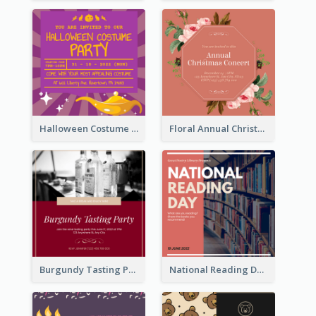
Halloween Costume Party Invitation
Floral Annual Christmas Concert Invitation
Burgundy Tasting Party Invitation
National Reading Day Invitation