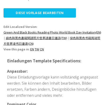
DIESE VORLAGE BEARBEITEN
Edit Localized Version:
Green And Black Books Reading Photo World Book Day Invitation(EN)
|
綠色和黑色書籍閱讀照片世界讀書日邀請(TW)
|
绿色和黑色书籍阅读照
片世界读书日邀请(CN)
View this page in:
EN
TW
CN
Einladungen Template Specifications:
Anpassbar:
Diese Einladungsvorlage kann vollständig angepasst
werden. Sie können den Inhalt bearbeiten, Bilder
ersetzen, Farben ändern, Designblöcke hinzufügen
oder entfernen und vieles mehr.
Dominant Color