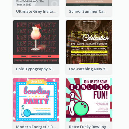
Ultimate Grey Invitation Design Template
School Summer Camp Invitation
Bold Typography New Year Party Invitation Design
Eye-catching New Year Eve Dinner Invitation Design Ideas
Modern Energetic Bowling Invitation Design
Retro Funky Bowling Party Invitation Design