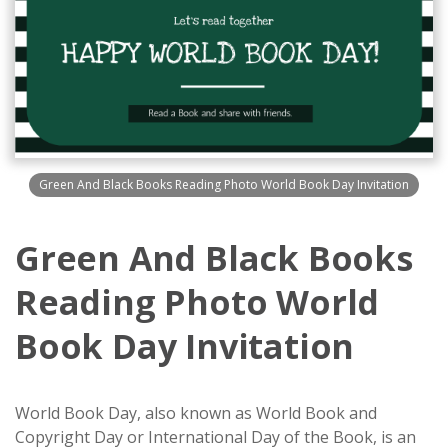
Green And Black Books Reading Photo World Book Day Invitation
Green And Black Books
Reading Photo World
Book Day Invitation
World Book Day, also known as World Book and
Copyright Day or International Day of the Book, is an