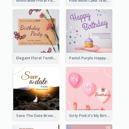
Mono Blue Floral Pattern Wedding Invitation
Pink Neon Cake 18 Birthday Invitation
Elegant Floral Tenth Birthday Party Invitation
Pastel Purple Happy Birthday Party Invitation
Save The Date Brown Marriage Invitation
Girly Pink It's My Birthday Invitation