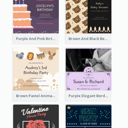
Purple And Pink Birthday Cake Illustration Party Invitation
Brown And Black Bear Cartoon Baby Shower Invitation
Brown Pastel Animals Cartoon Baby Birthday Invitation
Purple Elegant Border With Photo Wedding Invitation