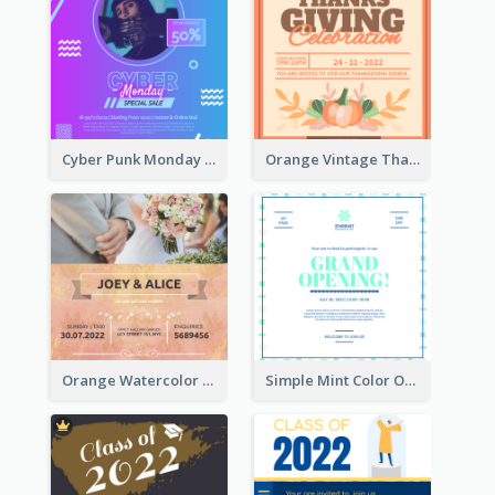
Cyber Punk Monday Discount Invitation Design
Orange Vintage Thanksgiving Celebration Invitation Design
Orange Watercolor Wedding Invitation
Simple Mint Color Opening Day Invitation Card Idea