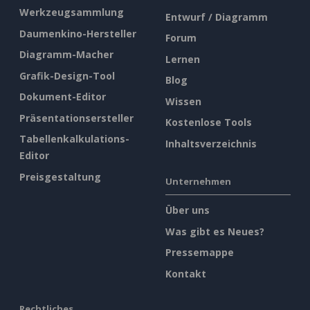
Werkzeugsammlung
Entwurf / Diagramm
Daumenkino-Hersteller
Forum
Diagramm-Macher
Lernen
Grafik-Design-Tool
Blog
Dokument-Editor
Wissen
Präsentationsersteller
Kostenlose Tools
Tabellenkalkulations-
Inhaltsverzeichnis
Editor
Preisgestaltung
Unternehmen
Über uns
Was gibt es Neues?
Pressemappe
Kontakt
Rechtliches