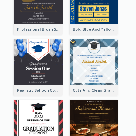
Professional Brush Script Graduation Invitation Design
Bold Blue And Yellow Educational Ceremony Invitation Design Ideas
Realistic Balloon Cool Graduation Ceremony Design
Cute And Clean Graduation Ceremony Invitation Design Ideas