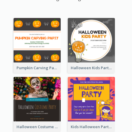
Pumpkin Carving Party Invitation
Halloween Kids Party Invitation
Halloween Costume Party Invitation
Kids Halloween Party Invitation