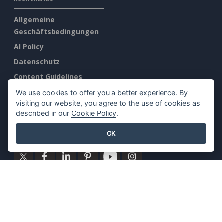
Allgemeine
Geschäftsbedingungen
AI Policy
Datenschutz
Content Guidelines
Übersicht Sicherheit
We use cookies to offer you a better experience. By
visiting our website, you agree to the use of cookies as
Mißbrauch melden
described in our
Cookie Policy
.
Finden Sie uns auf
OK
Ausgewählte Produkte
Visuelles Paradigma Online