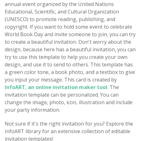
annual event organized by the United Nations
Educational, Scientific, and Cultural Organization
(UNESCO) to promote reading, publishing, and
copyright. If you want to hold some event to celebrate
World Book Day and invite someone to join, you can try
to create a beautiful invitation. Don't worry about the
design, because here has a beautiful invitation, you can
try to use this template to help you create your own
design, and use it to send to others. This template has
a green color tone, a book photo, and a textbox to give
you input your message. This card is created by
InfoART, an online invitation maker tool
. The
invitation template can be personalized. You can
change the image, photo, icon, illustration and include
your party information.
Not sure if it's the right invitation for you? Explore the
InfoART library for an extensive collection of editable
invitation templates!