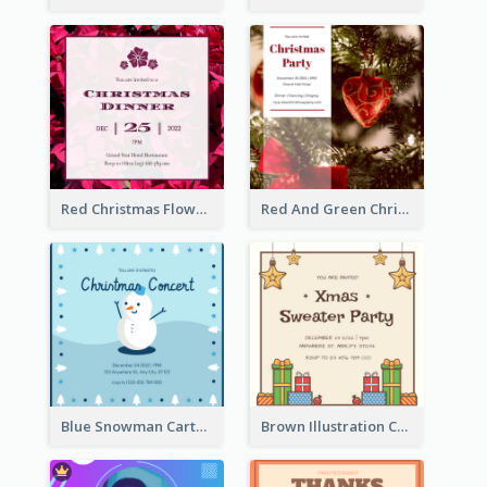
Red Christmas Flower Christmas Dinner Invitation
Red And Green Christmas Tree Christmas Party Invitation
Blue Snowman Cartoon Christmas Concert Invitation
Brown Illustration Christmas Sweater Party Invitation