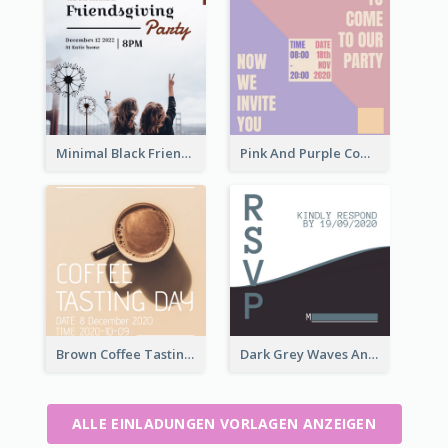
Minimal Black Friendsgiving Invitation
Pink And Purple Come To our Party Invitation
Brown Coffee Tasting Day In December Invitation
Dark Grey Waves And Curves Invitation
ALLE EINLADUNGEN VORLAGEN ANZEIGEN