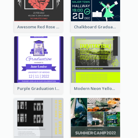
Awesome Red Rose Valentine Celebration Invitation
Chalkboard Graduation Party Invitation
Purple Graduation Invitation
Modern Neon Yellow Live Band Invitation Design Idea