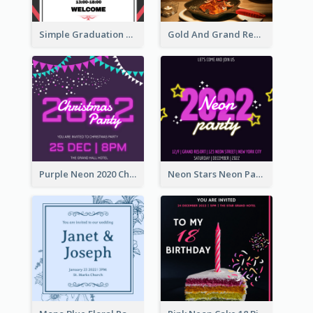
Simple Graduation Ceremony Invitation Design Template
Gold And Grand Rehearsal Dinner For Wedding Invitation
Purple Neon 2020 Christmas Party Invitation
Neon Stars Neon Party 2020 Invitation