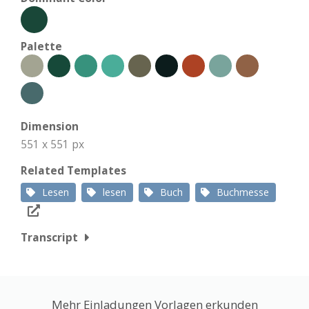
Palette
Dimension
551 x 551 px
Related Templates
Lesen
lesen
Buch
Buchmesse
Transcript
Mehr Einladungen Vorlagen erkunden