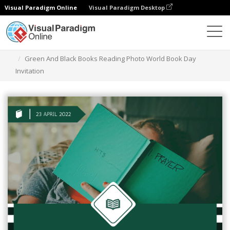
Visual Paradigm Online
Visual Paradigm Desktop
Grafik-Design-Tool
Vorlagen
Einladungen
Green And Black Books Reading Photo World Book Day
Invitation