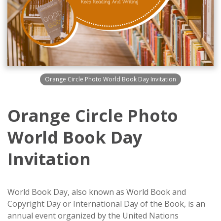
Orange Circle Photo World Book Day Invitation
Orange Circle Photo
World Book Day
Invitation
World Book Day, also known as World Book and
Copyright Day or International Day of the Book, is an
annual event organized by the United Nations