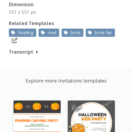
Dimension
551 x 551 px
Related Templates
Reading
read
book
book fair
Transcript
Explore more Invitations templates