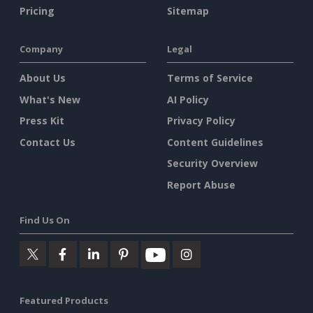
Pricing
Sitemap
Company
Legal
About Us
Terms of Service
What's New
AI Policy
Press Kit
Privacy Policy
Contact Us
Content Guidelines
Security Overview
Report Abuse
Find Us On
Featured Products