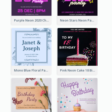
Purple Neon 2020 Christmas Party Invitation
Neon Stars Neon Party 2020 Invitation
Mono Blue Floral Pattern Wedding Invitation
Pink Neon Cake 18 Birthday Invitation