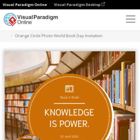
Visual Paradigm Online
Visual Paradigm Desktop
Graphic Design Tool
Templates
Invitations
Orange Circle Photo World Book Day Invitation