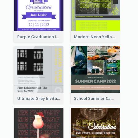
Purple Graduation Invitation
Modern Neon Yellow Live Band Invitation Design Idea
Ultimate Grey Invitation Design Template
School Summer Camp Invitation