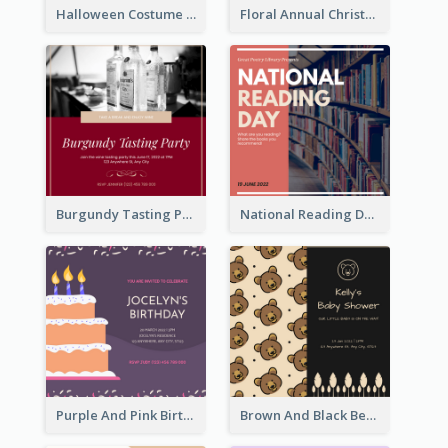
Halloween Costume Party Invitation
Floral Annual Christmas Concert Invitation
Burgundy Tasting Party Invitation
National Reading Day Invitation
Purple And Pink Birthday Cake Illustration Party Invitation
Brown And Black Bear Cartoon Baby Shower Invitation