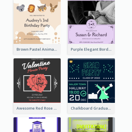
Brown Pastel Animals Cartoon Baby Birthday Invitation
Purple Elegant Border With Photo Wedding Invitation
Awesome Red Rose Valentine Celebration Invitation
Chalkboard Graduation Party Invitation