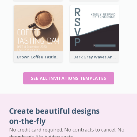
Brown Coffee Tasting Day In December Invitation
Dark Grey Waves And Curves Invitation
SEE ALL INVITATIONS TEMPLATES
Create beautiful designs
on-the-fly
No credit card required. No contracts to cancel. No