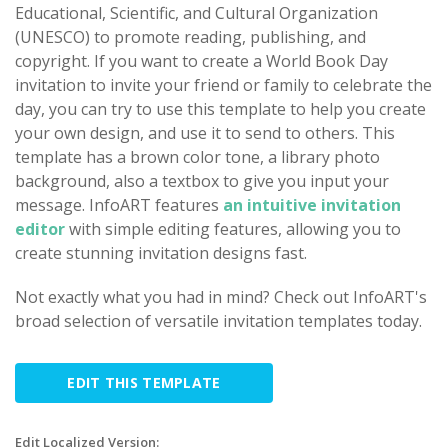
Educational, Scientific, and Cultural Organization
(UNESCO) to promote reading, publishing, and
copyright. If you want to create a World Book Day
invitation to invite your friend or family to celebrate the
day, you can try to use this template to help you create
your own design, and use it to send to others. This
template has a brown color tone, a library photo
background, also a textbox to give you input your
message. InfoART features
an intuitive invitation
editor
with simple editing features, allowing you to
create stunning invitation designs fast.
Not exactly what you had in mind? Check out InfoART's
broad selection of versatile invitation templates today.
EDIT THIS TEMPLATE
Edit Localized Version: