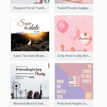
Elegant Floral Tenth Birthday Party Invitation
Pastel Purple Happy Birthday Party Invitation
Save The Date Brown Marriage Invitation
Girly Pink It's My Birthday Invitation
Minimal Black Friendsgiving Invitation
Pink And Purple Come To our Party Invitation