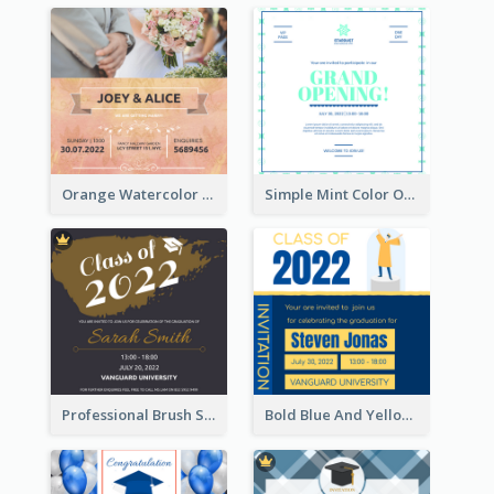
Orange Watercolor Wedding Invitation
Simple Mint Color Opening Day Invitation Card Idea
Professional Brush Script Graduation Invitation Design
Bold Blue And Yellow Educational Ceremony Invitation Design Ideas