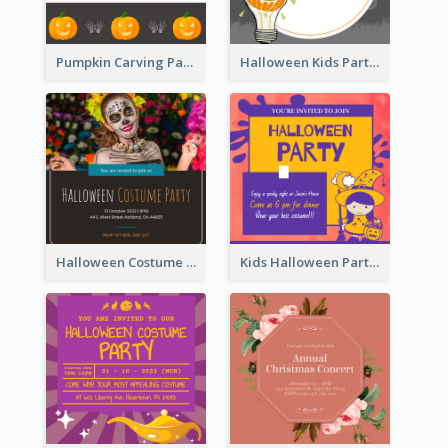
Pumpkin Carving Party Invitation
Halloween Kids Party Invitation
Halloween Costume Party Invitation
Kids Halloween Party Invitation