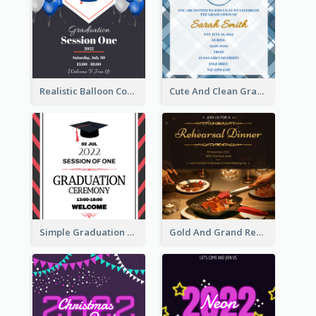
Realistic Balloon Cool Graduation Ceremony Design
Cute And Clean Graduation Ceremony Invitation Design Ideas
Simple Graduation Ceremony Invitation Design Template
Gold And Grand Rehearsal Dinner For Wedding Invitation