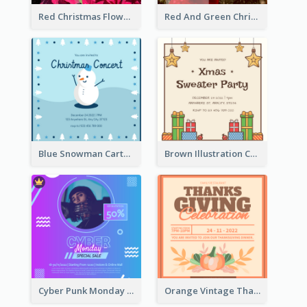
Red Christmas Flower Christmas Dinner Invitation
Red And Green Christmas Tree Christmas Party Invitation
Blue Snowman Cartoon Christmas Concert Invitation
Brown Illustration Christmas Sweater Party Invitation
Cyber Punk Monday Discount Invitation Design
Orange Vintage Thanksgiving Celebration Invitation Design