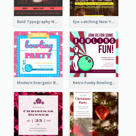
Bold Typography New Year Party Invitation Design
Eye-catching New Year Eve Dinner Invitation Design Ideas
Modern Energetic Bowling Invitation Design
Retro Funky Bowling Party Invitation Design