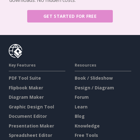
downloads. No hidden costs.
GET STARTED FOR FREE
Key Features
Resources
PDF Tool Suite
Book / Slideshow
Flipbook Maker
Design / Diagram
Diagram Maker
Forum
Graphic Design Tool
Learn
Document Editor
Blog
Presentation Maker
Knowledge
Spreadsheet Editor
Free Tools