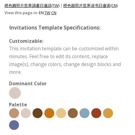
橙色圓照片世界讀書日邀請(TW)
|
橙色圆照片世界读书日邀请(CN)
View this page in:
EN
TW
CN
Invitations Template Specifications:
Customizable:
This invitation template can be customized within
minutes. Feel free to edit its content, replace
image(s), change colors, change design blocks and
more.
Dominant Color
Palette