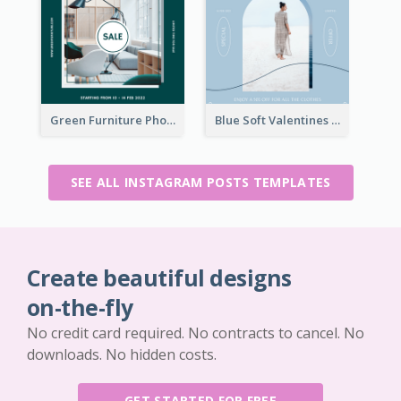
Green Furniture Photo Furniture Sale Instagram Post
Blue Soft Valentines Day Limited Sale Instagram Post
SEE ALL INSTAGRAM POSTS TEMPLATES
Create beautiful designs
on-the-fly
No credit card required. No contracts to cancel. No
downloads. No hidden costs.
GET STARTED FOR FREE