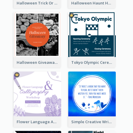
Halloween Trick Or Treat Instagram Post
Halloween Haunt House Instagram Post
Halloween Giveaway Instagram Post
Tokyo Olympic Ceremony Instagram Post
Flower Language And Calligraphy Instagram Post
Simple Creative Writing Quote Instagram Post