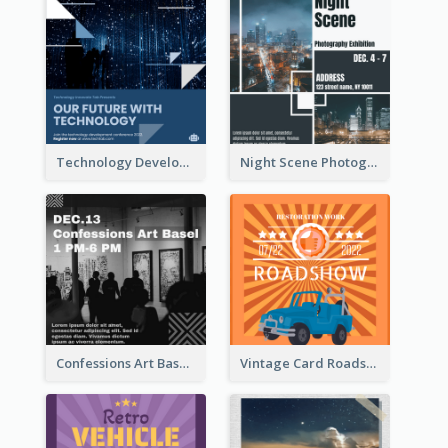
Technology Development Conference Instagram Post
Night Scene Photography Exhibition Instagram Post
Confessions Art Basel Instagram Post
Vintage Card Roadshow Instagram Post