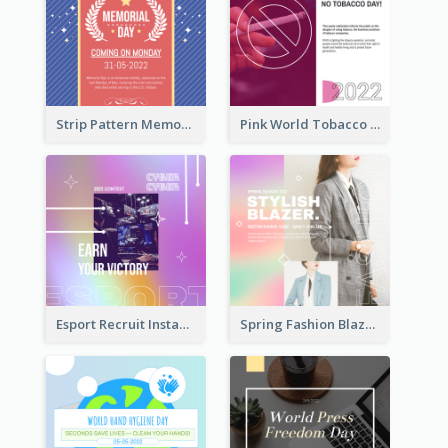
Strip Pattern Memorial Day Instagram Post
Pink World Tobacco Day Instagram Post
Esport Recruit Instagram Post
Spring Fashion Blazer Instagram Post