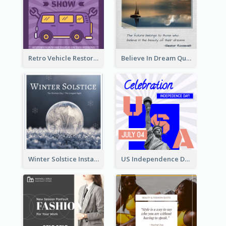
Retro Vehicle Restoration Instagram Post
Believe In Dream Quote Instagram Post
Winter Solstice Instagram Post
US Independence Day Instagram Post