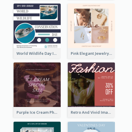
World Wildlife Day Instagram Post
Pink Elegant Jewelry Sale Valentines Day Instagram Post
Purple Ice Cream Photo Dessert Sale Instagram Post
Retro And Vivid Image Instagram Post Design Idea