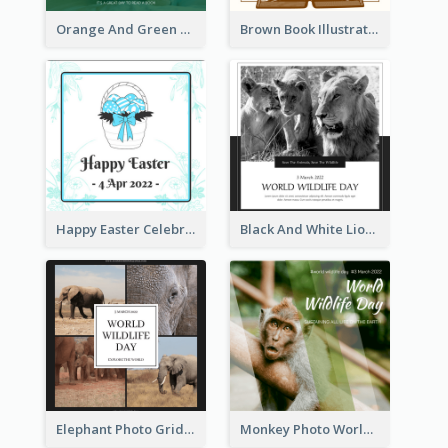
Orange And Green Photo Book And Copyright Day Instagram Post
Brown Book Illustration Book And Copyright Day Instagram Post
Happy Easter Celebration Instagram Post
Black And White Lion World Wildlife Day Instagram Post
Elephant Photo Grid World Wildlife Day Instagram Post
Monkey Photo World Wildlife Day Instagram Post