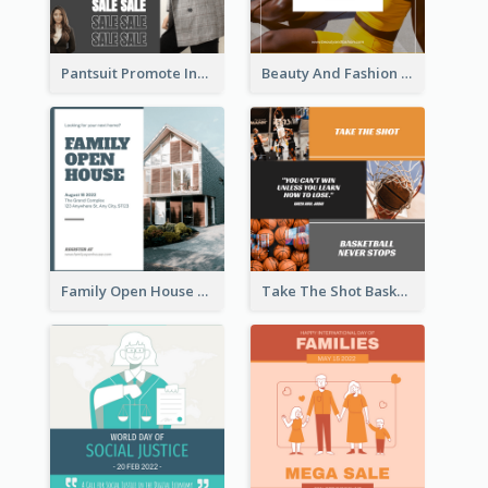
Pantsuit Promote Instagram Post
Beauty And Fashion Inspirational Quote Instagram Post
Family Open House Registration Instagram Post
Take The Shot Basketball Instagram Post