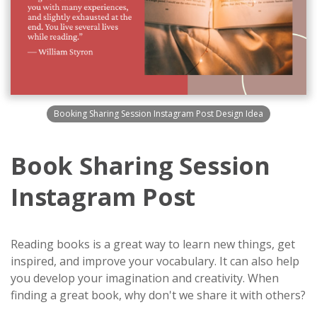
Booking Sharing Session Instagram Post Design Idea
Book Sharing Session
Instagram Post
Reading books is a great way to learn new things, get
inspired, and improve your vocabulary. It can also help
you develop your imagination and creativity. When
finding a great book, why don't we share it with others?