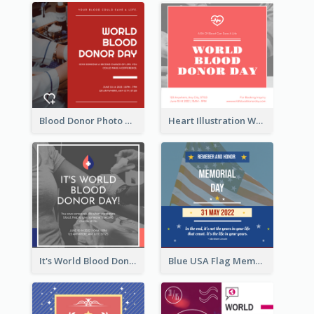
Blood Donor Photo World Blood Donor Day Instagram Post
Heart Illustration World Blood Donor Day Instagram Post
It's World Blood Donor Day Photo Instagram Post
Blue USA Flag Memorial Day Instagram Post Design