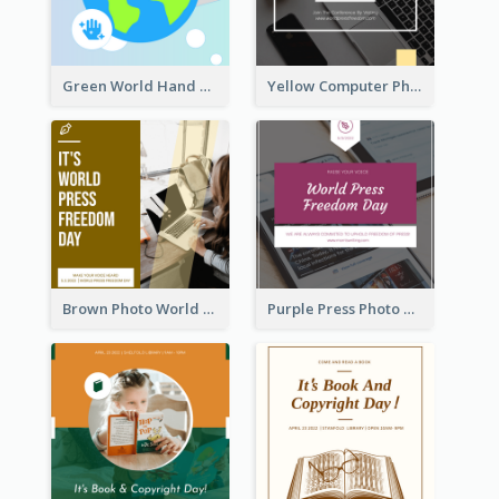
Green World Hand Hygiene Day Instagram Post
Yellow Computer Photo World Press Freedom Day Instagram Post
Brown Photo World Press Freedom Day Instagram Post
Purple Press Photo World Press Freedom Day Instagram Post