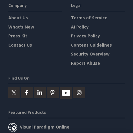
Company
Legal
About Us
Terms of Service
What's New
AI Policy
Press Kit
Privacy Policy
Contact Us
Content Guidelines
Security Overview
Report Abuse
Find Us On
Featured Products
Visual Paradigm Online