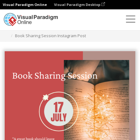
Visual Paradigm Online
Visual Paradigm Desktop
Graphic Design Tool
Templates
Instagram Posts
Book Sharing Session Instagram Post