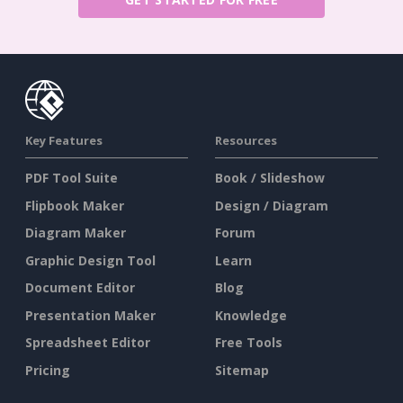
Key Features
Resources
PDF Tool Suite
Book / Slideshow
Flipbook Maker
Design / Diagram
Diagram Maker
Forum
Graphic Design Tool
Learn
Document Editor
Blog
Presentation Maker
Knowledge
Spreadsheet Editor
Free Tools
Pricing
Sitemap