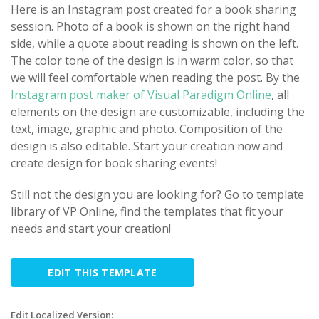
Here is an Instagram post created for a book sharing
session. Photo of a book is shown on the right hand
side, while a quote about reading is shown on the left.
The color tone of the design is in warm color, so that
we will feel comfortable when reading the post. By the
Instagram post maker of Visual Paradigm Online
, all
elements on the design are customizable, including the
text, image, graphic and photo. Composition of the
design is also editable. Start your creation now and
create design for book sharing events!
Still not the design you are looking for? Go to template
library of VP Online, find the templates that fit your
needs and start your creation!
EDIT THIS TEMPLATE
Edit Localized Version: