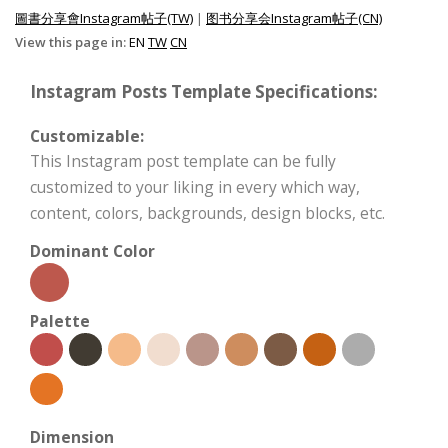
圖書分享會Instagram帖子(TW)
|
图书分享会Instagram帖子(CN)
View this page in:
EN
TW
CN
Instagram Posts Template Specifications:
Customizable:
This Instagram post template can be fully
customized to your liking in every which way,
content, colors, backgrounds, design blocks, etc.
Dominant Color
Palette
Dimension