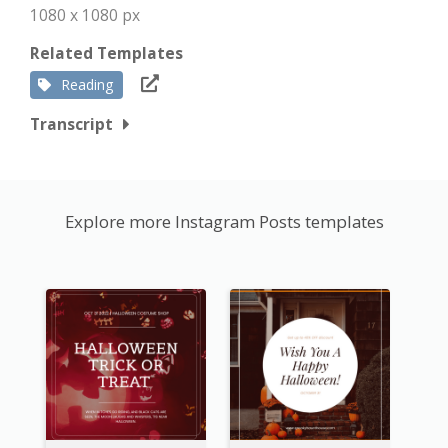
1080 x 1080 px
Related Templates
Reading
Transcript
Explore more Instagram Posts templates