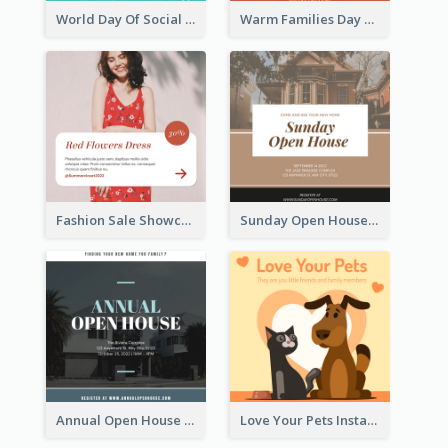
World Day Of Social Justice Instagram Post
Warm Families Day Sales Instagram Post
Fashion Sale Showcase Instagram Post
Sunday Open House Instagram Post
Annual Open House Instagram Post
Love Your Pets Instagram Post