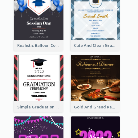
Realistic Balloon Cool Graduation Ceremony Design
Cute And Clean Graduation Ceremony Invitation Design Ideas
Simple Graduation Ceremony Invitation Design Template
Gold And Grand Rehearsal Dinner For Wedding Invitation