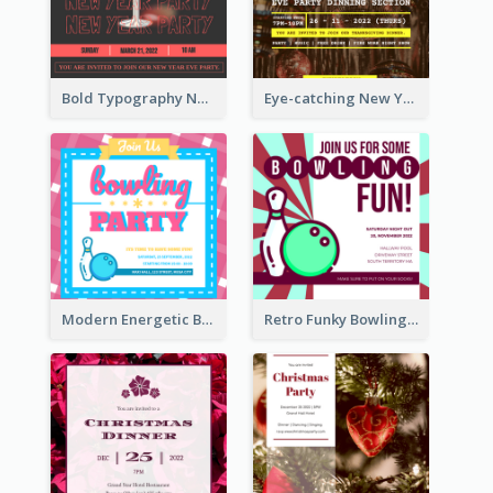
Bold Typography New Year Party Invitation Design
Eye-catching New Year Eve Dinner Invitation Design Ideas
Modern Energetic Bowling Invitation Design
Retro Funky Bowling Party Invitation Design