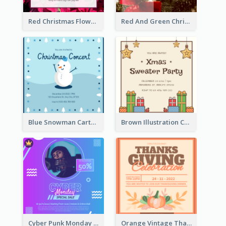
Red Christmas Flower Christmas Dinner Invitation
Red And Green Christmas Tree Christmas Party Invitation
Blue Snowman Cartoon Christmas Concert Invitation
Brown Illustration Christmas Sweater Party Invitation
Cyber Punk Monday Discount Invitation Design
Orange Vintage Thanksgiving Celebration Invitation Design