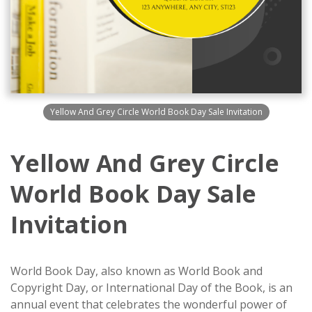
Yellow And Grey Circle World Book Day Sale Invitation
Yellow And Grey Circle
World Book Day Sale
Invitation
World Book Day, also known as World Book and
Copyright Day, or International Day of the Book, is an
annual event that celebrates the wonderful power of