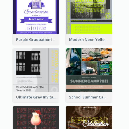
Purple Graduation Invitation
Modern Neon Yellow Live Band Invitation Design Idea
Ultimate Grey Invitation Design Template
School Summer Camp Invitation