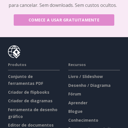
para cancelar. Sem downloads. Sem custos ocultos.
COMECE A USAR GRATUITAMENTE
Produtos
Recursos
Conjunto de
Livro / Slideshow
ferramentas PDF
Desenho / Diagrama
Criador de flipbooks
Fórum
Criador de diagramas
Aprender
Ferramenta de desenho
Blogue
gráfico
Conhecimento
Editor de documentos