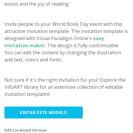
books and the joy of reading.
Invite people to your World Book Day event with this
attractive invitation template. The invitation template is
designed with Visual Paradigm Online's
easy
invitation maker
. The design is fully customizable.
You can edit the content by changing the illustration
and text, colors and fonts.
Not sure if it's the right invitation for you? Explore the
InfoART library for an extensive collection of editable
invitation templates!
EDITAR ESTE MODELO
Edit Localized Version: