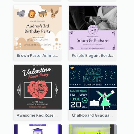
Brown Pastel Animals Cartoon Baby Birthday Invitation
Purple Elegant Border With Photo Wedding Invitation
Awesome Red Rose Valentine Celebration Invitation
Chalkboard Graduation Party Invitation