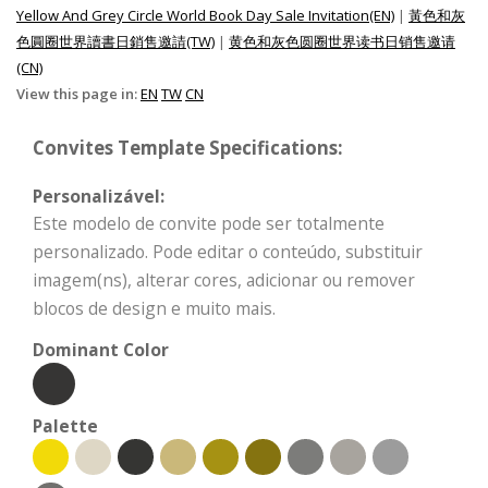
Yellow And Grey Circle World Book Day Sale Invitation(EN)
|
黃色和灰
色圓圈世界讀書日銷售邀請(TW)
|
黄色和灰色圆圈世界读书日销售邀请
(CN)
View this page in:
EN
TW
CN
Convites Template Specifications:
Personalizável:
Este modelo de convite pode ser totalmente
personalizado. Pode editar o conteúdo, substituir
imagem(ns), alterar cores, adicionar ou remover
blocos de design e muito mais.
Dominant Color
Palette