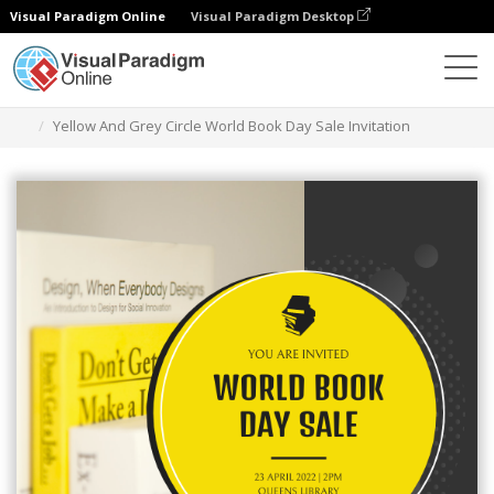
Visual Paradigm Online
Visual Paradigm Desktop
Ferramenta de design gráfico
Modelos
Convites
Yellow And Grey Circle World Book Day Sale Invitation