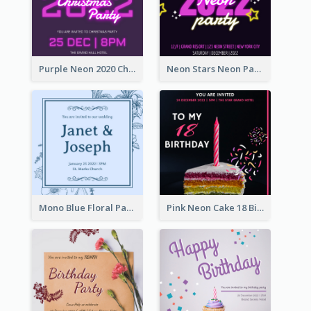
Purple Neon 2020 Christmas Party Invitation
Neon Stars Neon Party 2020 Invitation
Mono Blue Floral Pattern Wedding Invitation
Pink Neon Cake 18 Birthday Invitation