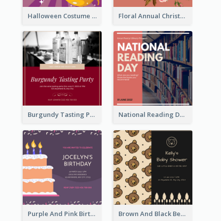
Halloween Costume Party Invitation
Floral Annual Christmas Concert Invitation
Burgundy Tasting Party Invitation
National Reading Day Invitation
Purple And Pink Birthday Cake Illustration Party Invitation
Brown And Black Bear Cartoon Baby Shower Invitation