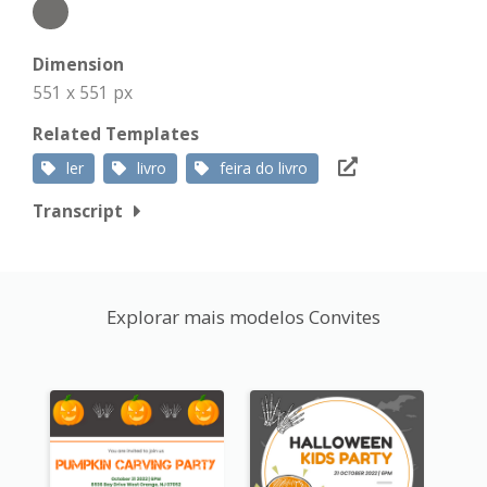
Dimension
551 x 551 px
Related Templates
ler
livro
feira do livro
Transcript
Explorar mais modelos Convites