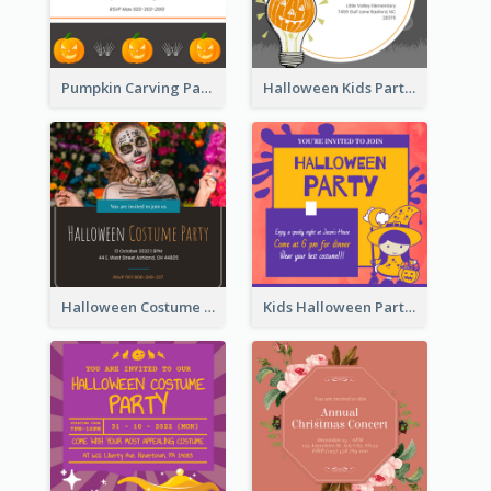
Pumpkin Carving Party Invitation
Halloween Kids Party Invitation
Halloween Costume Party Invitation
Kids Halloween Party Invitation