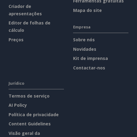
Ferramentas gratuitas
Criador de
Mapa do site
apresentações
Editor de folhas de
Empresa
cálculo
Preços
Sobre nós
Novidades
Kit de imprensa
Contactar-nos
Jurídico
Termos de serviço
AI Policy
Política de privacidade
Content Guidelines
Visão geral da