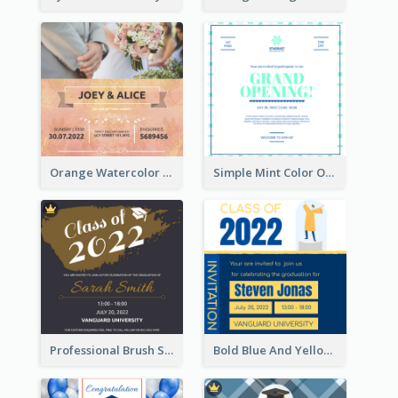
Orange Watercolor Wedding Invitation
Simple Mint Color Opening Day Invitation Card Idea
Professional Brush Script Graduation Invitation Design
Bold Blue And Yellow Educational Ceremony Invitation Design Ideas