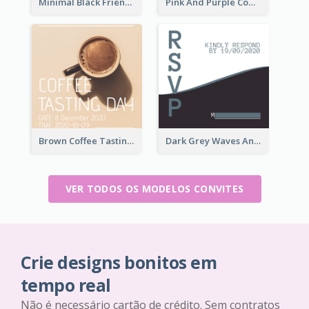
Minimal Black Friendsgiving Invitation
Pink And Purple Come To our Party Invitation
Brown Coffee Tasting Day In December Invitation
Dark Grey Waves And Curves Invitation
VER TODOS OS MODELOS CONVITES
Crie designs bonitos em
tempo real
Não é necessário cartão de crédito. Sem contratos