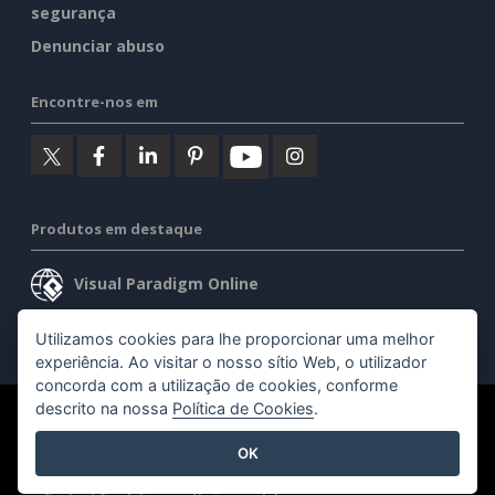
segurança
Denunciar abuso
Encontre-nos em
Produtos em destaque
Visual Paradigm Online
Visual Paradigm Desktop
Utilizamos cookies para lhe proporcionar uma melhor
experiência. Ao visitar o nosso sítio Web, o utilizador
concorda com a utilização de cookies, conforme
descrito na nossa
Política de Cookies
.
©2026 by Visual Paradigm. Todos os direitos reservados.
OK
Termos de serviço
AI Policy
Política de privacidade