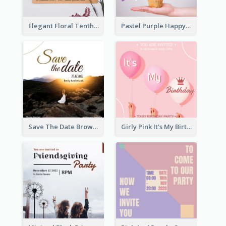
Elegant Floral Tenth Birthday Party Invitation
Pastel Purple Happy Birthday Party Invitation
Save The Date Brown Marriage Invitation
Girly Pink It's My Birthday Invitation