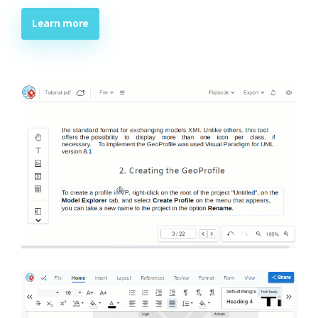
Learn more