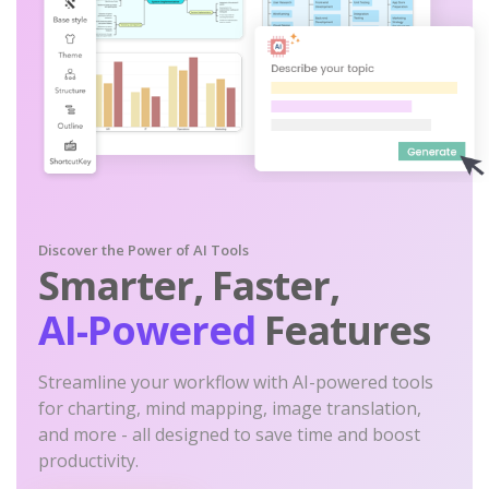
Discover the Power of AI Tools
Smarter, Faster,
AI-Powered
Features
Streamline your workflow with AI-powered tools
for charting, mind mapping, image translation,
and more - all designed to save time and boost
productivity.