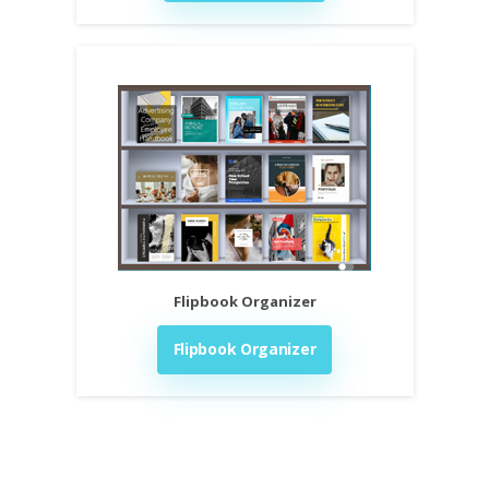
Flipbook Organizer
Flipbook Organizer