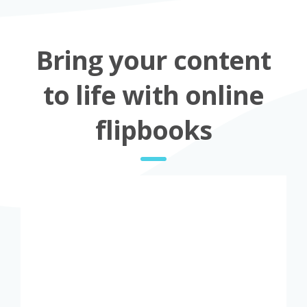
Bring your content
to life with online
flipbooks