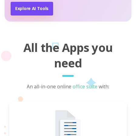
Explore AI Tools
All the Apps you
need
An all-in-one online
office suite
with: