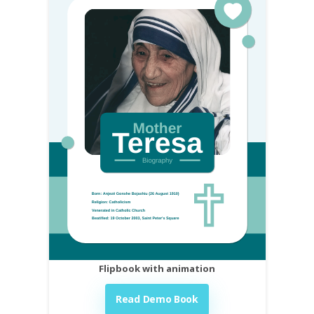
Flipbook with animation
Read Demo Book