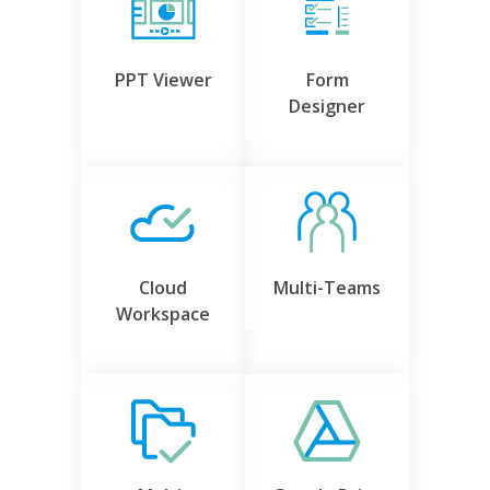
PPT Viewer
Form
Designer
Cloud
Multi-Teams
Workspace