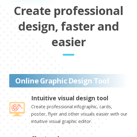
Create professional
design, faster and
easier
Online Graphic Design Tool
Intuitive visual design tool
Create professional infographic, cards,
poster, flyer and other visuals easier with our
intuitive visual graphic editor.