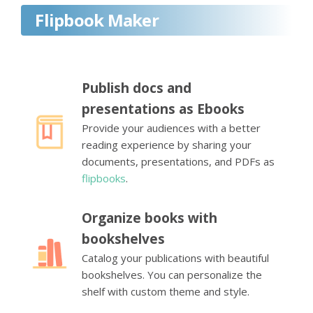
Flipbook Maker
Publish docs and
presentations as Ebooks
Provide your audiences with a better
reading experience by sharing your
documents, presentations, and PDFs as
flipbooks
.
Organize books with
bookshelves
Catalog your publications with beautiful
bookshelves. You can personalize the
shelf with custom theme and style.