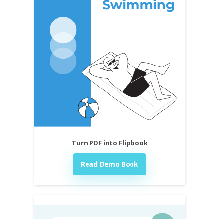
Turn PDF into Flipbook
Read Demo Book