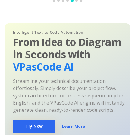
Intelligent Text-to-Code Automation
From Idea to Diagram
in Seconds with
VPasCode AI
Streamline your technical documentation
effortlessly. Simply describe your project flow,
system architecture, or process sequence in plain
English, and the VPasCode AI engine will instantly
generate clean, ready-to-render code scripts.
Try Now
Learn More