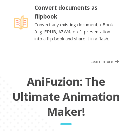
Convert documents as
flipbook
Convert any existing document, eBook
(e.g. EPUB, AZW4, etc.), presentation
into a flip book and share it in a flash.
Learn more
AniFuzion: The
Ultimate Animation
Maker!