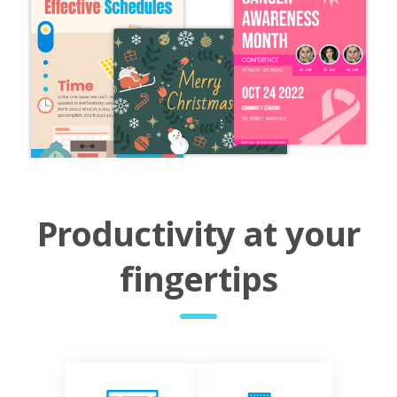
Productivity at your
fingertips