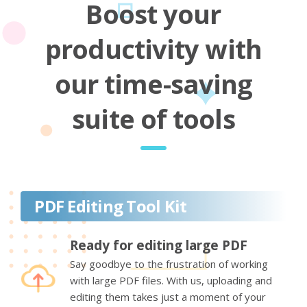
Boost your
productivity with
our time-saving
suite of tools
PDF Editing Tool Kit
Ready for editing large PDF
Say goodbye to the frustration of working
with large PDF files. With us, uploading and
editing them takes just a moment of your