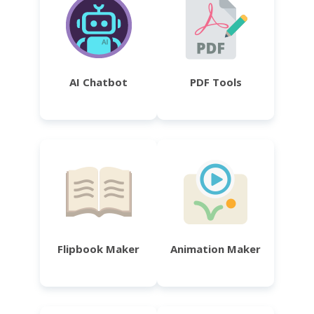
AI Chatbot
PDF Tools
Flipbook Maker
Animation Maker