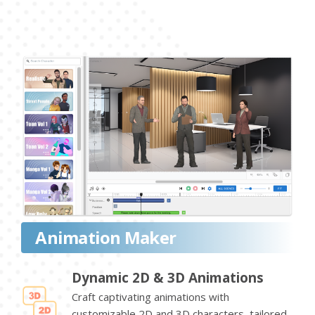
Animation Maker
Dynamic 2D & 3D Animations
Craft captivating animations with
customizable 2D and 3D characters, tailored