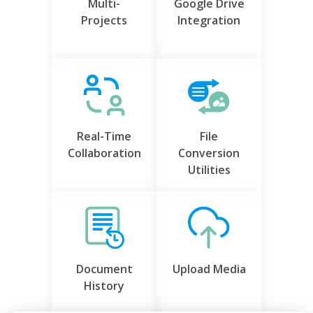
Multi-
Google Drive
Projects
Integration
Real-Time
File
Collaboration
Conversion
Utilities
Document
Upload Media
History