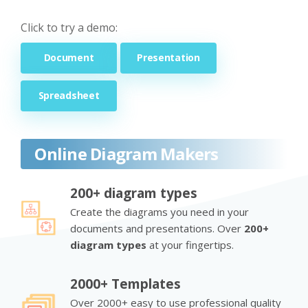
Click to try a demo:
Document
Presentation
Spreadsheet
Online Diagram Makers
200+ diagram types
Create the diagrams you need in your
documents and presentations. Over
200+
diagram types
at your fingertips.
2000+ Templates
Over 2000+ easy to use professional quality