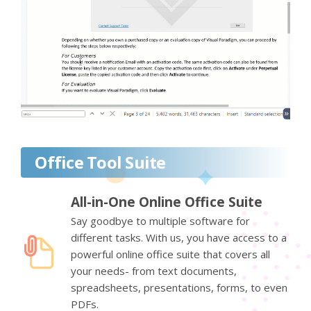
Office Tool Suite
All-in-One Online Office Suite
Say goodbye to multiple software for
different tasks. With us, you have access to a
powerful online office suite that covers all
your needs- from text documents,
spreadsheets, presentations, forms, to even
PDFs.