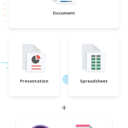
Document
Presentation
Spreadsheet
+