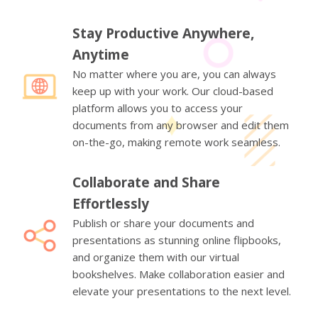
Stay Productive Anywhere,
Anytime
No matter where you are, you can always
keep up with your work. Our cloud-based
platform allows you to access your
documents from any browser and edit them
on-the-go, making remote work seamless.
Collaborate and Share
Effortlessly
Publish or share your documents and
presentations as stunning online flipbooks,
and organize them with our virtual
bookshelves. Make collaboration easier and
elevate your presentations to the next level.