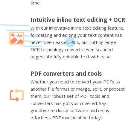
time.
Intuitive inline text editing + OCR
With our innovative inline text editing feature,
formatting and editing your text content has
never been easier. Plus, our cutting-edge
OCR technology converts even scanned
pages into fully editable text with ease!
PDF converters and tools
Whether you need to convert your PDFs to
another file format or merge, split, or protect
them, our robust set of PDF tools and
converters has got you covered. Say
goodbye to clunky software and enjoy
effortless PDF manipulation today!