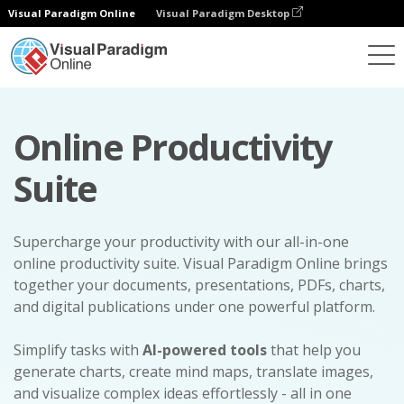
Visual Paradigm Online
Visual Paradigm Desktop
Online Productivity
Suite
Supercharge your productivity with our all-in-one
online productivity suite. Visual Paradigm Online brings
together your documents, presentations, PDFs, charts,
and digital publications under one powerful platform.
Simplify tasks with
AI-powered tools
that help you
generate charts, create mind maps, translate images,
and visualize complex ideas effortlessly - all in one