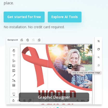
place.
Get started for Free
Explore AI Tools
No installation. No credit card required.
Graphic Designer