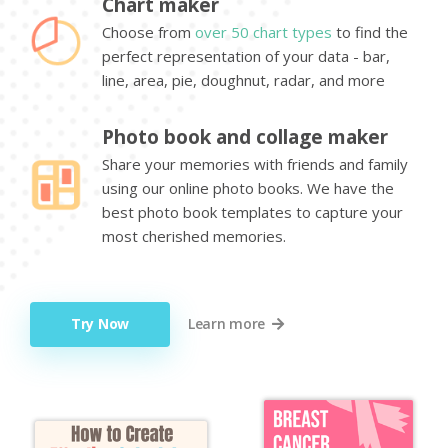
Chart maker
Choose from
over 50 chart types
to find the
perfect representation of your data - bar,
line, area, pie, doughnut, radar, and more
Photo book and collage maker
Share your memories with friends and family
using our online photo books. We have the
best photo book templates to capture your
most cherished memories.
Try Now
Learn more