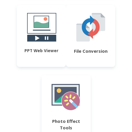
PPT Web Viewer
File Conversion
Photo Effect
Tools