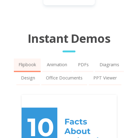
Instant Demos
Flipbook
Animation
PDFs
Diagrams
Design
Office Documents
PPT Viewer