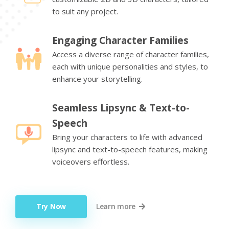
to suit any project.
Engaging Character Families
Access a diverse range of character families,
each with unique personalities and styles, to
enhance your storytelling.
Seamless Lipsync & Text-to-
Speech
Bring your characters to life with advanced
lipsync and text-to-speech features, making
voiceovers effortless.
Try Now
Learn more