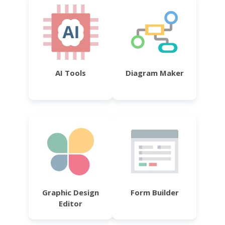
AI Tools
Diagram Maker
Graphic Design
Form Builder
Editor