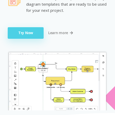
diagram templates that are ready to be used
for your next project.
Try Now
Learn more