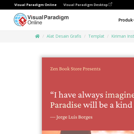
Visual Paradigm Online
Visual Paradigm Desktop
Produk
Alat Desain Grafis
Templat
Kiriman In