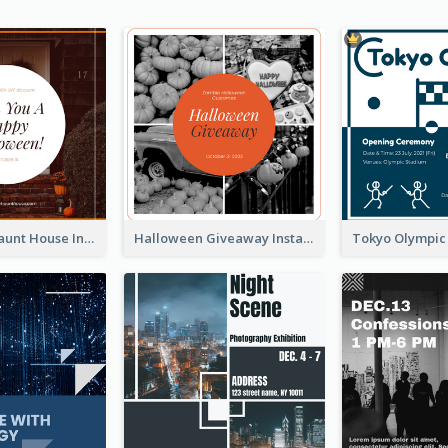
Halloween Haunt House Instagram Post
Halloween Giveaway Instagram Post