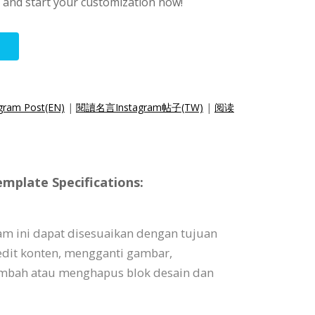
s and start your customization now!
agram Post(EN)
|
閱讀名言Instagram帖子(TW)
|
阅读
mplate Specifications:
am ini dapat disesuaikan dengan tujuan
dit konten, mengganti gambar,
bah atau menghapus blok desain dan