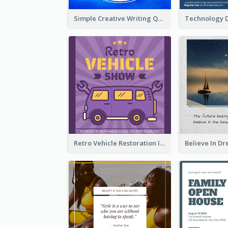
Simple Creative Writing Quote Instagram Post
Retro Vehicle Restoration Instagram Post