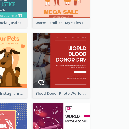
World Day Of Social Justice Instagram Post
Warm Families Day Sales Instagram Post
Love Your Pets Instagram Post
Blood Donor Photo World Blood Donor Day Instagram Post