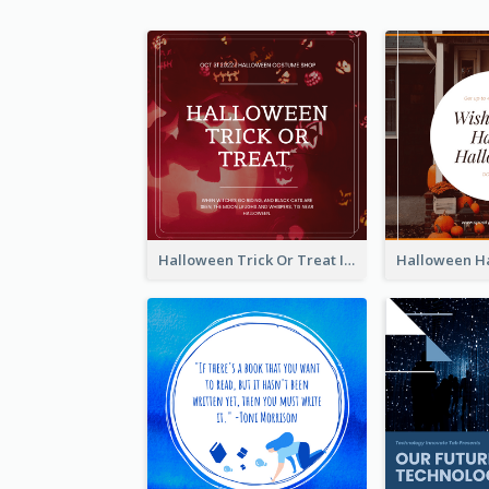
Halloween Trick Or Treat Instagram Post