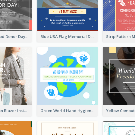
It's World Blood Donor Day Photo Instagram Post
Blue USA Flag Memorial Day Instagram Post Design
Spring Fashion Blazer Instagram Post
Green World Hand Hygiene Day Instagram Post