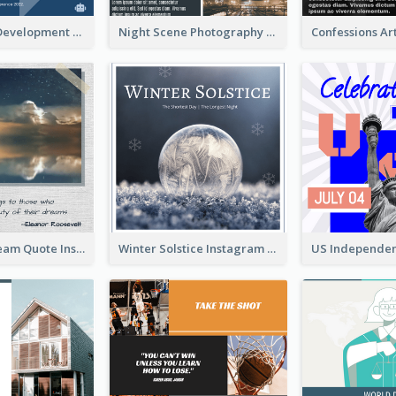
Technology Development Conference Instagram Post
Night Scene Photography Exhibition Instagram Post
Believe In Dream Quote Instagram Post
Winter Solstice Instagram Post