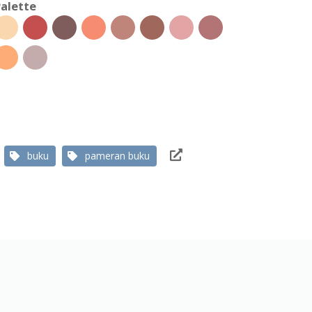
alette
buku
pameran buku