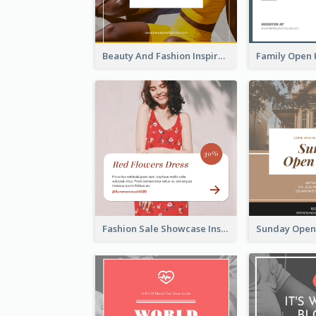
Beauty And Fashion Inspirational Quote Instagram Post
Fashion Sale Showcase Instagram Post