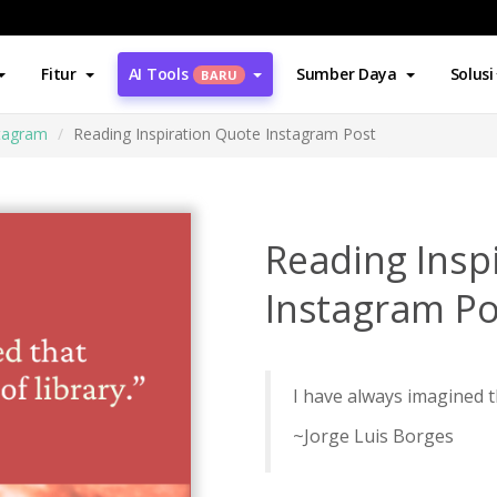
Fitur
AI Tools
Sumber Daya
Solusi
BARU
stagram
Reading Inspiration Quote Instagram Post
Reading Insp
Instagram Po
I have always imagined th
~Jorge Luis Borges