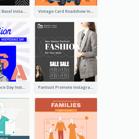
Confessions Art Basel Instagram Post
Vintage Card Roadshow Instagram Post
US Independence Day Instagram Post
Pantsuit Promote Instagram Post