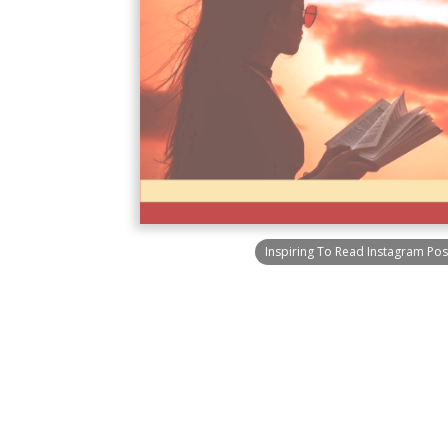
Inspiring To Read Instagram Pos