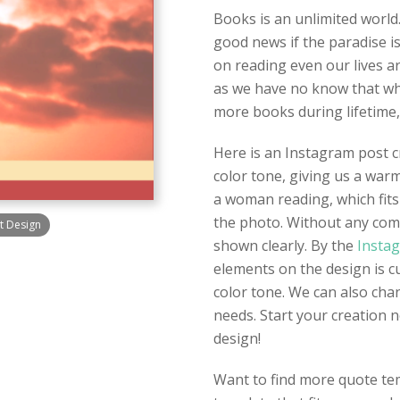
Books is an unlimited world.
good news if the paradise is
on reading even our lives ar
as we have no know that what
more books during lifetime,
Here is an Instagram post cr
color tone, giving us a war
a woman reading, which fits
the photo. Without any comp
t Design
shown clearly. By the
Instag
elements on the design is c
color tone. We can also cha
needs. Start your creation
design!
Want to find more quote tem