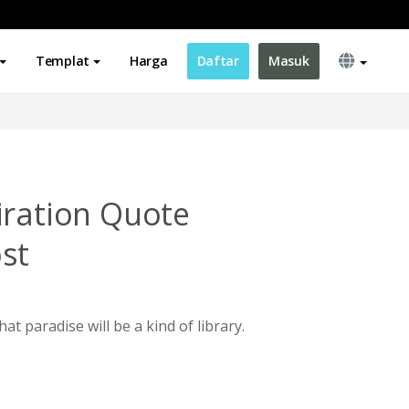
Templat
Harga
Daftar
Masuk
iration Quote
st
at paradise will be a kind of library.