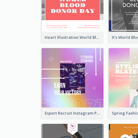
Heart Illustration World Blood Donor Day Instagram Post
Esport Recruit Instagram Post