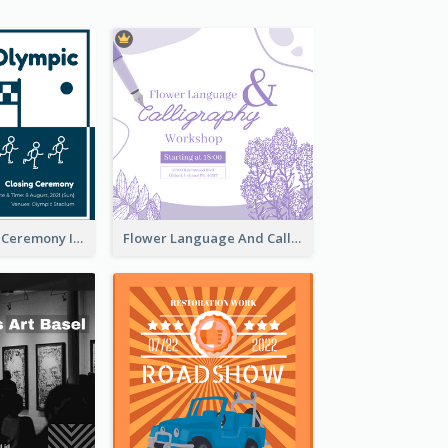
Tokyo Olympic Ceremony Instagram Post
Flower Language And Calligraphy Instagram Post