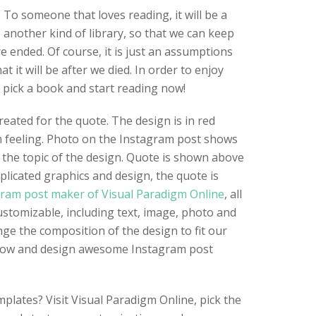
 To someone that loves reading, it will be a
 another kind of library, so that we can keep
e ended. Of course, it is just an assumptions
 it will be after we died. In order to enjoy
 pick a book and start reading now!
eated for the quote. The design is in red
m feeling. Photo on the Instagram post shows
 the topic of the design. Quote is shown above
licated graphics and design, the quote is
ram post maker of Visual Paradigm Online
, all
ustomizable, including text, image, photo and
nge the composition of the design to fit our
 now and design awesome Instagram post
plates? Visit Visual Paradigm Online, pick the