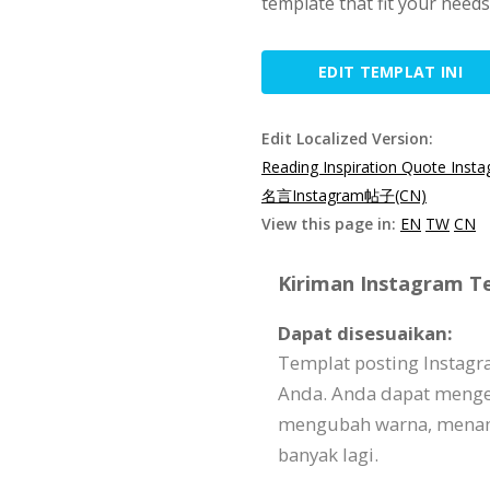
template that fit your need
EDIT TEMPLAT INI
Edit Localized Version:
Reading Inspiration Quote Inst
名言Instagram帖子(CN)
View this page in:
EN
TW
CN
Kiriman Instagram Te
Dapat disesuaikan:
Templat posting Instagr
Anda. Anda dapat menge
mengubah warna, menam
banyak lagi.