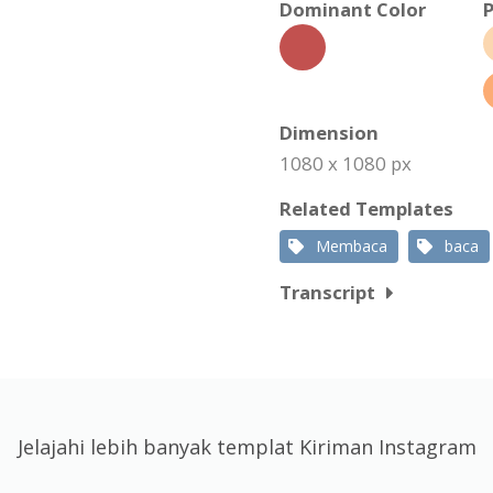
Dominant Color
P
Dimension
1080 x 1080 px
Related Templates
Membaca
baca
Transcript
Jelajahi lebih banyak templat Kiriman Instagram