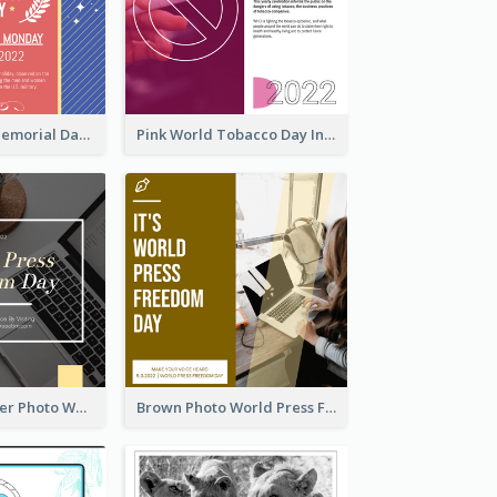
Strip Pattern Memorial Day Instagram Post
Pink World Tobacco Day Instagram Post
Yellow Computer Photo World Press Freedom Day Instagram Post
Brown Photo World Press Freedom Day Instagram Post