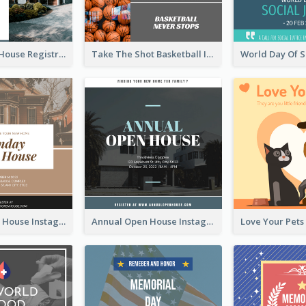
Family Open House Registration Instagram Post
Take The Shot Basketball Instagram Post
Sunday Open House Instagram Post
Annual Open House Instagram Post