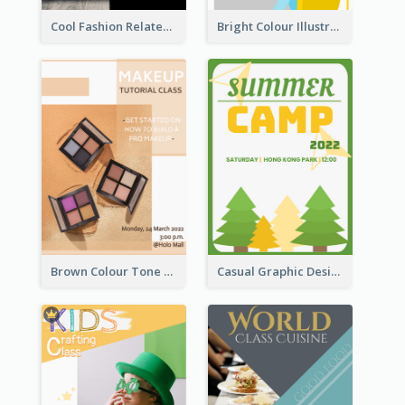
Cool Fashion Related Poster In Strong Colour Combinations
Bright Colour Illustrated Poster Of Job Fair
Brown Colour Tone Poster With Photo
Casual Graphic Design Of Poster About Summer Camp