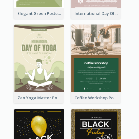
Elegant Green Poster Design For Charity Show
International Day Of Tolerance Party Poster
Zen Yoga Master Poster Design Ideas
Coffee Workshop Poster