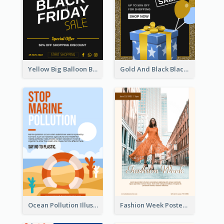
Yellow Big Balloon Black Friday Special Offer Poster
Gold And Black Black Friday Specials Poster
Ocean Pollution Illustration Campaign Poster
Fashion Week Poster