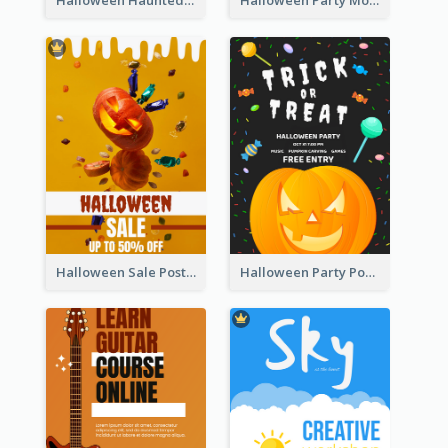
Halloween Haunted House Party Poster
Halloween Party Moon Photo Poster
Halloween Sale Poster
Halloween Party Poster