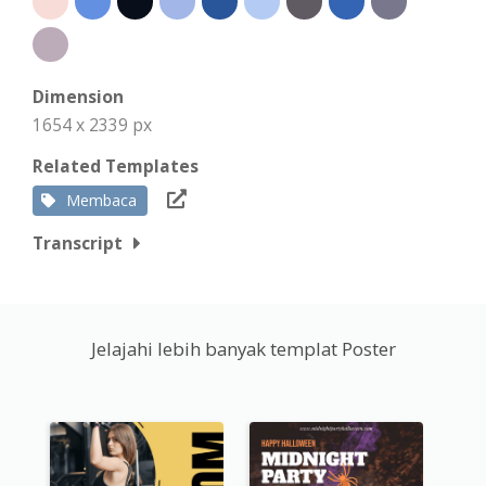
Dimension
1654 x 2339 px
Related Templates
Membaca
Transcript
Jelajahi lebih banyak templat Poster