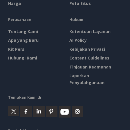
Harga
Peta Situs
Perusahaan
Hukum
Tentang Kami
Ketentuan Layanan
Apa yang Baru
AI Policy
Kit Pers
Kebijakan Privasi
Hubungi Kami
Content Guidelines
Tinjauan Keamanan
Laporkan
Penyalahgunaan
Temukan Kami di