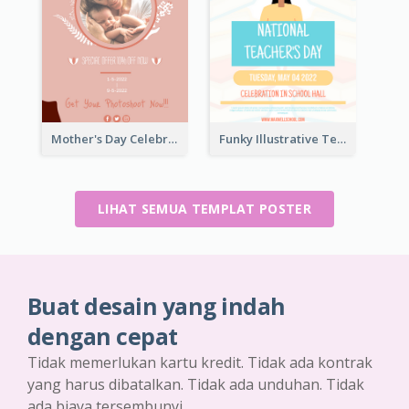
Mother's Day Celebration Poster
Funky Illustrative Teacher's Day Poster Design
LIHAT SEMUA TEMPLAT POSTER
Buat desain yang indah
dengan cepat
Tidak memerlukan kartu kredit. Tidak ada kontrak
yang harus dibatalkan. Tidak ada unduhan. Tidak
ada biaya tersembunyi.