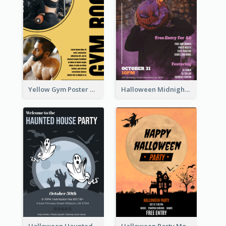
Yellow Gym Poster With Photos
Halloween Midnight Party Poster