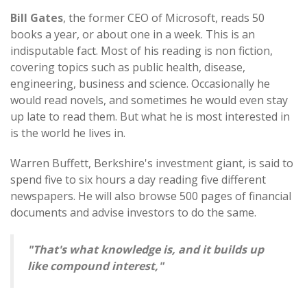
Bill Gates
, the former CEO of Microsoft, reads 50
books a year, or about one in a week. This is an
indisputable fact. Most of his reading is non fiction,
covering topics such as public health, disease,
engineering, business and science. Occasionally he
would read novels, and sometimes he would even stay
up late to read them. But what he is most interested in
is the world he lives in.
Warren Buffett, Berkshire's investment giant, is said to
spend five to six hours a day reading five different
newspapers. He will also browse 500 pages of financial
documents and advise investors to do the same.
"That's what knowledge is, and it builds up
like compound interest,"