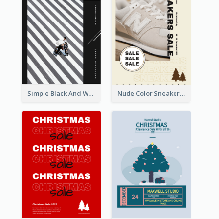
Simple Black And White Photo Holiday Sale Poster
Nude Color Sneakers Christmas Sale Poster