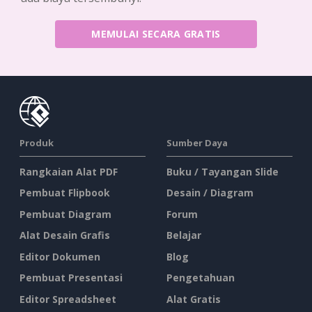
MEMULAI SECARA GRATIS
Produk
Sumber Daya
Rangkaian Alat PDF
Buku / Tayangan Slide
Pembuat Flipbook
Desain / Diagram
Pembuat Diagram
Forum
Alat Desain Grafis
Belajar
Editor Dokumen
Blog
Pembuat Presentasi
Pengetahuan
Editor Spreadsheet
Alat Gratis