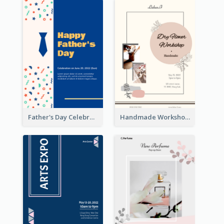
Father's Day Celebration Poster
Handmade Workshop Poster