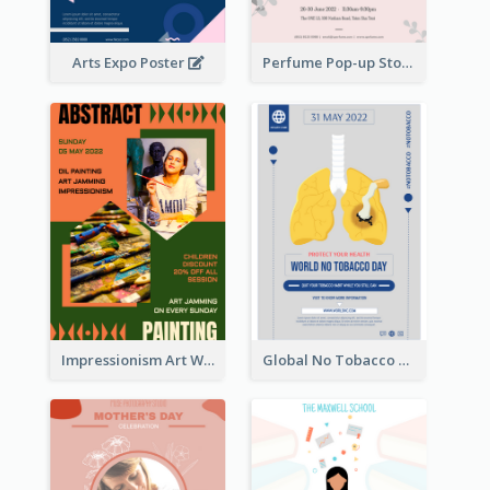
Arts Expo Poster
Perfume Pop-up Store Poster
Impressionism Art Workshop Poster
Global No Tobacco Day Poster