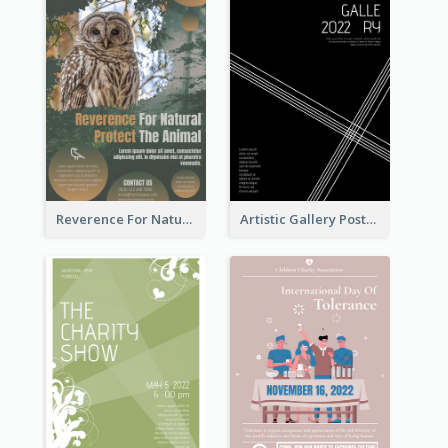
Reverence For Natural Protect The Animal Poster
Artistic Gallery Poster Designed With Lines And Space