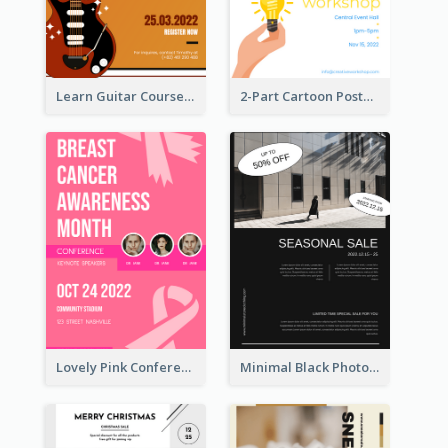
Learn Guitar Course Online Poster
2-Part Cartoon Poster With Design Of Sky
Lovely Pink Conference Promotional Poster Design Idea
Minimal Black Photo Seasonal Sale Poster