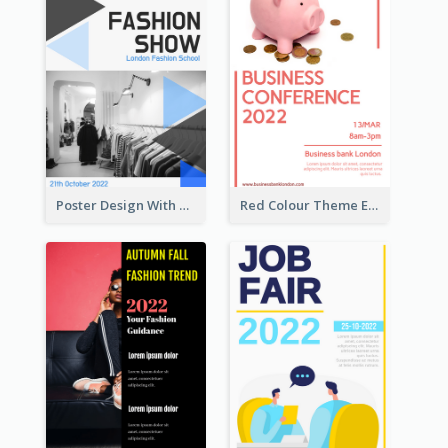
Poster Design With Triangular Decoration
Red Colour Theme Event Poster With Simple Description