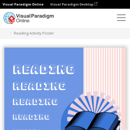
Visual Paradigm Online
Visual Paradigm Desktop
Alat Desain Grafis
Templat
Poster
Reading Activity Poster