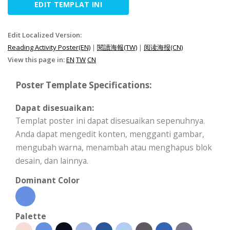
EDIT TEMPLAT INI
Edit Localized Version:
Reading Activity Poster(EN)
|
閱讀海報(TW)
|
阅读海报(CN)
View this page in:
EN
TW
CN
Poster Template Specifications:
Dapat disesuaikan:
Templat poster ini dapat disesuaikan sepenuhnya.
Anda dapat mengedit konten, mengganti gambar,
mengubah warna, menambah atau menghapus blok
desain, dan lainnya.
Dominant Color
Palette