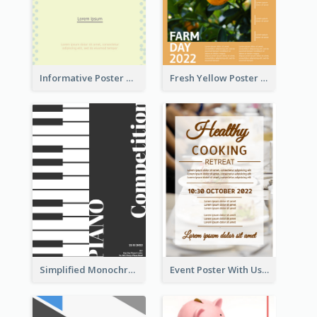
Informative Poster Of Monday Sale In Bright Colour Tone
Fresh Yellow Poster Of Farm Day
Simplified Monochrome Music Instruments Competition
Event Poster With Using Of Different Kinds Of Typography