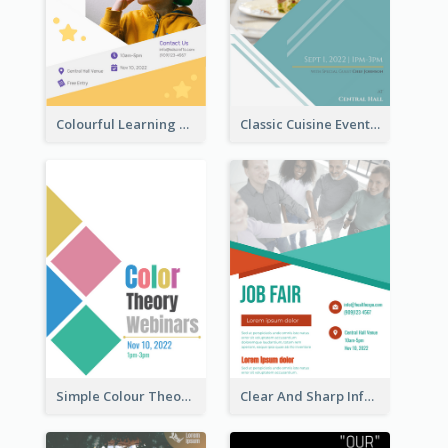
Colourful Learning Centre Poster For Kids' Education
Classic Cuisine Event Poster With Details
Simple Colour Theory Poster With Details
Clear And Sharp Informative Poster Of Job Fair