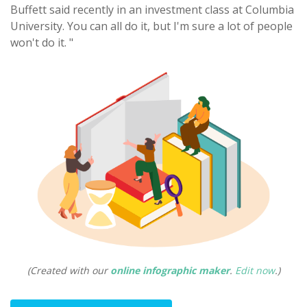
Buffett said recently in an investment class at Columbia
University. You can all do it, but I'm sure a lot of people
won't do it. "
(Created with our
online infographic maker
.
Edit now
.)