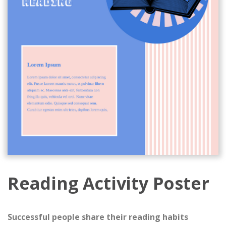
Reading Activity Poster
Successful people share their reading habits