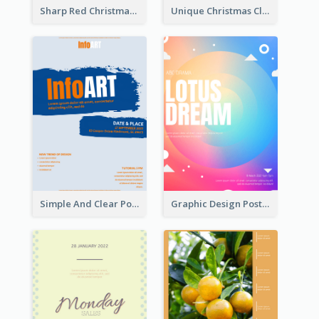
Sharp Red Christmas Sale Typography Poster
Unique Christmas Clearance Discount Poster Design
Simple And Clear Poster Design For InfoART
Graphic Design Poster In Rainbow Colours