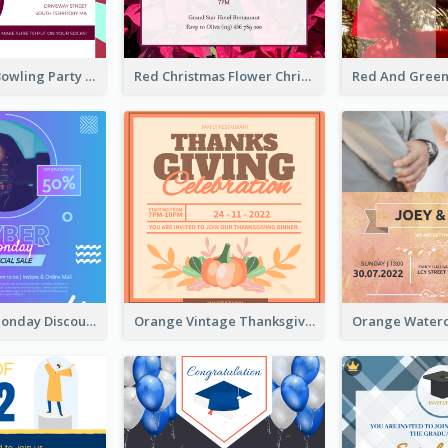
Retro Funky Bowling Party Invitation Design
Red Christmas Flower Christmas Dinner Invitation
Cyber Punk Monday Discount Invitation Design
Orange Vintage Thanksgiving Celebration Invitation Design