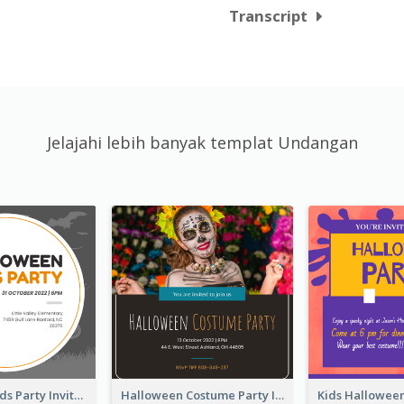
Transcript
Jelajahi lebih banyak templat Undangan
Halloween Kids Party Invitation
Halloween Costume Party Invitation