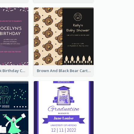
Purple And Pink Birthday Cake Illustration Party Invitation
Brown And Black Bear Cartoon Baby Shower Invitation