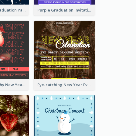
Chalkboard Graduation Party Invitation
Purple Graduation Invitation
Bold Typography New Year Party Invitation Design
Eye-catching New Year Eve Dinner Invitation Design Ideas