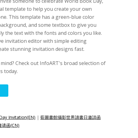
o invite someone to celebrate World Book Day,
ial template to help you create your own
ne. This template has a green-blue color
 background, and some textbox to give you
y the text with the fonts and colors you like.
ve invitation editor with simple editing
eate stunning invitation designs fast.
 mind? Check out InfoART's broad selection of
es today.
Day Invitation(EN)
|
藍圖書館攝影世界讀書日邀請函
请函(CN)