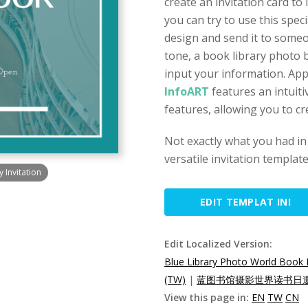
create an invitation card t
you can try to use this spec
design and send it to someo
tone, a book library photo
input your information. Appl
InfoART
features an intuiti
features, allowing you to cr
Not exactly what you had in
versatile invitation templat
 Invitation
EDIT TEMPLAT INI
Edit Localized Version:
Blue Library Photo World Book 
(TW)
|
蓝图书馆摄影世界读书日邀
View this page in:
EN
TW
CN