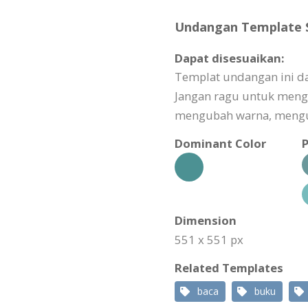
Undangan Template Sp
Dapat disesuaikan:
Templat undangan ini da
Jangan ragu untuk meng
mengubah warna, mengub
Dominant Color
P
Dimension
551 x 551 px
Related Templates
baca
buku