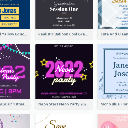
Bold Blue And Yellow Educational Ceremony Invitation Design Ideas
Realistic Balloon Cool Graduation Ceremony Design
Purple Neon 2020 Christmas Party Invitation
Neon Stars Neon Party 2020 Invitation