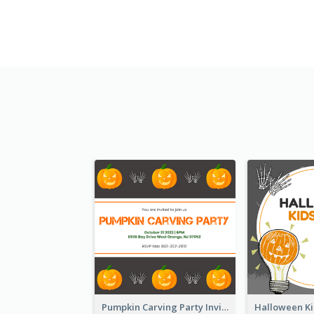
Pumpkin Carving Party Invitation