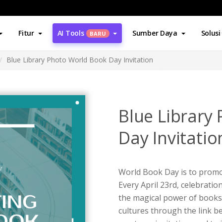
Fitur
AI Tools
Sumber Daya
Solusi
BARU
Blue Library Photo World Book Day Invitation
Blue Library
Day Invitatio
World Book Day is to promo
Every April 23rd, celebrati
the magical power of books
cultures through the link b