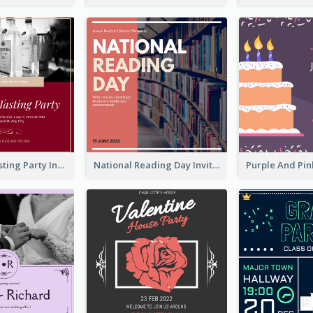
Burgundy Tasting Party Invitation
National Reading Day Invitation