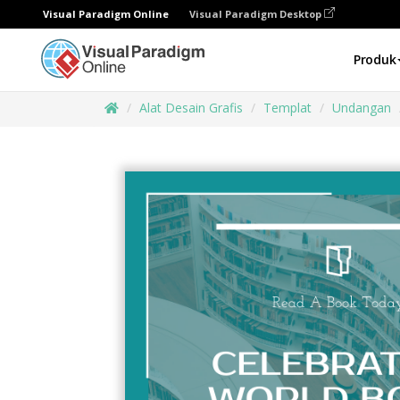
Visual Paradigm Online
Visual Paradigm Desktop
Produk
Alat Desain Grafis
Templat
Undangan