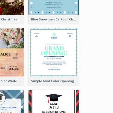
Red And Green Christmas Tree Christmas Party Invitation
Blue Snowman Cartoon Christmas Concert Invitation
Orange Watercolor Wedding Invitation
Simple Mint Color Opening Day Invitation Card Idea