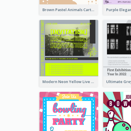
Brown Pastel Animals Cartoon Baby Birthday Invitation
Modern Neon Yellow Live Band Invitation Design Idea