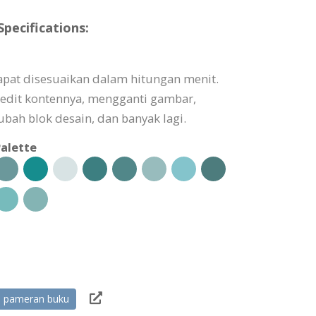
ecifications:
pat disesuaikan dalam hitungan menit.
edit kontennya, mengganti gambar,
ah blok desain, dan banyak lagi.
alette
pameran buku