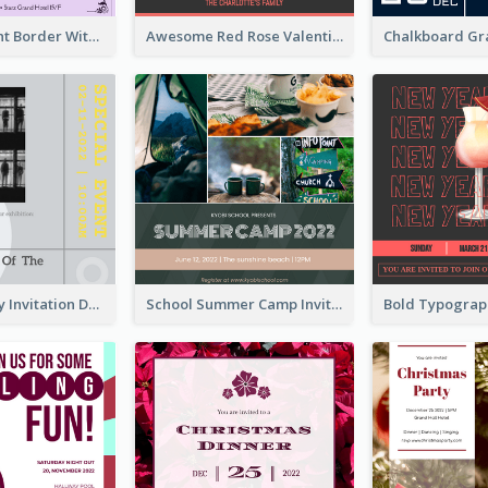
Purple Elegant Border With Photo Wedding Invitation
Awesome Red Rose Valentine Celebration Invitation
Ultimate Grey Invitation Design Template
School Summer Camp Invitation