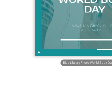
Blue Library Photo World Book Day