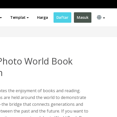
Templat
Harga
Daftar
Masuk
 Photo World Book
n
tes the enjoyment of books and reading.
ons are held around the world to demonstrate
-the bridge that connects generations and
etween the past and the future. If you want to