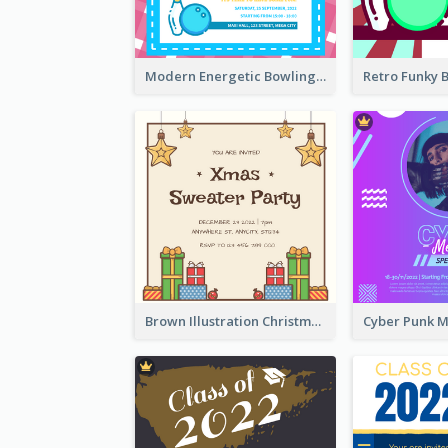
Modern Energetic Bowling Invitation Design
Brown Illustration Christmas Sweater Party Invitation