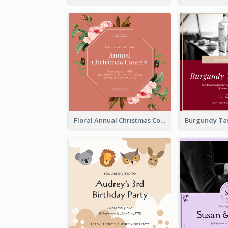
Floral Annual Christmas Concert Invitation