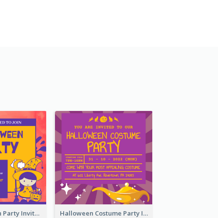
Kids Halloween Party Invitation
Halloween Costume Party Invitation