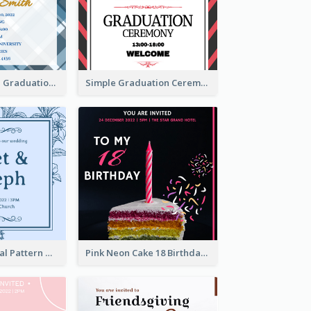
Cute And Clean Graduation Ceremony Invitation Design Ideas
Simple Graduation Ceremony Invitation Design Template
Mono Blue Floral Pattern Wedding Invitation
Pink Neon Cake 18 Birthday Invitation