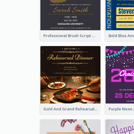
Professional Brush Script Graduation Invitation Design
Gold And Grand Rehearsal Dinner For Wedding Invitation