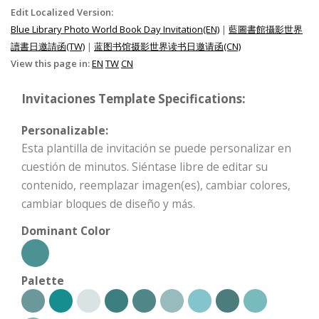
Edit Localized Version:
Blue Library Photo World Book Day Invitation(EN)
|
藍圖書館攝影世界
讀書日邀請函(TW)
|
蓝图书馆摄影世界读书日邀请函(CN)
View this page in:
EN
TW
CN
Invitaciones Template Specifications:
Personalizable:
Esta plantilla de invitación se puede personalizar en
cuestión de minutos. Siéntase libre de editar su
contenido, reemplazar imagen(es), cambiar colores,
cambiar bloques de diseño y más.
Dominant Color
Palette