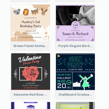
Brown Pastel Animals Cartoon Baby Birthday Invitation
Purple Elegant Border With Photo Wedding Invitation
Awesome Red Rose Valentine Celebration Invitation
Chalkboard Graduation Party Invitation