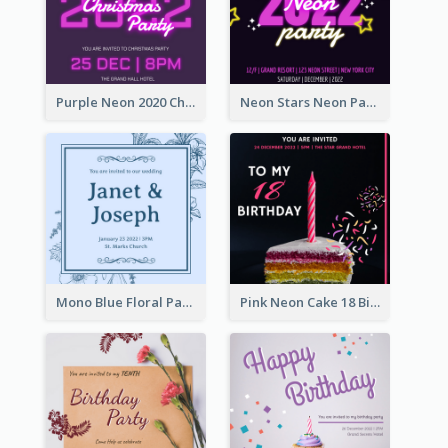
Purple Neon 2020 Christmas Party Invitation
Neon Stars Neon Party 2020 Invitation
Mono Blue Floral Pattern Wedding Invitation
Pink Neon Cake 18 Birthday Invitation