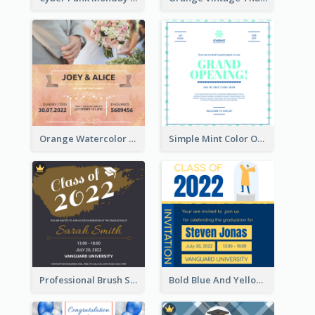
Orange Watercolor Wedding Invitation
Simple Mint Color Opening Day Invitation Card Idea
Professional Brush Script Graduation Invitation Design
Bold Blue And Yellow Educational Ceremony Invitation Design Ideas