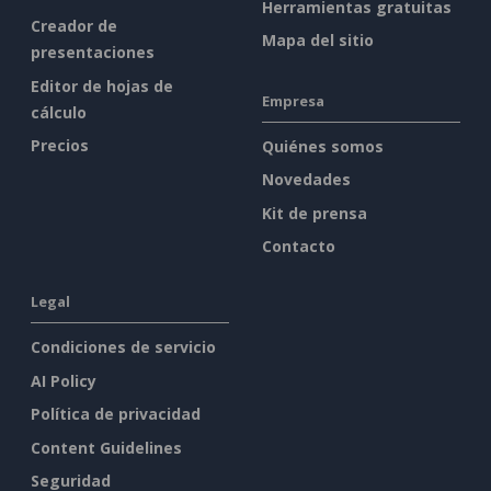
Herramientas gratuitas
Creador de
Mapa del sitio
presentaciones
Editor de hojas de
Empresa
cálculo
Precios
Quiénes somos
Novedades
Kit de prensa
Contacto
Legal
Condiciones de servicio
AI Policy
Política de privacidad
Content Guidelines
Seguridad