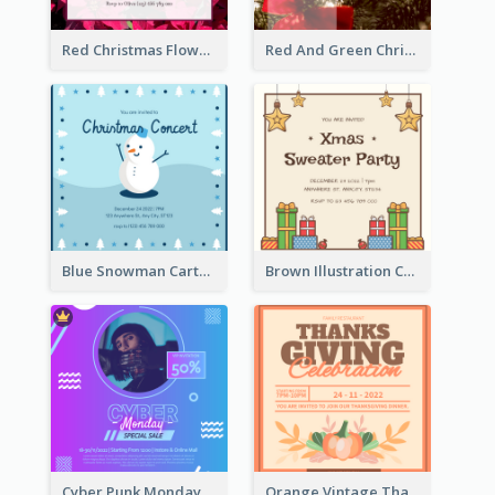
Red Christmas Flower Christmas Dinner Invitation
Red And Green Christmas Tree Christmas Party Invitation
Blue Snowman Cartoon Christmas Concert Invitation
Brown Illustration Christmas Sweater Party Invitation
Cyber Punk Monday Discount Invitation Design
Orange Vintage Thanksgiving Celebration Invitation Design