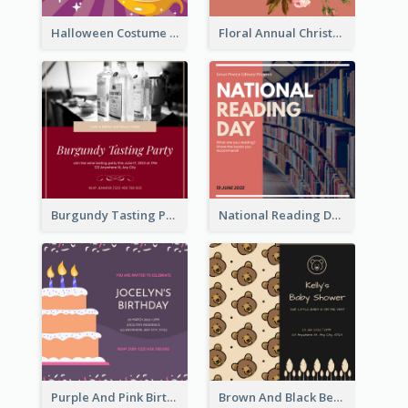
Halloween Costume Party Invitation
Floral Annual Christmas Concert Invitation
Burgundy Tasting Party Invitation
National Reading Day Invitation
Purple And Pink Birthday Cake Illustration Party Invitation
Brown And Black Bear Cartoon Baby Shower Invitation