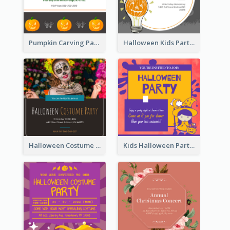
Pumpkin Carving Party Invitation
Halloween Kids Party Invitation
Halloween Costume Party Invitation
Kids Halloween Party Invitation