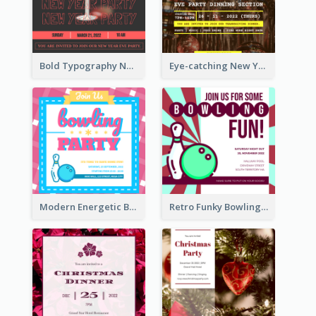
Bold Typography New Year Party Invitation Design
Eye-catching New Year Eve Dinner Invitation Design Ideas
Modern Energetic Bowling Invitation Design
Retro Funky Bowling Party Invitation Design