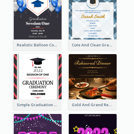
Realistic Balloon Cool Graduation Ceremony Design
Cute And Clean Graduation Ceremony Invitation Design Ideas
Simple Graduation Ceremony Invitation Design Template
Gold And Grand Rehearsal Dinner For Wedding Invitation