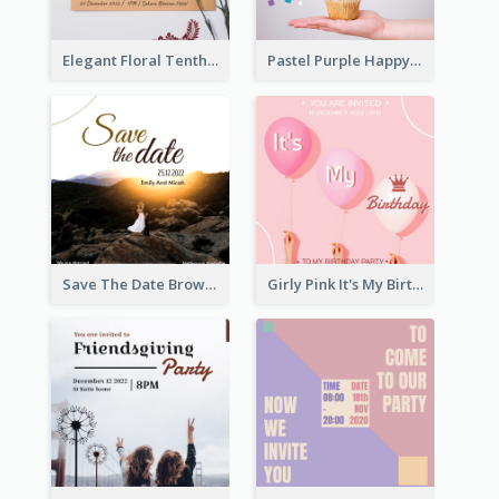
Elegant Floral Tenth Birthday Party Invitation
Pastel Purple Happy Birthday Party Invitation
Save The Date Brown Marriage Invitation
Girly Pink It's My Birthday Invitation