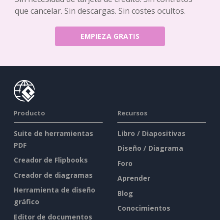
que cancelar. Sin descargas. Sin costes ocultos.
EMPIEZA GRATIS
Producto
Recursos
Suite de herramientas
Libro / Diapositivas
PDF
Diseño / Diagrama
Creador de Flipbooks
Foro
Creador de diagramas
Aprender
Herramienta de diseño
Blog
gráfico
Conocimientos
Editor de documentos