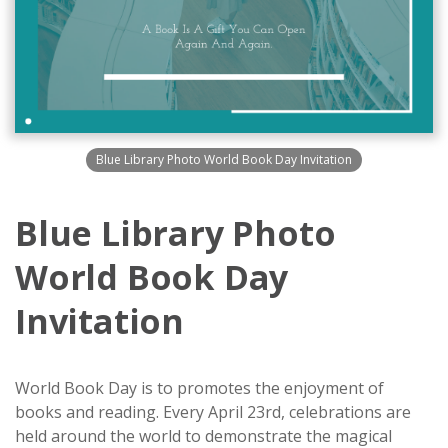
Blue Library Photo World Book Day Invitation
Blue Library Photo
World Book Day
Invitation
World Book Day is to promotes the enjoyment of
books and reading. Every April 23rd, celebrations are
held around the world to demonstrate the magical