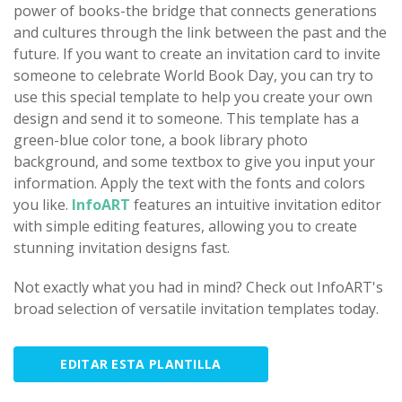
power of books-the bridge that connects generations
and cultures through the link between the past and the
future. If you want to create an invitation card to invite
someone to celebrate World Book Day, you can try to
use this special template to help you create your own
design and send it to someone. This template has a
green-blue color tone, a book library photo
background, and some textbox to give you input your
information. Apply the text with the fonts and colors
you like.
InfoART
features an intuitive invitation editor
with simple editing features, allowing you to create
stunning invitation designs fast.
Not exactly what you had in mind? Check out InfoART's
broad selection of versatile invitation templates today.
EDITAR ESTA PLANTILLA