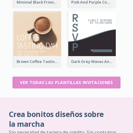
Minimal Black Friendsgiving Invitation
Pink And Purple Come To our Party Invitation
Brown Coffee Tasting Day In December Invitation
Dark Grey Waves And Curves Invitation
VER TODAS LAS PLANTILLAS INVITACIONES
Crea bonitos diseños sobre
la marcha
Sin necesidad de tarjeta de crédito. Sin contratos