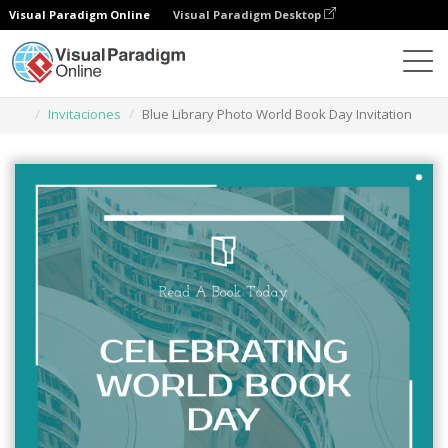
Visual Paradigm Online
Visual Paradigm Desktop
Herramienta de diseño gráfico
Plantillas
Invitaciones
Blue Library Photo World Book Day Invitation