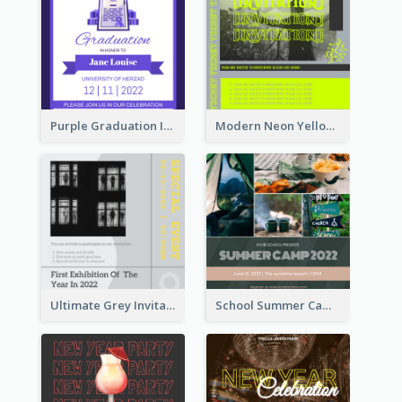
Purple Graduation Invitation
Modern Neon Yellow Live Band Invitation Design Idea
Ultimate Grey Invitation Design Template
School Summer Camp Invitation