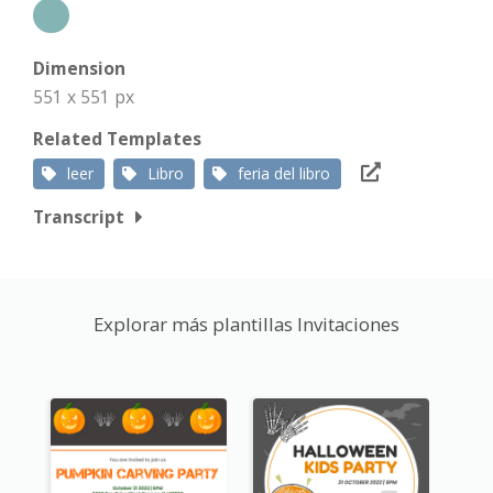
Dimension
551 x 551 px
Related Templates
leer
Libro
feria del libro
Transcript
Explorar más plantillas Invitaciones