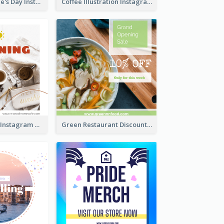
Happy Valentine's Day Instagram Post With Photo
Coffee Illustration Instagram Post
Good Morning Instagram Post With Photo Of Coffee
Green Restaurant Discount Instagram Post