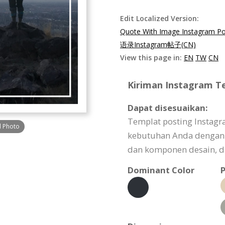
Edit Localized Version:
Quote With Image Instagram Po
语录Instagram帖子(CN)
View this page in:
EN
TW
CN
Kiriman Instagram Te
Dapat disesuaikan:
Templat posting Instagr
d Photo
kebutuhan Anda dengan
dan komponen desain, dl
Dominant Color
P