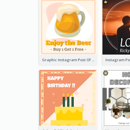
Graphic Instagram Post Of Buy 1 Get 1 Free