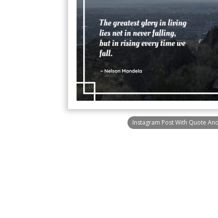
Instagram Post With Quote An