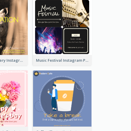
Wildlife Discovery Instagram Poster Design
Music Festival Instagram Post In Dark Colour Tone