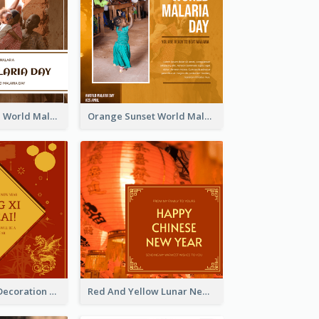
Africa Children World Malaria Day Instagram Post
Orange Sunset World Malaria Day Instagram Post
Red And Gold Decoration Lunar New Year Instagram Post
Red And Yellow Lunar New Year Instagram Post