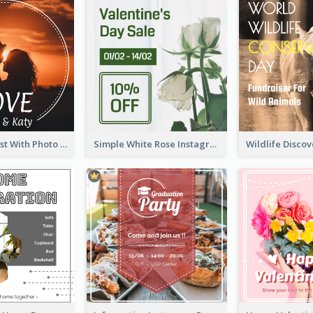
Instagram Post With Photo Of Couple
Simple White Rose Instagram Of Valentine's Day