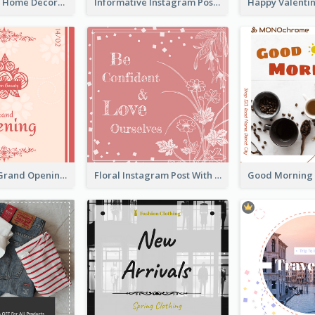
Monochrome Home Decoration Sample Instagram Post
Informative Instagram Post Of Graduation Celebrating Party
Elegant Red Grand Opening Instagram Post
Floral Instagram Post With Slogan