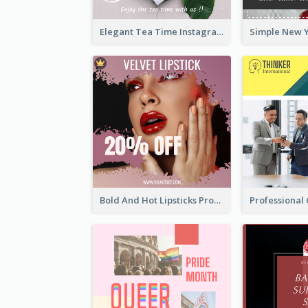
Elegant Tea Time Instagram Post
Bold And Hot Lipsticks Promotion Instagram Post Design