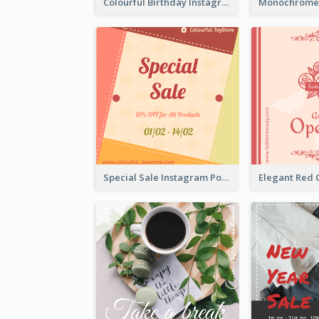
Colourful Birthday Instagram Post With Photo
Special Sale Instagram Post In Orange Colour Tone