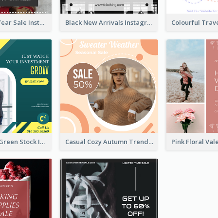
Simple New Year Sale Instagram Post of Clothes
Black New Arrivals Instagram Post Of Clothing
Professional Green Stock Instagram Post Design
Casual Cozy Autumn Trend Instagram Design Ideas