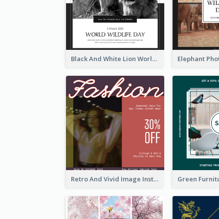
Black And White Lion World Wildlife Day Instagram Post
Retro And Vivid Image Instagram Post Design Idea