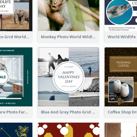
Elephant Photo Grid World Wildlife Day Instagram Post
Monkey Photo World Wildlife Day Instagram Post
Green Furniture Photo Furniture Sale Instagram Post
Blue And Grey Photo Grid Valentines Day Instagram Post