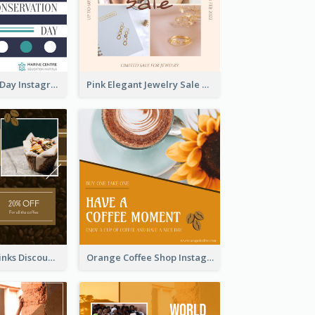
World Wildlife Day Instagram Post
Pink Elegant Jewelry Sale Valentines Day Instagram Post
Coffee Shop Drinks Discount Instagram Post
Orange Coffee Shop Instagram Post