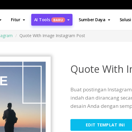
Fitur
AI Tools
Sumber Daya
Solusi
BARU
stagram
Quote With Image Instagram Post
Quote With I
Buat postingan Instagram 
indah dan dirancang seca
desain Anda dengan semp
EDIT TEMPLAT INI