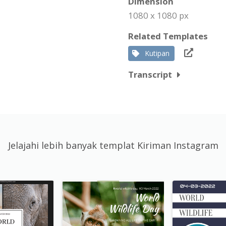
Dimension
1080 x 1080 px
Related Templates
Kutipan
Transcript
Jelajahi lebih banyak templat Kiriman Instagram