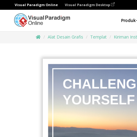
Visual Paradigm Online
Visual Paradigm Desktop
Produk
Alat Desain Grafis
Templat
Kiriman In