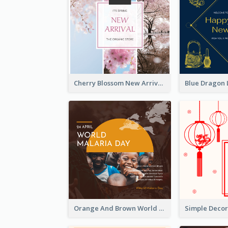
Cherry Blossom New Arrival Instagram Post
Orange And Brown World Malaria Day Instagram Post