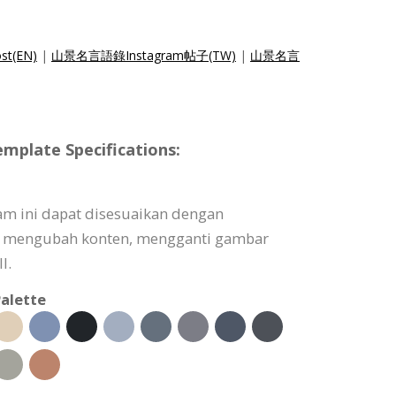
st(EN)
|
山景名言語錄Instagram帖子(TW)
|
山景名言
mplate Specifications:
am ini dapat disesuaikan dengan
 mengubah konten, mengganti gambar
l.
alette