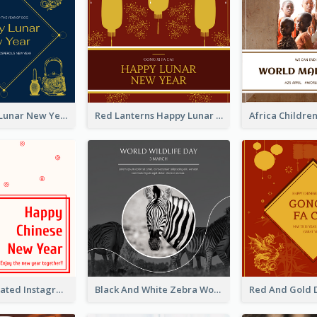
Blue Dragon Lunar New Year Instagram Post
Red Lanterns Happy Lunar New Year Instagram Post
Simple Decorated Instagram Post Of Chinese New Year
Black And White Zebra World Wildlife Day Instagram Post