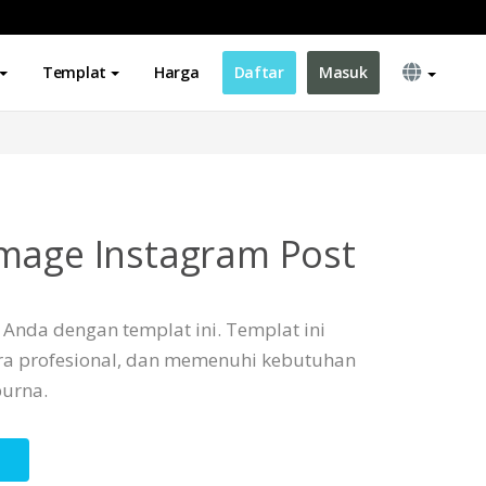
Templat
Harga
Daftar
Masuk
mage Instagram Post
Anda dengan templat ini. Templat ini
ra profesional, dan memenuhi kebutuhan
urna.