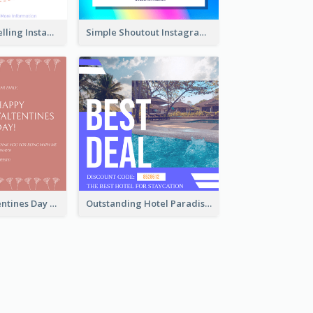
Colourful Travelling Instagram Post
Simple Shoutout Instagram Post Design Idea
Pink Floral Valentines Day Photo Instagram Post
Outstanding Hotel Paradise Promotion Instagram Design