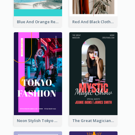
Blue And Orange Resort Photo Hotel Instagram Story
Red And Black Clothes Sale Instagram Story
Neon Stylish Tokyo Fashion Night Sale Instagram Design
The Great Magician Promote Instagram Stories