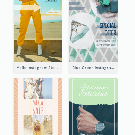
Yello Instagram Story
Blue Green Instagram Story