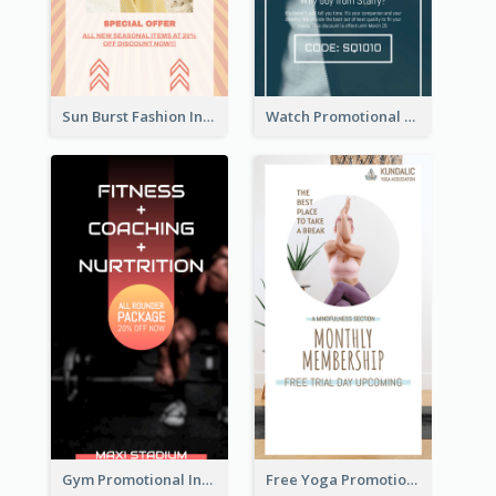
Sun Burst Fashion Instagram Story
Watch Promotional Display Instagram Story Design
Gym Promotional Instagram Story Design
Free Yoga Promotional Day Instagram Story Design