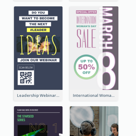
Leadership Webinar Instagram Story Design
International Woman's Day Instagram Story Design