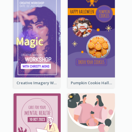
Creative Imagery Workshop Instagram Stories
Pumpkin Cookie Halloween Promote Instagram Story