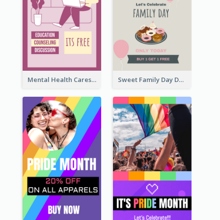
Mental Health Caresses Instagram Story
Sweet Family Day Dessert Offer Instagram Story