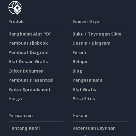
Produk
Sumber Daya
Rangkaian Alat PDF
Buku / Tayangan Slide
Pembuat Flipbook
Desain / Diagram
Pembuat Diagram
Forum
Alat Desain Grafis
Belajar
Editor Dokumen
Blog
Pembuat Presentasi
Pengetahuan
Editor Spreadsheet
Alat Gratis
Harga
Peta Situs
Perusahaan
Hukum
Tentang Kami
Ketentuan Layanan