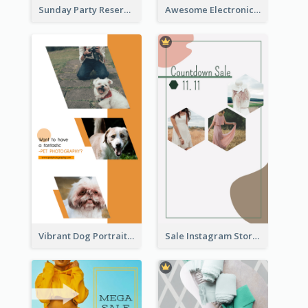
Sunday Party Reservation Instagram Story
Awesome Electronics Sale Instagram Story
Vibrant Dog Portrait Instagram Story Design Template
Sale Instagram Story