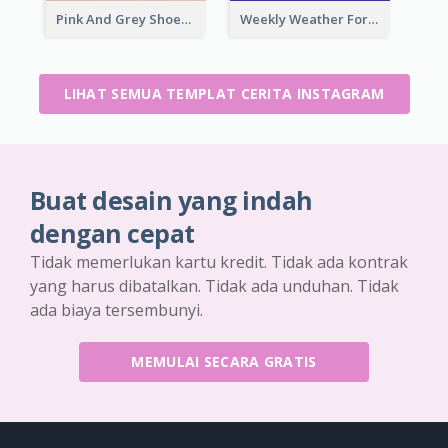
Pink And Grey Shoes Photo Shopping Instagram Story
Weekly Weather Forecast Instagram Story
LIHAT SEMUA TEMPLAT CERITA INSTAGRAM
Buat desain yang indah
dengan cepat
Tidak memerlukan kartu kredit. Tidak ada kontrak
yang harus dibatalkan. Tidak ada unduhan. Tidak
ada biaya tersembunyi.
MEMULAI SECARA GRATIS