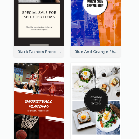
Black Fashion Photo Special Sale Instagram Story
Blue And Orange Photo Basketball Match Instagram Story