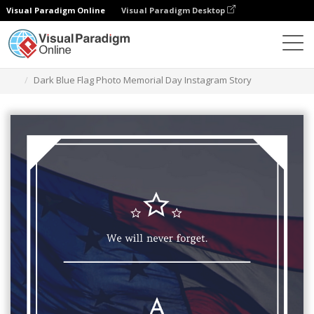
Visual Paradigm Online
Visual Paradigm Desktop
Alat Desain Grafis
Templat
Cerita Instagram
Dark Blue Flag Photo Memorial Day Instagram Story