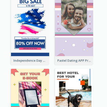
Independence Day Sale Instagram Story
Pastel Dating APP Promotion Instagram Story Design