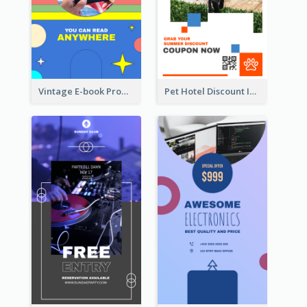
Vintage E-book Promote Instagram Story Design
Pet Hotel Discount Instagram Story