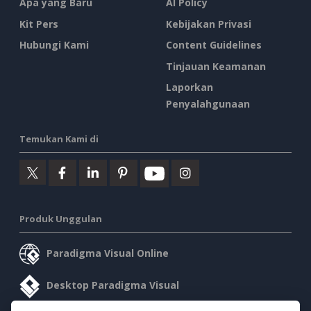
Apa yang Baru
AI Policy
Kit Pers
Kebijakan Privasi
Hubungi Kami
Content Guidelines
Tinjauan Keamanan
Laporkan
Penyalahgunaan
Temukan Kami di
Produk Unggulan
Paradigma Visual Online
Desktop Paradigma Visual