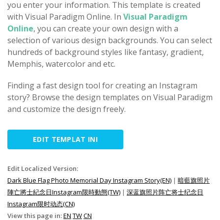
you enter your information. This template is created
with Visual Paradigm Online. In
Visual Paradigm
Online
, you can create your own design with a
selection of various design backgrounds. You can select
hundreds of background styles like fantasy, gradient,
Memphis, watercolor and etc.
Finding a fast design tool for creating an Instagram
story? Browse the design templates on Visual Paradigm
and customize the design freely.
EDIT TEMPLAT INI
Edit Localized Version:
Dark Blue Flag Photo Memorial Day Instagram Story(EN)
|
暗藍旗照片
陣亡將士紀念日Instagram限時動態(TW)
|
深蓝旗照片阵亡将士纪念日
Instagram限时动态(CN)
View this page in:
EN
TW
CN