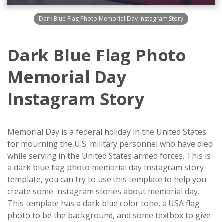
Dark Blue Flag Photo Memorial Day Instagram Story
Dark Blue Flag Photo
Memorial Day
Instagram Story
Memorial Day is a federal holiday in the United States
for mourning the U.S. military personnel who have died
while serving in the United States armed forces. This is
a dark blue flag photo memorial day Instagram story
template, you can try to use this template to help you
create some Instagram stories about memorial day.
This template has a dark blue color tone, a USA flag
photo to be the background, and some textbox to give