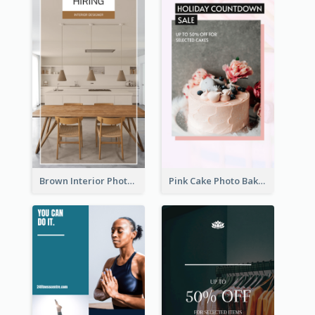
Brown Interior Photo Hiring Instagram Story
Pink Cake Photo Bakery Instagram Story