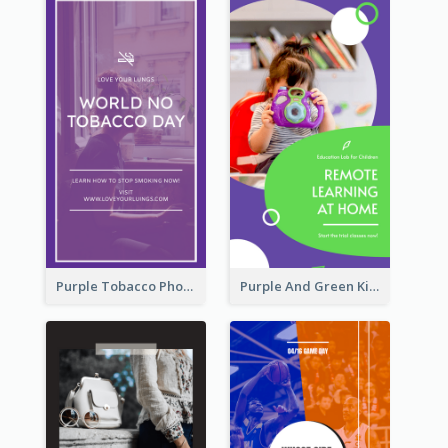
Purple Tobacco Photo No Tobacco Day Instagram Story
Purple And Green Kids Photo Remote Learning Instagram Story