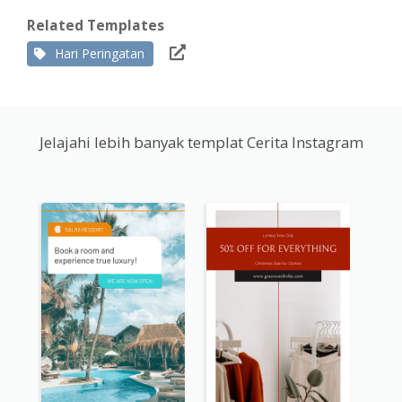
Related Templates
Hari Peringatan
Jelajahi lebih banyak templat Cerita Instagram