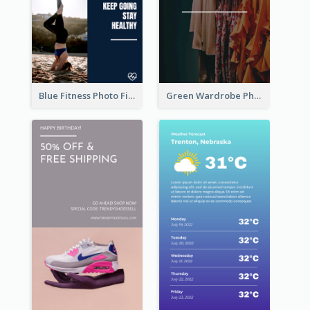
Blue Fitness Photo Fitness Class Instagram Story
Green Wardrobe Photo Shopping Sale Instagram Story