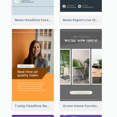
News Headline Facebook Streaming Instagram Story
News Report Live Stream Instagram Story
Today Headline News Report Instagram Story
Green Home Furniture Photos Shop Opening Instagram Story