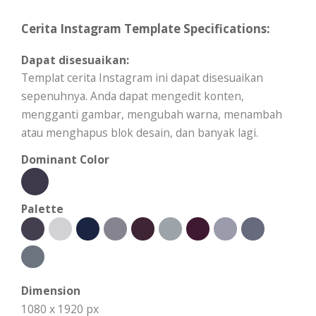
Cerita Instagram Template Specifications:
Dapat disesuaikan:
Templat cerita Instagram ini dapat disesuaikan
sepenuhnya. Anda dapat mengedit konten,
mengganti gambar, mengubah warna, menambah
atau menghapus blok desain, dan banyak lagi.
Dominant Color
Palette
Dimension
1080 x 1920 px