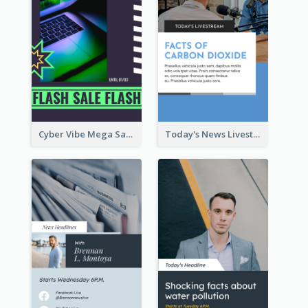
Cyber Vibe Mega Sale Instagram Stories Design
Today's News Livestream Instagram Story