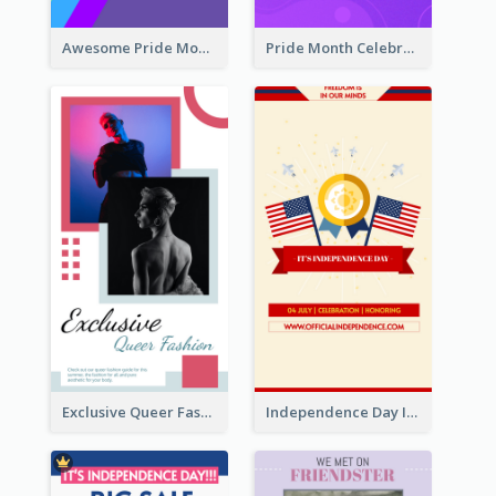
Awesome Pride Month Merch Instagram Story Design
Pride Month Celebration Instagram Story Design
Exclusive Queer Fashion Instagram Story
Independence Day Info Instagram Story