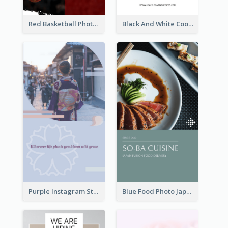
Red Basketball Photo Basketball Playoffs Instagram Story
Black And White Cooking Recipes Instagram Story
Purple Instagram Story
Blue Food Photo Japan Cuisine Instagram Story