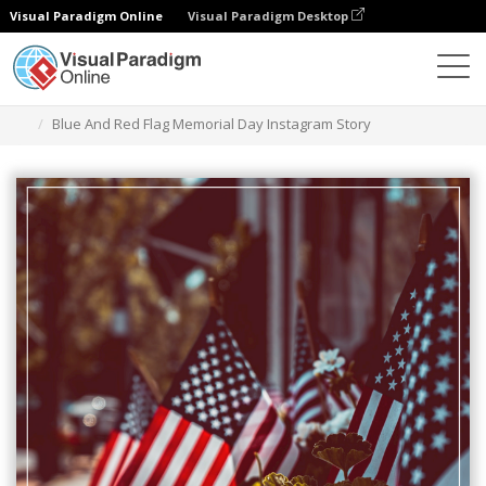
Visual Paradigm Online
Visual Paradigm Desktop
Alat Desain Grafis
Templat
Cerita Instagram
Blue And Red Flag Memorial Day Instagram Story