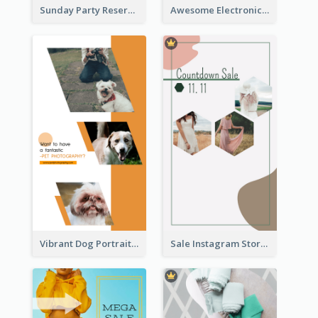
Sunday Party Reservation Instagram Story
Awesome Electronics Sale Instagram Story
Vibrant Dog Portrait Instagram Story Design Template
Sale Instagram Story