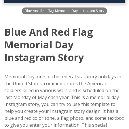
Blue And Red Flag Memorial Day Instagram Story
Blue And Red Flag
Memorial Day
Instagram Story
Memorial Day, one of the federal statutory holidays in
the United States, commemorates the American
soldiers killed in various wars and is scheduled on the
last Monday of May each year. This is a memorial day
Instagram story, you can try to use this template to
help you create your Instagram story design. It has a
blue and red color tone, a flag photo, and some textbox
to give you enter your information. This special