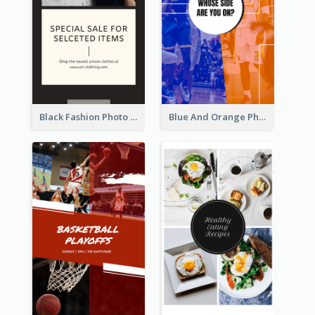
Black Fashion Photo Special Sale Instagram Story
Blue And Orange Photo Basketball Match Instagram Story