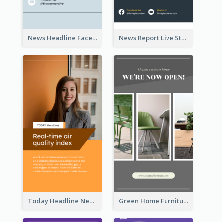
News Headline Facebook Streaming Instagram Story
News Report Live Stream Instagram Story
Today Headline News Report Instagram Story
Green Home Furniture Photos Shop Opening Instagram Story