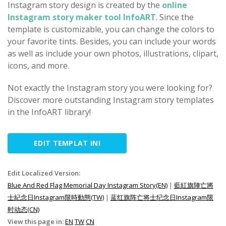
Instagram story design is created by the
online
Instagram story maker tool InfoART
. Since the
template is customizable, you can change the colors to
your favorite tints. Besides, you can include your words
as well as include your own photos, illustrations, clipart,
icons, and more.
Not exactly the Instagram story you were looking for?
Discover more outstanding Instagram story templates
in the InfoART library!
EDIT TEMPLAT INI
Edit Localized Version:
Blue And Red Flag Memorial Day Instagram Story(EN)
|
藍紅旗陣亡將
士紀念日Instagram限時動態(TW)
|
蓝红旗阵亡将士纪念日Instagram限
时动态(CN)
View this page in:
EN
TW
CN