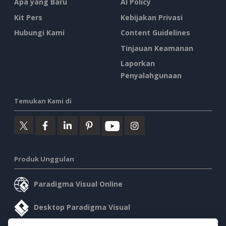
Apa yang Baru
AI Policy
Kit Pers
Kebijakan Privasi
Hubungi Kami
Content Guidelines
Tinjauan Keamanan
Laporkan
Penyalahgunaan
Temukan Kami di
Produk Unggulan
Paradigma Visual Online
Desktop Paradigma Visual