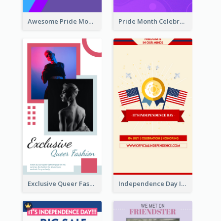
Awesome Pride Month Merch Instagram Story Design
Pride Month Celebration Instagram Story Design
Exclusive Queer Fashion Instagram Story
Independence Day Info Instagram Story