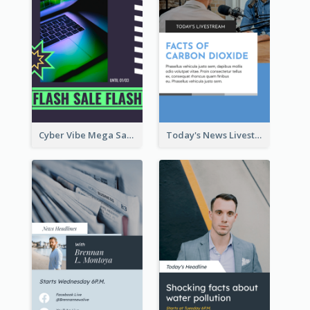
Cyber Vibe Mega Sale Instagram Stories Design
Today's News Livestream Instagram Story