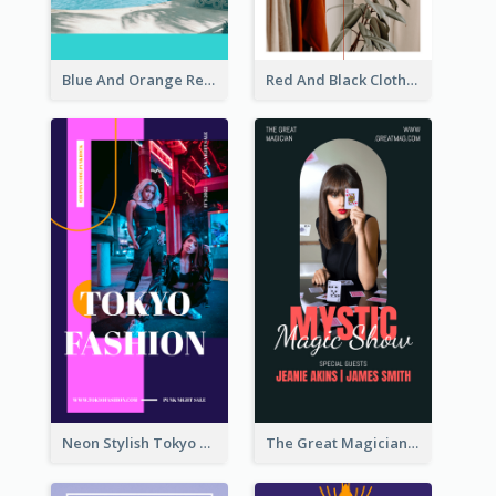
Blue And Orange Resort Photo Hotel Instagram Story
Red And Black Clothes Sale Instagram Story
Neon Stylish Tokyo Fashion Night Sale Instagram Design
The Great Magician Promote Instagram Stories