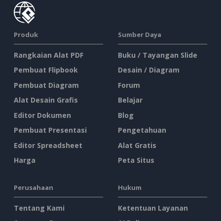
Produk
Sumber Daya
Rangkaian Alat PDF
Buku / Tayangan Slide
Pembuat Flipbook
Desain / Diagram
Pembuat Diagram
Forum
Alat Desain Grafis
Belajar
Editor Dokumen
Blog
Pembuat Presentasi
Pengetahuan
Editor Spreadsheet
Alat Gratis
Harga
Peta Situs
Perusahaan
Hukum
Tentang Kami
Ketentuan Layanan