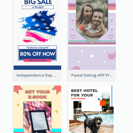
Independence Day Sale Instagram Story
Pastel Dating APP Promotion Instagram Story Design