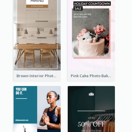
Brown Interior Photo Hiring Instagram Story
Pink Cake Photo Bakery Instagram Story