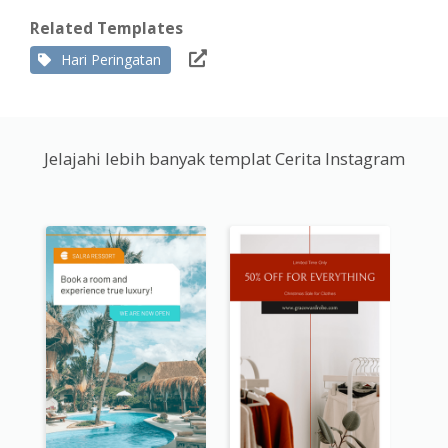
Related Templates
Hari Peringatan
Jelajahi lebih banyak templat Cerita Instagram