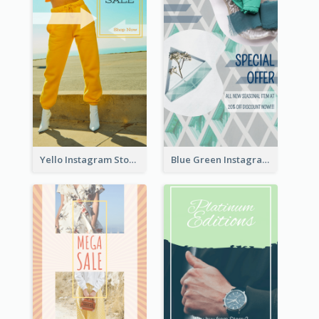
Yello Instagram Story
Blue Green Instagram Story