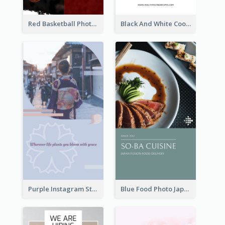
Red Basketball Photo Basketball Playoffs Instagram Story
Black And White Cooking Recipes Instagram Story
Purple Instagram Story
Blue Food Photo Japan Cuisine Instagram Story