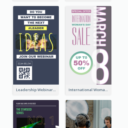
Leadership Webinar Instagram Story Design
International Woman's Day Instagram Story Design