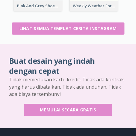
Pink And Grey Shoes Photo Shopping Instagram Story
Weekly Weather Forecast Instagram Story
LIHAT SEMUA TEMPLAT CERITA INSTAGRAM
Buat desain yang indah
dengan cepat
Tidak memerlukan kartu kredit. Tidak ada kontrak
yang harus dibatalkan. Tidak ada unduhan. Tidak
ada biaya tersembunyi.
MEMULAI SECARA GRATIS