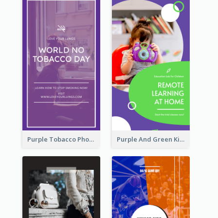
Purple Tobacco Photo No Tobacco Day Instagram Story
Purple And Green Kids Photo Remote Learning Instagram Story