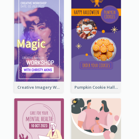
Creative Imagery Workshop Instagram Stories
Pumpkin Cookie Halloween Promote Instagram Story