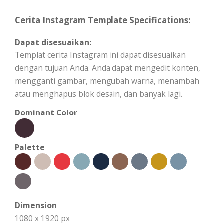
Cerita Instagram Template Specifications:
Dapat disesuaikan:
Templat cerita Instagram ini dapat disesuaikan
dengan tujuan Anda. Anda dapat mengedit konten,
mengganti gambar, mengubah warna, menambah
atau menghapus blok desain, dan banyak lagi.
Dominant Color
Palette
Dimension
1080 x 1920 px