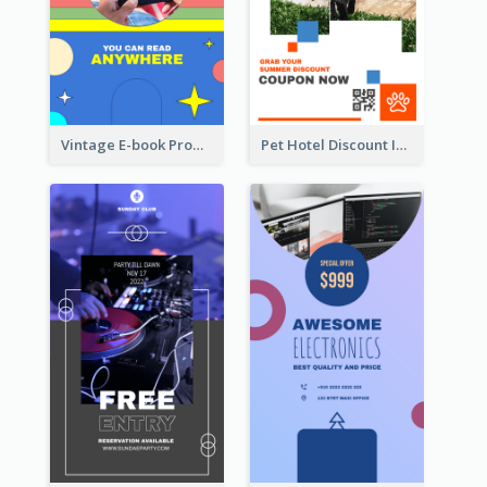
Vintage E-book Promote Instagram Story Design
Pet Hotel Discount Instagram Story