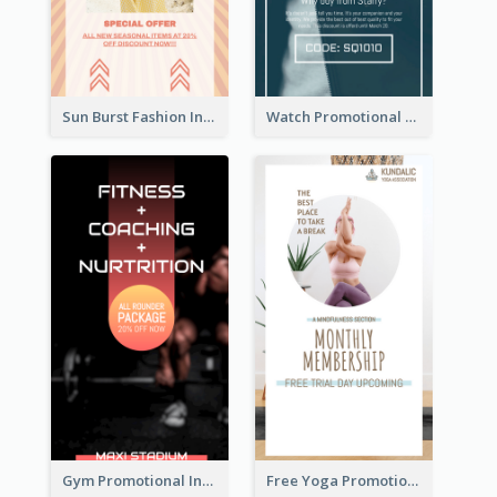
Sun Burst Fashion Instagram Story
Watch Promotional Display Instagram Story Design
Gym Promotional Instagram Story Design
Free Yoga Promotional Day Instagram Story Design