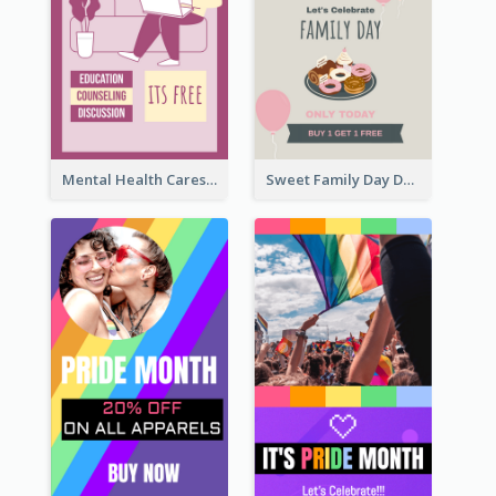
Mental Health Caresses Instagram Story
Sweet Family Day Dessert Offer Instagram Story