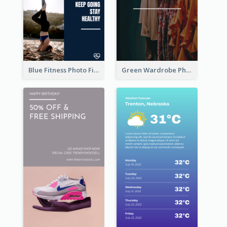
Blue Fitness Photo Fitness Class Instagram Story
Green Wardrobe Photo Shopping Sale Instagram Story